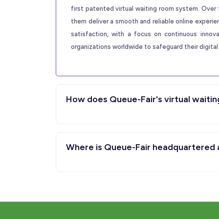
first patented virtual waiting room system. Over 
them deliver a smooth and reliable online experi
satisfaction, with a focus on continuous innov
organizations worldwide to safeguard their digital 
How does Queue-Fair's virtual waitin
Where is Queue-Fair headquartered an