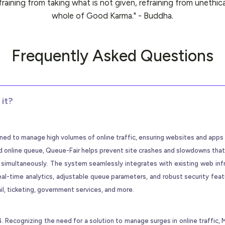
efraining from taking what is not given, refraining from unethica
whole of Good Karma." - Buddha.
Frequently Asked Questions
it?
igned to manage high volumes of online traffic, ensuring websites and app
rved online queue, Queue-Fair helps prevent site crashes and slowdowns that
 simultaneously. The system seamlessly integrates with existing web inf
eal-time analytics, adjustable queue parameters, and robust security fea
ail, ticketing, government services, and more.
Recognizing the need for a solution to manage surges in online traffic,