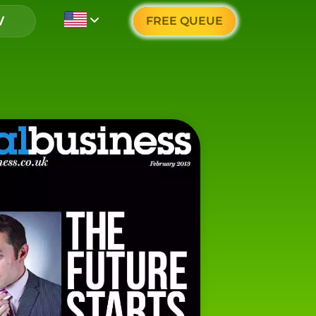
FREE QUEUE