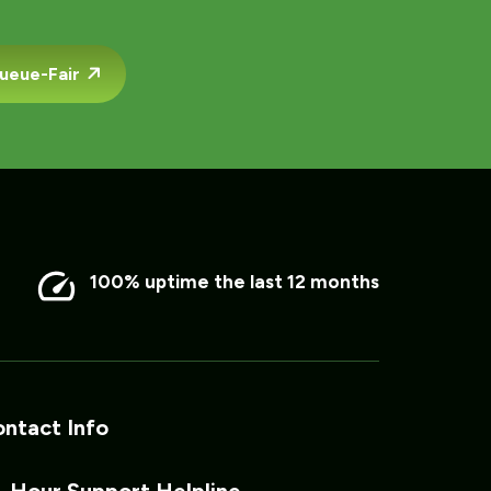
ueue-Fair
100% uptime the last 12 months
ntact Info
 Hour Support Helpline