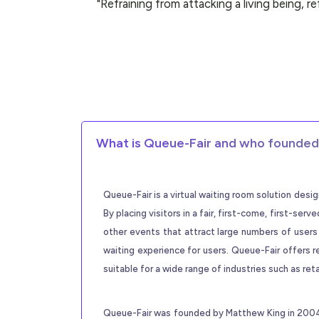
"Refraining from attacking a living being, r
What is Queue-Fair and who founded 
Queue-Fair is a virtual waiting room solution des
By placing visitors in a fair, first-come, first-se
other events that attract large numbers of users
waiting experience for users. Queue-Fair offers r
suitable for a wide range of industries such as ret
Queue-Fair was founded by Matthew King in 2004. 