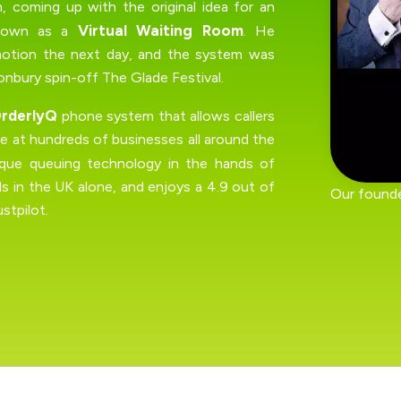
 coming up with the original idea for an
Virtual Waiting Room
known as a
. He
motion the next day, and the system was
nbury spin-off The Glade Festival.
rderlyQ
phone system that allows callers
use at hundreds of businesses all around the
ique queuing technology in the hands of
s in the UK alone, and enjoys a 4.9 out of
Our founde
stpilot.