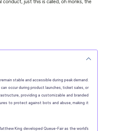
l conduct, just this is called, oh monks, the
s remain stable and accessible during peak demand.
 can occur during product launches, ticket sales, or
rastructure, providing a customizable and branded
tures to protect against bots and abuse, making it
 Matthew King developed Queue-Fair as the world’s