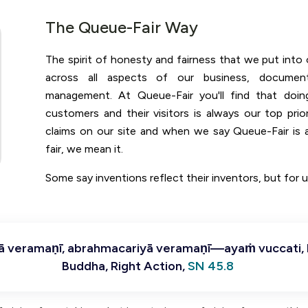
The Queue-Fair Way
The spirit of honesty and fairness that we put into o
across all aspects of our business, documen
management. At Queue-Fair you'll find that doin
customers and their visitors is always our top prio
claims on our site and when we say Queue-Fair is a
fair, we mean it.
Some say inventions reflect their inventors, but for us
nā veramaṇī, abrahmacariyā veramaṇī—ayaṁ vuccati,
Buddha, Right Action,
SN 45.8