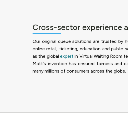
Cross-sector experience 
Our original queue solutions are trusted by 
online retail, ticketing, education and public 
as the global
expert
in Virtual Waiting Room t
Matt's invention has ensured fairness and ea
many millions of consumers across the globe.