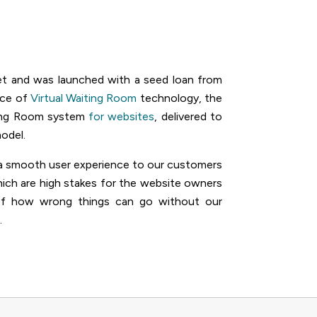
et and was launched with a seed loan from
rce of
Virtual Waiting Room
technology, the
ting Room system
for websites
, delivered to
odel.
nd a smooth user experience to our customers
hich are high stakes for the website owners
 of how wrong things can go without our
.