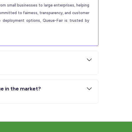
rom small businesses to large enterprises, helping
committed to fairness, transparency, and customer
le deployment options, Queue-Fair is trusted by
ue in the market?