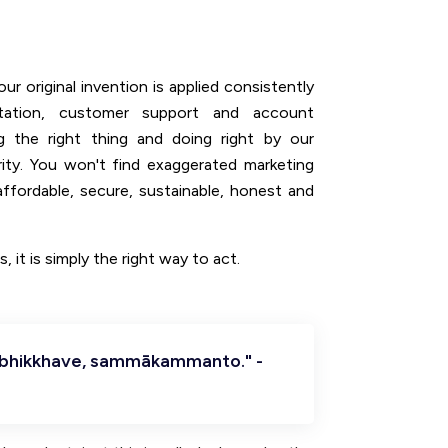
ur original invention is applied consistently
tation, customer support and account
g the right thing and doing right by our
rity. You won't find exaggerated marketing
ffordable, secure, sustainable, honest and
, it is simply the right way to act.
 bhikkhave, sammākammanto." -