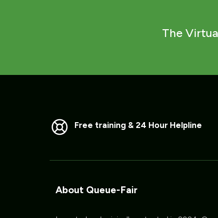
The Virtua
Free training & 24 Hour Helpline
About Queue-Fair