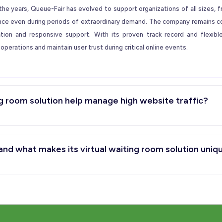
the years, Queue-Fair has evolved to support organizations of all sizes, f
ence even during periods of extraordinary demand. The company remains 
ation and responsive support. With its proven track record and flexib
operations and maintain user trust during critical online events.
g room solution help manage high website traffic?
d what makes its virtual waiting room solution uniq