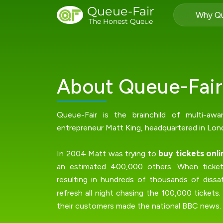
Queue-Fair
Why Qu
The Honest Queue
About Queue-Fair
Queue-Fair is the brainchild of multi-awa
entrepreneur Matt King, headquartered in Lon
buy tickets onli
In 2004 Matt was trying to
an estimated 400,000 others. When tickets
resulting in hundreds of thousands of dissat
refresh all night chasing the 100,000 tickets
their customers made the national BBC news.