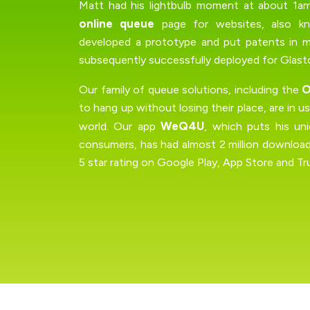
Matt had his lightbulb moment at about 1am,
online queue
page for websites, also 
developed a prototype and put patents in 
subsequently successfully deployed for Glasto
O
Our family of queue solutions, including the
to hang up without losing their place, are in 
WeQ4U
world. Our app
, which puts his un
consumers, has had almost 2 million download
5 star rating on Google Play, App Store and Tru