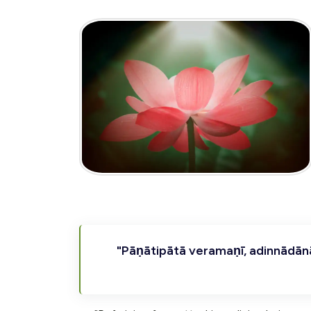
"Pāṇātipātā veramaṇī, adinnādā