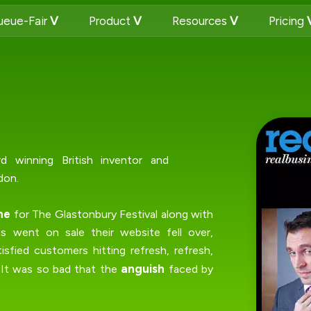
eue-Fair
Product
Resources
Pricing
rd winning British inventor and
don.
ne
for The Glastonbury Festival along with
 went on sale their website fell over,
isfied customers hitting refresh, refresh,
anguish
. It was so bad that the
faced by