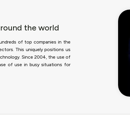
around the world
hundreds of top companies in the
sectors. This uniquely positions us
echnology. Since 2004, the use of
se of use in busy situations for