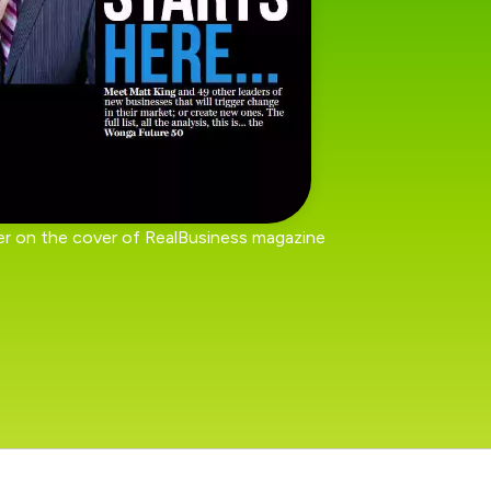
r on the cover of RealBusiness magazine