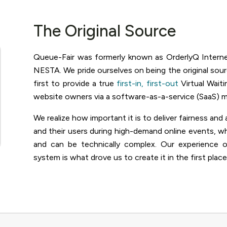
The Original Source
Queue-Fair was formerly known as OrderlyQ Intern
NESTA. We pride ourselves on being the original sou
first to provide a true
first-in, first-out
Virtual Wai
website owners via a software-as-a-service (SaaS) m
We realize how important it is to deliver fairness a
and their users during high-demand online events, w
and can be technically complex. Our experience
system is what drove us to create it in the first place