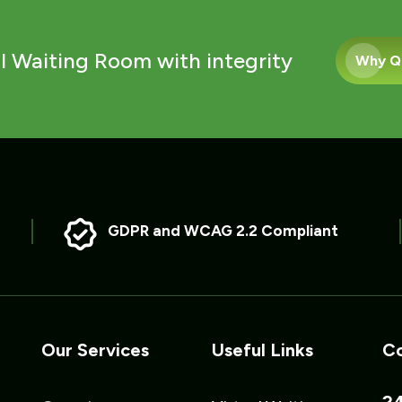
l Waiting Room with integrity
Why Q
GDPR and WCAG 2.2 Compliant
Our Services
Useful Links
Co
24