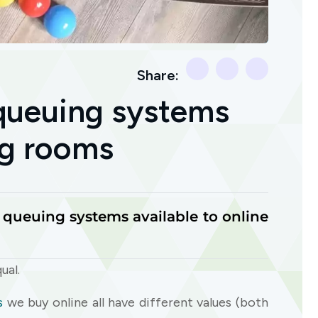
Share:
 queuing systems
ing rooms
e queuing systems available to online
ual.
s
we buy online all have different values (both