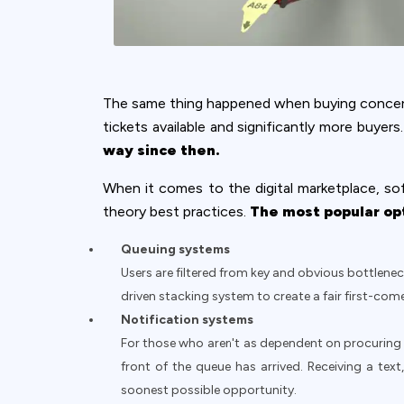
The same thing happened when buying concert
tickets available and significantly more buye
way since then.
When it comes to the digital marketplace, sof
theory best practices.
The most popular opt
Queuing systems
Users are filtered from key and obvious bottlenec
driven stacking system to create a fair first-come
Notification systems
For those who aren't as dependent on procuring a
front of the queue has arrived. Receiving a tex
soonest possible opportunity.