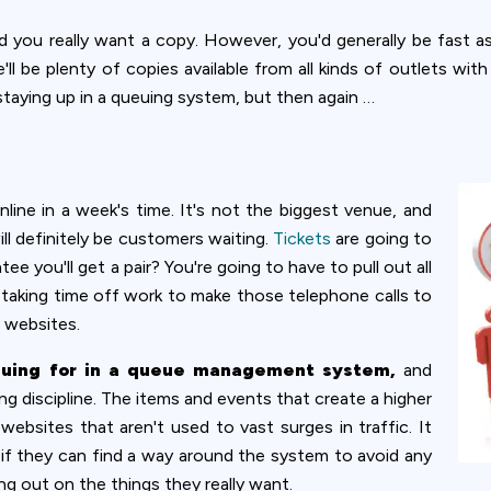
d you really want a copy. However, you'd generally be fast a
l be plenty of copies available from all kinds of outlets wi
taying up in a queuing system, but then again …
nline in a week's time. It's not the biggest venue, and
ill definitely be customers waiting.
Tickets
are going to
 you'll get a pair? You're going to have to pull out all
s taking time off work to make those telephone calls to
 websites.
euing for in a queue management system,
and
g discipline. The items and events that create a higher
websites that aren't used to vast surges in traffic. It
 if they can find a way around the system to avoid any
ing out on the things they really want.