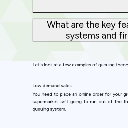
What are the key fe
systems and fir
Let's look at a few examples of queuing theor
Low demand sales
You need to place an online order for your gr
supermarket isn't going to run out of the t
queuing system.