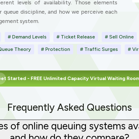
erent levels of availability. Those elements
r queue discipline, and how we perceive each
agement system.
# Demand Levels
# Ticket Release
# Sell Online
Queue Theory
# Protection
# Traffic Surges
# Vi
et Started
- FREE Unlimited Capacity Virtual Waiting Roo
Frequently Asked Questions
s of online queuing systems avail
and how do they compare?