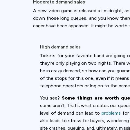
Moderate demand sales
A new video game is released at midnight, an
down those long queues, and you know there'l
eager have been appeased. It might be worth s
High demand sales
Tickets for your favorite band are going o
they're only playing on two nights. There w
be in crazy demand, so how can you guarantee
of the stops for this one, even if it mean
telephone operators or log on to the prime
You see?
Some things are worth qu
some aren't. That's what creates our queuin
level of demand can lead to
problems
for 
also leads to stress for buyers, wondering
site crashes, queuing, and, ultimately, miss