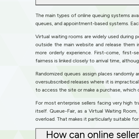
The main types of online queuing systems avail
queues, and appointment-based systems. Each h
Virtual waiting rooms are widely used during p
outside the main website and release them i
more orderly experience. First-come, first-
fairness is linked closely to arrival time, altho
Randomized queues assign places randomly amon
oversubscribed releases where it is impractic
to access the site or make a purchase, which
For most enterprise sellers facing very high t
itself. Queue-Fair, as a Virtual Waiting Roo
overload. That makes it particularly suitable f
How can online selle