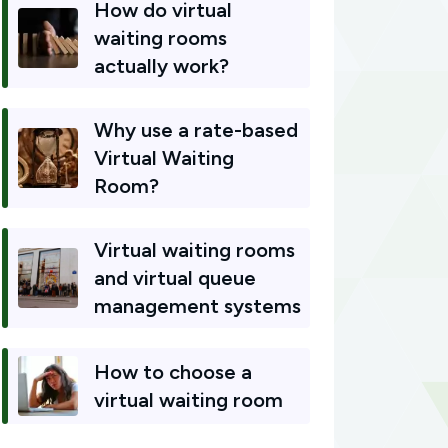
How do virtual
waiting rooms
actually work?
Why use a rate-based
Virtual Waiting
Room?
Virtual waiting rooms
and virtual queue
management systems
How to choose a
virtual waiting room