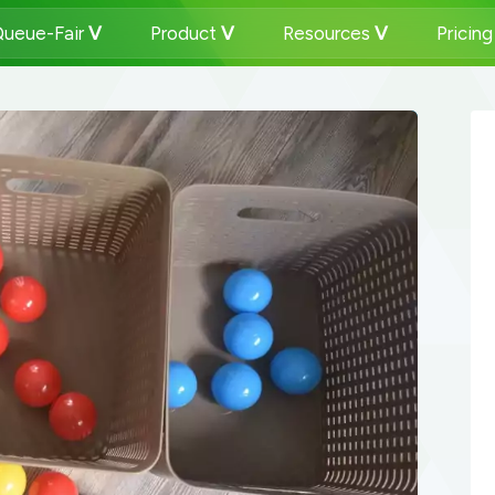
ueue-Fair
Product
Resources
Pricin