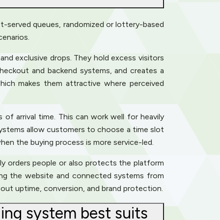
irst-served queues, randomized or lottery-based
cenarios.
 and exclusive drops. They hold excess visitors
 checkout and backend systems, and creates a
 which makes them attractive where perceived
f arrival time. This can work well for heavily
 systems allow customers to choose a time slot
hen the buying process is more service-led.
ely orders people or also protects the platform
elding the website and connected systems from
about uptime, conversion, and brand protection.
ing system best suits