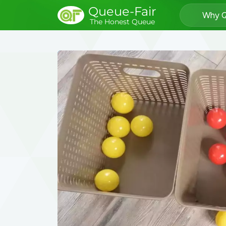
Queue-Fair
Why Q
The Honest Queue