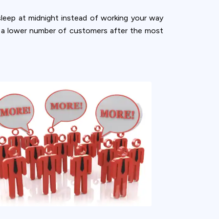
sleep at midnight instead of working your way
th a lower number of customers after the most