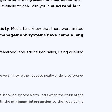
 available to deal with you.
Sound familiar?
xiety
. Music fans knew that there were limited
management systems have come a long
reamlined, and structured sales, using queuing
servers. They're then queued neatly under a software-
l booking system alerts users when their turn at the
ith the
minimum interruption
to their day at the