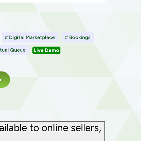
# Digital Marketplace
# Bookings
rtual Queue
Live Demo
m
able to online sellers,