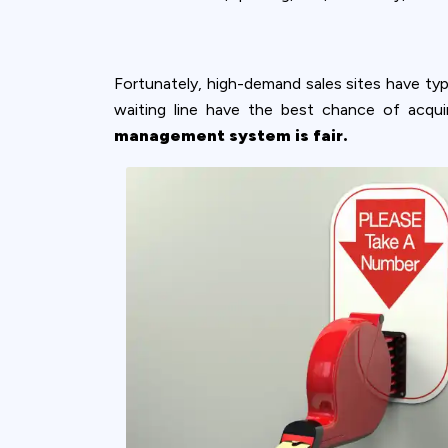
Fortunately, high-demand sales sites have ty
waiting line have the best chance of acqui
management system is fair.