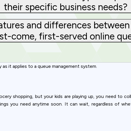
their specific business needs?
atures and differences between 
st-come, first-served online qu
y as it applies to a queue management system.
ocery shopping, but your kids are playing up, you need to co
hings you need anytime soon. It can wait, regardless of whet