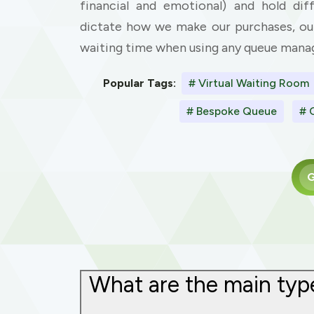
financial and emotional) and hold diff
dictate how we make our purchases, ou
waiting time when using any queue man
Popular Tags:
# Virtual Waiting Room
# Bespoke Queue
# 
G
What are the main type