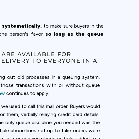
d systematically,
to make sure buyers in the
 one person's favor
so long as the queue
 ARE AVAILABLE FOR
DELIVERY TO EVERYONE IN A
ing out old processes in a queuing system,
t those transactions with or without queue
Law
continues to apply.
 we used to call this mail order. Buyers would
them, verbally relaying credit card details,
he only queue discipline you needed was the
tiple phone lines set up to take orders were
ain later or being placed on hold, added to a