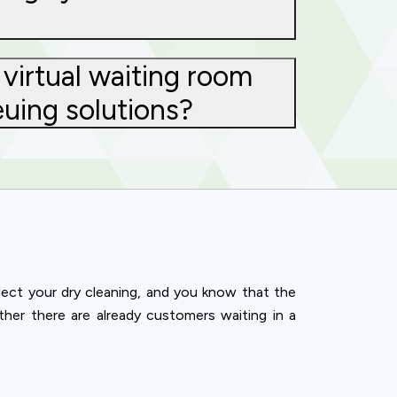
virtual waiting room
euing solutions?
llect your dry cleaning, and you know that the
her there are already customers waiting in a