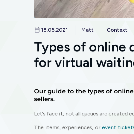
18.05.2021
Matt
Context
Types of online
for virtual wait
Our guide to the types of onlin
sellers.
Let's face it; not all queues are created eq
The items, experiences, or
event ticket