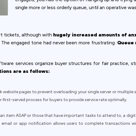
single more or less orderly queue, until an operative was
 tickets, although with
hugely increased amounts of an
rs. The engaged tone had never been more frustrating.
Queue 
tware services organize buyer structures for fair practice, st
ions are as follows:
k website pages to prevent overloading your single server or multiple 
-first-served process for buyers to provide service rate optimally.
n item ASAP or those that have important tasks to attend to, a digita
t, email or app notification allows users to complete transactions w