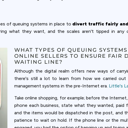
pes of queuing systems in place to
divert traffic fairly an
ring what they want, and the scales aren't tipped in any
WHAT TYPES OF QUEUING SYSTEMS
ONLINE SELLERS TO ENSURE FAIR 
WAITING LINE?
Although the digital realm offers new ways of carry
there's still a lot to learn from how we carried ou
management systems in the pre-Internet era.
Little's 
Take online shopping, for example; before the Internet,
phone each business, state what they wanted, paid for 
and the items would be dispatched in the post, and t
patience to wait on hold. If the phone line or the mul
engaged, you had the option of hanging up and trying ag