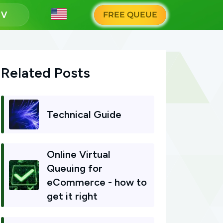
g
FREE QUEUE
Related Posts
Technical Guide
Online Virtual
Queuing for
eCommerce - how to
get it right