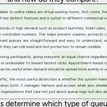
able to online sellers are virtual waiting rooms, first-come, f
as distinct features and is suited to different commercial s
eriods of high demand such as product launches, ticket sales,
n controlled numbers. This helps prevent crashes, protects
served queues are straightforward and easy to understand,
ugh they can still need anti-bot protection to remain credible.
g participants, giving everyone an equal chance regardless o
al or undesirable to reward fastest clicks. Appointment-based
 can be useful when demand should be spread more evenly or w
raffic, the most useful distinction is whether the system mer
m, does both: it manages fairness and access while also shi
or organizations that care not just about queue logic but also 
rs determine which type of queu