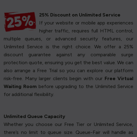
25% Discount on Unlimited Service
If your website or mobile app experiences
higher traffic, requires full HTML control,
multiple queues, or advanced security features, our
Unlimited Service is the right choice. We offer a 25%
discount guarantee against any comparable surge
protection quote, ensuring you get the best value. We can
also arrange a Free Trial so you can explore our platform
risk-free. Many larger clients begin with our
Free Virtual
Waiting Room
before upgrading to the Unlimited Service
for additional flexibility.
Unlimited Queue Capacity
Whether you choose our Free Tier or Unlimited Service,
there’s no limit to queue size. Queue-Fair will handle as