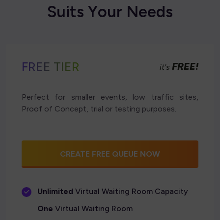
S
u
i
t
s
Y
o
u
r
N
e
e
d
s
FREE TIER
FREE!
it's
Perfect for smaller events, low traffic sites,
Proof of Concept, trial or testing purposes.
CREATE FREE QUEUE NOW
Unlimited
Virtual Waiting Room Capacity
One
Virtual Waiting Room