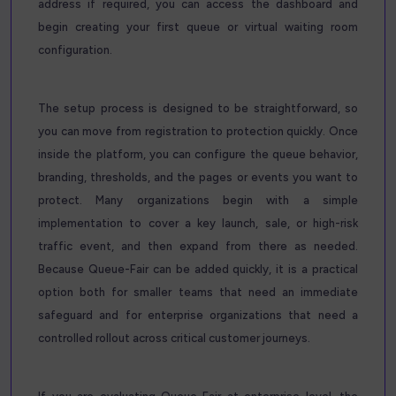
address if required, you can access the dashboard and
begin creating your first queue or virtual waiting room
configuration.
The setup process is designed to be straightforward, so
you can move from registration to protection quickly. Once
inside the platform, you can configure the queue behavior,
branding, thresholds, and the pages or events you want to
protect. Many organizations begin with a simple
implementation to cover a key launch, sale, or high-risk
traffic event, and then expand from there as needed.
Because Queue-Fair can be added quickly, it is a practical
option both for smaller teams that need an immediate
safeguard and for enterprise organizations that need a
controlled rollout across critical customer journeys.