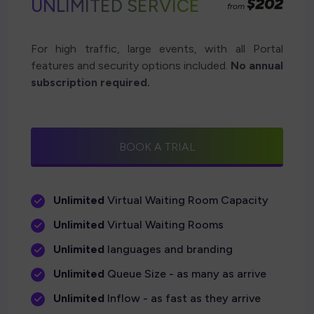
$202
UNLIMITED SERVICE
from
For high traffic, large events, with all Portal
features and security options included.
No annual
subscription required.
BOOK A TRIAL
Unlimited
Virtual Waiting Room Capacity
Unlimited
Virtual Waiting Rooms
Unlimited
languages and branding
Unlimited
Queue Size - as many as arrive
Unlimited
Inflow - as fast as they arrive