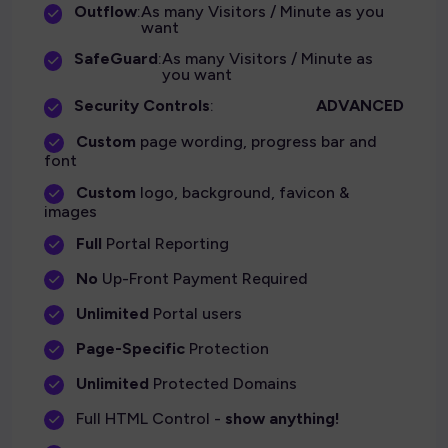
Outflow
:
As many Visitors / Minute as you
want
SafeGuard
:
As many Visitors / Minute as
you want
Security Controls
:
ADVANCED
Custom
page wording, progress bar and
font
Custom
logo, background, favicon &
images
Full
Portal Reporting
No
Up-Front Payment Required
Unlimited
Portal users
Page-Specific
Protection
Unlimited
Protected Domains
Full HTML Control -
show anything!