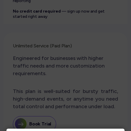
reporting
No credit card required
— sign up now and get
started right away
Unlimited Service (Paid Plan)
Engineered for businesses with higher
traffic needs and more customization
requirements.
This plan is well-suited for bursty traffic,
high-demand events, or anytime you need
total control and performance under load.
Book Trial