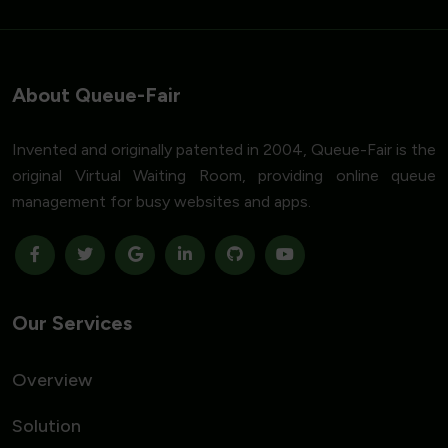
About Queue-Fair
Invented and originally patented in 2004, Queue-Fair is the
original Virtual Waiting Room, providing online queue
management for busy websites and apps.
Our Services
Overview
Solution