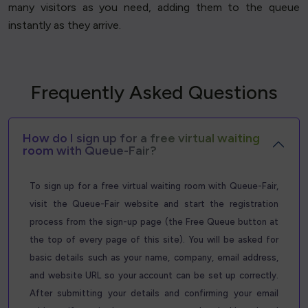
many visitors as you need, adding them to the queue
instantly as they arrive.
Frequently Asked Questions
How do I sign up for a free virtual waiting
room with Queue-Fair?
To sign up for a free virtual waiting room with Queue-Fair,
visit the Queue-Fair website and start the registration
process from the sign-up page (the Free Queue button at
the top of every page of this site). You will be asked for
basic details such as your name, company, email address,
and website URL so your account can be set up correctly.
After submitting your details and confirming your email