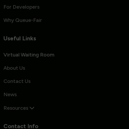
For Developers
Why Queue-Fair
Useful Links
Virtual Waiting Room
About Us
Contact Us
News
Resources
Contact Info