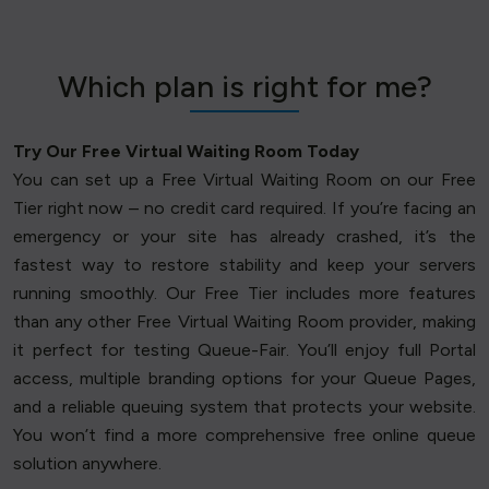
Which plan is right for me?
Try Our Free Virtual Waiting Room Today
You can set up a Free Virtual Waiting Room on our Free
Tier right now – no credit card required. If you’re facing an
emergency or your site has already crashed, it’s the
fastest way to restore stability and keep your servers
running smoothly. Our Free Tier includes more features
than any other Free Virtual Waiting Room provider, making
it perfect for testing Queue-Fair. You’ll enjoy full Portal
access, multiple branding options for your Queue Pages,
and a reliable queuing system that protects your website.
You won’t find a more comprehensive free online queue
solution anywhere.