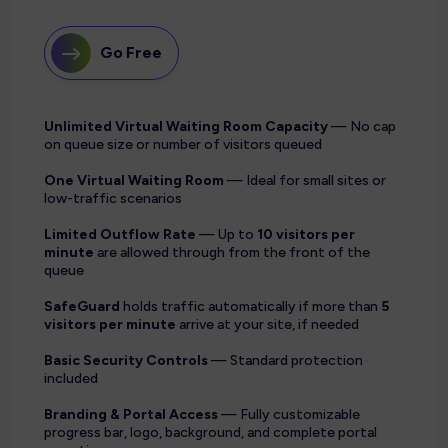
Go Free
Unlimited Virtual Waiting Room Capacity
— No cap
on queue size or number of visitors queued
One Virtual Waiting Room
— Ideal for small sites or
low-traffic scenarios
Limited Outflow Rate
— Up to
10 visitors per
minute
are allowed through from the front of the
queue
SafeGuard
holds traffic automatically if more than
5
visitors per minute
arrive at your site, if needed
Basic Security Controls
— Standard protection
included
Branding & Portal Access
— Fully customizable
progress bar, logo, background, and complete portal