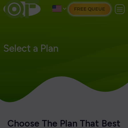
FREE QUEUE
Select a Plan
C
h
o
o
s
e
T
h
e
P
l
a
n
T
h
a
t
B
e
s
t