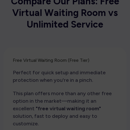
C
o
m
p
a
r
e
O
u
r
P
l
a
n
s
:
F
r
e
e
V
i
r
t
u
a
l
W
a
i
t
i
n
g
R
o
o
m
v
s
U
n
l
i
m
i
t
e
d
S
e
r
v
i
c
e
Free Virtual Waiting Room (Free Tier)
Perfect for quick setup and immediate
protection when you're in a pinch.
This plan offers more than any other free
option in the market—making it an
excellent
"free virtual waiting room"
solution, fast to deploy and easy to
customize.