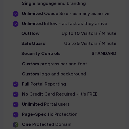
Single
language and branding
Unlimited
Queue Size - as many as arrive
Unlimited
Inflow - as fast as they arrive
Outflow
:
Up to
10
Visitors / Minute
SafeGuard
:
Up to
5
Visitors / Minute
Security Controls
:
STANDARD
Custom
progress bar and font
Custom
logo and background
Full
Portal Reporting
No
Credit Card Required - it's FREE
Unlimited
Portal users
Page-Specific
Protection
One
Protected Domain