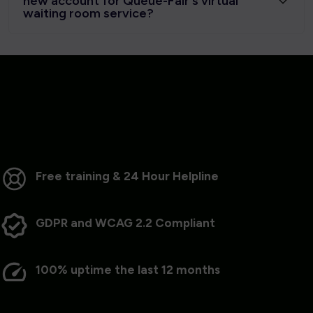
new account for Queue-Fair's virtual
waiting room service?
Free training & 24 Hour Helpline
GDPR and WCAG 2.2 Compliant
100% uptime the last 12 months