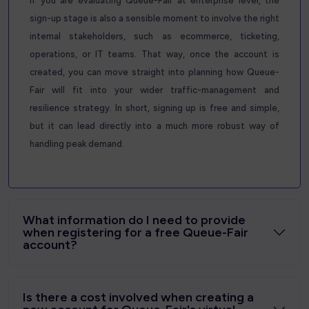
If you are evaluating Queue-Fair at enterprise level, the
sign-up stage is also a sensible moment to involve the right
internal stakeholders, such as ecommerce, ticketing,
operations, or IT teams. That way, once the account is
created, you can move straight into planning how Queue-
Fair will fit into your wider traffic-management and
resilience strategy. In short, signing up is free and simple,
but it can lead directly into a much more robust way of
handling peak demand.
What information do I need to provide
when registering for a free Queue-Fair
account?
Is there a cost involved when creating a