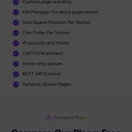
Custom page wording
File Manager for extra page assets
One Queue Position Per Visitor
One Order Per Visitor
IP security and filters
CAPTCHA protect
Invite-only queues
REST API Control
Dynamic Queue Pages
Compare Plans