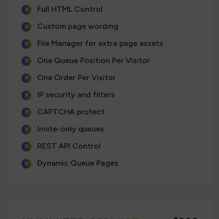
Full HTML Control
Custom page wording
File Manager for extra page assets
One Queue Position Per Visitor
One Order Per Visitor
IP security and filters
CAPTCHA protect
Invite-only queues
REST API Control
Dynamic Queue Pages