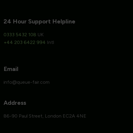
24 Hour Support Helpline
0333 5432 108
UK
+44 203 6422 994
Intl
Email
Address
86-90 Paul Street, London EC2A 4NE