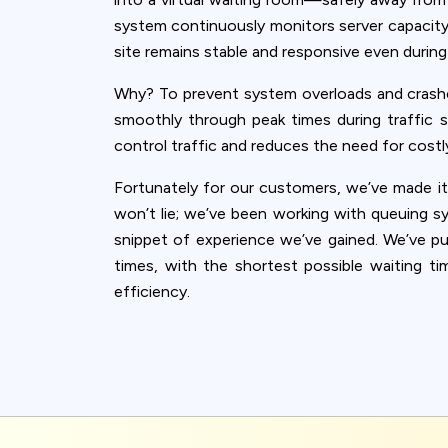
system continuously monitors server capacity 
site remains stable and responsive even durin
Why? To prevent system overloads and crash
smoothly through peak times during traffic su
control traffic and reduces the need for costly
Fortunately for our customers, we’ve made it
won’t lie; we’ve been working with queuing s
snippet of experience we’ve gained. We’ve put 
times, with the shortest possible waiting t
efficiency.