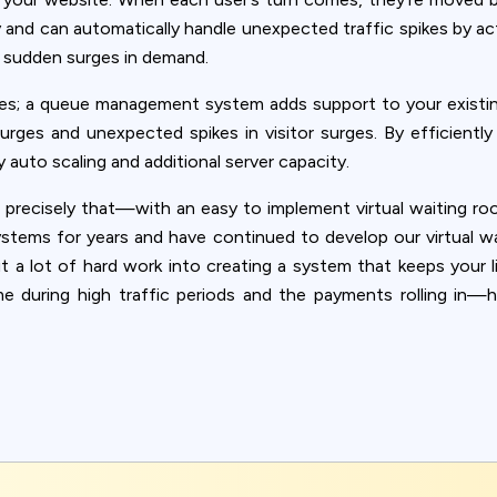
and can automatically handle unexpected traffic spikes by acti
g sudden surges in demand.
es; a queue management system adds support to your existin
rges and unexpected spikes in visitor surges. By efficiently
 auto scaling and additional server capacity.
 precisely that—with an easy to implement virtual waiting roo
ystems for years and have continued to develop our virtual w
a lot of hard work into creating a system that keeps your lif
ime during high traffic periods and the payments rolling i