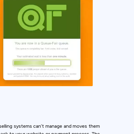
r selling systems can’t manage and moves them
back to your website or payment process. The