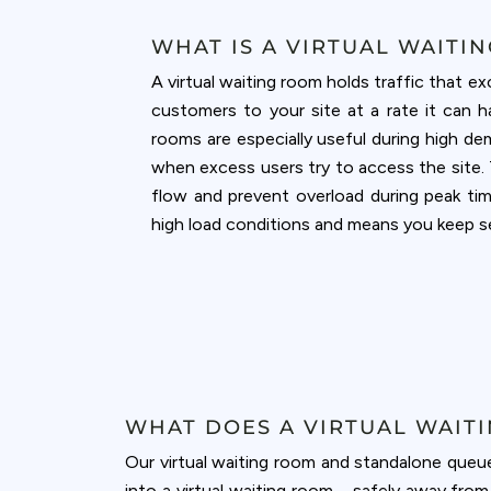
WHAT IS A VIRTUAL WAITI
A virtual waiting room holds traffic that 
customers to your site at a rate it can h
rooms are especially useful during high de
when excess users try to access the site. 
flow and prevent overload during peak ti
high load conditions and means you keep sel
WHAT DOES A VIRTUAL WAIT
Our virtual waiting room and standalone queu
into a virtual waiting room—safely away fro