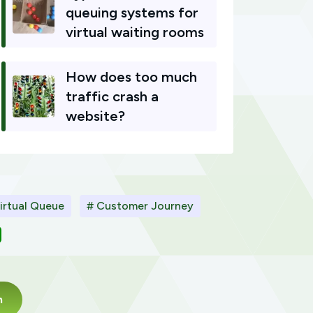
queuing systems for
virtual waiting rooms
How does too much
traffic crash a
website?
irtual Queue
# Customer Journey
m