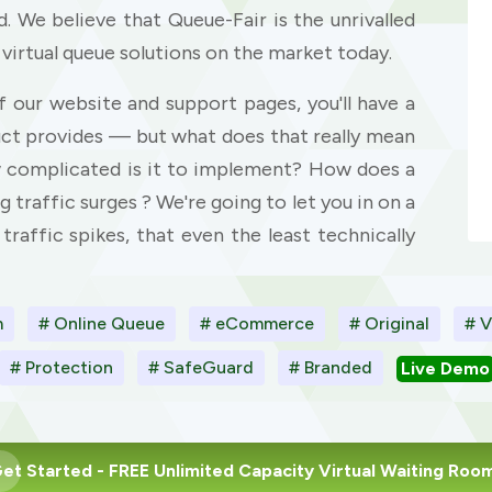
. We believe that Queue-Fair is the unrivalled
 virtual queue solutions on the market today.
f our website and support pages, you'll have a
uct provides — but what does that really mean
w complicated is it to implement? How does a
g traffic surges ? We're going to let you in on a
 traffic spikes, that even the least technically
m
# Online Queue
# eCommerce
# Original
# V
# Protection
# SafeGuard
# Branded
Live Demo
et Started
- FREE Unlimited Capacity Virtual Waiting Roo