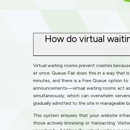
How do virtual waiti
Virtual waiting rooms prevent crashes because t
at once. Queue-Fair does this in a way that is 
minutes, and there is a Free Queue option to 
announcements—virtual waiting rooms act as a
simultaneously, which can overwhelm servers 
gradually admitted to the site in manageable b
This system ensures that your website infra
those actively browsing or transacting. Visit