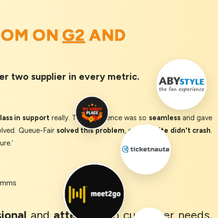
OOM ON
G2
AND
er two supplier in every metric.
ass in support
really. The experience was so
seamless
and gave
olved. Queue-Fair
solved this problem
, our
website didn't crash
.
ure.’
Comms
ional
and
attentive
to customer needs.