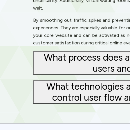
uncertainty. Additionally, virtual waiting roo
wait.
By smoothing out traffic spikes and preventi
experiences. They are especially valuable for 
your core website and can be activated as nee
customer satisfaction during critical online ev
What process does a 
users an
What technologies a
control user flow 