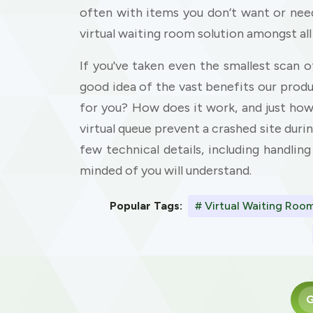
often with items you don’t want or need
virtual waiting room solution amongst all
If you've taken even the smallest scan o
good idea of the vast benefits our prod
for you? How does it work, and just ho
virtual queue prevent a crashed site durin
few technical details, including handling
minded of you will understand.
Popular Tags:
# Virtual Waiting Roo
G