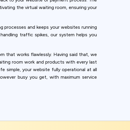
vating the virtual waiting room, ensuring your
g processes and keeps your websites running
 handling traffic spikes, our system helps you
m that works flawlessly. Having said that, we
aiting room work and products with every last
e simple, your website fully operational at all
n—however busy you get, with maximum service