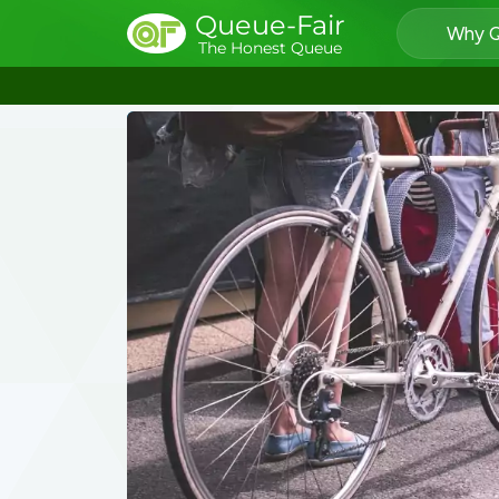
Queue-Fair
Why Q
The Honest Queue