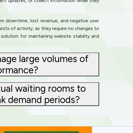
tant updates, or collect information while they
rom downtime, lost revenue, and negative user
rsts of activity, as they require no changes to
solution for maintaining website stability and
nage large volumes of
formance?
ual waiting rooms to
eak demand periods?