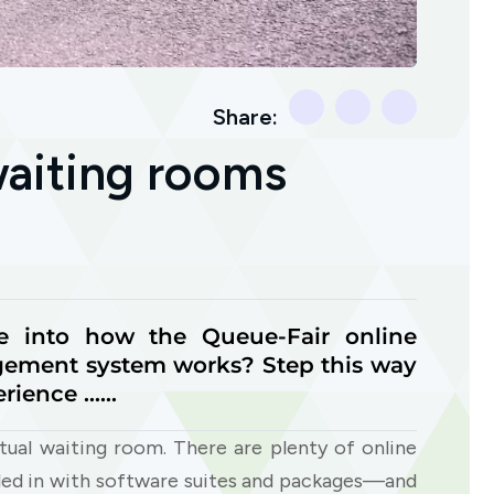
Share:
waiting rooms
e into how the Queue-Fair online
ement system works? Step this way
erience ……
rtual waiting room. There are plenty of online
led in with software suites and packages—and