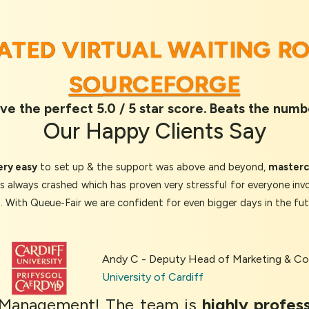
RATED VIRTUAL WAITING R
SOURCEFORGE
ve the perfect 5.0 / 5 star score. Beats the numb
Our
Happy Clients
Say
ery easy
to set up & the support was above and beyond,
mastercl
as always crashed which has proven very stressful for everyone inv
d. With Queue-Fair we are confident for even bigger days in the fut
Andy C - Deputy Head of Marketing & 
University of Cardiff
c Management! The team is
highly profess