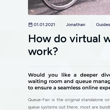
01.01.2021
Jonathan
Guides
How do virtual 
work?
Would you like a deeper div
waiting room and queue manag
to ensure a seamless online exp
Queue-Fair is the original standalone vi
queue systems out there; most are bund