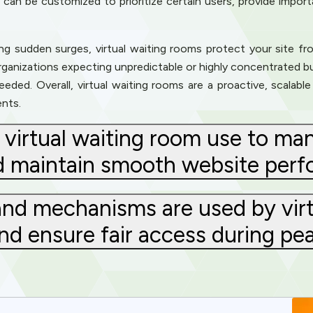
ms can be customized to prioritize certain users, provide impor
ng sudden surges, virtual waiting rooms protect your site f
organizations expecting unpredictable or highly concentrated bu
ded. Overall, virtual waiting rooms are a proactive, scalable 
ents.
virtual waiting room use to ma
d maintain smooth website per
nd mechanisms are used by virt
and ensure fair access during p