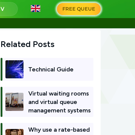
g
FREE QUEUE
Related Posts
Technical Guide
Virtual waiting rooms
and virtual queue
management systems
Why use a rate-based