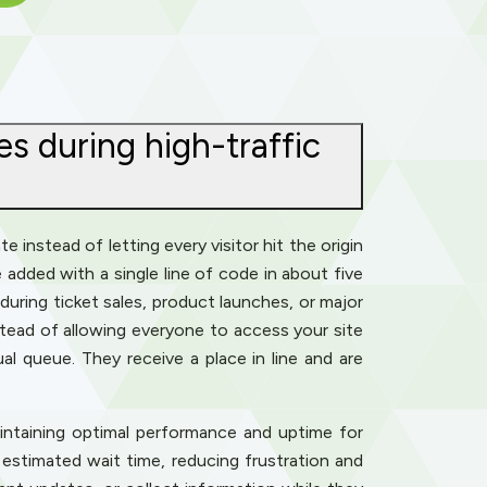
s during high-traffic
 instead of letting every visitor hit the origin
e added with a single line of code in about five
uring ticket sales, product launches, or major
tead of allowing everyone to access your site
l queue. They receive a place in line and are
intaining optimal performance and uptime for
 estimated wait time, reducing frustration and