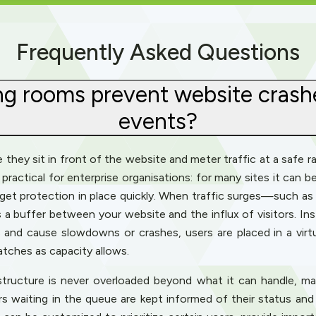
Frequently Asked Questions
ng rooms prevent website crashe
events?
hey sit in front of the website and meter traffic at a safe rate
practical for enterprise organisations: for many sites it can b
get protection in place quickly. When traffic surges—such as d
 buffer between your website and the influx of visitors. Ins
and cause slowdowns or crashes, users are placed in a virtua
atches as capacity allows.
structure is never overloaded beyond what it can handle, ma
ors waiting in the queue are kept informed of their status and