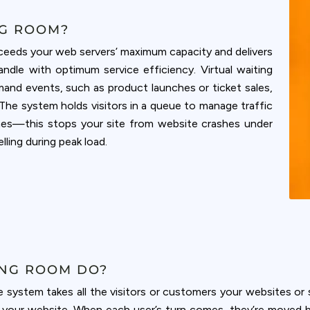
NG ROOM?
exceeds your web servers’ maximum capacity and delivers
andle with optimum service efficiency. Virtual waiting
mand events, such as product launches or ticket sales,
The system holds visitors in a queue to manage traffic
mes—this stops your site from website crashes under
ling during peak load.
ING ROOM DO?
e system takes all the visitors or customers your websites o
m your website. When each user’s turn comes, they’re moved 