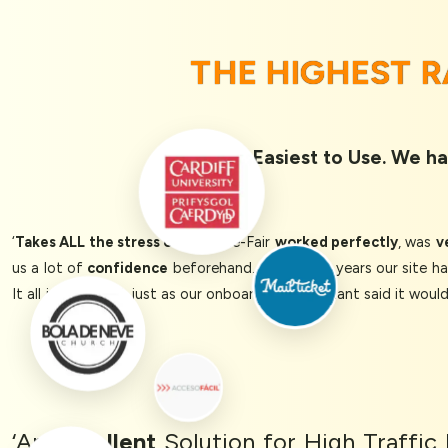
THE HIGHEST 
Rated 1st Easiest to Use. We ha
‘
Takes ALL the stress out!
Queue-Fair
worked perfectly
, was
v
us a lot of
confidence
beforehand. In previous years our site h
It all just worked, just as our onboarding consultant said it woul
‘An
Excellent
Solution for High Traffi