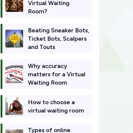
Virtual Waiting
Room?
Beating Sneaker Bots,
Ticket Bots, Scalpers
and Touts
Why accuracy
matters for a Virtual
Waiting Room
How to choose a
virtual waiting room
Types of online