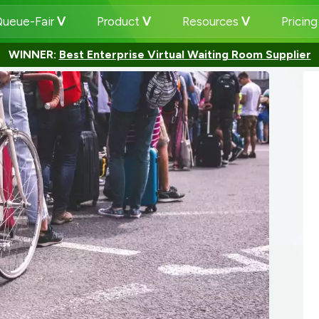
ueue-Fair
Product
Resources
Pricin
WINNER:
Best Enterprise Virtual Waiting Room Supplier