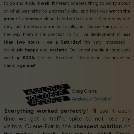
to do and it
did it well
. It meant one less thing to worry about
on what was hitherto a stressful day, and that was
worth the
price
of admission alone. I contacted a non-UK company and
they just bombarded me with calls, but Queue-Fair got us all
the way from initial contact to full live deployment in
less
than two hours - on a Saturday!
I'm very impressed -
deliriously
happy
and
ecstatic
. Our social media interactions
went up
800%
. Perfect. Excellent. The person that invented
this is a
genius!
’
Craig Crane
Analogue October
‘
Everything worked perfectly!
I'll use it each
time we get a traffic spike to not lose any
visitors. Queue-Fair is the
cheapest solution
on