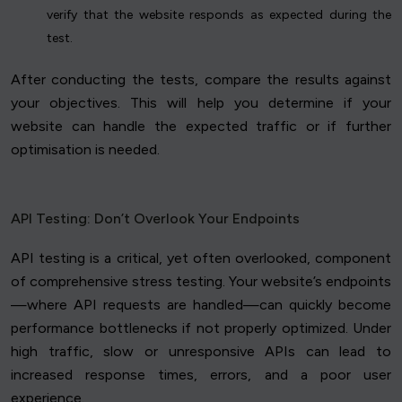
verify that the website responds as expected during the
test.
After conducting the tests, compare the results against
your objectives. This will help you determine if your
website can handle the expected traffic or if further
optimisation is needed.
API Testing: Don’t Overlook Your Endpoints
API testing is a critical, yet often overlooked, component
of comprehensive stress testing. Your website’s endpoints
—where API requests are handled—can quickly become
performance bottlenecks if not properly optimized. Under
high traffic, slow or unresponsive APIs can lead to
increased response times, errors, and a poor user
experience.