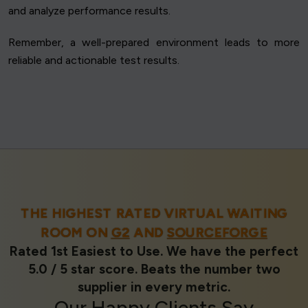
and analyze performance results.
Remember, a well-prepared environment leads to more
reliable and actionable test results.
THE HIGHEST RATED VIRTUAL WAITING
ROOM ON
G2
AND
SOURCEFORGE
Rated 1st Easiest to Use. We have the perfect
5.0 / 5 star score. Beats the number two
supplier in every metric.
Our
Happy Clients
Say