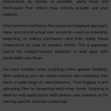
interactions as closely as possible, using tools and
techniques that reflect how visitors actually use your
website.
One common method is the record and playback approach.
Here, you record actual user sessions—such as browsing,
searching, or making purchases—and then replay these
interactions at scale to simulate traffic. This is especially
useful for straightforward websites or web apps with
predictable user flows.
For more complex sites, scripting offers greater flexibility.
With scripting, you can create custom test scenarios that
mimic a wide range of user behaviors, from logging in and
uploading files to navigating multi-step forms. Scripting is
ideal for web applications with diverse user journeys or for
testing specific features under load.