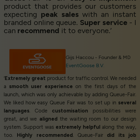
product that provides our customers
expecting
peak sales
with an instant
branded online queue.
Super service
- I
can
recommend
it to everyone.’
Gijs Haccou - Founder & MD
EventGoose B.V.
‘
Extremely great
product for traffic control. We needed
a
smooth user experience
on the first days of the
launch, which was only achievable by adding Queue-Fair.
We liked how easy Queue Fair was to set up in
several
languages
. Code
customisation
possibilities were
great, and we
aligned
the waiting room to our design
system. Support was
extremely helpful
along the way,
too.
Highly recommended
. Queue-Fair
did its job