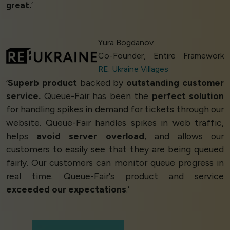
great.
’
Yura Bogdanov
Co-Founder, Entire Framework
RE: Ukraine Villages
‘
Superb product
backed by
outstanding customer
service.
Queue-Fair has been the
perfect solution
for handling spikes in demand for tickets through our
website. Queue-Fair handles spikes in web traffic,
helps
avoid server overload
, and allows our
customers to easily see that they are being queued
fairly. Our customers can monitor queue progress in
real time. Queue-Fair's product and service
exceeded our expectations
.’