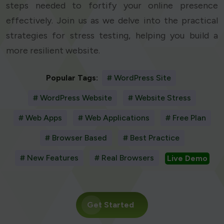
steps needed to fortify your online presence
effectively. Join us as we delve into the practical
strategies for stress testing, helping you build a
more resilient website.
Popular Tags:
# WordPress Site
# WordPress Website
# Website Stress
# Web Apps
# Web Applications
# Free Plan
# Browser Based
# Best Practice
# New Features
# Real Browsers
Live Demo
Get Started