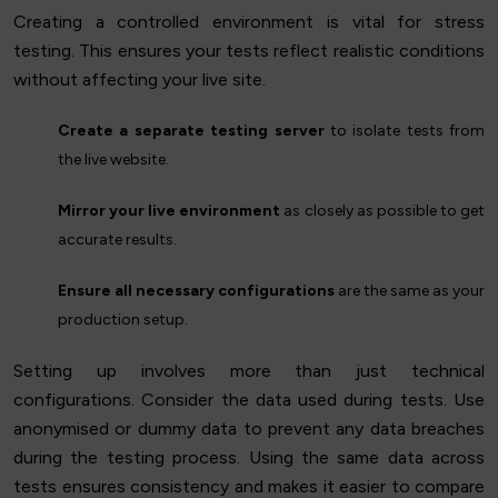
Creating a controlled environment is vital for stress
testing. This ensures your tests reflect realistic conditions
without affecting your live site.
Create a separate testing server
to isolate tests from
the live website.
Mirror your live environment
as closely as possible to get
accurate results.
Ensure all necessary configurations
are the same as your
production setup.
Setting up involves more than just technical
configurations. Consider the data used during tests. Use
anonymised or dummy data to prevent any data breaches
during the testing process. Using the same data across
tests ensures consistency and makes it easier to compare