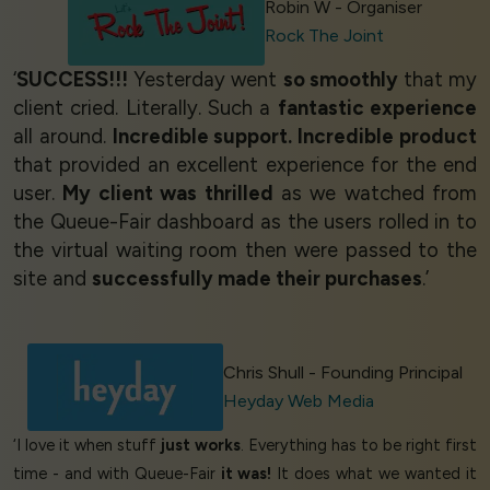
Robin W - Organiser
Rock The Joint
‘
SUCCESS!!!
Yesterday went
so smoothly
that my
client cried. Literally. Such a
fantastic experience
all around.
Incredible support. Incredible product
that provided an excellent experience for the end
user.
My client was thrilled
as we watched from
the Queue-Fair dashboard as the users rolled in to
the virtual waiting room then were passed to the
site and
successfully made their purchases
.’
Chris Shull - Founding Principal
Heyday Web Media
‘I love it when stuff
just works
. Everything has to be right first
time - and with Queue-Fair
it was!
It does what we wanted it