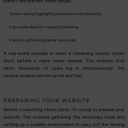
predict and prevent these issues.
Stress testing highlights performance bottlenecks.
It provides data for capacity planning.
It aids in optimising server resources.
A real-world example is when a streaming service stress
tests before a major series release. This ensures that
when thousands of users log in simultaneously, the
service remains uninterrupted and fast.
PREPARING YOUR WEBSITE
Before conducting stress tests, it’s crucial to prepare your
website. This involves gathering the necessary tools and
setting up a suitable environment to carry out the testing