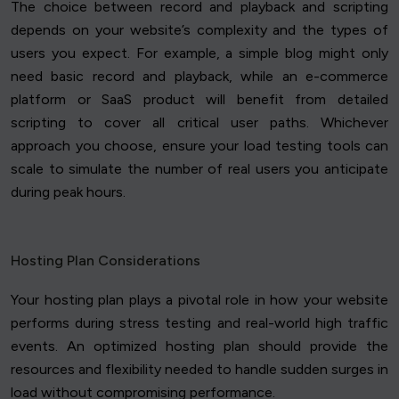
The choice between record and playback and scripting
depends on your website’s complexity and the types of
users you expect. For example, a simple blog might only
need basic record and playback, while an e-commerce
platform or SaaS product will benefit from detailed
scripting to cover all critical user paths. Whichever
approach you choose, ensure your load testing tools can
scale to simulate the number of real users you anticipate
during peak hours.
Hosting Plan Considerations
Your hosting plan plays a pivotal role in how your website
performs during stress testing and real-world high traffic
events. An optimized hosting plan should provide the
resources and flexibility needed to handle sudden surges in
load without compromising performance.