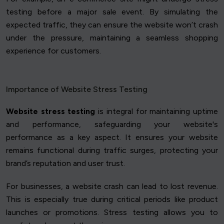
testing before a major sale event. By simulating the
expected traffic, they can ensure the website won’t crash
under the pressure, maintaining a seamless shopping
experience for customers.
Importance of Website Stress Testing
Website stress testing
is integral for maintaining uptime
and performance, safeguarding your website's
performance as a key aspect. It ensures your website
remains functional during traffic surges, protecting your
brand’s reputation and user trust.
For businesses, a website crash can lead to lost revenue.
This is especially true during critical periods like product
launches or promotions. Stress testing allows you to