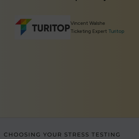
Vincent Walshe
Ticketing Expert
Turitop
CHOOSING YOUR STRESS TESTING