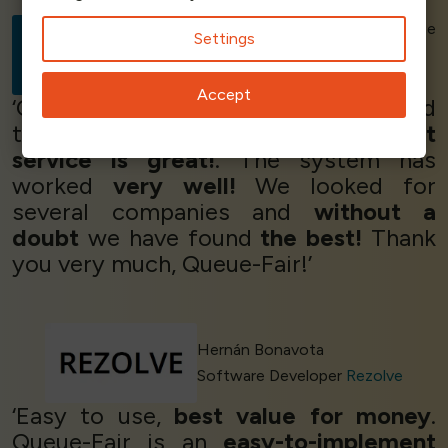
Elisa Bobbio - ECommerce
Settings
Specialist
MailTicket
Accept
‘Queue-Fair was just what we needed
to
manage traffic
and the
support
service is great!
. The system has
worked
very well!
We looked for
several companies and
without a
doubt
we have found
the best!
Thank
you very much, Queue-Fair!’
Hernán Bonavota
Software Developer
Rezolve
‘Easy to use,
best value for money
.
Queue-Fair is an
easy-to-implement