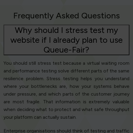
Frequently Asked Questions
Why should I stress test my
website if I already plan to use
Queue-Fair?
You should still stress test because a virtual waiting room
and performance testing solve different parts of the same
resilience problem. Stress testing helps you understand
where your bottlenecks are, how your systems behave
under pressure, and which parts of the customer journey
are most fragile. That information is extremely valuable
when deciding what to protect and what safe throughput
your platform can actually sustain.
Enterprise organisations should think of testing and traffic