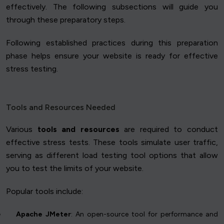
effectively. The following subsections will guide you
through these preparatory steps.
Following established practices during this preparation
phase helps ensure your website is ready for effective
stress testing.
Tools and Resources Needed
Various
tools and resources
are required to conduct
effective stress tests. These tools simulate user traffic,
serving as different load testing tool options that allow
you to test the limits of your website.
Popular tools include:
Apache JMeter
: An open-source tool for performance and