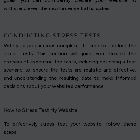
goals, you can confidently prepare your website to
withstand even the most intense traffic spikes.
CONDUCTING STRESS TESTS
With your preparations complete, it’s time to conduct the
stress tests. This section will guide you through the
process of executing the tests, including designing a test
scenario to ensure the tests are realistic and effective,
and understanding the resulting data to make informed
decisions about your website’s performance.
How to Stress Test My Website
To effectively stress test your website, follow these
steps: