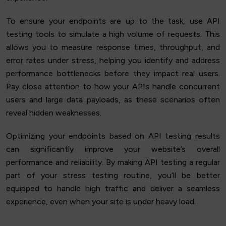
To ensure your endpoints are up to the task, use API
testing tools to simulate a high volume of requests. This
allows you to measure response times, throughput, and
error rates under stress, helping you identify and address
performance bottlenecks before they impact real users.
Pay close attention to how your APIs handle concurrent
users and large data payloads, as these scenarios often
reveal hidden weaknesses.
Optimizing your endpoints based on API testing results
can significantly improve your website’s overall
performance and reliability. By making API testing a regular
part of your stress testing routine, you’ll be better
equipped to handle high traffic and deliver a seamless
experience, even when your site is under heavy load.