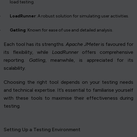
load testing.
LoadRunner
: A robust solution for simulating user activities.
Gatling
: Known for ease of use and detailed analysis.
Each tool has its strengths.
Apache JMeter
is favoured for
its flexibility, while
LoadRunner
offers comprehensive
reporting.
Gatling
, meanwhile, is appreciated for its
scalability.
Choosing the right tool depends on your testing needs
and technical expertise. It’s essential to familiarise yourself
with these tools to maximise their effectiveness during
testing.
Setting Up a Testing Environment