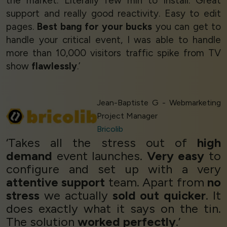
the market. Literally few min to install. Great
support and really good reactivity. Easy to edit
pages.
Best bang for your bucks
you can get to
handle your critical event, I was able to handle
more than 10,000 visitors traffic spike from TV
show
flawlessly
.’
Jean-Baptiste G - Webmarketing
Project Manager
Bricolib
‘Takes all the stress out of
high
demand
event launches.
Very easy
to
configure and set up with a very
attentive support
team. Apart from
no
stress
we actually
sold out quicker
. It
does exactly what it says on the tin.
The solution
worked perfectly
.’