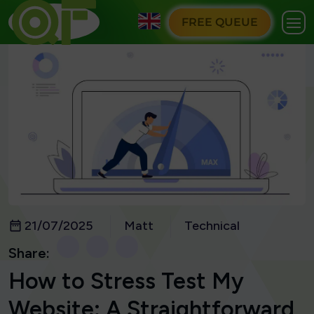
FREE QUEUE
21/07/2025
Matt
Technical
Share:
How to Stress Test My
Website: A Straightforward