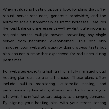
When evaluating hosting options, look for plans that offer
robust server resources, generous bandwidth, and the
ability to scale automatically as traffic increases. Features
like load balancing are essential—they distribute incoming
requests across multiple servers, preventing any single
server from becoming overwhelmed. This not only
improves your website’s stability during stress tests but
also ensures a smoother experience for real users during
peak times.
For websites expecting high traffic, a fully managed cloud
hosting plan can be a smart choice. These plans often
include built-in monitoring, automatic scaling, and
performance optimization, allowing you to focus on your
site while the infrastructure adapts to changing demands.
By aligning your hosting plan with your stress testing