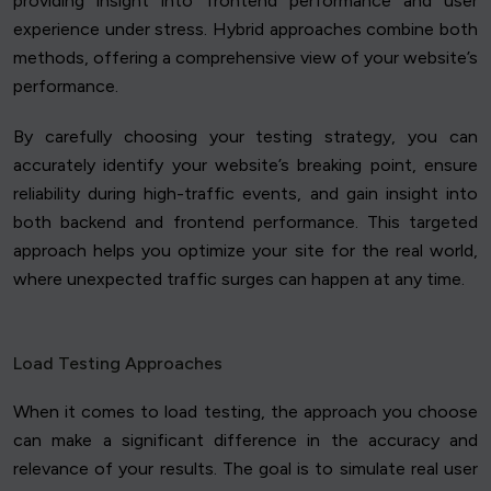
providing insight into frontend performance and user
experience under stress. Hybrid approaches combine both
methods, offering a comprehensive view of your website’s
performance.
By carefully choosing your testing strategy, you can
accurately identify your website’s breaking point, ensure
reliability during high-traffic events, and gain insight into
both backend and frontend performance. This targeted
approach helps you optimize your site for the real world,
where unexpected traffic surges can happen at any time.
Load Testing Approaches
When it comes to load testing, the approach you choose
can make a significant difference in the accuracy and
relevance of your results. The goal is to simulate real user