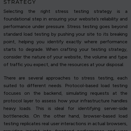
STRATEGY
Selecting the right stress testing strategy is a
foundational step in ensuring your website’s reliability and
performance under pressure. Stress testing goes beyond
standard load testing by pushing your site to its breaking
point, helping you identify exactly where performance
starts to degrade. When crafting your testing strategy,
consider the nature of your website, the volume and type
of traffic you expect, and the resources at your disposal.
There are several approaches to stress testing, each
suited to different needs. Protocol-based load testing
focuses on the backend, simulating requests at the
protocol layer to assess how your infrastructure handles
heavy loads. This is ideal for identifying server-side
bottlenecks. On the other hand, browser-based load
testing replicates real user interactions in actual browsers,