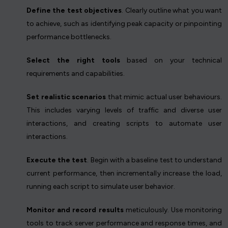
Define the test objectives
. Clearly outline what you want
to achieve, such as identifying peak capacity or pinpointing
performance bottlenecks.
Select the right tools
based on your technical
requirements and capabilities.
Set realistic scenarios
that mimic actual user behaviours.
This includes varying levels of traffic and diverse user
interactions, and creating scripts to automate user
interactions.
Execute the test
. Begin with a baseline test to understand
current performance, then incrementally increase the load,
running each script to simulate user behavior.
Monitor and record results
meticulously. Use monitoring
tools to track server performance and response times, and