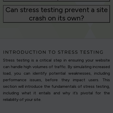
Can stress testing prevent a site
crash on its own?
INTRODUCTION TO STRESS TESTING
Stress testing is a critical step in ensuring your website
can handle high volumes of traffic. By simulating increased
load, you can identify potential weaknesses, including
performance issues, before they impact users. This
section will introduce the fundamentals of stress testing,
including what it entails and why it’s pivotal for the
reliability of your site.