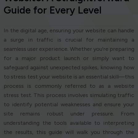
Guide for Every Level
In the digital age, ensuring your website can handle
a surge in traffic is crucial for maintaining a
seamless user experience. Whether you’re preparing
for a major product launch or simply want to
safeguard against unexpected spikes, knowing how
to stress test your website is an essential skill—this
process is commonly referred to as a website
stress test. This process involves simulating traffic
to identify potential weaknesses and ensure your
site remains robust under pressure. From
understanding the tools available to interpreting
the results, this guide will walk you through the