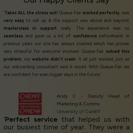
‘
Takes ALL the stress out!
Queue-Fair
worked perfectly
, was
very easy
to set up & the support was above and beyond,
masterclass in support
really. The experience was so
seamless
and gave us a lot of
confidence
beforehand. In
previous years our site has always crashed which has proven
very stressful for everyone involved. Queue-Fair
solved this
problem
, our
website didn't crash
. It all just worked, just as
our onboarding consultant said it would. With Queue-Fair we
are confident for even bigger days in the future.’
Andy C - Deputy Head of
Marketing & Comms
University of Cardiff
‘
Perfect service
that helped us with
our busiest time of year. They were a