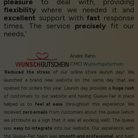
pleasure
to deal with, providing
flexibility
where we needed it and
excellent
support with
fast
response
times. The service
precisely
fit our
needs.’
André Rahn
CMO
Wunschgutschein
‘
Reduced the stress
of our online store launch day! We
launched a brand new website on the same day that we
opened for orders this year. Launch day provides a
huge rush
of customers to our website and having Queue-Fair in place
helped us to
feel at ease
throughout this experience. We
received
zero emails
from customers about the queue (which
we attribute as a sign that it was all working well). The queue
was
easy to integrate
into our website. Our experience with
the Queue-Fair team was
smooth and professional
, and best