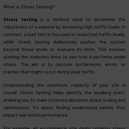
What is Stress Testing?
Stress testing
is a method used to determine the
robustness of a website by simulating high traffic loads. In
contrast, a load test is focused on expected traffic levels,
while stress testing deliberately pushes the system
beyond those levels to evaluate its limits. This involves
pushing the website’s limits to see how it performs under
stress. The aim is to uncover bottlenecks, errors, or
crashes that might occur during peak traffic.
Understanding the maximum capacity of your site
is
crucial. Stress testing helps identify the breaking point,
enabling you to make informed decisions about scaling and
optimisation. It’s about finding weaknesses before they
impact real-world performance.
For example, an e-commerce site might undergo stress