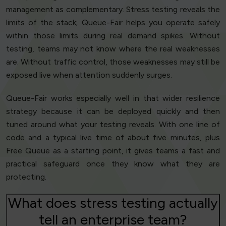
management as complementary. Stress testing reveals the
limits of the stack; Queue-Fair helps you operate safely
within those limits during real demand spikes. Without
testing, teams may not know where the real weaknesses
are. Without traffic control, those weaknesses may still be
exposed live when attention suddenly surges.
Queue-Fair works especially well in that wider resilience
strategy because it can be deployed quickly and then
tuned around what your testing reveals. With one line of
code and a typical live time of about five minutes, plus
Free Queue as a starting point, it gives teams a fast and
practical safeguard once they know what they are
protecting.
What does stress testing actually
tell an enterprise team?