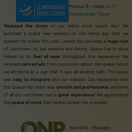
Marcus B - Head of IT
Scandinavian Travel
‘
Reduced the stress
of our online store launch day! We
launched a brand new website on the same day that we
opened for orders this year. Launch day provides a
huge rush
of customers to our website and having Queue-Fair in place
helped us to
feel at ease
throughout this experience. We
received
zero emails
from customers about the queue (which
we attribute as a sign that it was all working well). The queue
was
easy to integrate
into our website. Our experience with
the Queue-Fair team was
smooth and professional
, and best
of all our customers had a
great experience!
We appreciated
the
peace of mind
that having Queue-Fair provided.’
Rachel R - Manager