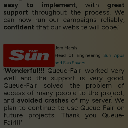
easy to implement
, with
great
support
throughout the process. We
can now run our campaigns reliably,
confident
that our website will cope.’
Jem Marsh
Head of Engineering
Sun Apps
and Sun Savers
‘
Wonderful!!!
Queue-Fair worked very
well and the support is very good.
Queue-Fair solved the problem of
access of many people to the project,
and
avoided crashes
of my server. We
plan to continue to use Queue-Fair on
future projects. Thank you Queue-
Fair!!!’