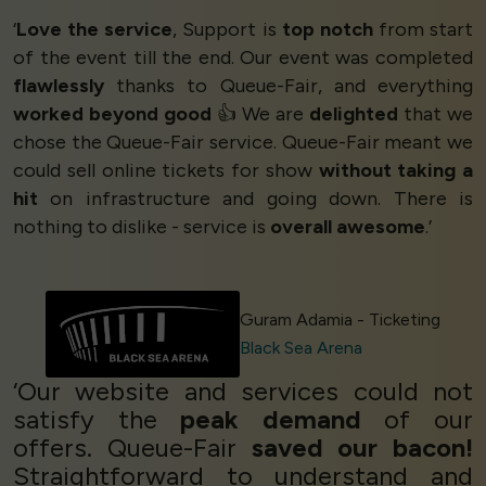
‘
Love the service
, Support is
top notch
from start
of the event till the end. Our event was completed
flawlessly
thanks to Queue-Fair, and everything
worked beyond good
👍 We are
delighted
that we
chose the Queue-Fair service. Queue-Fair meant we
could sell online tickets for show
without taking a
hit
on infrastructure and going down. There is
nothing to dislike - service is
overall awesome
.’
Guram Adamia - Ticketing
Black Sea Arena
‘Our website and services could not
satisfy the
peak demand
of our
offers. Queue-Fair
saved our bacon!
Straightforward to understand and