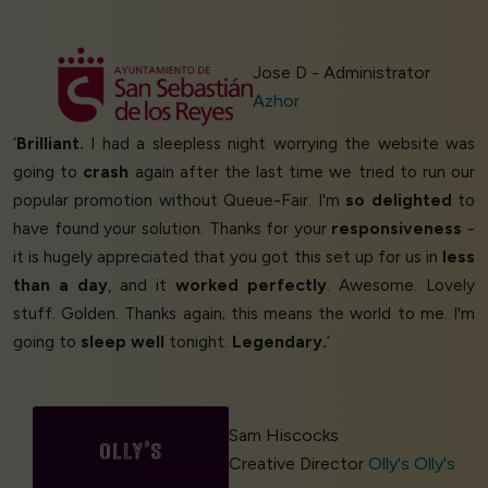
Jose D - Administrator
Azhor
‘
Brilliant.
I had a sleepless night worrying the website was
going to
crash
again after the last time we tried to run our
popular promotion without Queue-Fair. I'm
so delighted
to
have found your solution. Thanks for your
responsiveness
-
it is hugely appreciated that you got this set up for us in
less
than a day
, and it
worked perfectly
. Awesome. Lovely
stuff. Golden. Thanks again; this means the world to me. I'm
going to
sleep well
tonight.
Legendary.
’
Sam Hiscocks
Creative Director
Olly's Olly's