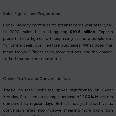
Sales Figures and Projections
Cyber Monday continues to break records year after year.
In 2020, sales hit a staggering
$10.8 billion
. Experts
predict these figures will keep rising as more people opt
for online deals over in-store purchases. What does this
mean for you? Bigger sales, more options, and the chance
to find that perfect deal online.
Online Traffic and Conversion Rates
Traffic on retail websites spikes significantly on Cyber
Monday. Sites see an average increase of
200%
in visitors
compared to regular days. But it’s not just about visits;
conversion rates also improve, meaning more clicks turn