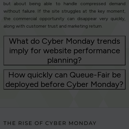
but about being able to handle compressed demand
without failure. If the site struggles at the key moment,
the commercial opportunity can disappear very quickly,
along with customer trust and marketing return.
What do Cyber Monday trends
imply for website performance
planning?
How quickly can Queue-Fair be
deployed before Cyber Monday?
THE RISE OF CYBER MONDAY