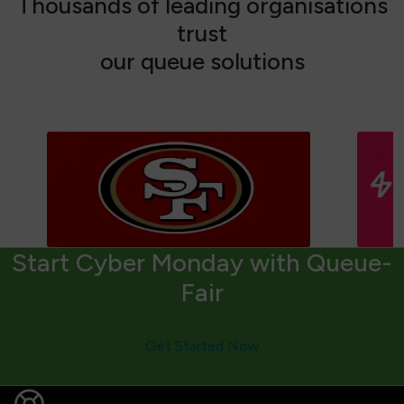
T
h
o
u
s
a
n
d
s
o
f
l
e
a
d
i
n
g
o
r
g
a
n
i
s
a
t
i
o
n
s
t
r
u
s
t
o
u
r
q
u
e
u
e
s
o
l
u
t
i
o
n
s
Start Cyber Monday with Queue-
Fair
Get Started Now