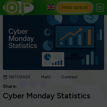
FREE QUEUE
19/11/2025
Matt
Context
Share:
Cyber Monday Statistics