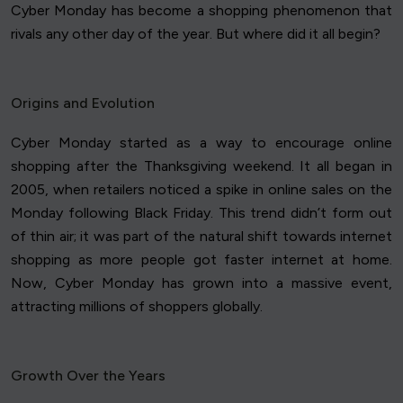
Cyber Monday has become a shopping phenomenon that
rivals any other day of the year. But where did it all begin?
Origins and Evolution
Cyber Monday started as a way to encourage online
shopping after the Thanksgiving weekend. It all began in
2005, when retailers noticed a spike in online sales on the
Monday following Black Friday. This trend didn’t form out
of thin air; it was part of the natural shift towards internet
shopping as more people got faster internet at home.
Now, Cyber Monday has grown into a massive event,
attracting millions of shoppers globally.
Growth Over the Years