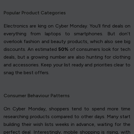
Popular Product Categories
Electronics are king on Cyber Monday. You’ll find deals on
everything from laptops to smartphones. But don’t
overlook fashion and beauty products, which also see big
discounts. An estimated
50%
of consumers look for tech
deals, but a growing number are also hunting for clothing
and accessories. Keep your list ready and priorities clear to
snag the best offers.
Consumer Behaviour Patterns
On Cyber Monday, shoppers tend to spend more time
researching products compared to other days. Many start
building their wish lists weeks in advance, waiting for the
perfect deal. Interestingly, mobile shopping is rising, with