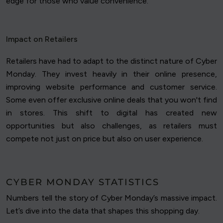
edge for those who value convenience.
Impact on Retailers
Retailers have had to adapt to the distinct nature of Cyber
Monday. They invest heavily in their online presence,
improving website performance and customer service.
Some even offer exclusive online deals that you won't find
in stores. This shift to digital has created new
opportunities but also challenges, as retailers must
compete not just on price but also on user experience.
CYBER MONDAY STATISTICS
Numbers tell the story of Cyber Monday’s massive impact.
Let’s dive into the data that shapes this shopping day.