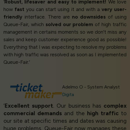
‘
Robust, lifesaver and easy to implement!
We love
how
fast
you can start using it and with a
very user-
friendly
interface. There are
no downsides
of using
Queue-Fair, which
solved our problem
of high traffic
management in certains moments so we don't miss any
sales and keep customer experience good as possible!
Everything that I was expecting to resolve my problems
with high traffic was resolved as soon as I implemented
Queue-Fair.’
Adelmo O - System Analyst
Digita
‘
Excellent support
. Our business has
complex
commercial demands
and the
high traffic
to
our site at specific times and dates was causing
huge problems. Queue-Fair now manages these