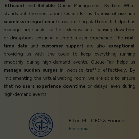
‘
Efficient
and
Reliable
Queue Management System. What
stands out the most about Queue-Fair is its
ease of use
and
seamless integration
into our existing platform. It helped us
manage large-scale traffic spikes without causing downtime
or disruptions, ensuring a smooth user experience. The
real-
time data
and
customer support
are also
exceptional
,
providing us with the tools to keep everything running
smoothly during high-demand events. Queue-Fair helps us
manage sudden surges
in website traffic effectively. By
implementing the virtual waiting room, we are able to ensure
that
no users experience downtime
or delays, even during
high-demand events.’
Elton M - CEO & Founder
Essencia