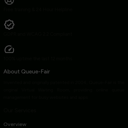
Free training & 24 Hour Helpline
GDPR and WCAG 2.2 Compliant
100% uptime the last 12 months
About Queue-Fair
Invented and originally patented in 2004, Queue-Fair is the
original Virtual Waiting Room, providing online queue
management for busy websites and apps.
Our Services
Overview