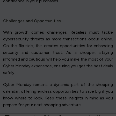
confidence in your purchases.
Challenges and Opportunities
With growth comes challenges. Retailers must tackle
cybersecurity threats as more transactions occur online.
On the flip side, this creates opportunities for enhancing
security and customer trust. As a shopper, staying
informed and cautious will help you make the most of your
Cyber Monday experience, ensuring you get the best deals
safely.
Cyber Monday remains a dynamic part of the shopping
calendar, offering endless opportunities to save big if you
know where to look. Keep these insights in mind as you
prepare for your next shopping adventure.