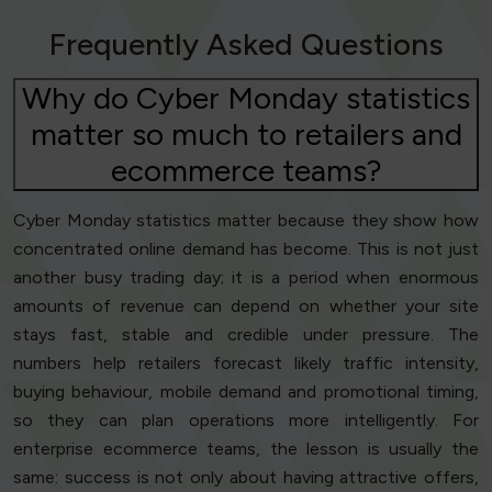
Frequently Asked Questions
Why do Cyber Monday statistics
matter so much to retailers and
ecommerce teams?
Cyber Monday statistics matter because they show how
concentrated online demand has become. This is not just
another busy trading day; it is a period when enormous
amounts of revenue can depend on whether your site
stays fast, stable and credible under pressure. The
numbers help retailers forecast likely traffic intensity,
buying behaviour, mobile demand and promotional timing,
so they can plan operations more intelligently. For
enterprise ecommerce teams, the lesson is usually the
same: success is not only about having attractive offers,