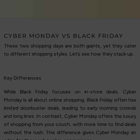
CYBER MONDAY VS BLACK FRIDAY
These two shopping days are both giants, yet they cater
to different shopping styles. Let’s see how they stack up.
Key Differences
While Black Friday focuses on in-store deals, Cyber
Monday is all about online shopping. Black Friday often has
limited doorbuster deals, leading to early morning crowds
and long lines. In contrast, Cyber Monday offers the luxury
of shopping from your couch, with more time to find deals
without the rush. This difference gives Cyber Monday an