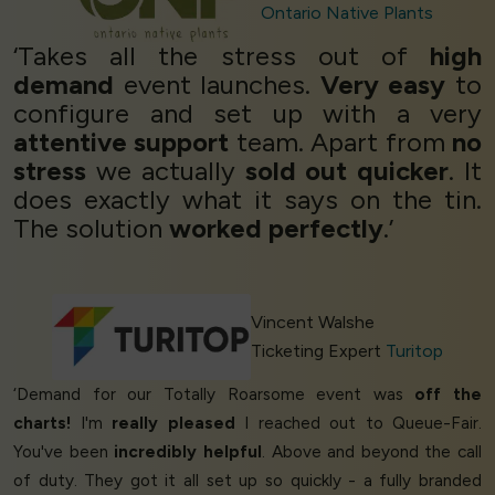
Ontario Native Plants
‘Takes all the stress out of
high
demand
event launches.
Very easy
to
configure and set up with a very
attentive support
team. Apart from
no
stress
we actually
sold out quicker
. It
does exactly what it says on the tin.
The solution
worked perfectly
.’
Vincent Walshe
Ticketing Expert
Turitop
‘Demand for our Totally Roarsome event was
off the
charts!
I'm
really pleased
I reached out to Queue-Fair.
You've been
incredibly helpful
. Above and beyond the call
of duty. They got it all set up so quickly - a fully branded