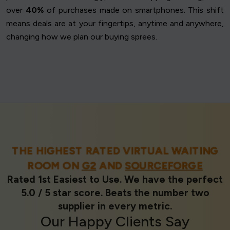
over
40%
of purchases made on smartphones. This shift
means deals are at your fingertips, anytime and anywhere,
changing how we plan our buying sprees.
THE HIGHEST RATED VIRTUAL WAITING
ROOM ON
G2
AND
SOURCEFORGE
Rated 1st Easiest to Use. We have the perfect
5.0 / 5 star score. Beats the number two
supplier in every metric.
Our
Happy Clients
Say