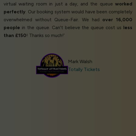
virtual waiting room in just a day, and the queue
worked
perfectly
. Our booking system would have been completely
overwhelmed without Queue-Fair. We had
over 16,000
people
in the queue. Can't believe the queue cost us
less
than £150
! Thanks so much!’
Mark Walsh
Totally Tickets