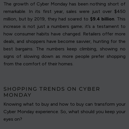
The growth of Cyber Monday has been nothing short of
remarkable. In its first year, sales were just over $450
million, but by 2019, they had soared to
$9.4 billion
. This
increase is not just a numbers game; it’s a testament to
how consumer habits have changed. Retailers offer more
deals, and shoppers have become savvier, hunting for the
best bargains. The numbers keep climbing, showing no
signs of slowing down as more people prefer shopping
from the comfort of their homes.
SHOPPING TRENDS ON CYBER
MONDAY
Knowing what to buy and how to buy can transform your
Cyber Monday experience. So, what should you keep your
eyes on?