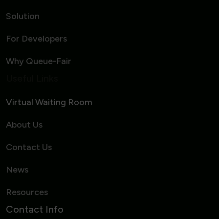
Solution
For Developers
Why Queue-Fair
Useful Links
Virtual Waiting Room
About Us
Contact Us
News
Resources
Contact Info