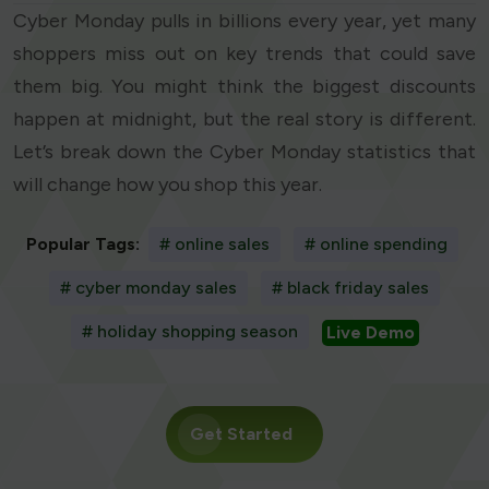
Cyber Monday pulls in billions every year, yet many
shoppers miss out on key trends that could save
them big. You might think the biggest discounts
happen at midnight, but the real story is different.
Let’s break down the Cyber Monday statistics that
will change how you shop this year.
Popular Tags:
# online sales
# online spending
# cyber monday sales
# black friday sales
# holiday shopping season
Live Demo
Get Started