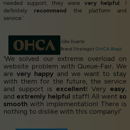
needed support, they were
very helpful
. I
definitely
recommend
the platform and
service.’
Júlia Duarte
Brand Strategist
OHCA Brasil
‘We solved our extreme overload on
website problem with Queue-Fair. We
are
very happy
and we want to stay
with them for the future, the service
and support is
excellent
! Very
easy
,
and
extremly helpful
staff! All went
so
smooth
with implementation! There is
nothing to dislike with this company!’