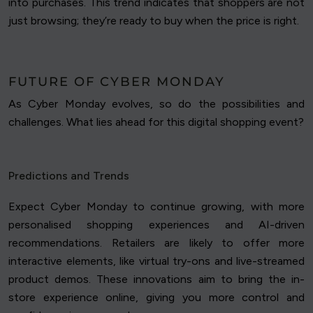
into purchases. This trend indicates that shoppers are not
just browsing; they’re ready to buy when the price is right.
FUTURE OF CYBER MONDAY
As Cyber Monday evolves, so do the possibilities and
challenges. What lies ahead for this digital shopping event?
Predictions and Trends
Expect Cyber Monday to continue growing, with more
personalised shopping experiences and AI-driven
recommendations. Retailers are likely to offer more
interactive elements, like virtual try-ons and live-streamed
product demos. These innovations aim to bring the in-
store experience online, giving you more control and