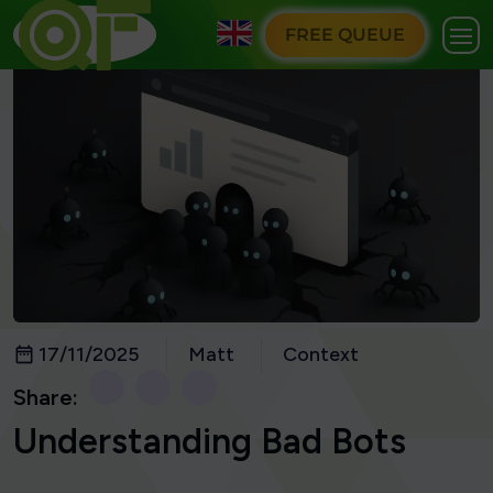
FREE QUEUE
17/11/2025
Matt
Context
Share:
Understanding Bad Bots