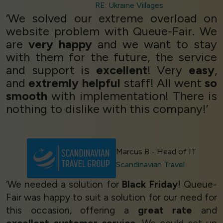
RE: Ukraine Villages
‘We solved our extreme overload on
website problem with Queue-Fair. We
are
very happy
and we want to stay
with them for the future, the service
and support is
excellent
! Very
easy
,
and
extremly helpful
staff! All went
so
smooth
with implementation! There is
nothing to dislike with this company!’
Marcus B - Head of IT
Scandinavian Travel
‘We needed a solution for
Black Friday
! Queue-
Fair was happy to suit a solution for our need for
this occasion, offering a
great rate
and