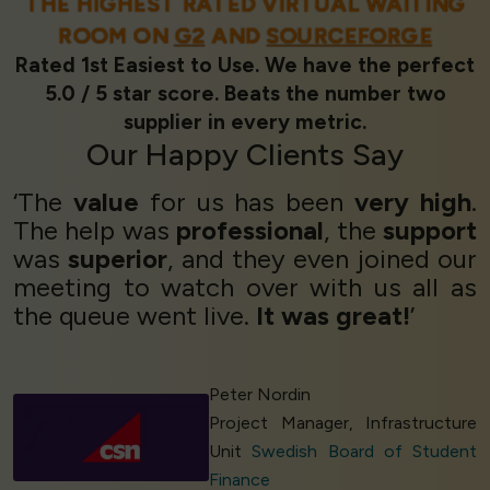
THE HIGHEST RATED VIRTUAL WAITING
ROOM ON
G2
AND
SOURCEFORGE
Rated 1st Easiest to Use. We have the perfect
5.0 / 5 star score. Beats the number two
supplier in every metric.
Our
Happy Clients
Say
‘The
value
for us has been
very high
.
The help was
professional
, the
support
was
superior
, and they even joined our
meeting to watch over with us all as
the queue went live.
It was great!
’
Peter Nordin
Project Manager, Infrastructure
Unit
Swedish Board of Student
Finance