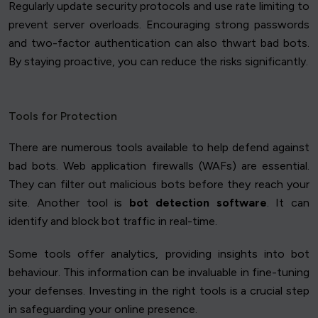
Regularly update security protocols and use rate limiting to
prevent server overloads. Encouraging strong passwords
and two-factor authentication can also thwart bad bots.
By staying proactive, you can reduce the risks significantly.
Tools for Protection
There are numerous tools available to help defend against
bad bots. Web application firewalls (WAFs) are essential.
They can filter out malicious bots before they reach your
site. Another tool is
bot detection software
. It can
identify and block bot traffic in real-time.
Some tools offer analytics, providing insights into bot
behaviour. This information can be invaluable in fine-tuning
your defenses. Investing in the right tools is a crucial step
in safeguarding your online presence.