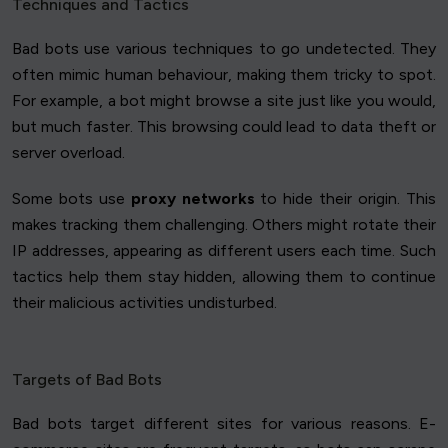
Techniques and Tactics
Bad bots use various techniques to go undetected. They
often mimic human behaviour, making them tricky to spot.
For example, a bot might browse a site just like you would,
but much faster. This browsing could lead to data theft or
server overload.
Some bots use
proxy networks
to hide their origin. This
makes tracking them challenging. Others might rotate their
IP addresses, appearing as different users each time. Such
tactics help them stay hidden, allowing them to continue
their malicious activities undisturbed.
Targets of Bad Bots
Bad bots target different sites for various reasons. E-