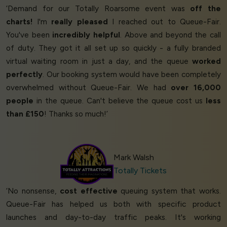
‘Demand for our Totally Roarsome event was
off the
charts!
I'm
really pleased
I reached out to Queue-Fair.
You've been
incredibly helpful
. Above and beyond the call
of duty. They got it all set up so quickly - a fully branded
virtual waiting room in just a day, and the queue
worked
perfectly
. Our booking system would have been completely
overwhelmed without Queue-Fair. We had
over 16,000
people
in the queue. Can't believe the queue cost us
less
than £150
! Thanks so much!’
Mark Walsh
Totally Tickets
‘No nonsense,
cost effective
queuing system that works.
Queue-Fair has helped us both with specific product
launches and day-to-day traffic peaks. It's working