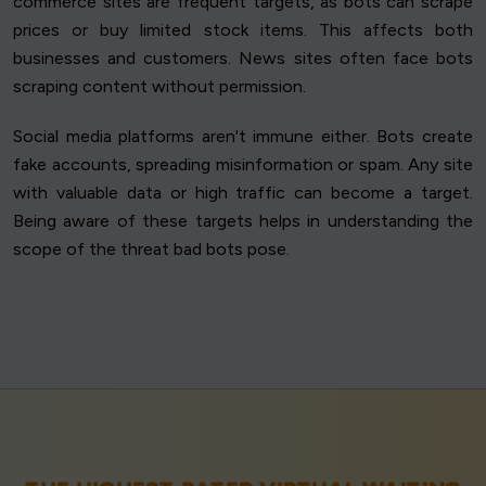
commerce sites are frequent targets, as bots can scrape
prices or buy limited stock items. This affects both
businesses and customers. News sites often face bots
scraping content without permission.
Social media platforms aren't immune either. Bots create
fake accounts, spreading misinformation or spam. Any site
with valuable data or high traffic can become a target.
Being aware of these targets helps in understanding the
scope of the threat bad bots pose.