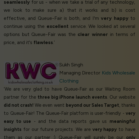
seamlessly
for us - when we take a trial of any technology,
we look to make sure a) that it works and b) is cost
effective, and Queue-Fair is both, and I'm
very happy
to
continue using the
excellent
service. We looked at several
options but Queue-Fair was the
clear winner
in terms of
price, and it's
flawless
.’
Sukh Singh
Managing Director
Kids Wholesale
Clothing
‘We are very glad to have Queue-Fair as our Waiting Room
partner for the
three big iPhone launch events
. Our website
did not crash!
We even went
beyond our Sales Target
, thanks
to Queue-Fair! The Queue-Fair platform is user-friendly -
very
easy to use
- and the data reports gave us
meaningful
insights
for our future projects. We are
very happy
to have
them as our partner :) Queue-Fair will surely be our
only