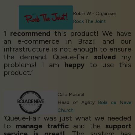
Robin W - Organiser
Rock The Joint
‘I
recommend
this product! We have
an e-commerce in Brazil and our
infrastructure is not enough to ensure
the demand. Queue-Fair
solved
my
problems! I am
happy
to use this
product.’
Caio Maioral
Head of Agility
Bola de Neve
Church
‘Queue-Fair was just what we needed
to
manage traffic
and the
support
service is great!
. The system has