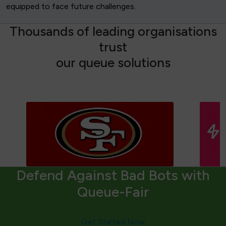
equipped to face future challenges.
T
h
o
u
s
a
n
d
s
o
f
l
e
a
d
i
n
g
o
r
g
a
n
i
s
a
t
i
o
n
s
t
r
u
s
t
o
u
r
q
u
e
u
e
s
o
l
u
t
i
o
n
s
Defend Against Bad Bots with
Queue-Fair
Get Started Now