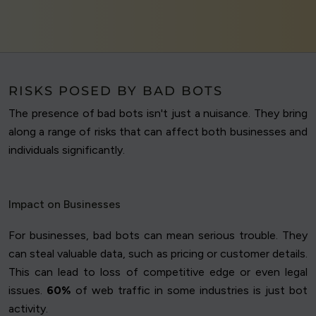
RISKS POSED BY BAD BOTS
The presence of bad bots isn't just a nuisance. They bring
along a range of risks that can affect both businesses and
individuals significantly.
Impact on Businesses
For businesses, bad bots can mean serious trouble. They
can steal valuable data, such as pricing or customer details.
This can lead to loss of competitive edge or even legal
issues.
60%
of web traffic in some industries is just bot
activity.