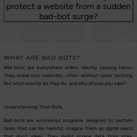
protect a website from a sudden
bad-bot surge?
WHAT ARE BAD BOTS?
Bad bots are everywhere online, silently causing havoc.
They sneak into websites, often without users noticing.
But what exactly do they do, and why should you care?
Understanding Their Role
Bad bots are automated programs designed to perform
tasks that can be harmful. Imagine them as digital pests
that don't sleep. They might scrape data from sites,