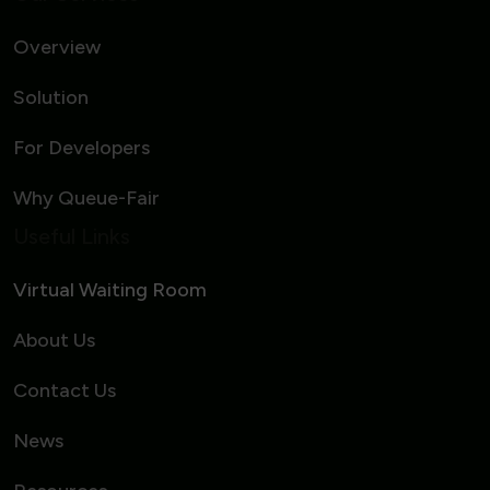
Overview
Solution
For Developers
Why Queue-Fair
Useful Links
Virtual Waiting Room
About Us
Contact Us
News