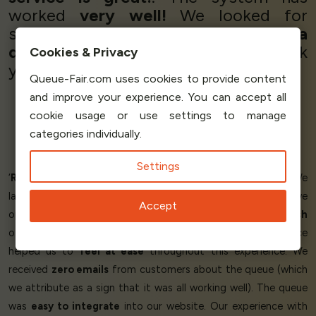
worked
very well!
We looked for
several companies and
without a
doubt
we have found
the best!
Thank
Cookies & Privacy
you very much, Queue-Fair!’
Queue-Fair.com uses cookies to provide content
and improve your experience. You can accept all
cookie usage or use settings to manage
Hernán Bonavota
categories individually.
Software Developer
Rezolve
Settings
‘
Reduced the stress
of our online store launch day! We
launched a brand new website on the same day that we
Accept
opened for orders this year. Launch day provides a
huge rush
of customers to our website and having Queue-Fair in place
helped us to
feel at ease
throughout this experience. We
received
zero emails
from customers about the queue (which
we attribute as a sign that it was all working well). The queue
was
easy to integrate
into our website. Our experience with