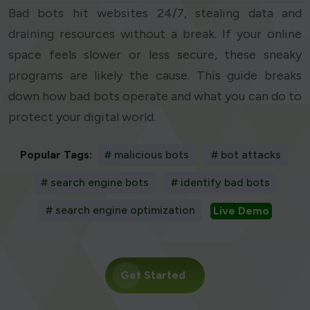
Bad bots hit websites 24/7, stealing data and
draining resources without a break. If your online
space feels slower or less secure, these sneaky
programs are likely the cause. This guide breaks
down how bad bots operate and what you can do to
protect your digital world.
Popular Tags:
# malicious bots
# bot attacks
# search engine bots
# identify bad bots
# search engine optimization
Live Demo
Get Started