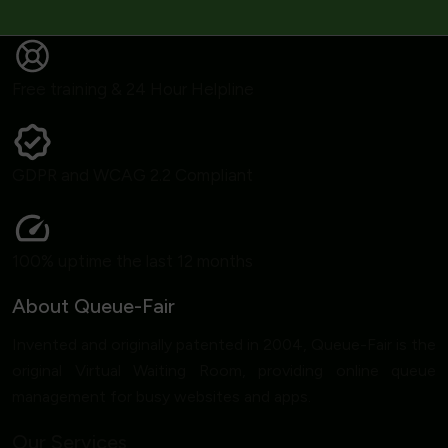
Free training & 24 Hour Helpline
GDPR and WCAG 2.2 Compliant
100% uptime the last 12 months
About Queue-Fair
Invented and originally patented in 2004, Queue-Fair is the
original Virtual Waiting Room, providing online queue
management for busy websites and apps.
Our Services