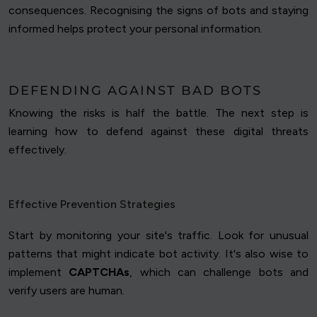
consequences. Recognising the signs of bots and staying
informed helps protect your personal information.
DEFENDING AGAINST BAD BOTS
Knowing the risks is half the battle. The next step is
learning how to defend against these digital threats
effectively.
Effective Prevention Strategies
Start by monitoring your site's traffic. Look for unusual
patterns that might indicate bot activity. It's also wise to
implement
CAPTCHAs
, which can challenge bots and
verify users are human.