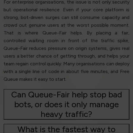
For enterprise organisations, the issue is not only security
but operational resilience. Even if your core platform is
strong, bot-driven surges can still consume capacity and
crowd out genuine users at the worst possible moment.
That is where Queue-Fair helps. By placing a fair,
controlled waiting room in front of the traffic spike,
Queue-Fair reduces pressure on origin systems, gives real
users a better chance of getting through, and helps your
team regain control quickly. Many organisations can deploy
with a single line of code in about five minutes, and Free
Queue makes it easy to start.
Can Queue-Fair help stop bad
bots, or does it only manage
heavy traffic?
What is the fastest way to