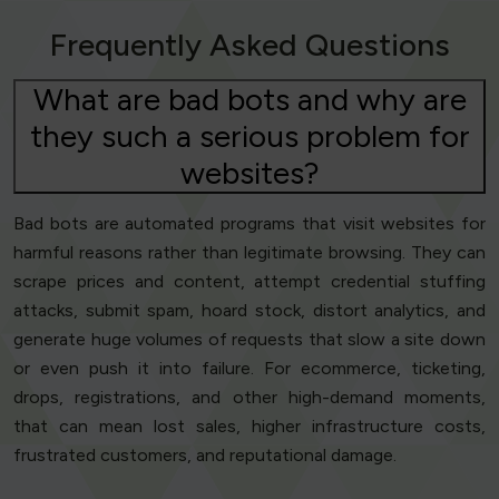
Frequently Asked Questions
What are bad bots and why are
they such a serious problem for
websites?
Bad bots are automated programs that visit websites for
harmful reasons rather than legitimate browsing. They can
scrape prices and content, attempt credential stuffing
attacks, submit spam, hoard stock, distort analytics, and
generate huge volumes of requests that slow a site down
or even push it into failure. For ecommerce, ticketing,
drops, registrations, and other high-demand moments,
that can mean lost sales, higher infrastructure costs,
frustrated customers, and reputational damage.