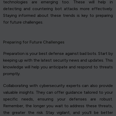
technologies are emerging too. These will help in
detecting and countering bot attacks more effectively.
Staying informed about these trends is key to preparing
for future challenges.
Preparing for Future Challenges
Preparation is your best defense against bad bots. Start by
keeping up with the latest security news and updates. This
knowledge will help you anticipate and respond to threats
promptly.
Collaborating with cybersecurity experts can also provide
valuable insights. They can offer guidance tailored to your
specific needs, ensuring your defenses are robust.
Remember, the longer you wait to address these threats,
the greater the risk. Stay vigilant, and you'll be better