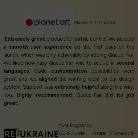
Planet Art Theatre
‘
Extremely great
product for traffic control. We needed
a
smooth user experience
on the first days of the
launch, which was only achievable by adding Queue-Fair.
We liked how easy Queue Fair was to set up in
several
languages
. Code
customisation
possibilities were
great, and we
aligned
the waiting room to our design
system. Support was
extremely helpful
along the way,
too.
Highly recommended
. Queue-Fair
did its job
great.
’
Yura Bogdanov
Co-Founder, Entire Framework