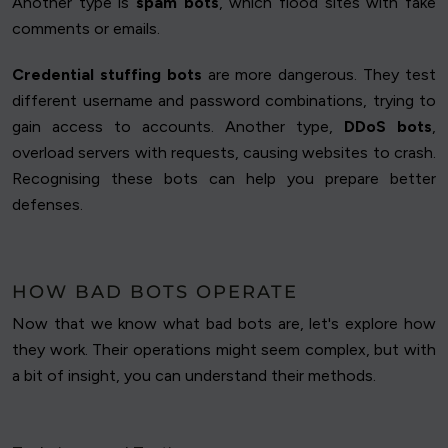
Another type is
spam bots
, which flood sites with fake
comments or emails.
Credential stuffing bots
are more dangerous. They test
different username and password combinations, trying to
gain access to accounts. Another type,
DDoS bots
,
overload servers with requests, causing websites to crash.
Recognising these bots can help you prepare better
defenses.
HOW BAD BOTS OPERATE
Now that we know what bad bots are, let's explore how
they work. Their operations might seem complex, but with
a bit of insight, you can understand their methods.