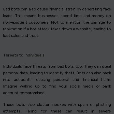
Bad bots can also cause financial strain by generating fake
leads. This means businesses spend time and money on
non-existent customers. Not to mention the damage to
reputation if a bot attack takes down a website, leading to
lost sales and trust.
Threats to Individuals
Individuals face threats from bad bots too. They can steal
personal data, leading to identity theft. Bots can also hack
into accounts, causing personal and financial harm.
Imagine waking up to find your social media or bank
account compromised.
These bots also clutter inboxes with spam or phishing
attempts. Falling for these can result in severe