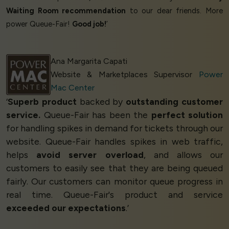
Waiting Room recommendation
to our dear friends. More
power Queue-Fair!
Good job!
’
Ana Margarita Capati
Website & Marketplaces Supervisor
Power
Mac Center
‘
Superb product
backed by
outstanding customer
service.
Queue-Fair has been the
perfect solution
for handling spikes in demand for tickets through our
website. Queue-Fair handles spikes in web traffic,
helps
avoid server overload
, and allows our
customers to easily see that they are being queued
fairly. Our customers can monitor queue progress in
real time. Queue-Fair's product and service
exceeded our expectations
.’