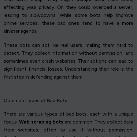
affecting your privacy. Or, they could overload a server,
leading to slowdowns. While some bots help improve
online services, these bad ones tend to have a more
sinister agenda.
These bots can act like real users, making them hard to
detect. They collect information without permission, and
sometimes even crash websites. Their actions can lead to
significant financial losses. Understanding their role is the
first step in defending against them.
Common Types of Bad Bots
There are various types of bad bots, each with a unique
focus.
Web scraping bots
are common. They collect data
from websites, often to use it without permission.