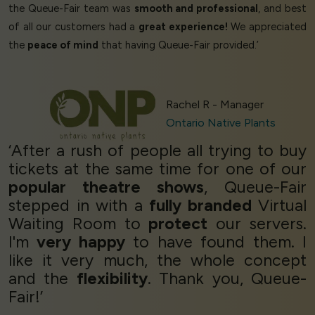
the Queue-Fair team was
smooth and professional
, and best
of all our customers had a
great experience!
We appreciated
the
peace of mind
that having Queue-Fair provided.’
Rachel R - Manager
Ontario Native Plants
‘After a rush of people all trying to buy
tickets at the same time for one of our
popular theatre shows
, Queue-Fair
stepped in with a
fully branded
Virtual
Waiting Room to
protect
our servers.
I'm
very happy
to have found them. I
like it very much, the whole concept
and the
flexibility
. Thank you, Queue-
Fair!’