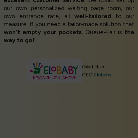
excellent customer service
. We could set up
our own personalized waiting page room, our
own entrance rate, all
well-tailored
to our
measure. If you need a tailor-made solution that
won't empty your pockets
, Queue-Fair is
the
way to go!
’
Gilad Haim
CEO
Elobaby