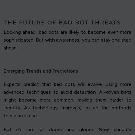
THE FUTURE OF BAD BOT THREATS
Looking ahead, bad bots are likely to become even more
sophisticated. But with awareness, you can stay one step
ahead.
Emerging Trends and Predictions
Experts predict that bad bots will evolve, using more
advanced techniques to avoid detection. AI-driven bots
might become more common, making them harder to
identify. As technology improves, so do the methods
these bots use.
But it's not all doom and gloom. New security