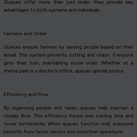
Queues offer more than just order; they provide key
advantages to both systems and individuals.
Fairness and Order
Queues ensure fairness by serving people based on their
arrival. This system prevents cutting and chaos. Everyone
gets their turn, maintaining social order. Whether at a
theme park or a doctor's office, queues uphold justice.
Efficiency and Flow
By organising people and tasks, queues help maintain a
steady flow. This efficiency means less waiting time and
fewer bottlenecks. When queues function well, everyone
benefits from faster service and smoother operations.