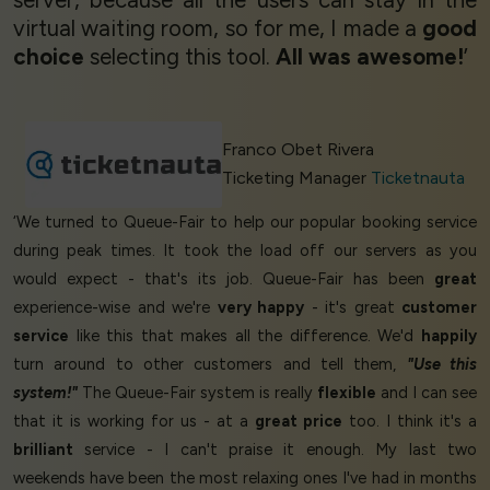
virtual waiting room, so for me, I made a
good
choice
selecting this tool.
All was awesome!
’
Franco Obet Rivera
Ticketing Manager
Ticketnauta
‘We turned to Queue-Fair to help our popular booking service
during peak times. It took the load off our servers as you
would expect - that's its job. Queue-Fair has been
great
experience-wise and we're
very happy
- it's great
customer
service
like this that makes all the difference. We'd
happily
turn around to other customers and tell them,
"Use this
system!"
The Queue-Fair system is really
flexible
and I can see
that it is working for us - at a
great price
too. I think it's a
brilliant
service - I can't praise it enough. My last two
weekends have been the most relaxing ones I've had in months