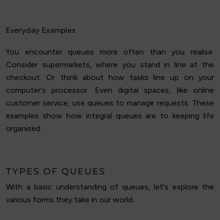
Everyday Examples
You encounter queues more often than you realise.
Consider supermarkets, where you stand in line at the
checkout. Or think about how tasks line up on your
computer's processor. Even digital spaces, like online
customer service, use queues to manage requests. These
examples show how integral queues are to keeping life
organised.
TYPES OF QUEUES
With a basic understanding of queues, let's explore the
various forms they take in our world.