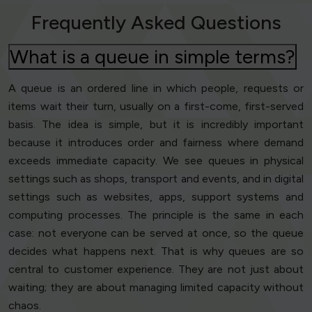
Frequently Asked Questions
What is a queue in simple terms?
A queue is an ordered line in which people, requests or
items wait their turn, usually on a first-come, first-served
basis. The idea is simple, but it is incredibly important
because it introduces order and fairness where demand
exceeds immediate capacity. We see queues in physical
settings such as shops, transport and events, and in digital
settings such as websites, apps, support systems and
computing processes. The principle is the same in each
case: not everyone can be served at once, so the queue
decides what happens next. That is why queues are so
central to customer experience. They are not just about
waiting; they are about managing limited capacity without
chaos.