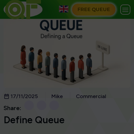
FREE QUEUE
17/11/2025
Mike
Commercial
Share:
Define Queue