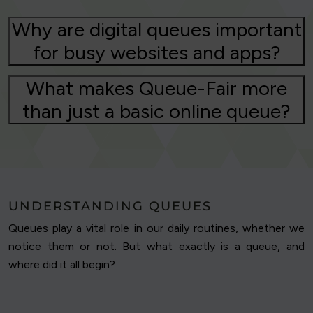
Why are digital queues important
for busy websites and apps?
What makes Queue-Fair more
than just a basic online queue?
UNDERSTANDING QUEUES
Queues play a vital role in our daily routines, whether we
notice them or not. But what exactly is a queue, and
where did it all begin?