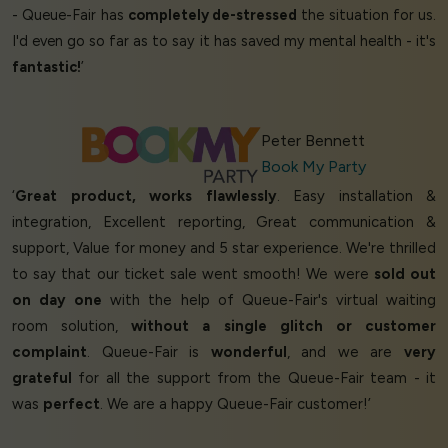
- Queue-Fair has
completely de-stressed
the situation for us.
I'd even go so far as to say it has saved my mental health - it's
fantastic!
’
Peter Bennett
Book My Party
‘
Great product, works flawlessly
. Easy installation &
integration, Excellent reporting, Great communication &
support, Value for money and 5 star experience. We're thrilled
to say that our ticket sale went smooth! We were
sold out
on day one
with the help of Queue-Fair's virtual waiting
room solution,
without a single glitch or customer
complaint
. Queue-Fair is
wonderful
, and we are
very
grateful
for all the support from the Queue-Fair team - it
was
perfect
. We are a happy Queue-Fair customer!’