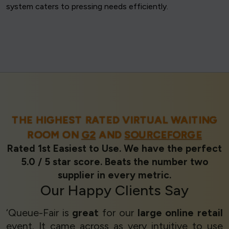
system caters to pressing needs efficiently.
THE HIGHEST RATED VIRTUAL WAITING
ROOM ON
G2
AND
SOURCEFORGE
Rated 1st Easiest to Use. We have the perfect
5.0 / 5 star score. Beats the number two
supplier in every metric.
Our
Happy Clients
Say
‘Queue-Fair is
great
for our
large online retail
event. It came across as very intuitive to use