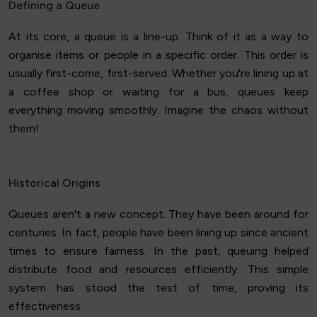
Defining a Queue
At its core, a queue is a line-up. Think of it as a way to
organise items or people in a specific order. This order is
usually first-come, first-served. Whether you're lining up at
a coffee shop or waiting for a bus, queues keep
everything moving smoothly. Imagine the chaos without
them!
Historical Origins
Queues aren't a new concept. They have been around for
centuries. In fact, people have been lining up since ancient
times to ensure fairness. In the past, queuing helped
distribute food and resources efficiently. This simple
system has stood the test of time, proving its
effectiveness.