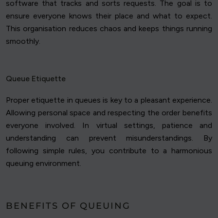
software that tracks and sorts requests. The goal is to
ensure everyone knows their place and what to expect.
This organisation reduces chaos and keeps things running
smoothly.
Queue Etiquette
Proper etiquette in queues is key to a pleasant experience.
Allowing personal space and respecting the order benefits
everyone involved. In virtual settings, patience and
understanding can prevent misunderstandings. By
following simple rules, you contribute to a harmonious
queuing environment.
BENEFITS OF QUEUING