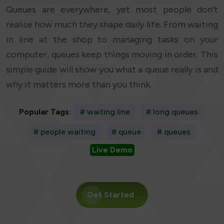
Queues are everywhere, yet most people don’t
realise how much they shape daily life. From waiting
in line at the shop to managing tasks on your
computer, queues keep things moving in order. This
simple guide will show you what a queue really is and
why it matters more than you think.
Popular Tags:
# waiting line
# long queues
# people waiting
# queue
# queues
Live Demo
Get Started