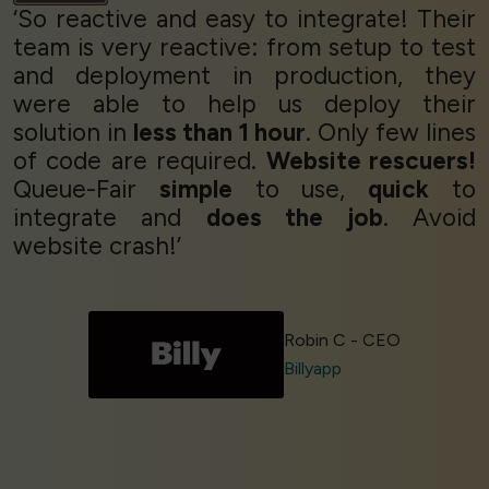
‘So reactive and easy to integrate! Their
team is very reactive: from setup to test
and deployment in production, they
were able to help us deploy their
solution in
less than 1 hour
. Only few lines
of code are required.
Website rescuers!
Queue-Fair
simple
to use,
quick
to
integrate and
does the job
. Avoid
website crash!’
Robin C - CEO
Billyapp