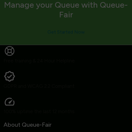
Manage your Queue with Queue-
Fair
Get Started Now
Free training & 24 Hour Helpline
GDPR and WCAG 2.2 Compliant
100% uptime the last 12 months
About Queue-Fair