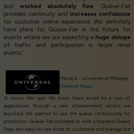
and
worked absolutely fine
. Queue-Fair
provides continuity and
increases confidence
for customer online experience. We definitely
have plans for Queue-Fair in the future for
events where we are expecting a
huge deluge
of traffic and participation in larger retail
events.’
Maciej S - eCommerce Manager
Universal Music
‘A stress killer app! We knew there would be a rush of
applications through a new eGovernment service we
launched. We wanted to use the queue continuously for
protection. Queue-Fair provided us with a branded Queue
Page and easy-to-use tools to customise and manage our