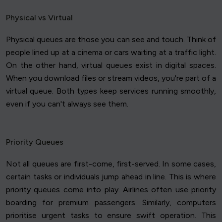
Physical vs Virtual
Physical queues are those you can see and touch. Think of
people lined up at a cinema or cars waiting at a traffic light.
On the other hand, virtual queues exist in digital spaces.
When you download files or stream videos, you're part of a
virtual queue. Both types keep services running smoothly,
even if you can't always see them.
Priority Queues
Not all queues are first-come, first-served. In some cases,
certain tasks or individuals jump ahead in line. This is where
priority queues come into play. Airlines often use priority
boarding for premium passengers. Similarly, computers
prioritise urgent tasks to ensure swift operation. This