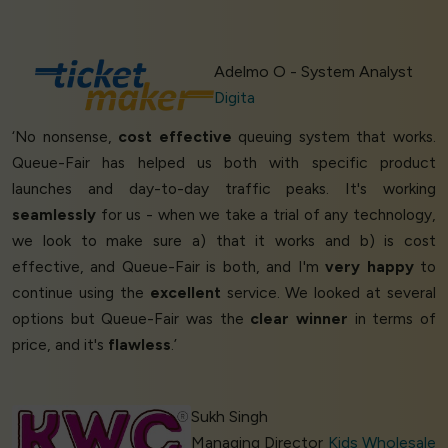
Adelmo O - System Analyst
Digita
‘No nonsense,
cost effective
queuing system that works.
Queue-Fair has helped us both with specific product
launches and day-to-day traffic peaks. It's working
seamlessly
for us - when we take a trial of any technology,
we look to make sure a) that it works and b) is cost
effective, and Queue-Fair is both, and I'm
very happy
to
continue using the
excellent
service. We looked at several
options but Queue-Fair was the
clear winner
in terms of
price, and it's
flawless
.’
Sukh Singh
Managing Director
Kids Wholesale