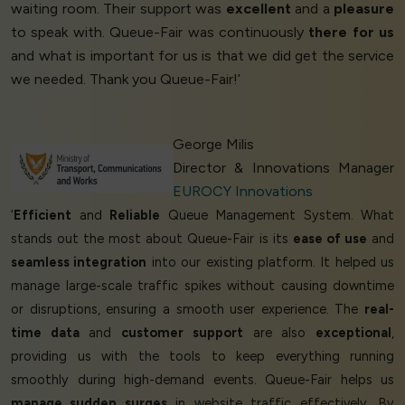
waiting room. Their support was
excellent
and a
pleasure
to speak with. Queue-Fair was continuously
there for us
and what is important for us is that we did get the service
we needed. Thank you Queue-Fair!’
George Milis
Director & Innovations Manager
EUROCY Innovations
‘
Efficient
and
Reliable
Queue Management System. What
stands out the most about Queue-Fair is its
ease of use
and
seamless integration
into our existing platform. It helped us
manage large-scale traffic spikes without causing downtime
or disruptions, ensuring a smooth user experience. The
real-
time data
and
customer support
are also
exceptional
,
providing us with the tools to keep everything running
smoothly during high-demand events. Queue-Fair helps us
manage sudden surges
in website traffic effectively. By