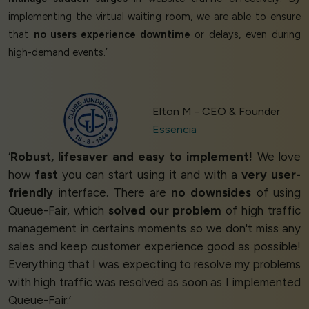
implementing the virtual waiting room, we are able to ensure
that
no users experience downtime
or delays, even during
high-demand events.’
Elton M - CEO & Founder
Essencia
‘
Robust, lifesaver and easy to implement!
We love
how
fast
you can start using it and with a
very user-
friendly
interface. There are
no downsides
of using
Queue-Fair, which
solved our problem
of high traffic
management in certains moments so we don't miss any
sales and keep customer experience good as possible!
Everything that I was expecting to resolve my problems
with high traffic was resolved as soon as I implemented
Queue-Fair.’