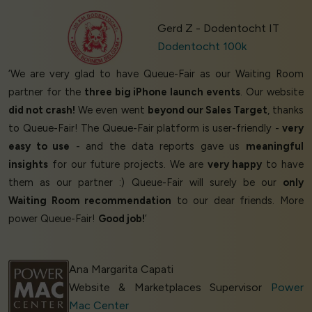
Gerd Z - Dodentocht IT
Dodentocht 100k
‘We are very glad to have Queue-Fair as our Waiting Room
partner for the
three big iPhone launch events
. Our website
did not crash!
We even went
beyond our Sales Target
, thanks
to Queue-Fair! The Queue-Fair platform is user-friendly -
very
easy to use
- and the data reports gave us
meaningful
insights
for our future projects. We are
very happy
to have
them as our partner :) Queue-Fair will surely be our
only
Waiting Room recommendation
to our dear friends. More
power Queue-Fair!
Good job!
’
Ana Margarita Capati
Website & Marketplaces Supervisor
Power
Mac Center