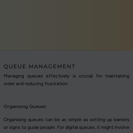
QUEUE MANAGEMENT
Managing queues effectively is crucial for maintaining
order and reducing frustration.
Organising Queues
Organising queues can be as simple as setting up barriers
or signs to guide people. For digital queues, it might involve