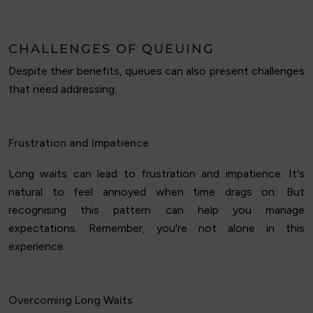
CHALLENGES OF QUEUING
Despite their benefits, queues can also present challenges
that need addressing.
Frustration and Impatience
Long waits can lead to frustration and impatience. It's
natural to feel annoyed when time drags on. But
recognising this pattern can help you manage
expectations. Remember, you're not alone in this
experience.
Overcoming Long Waits