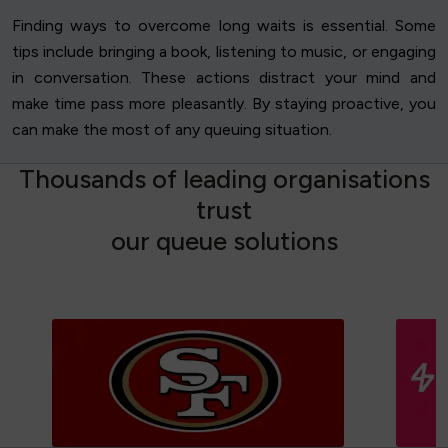
Finding ways to overcome long waits is essential. Some
tips include bringing a book, listening to music, or engaging
in conversation. These actions distract your mind and
make time pass more pleasantly. By staying proactive, you
can make the most of any queuing situation.
T
h
o
u
s
a
n
d
s
o
f
l
e
a
d
i
n
g
o
r
g
a
n
i
s
a
t
i
o
n
s
t
r
u
s
t
o
u
r
q
u
e
u
e
s
o
l
u
t
i
o
n
s