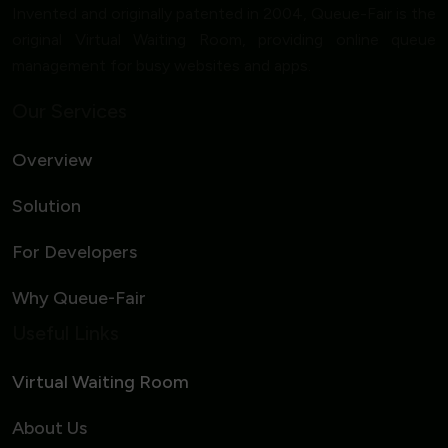
Invented and originally patented in 2004, Queue-Fair is the
original Virtual Waiting Room, providing online queue
management for busy websites and apps.
Our Services
Overview
Solution
For Developers
Why Queue-Fair
Useful Links
Virtual Waiting Room
About Us