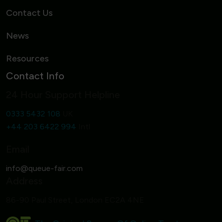
Contact Us
News
Resources
Contact Info
24 Hour Support Helpline
0333 5432 108
UK
+44 203 6422 994
Intl
Email
Address
86-90 Paul Street, London EC2A 4NE