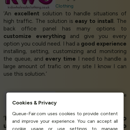
Clothing
‘An
excellent
solution to handle situations of
high traffic. The solution is
easy to install
. The
back office panel has many options to
customize everything
and give you every
option you could need. I had a
good experience
installing, setting, customizing and monitoring
the queue, and
every time
I need to handle a
large amount of trafic on my site I know I can
use this solution.’
Valeria C - Administrative
Cookies & Privacy
Manager
Melissatani Beauty
Queue-Fair.com uses cookies to provide content
‘
High value for money
and
easy to
and improve your experience. You can accept all
use,
very good product,
easy to
cookie usage or use settings to manage