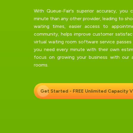
With Queue-Fair's
superior accuracy
, you c
minute than any other provider, leading to sh
waiting times, easier access to appointm
community, helps improve customer satisfact
virtual waiting room software service passes
you need every minute with their own estim
focus on growing your business with our aw
rooms.
Get Started - FREE Unlimited Capacity
V