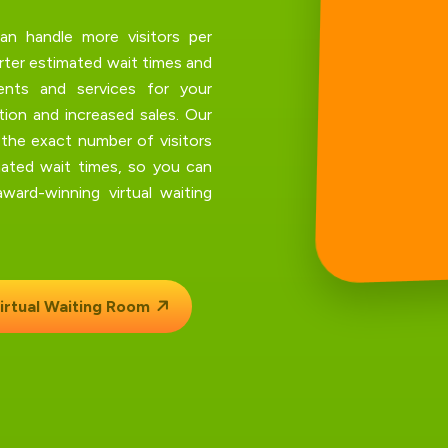
an handle more visitors per
orter estimated wait times and
ents and services for your
ion and increased sales. Our
 the exact number of visitors
ated wait times, so you can
ard-winning virtual waiting
irtual Waiting Room