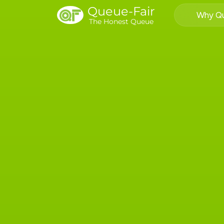
Queue-Fair
Why Qu
The Honest Queue