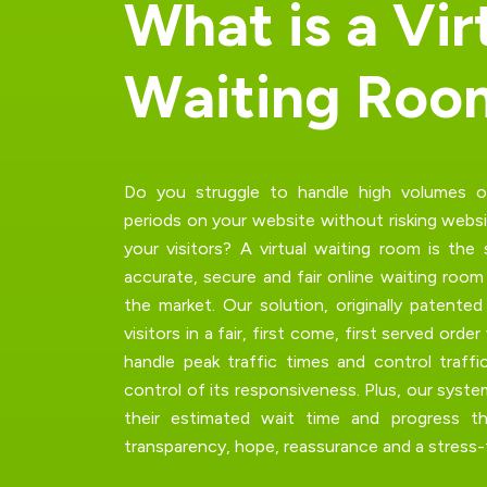
W
h
a
t
i
s
a
V
i
r
W
a
i
t
i
n
g
R
o
o
Do you struggle to handle high volumes of 
periods on your website without risking
websi
your visitors? A
virtual waiting room
is the 
accurate, secure and fair online waiting roo
the market. Our solution, originally patente
visitors in a fair,
first come, first served order
handle peak traffic times and control traffi
control of its responsiveness. Plus, our syste
their estimated wait time and progress t
transparency, hope, reassurance and a stress