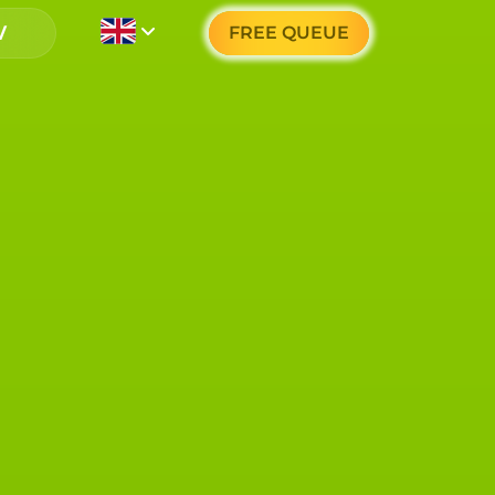
FREE QUEUE