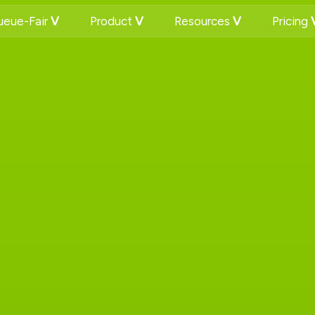
eue-Fair
Product
Resources
Pricing