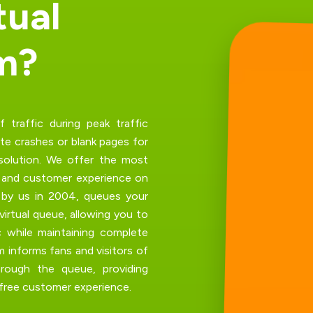
t
u
a
l
m
?
traffic during peak traffic
te crashes
or blank pages for
solution. We offer the most
m and customer experience on
d by us in 2004, queues your
virtual queue, allowing you to
c while maintaining complete
m informs fans and visitors of
hrough the queue, providing
-free customer experience.