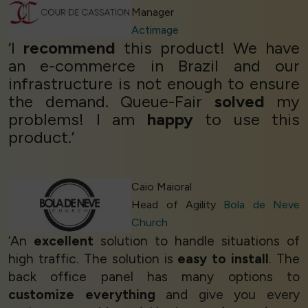
Manager
Actimage
‘I
recommend
this product! We have
an e-commerce in Brazil and our
infrastructure is not enough to ensure
the demand. Queue-Fair
solved
my
problems! I am
happy
to use this
product.’
Caio Maioral
Head of Agility
Bola de Neve
Church
‘An
excellent
solution to handle situations of
high traffic. The solution is
easy to install
. The
back office panel has many options to
customize everything
and give you every