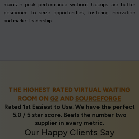
maintain peak performance without hiccups are better
positioned to seize opportunities, fostering innovation
and market leadership.
THE HIGHEST RATED VIRTUAL WAITING
ROOM ON
G2
AND
SOURCEFORGE
Rated 1st Easiest to Use. We have the perfect
5.0 / 5 star score. Beats the number two
supplier in every metric.
Our
Happy Clients
Say