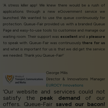
‘A stress killer app! We knew there would be a rush of
applications through a new eGovernment service we
launched. We wanted to use the queue continuously for
protection. Queue-Fair provided us with a branded Queue
Page and easy-to-use tools to customise and manage our
waiting room. Their support was
excellent
and a
pleasure
to speak with. Queue-Fair was continuously
there for us
and what is important for us is that we did get the service
we needed. Thank you Queue-Fair!’
George Milis
Director & Innovations Manager
EUROCY Innovations
‘Our website and services could not
satisfy the
peak demand
of our
offers. Queue-Fair
saved our bacon!