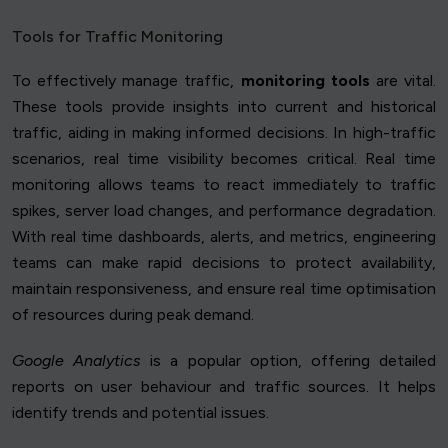
Tools for Traffic Monitoring
To effectively manage traffic,
monitoring tools
are vital.
These tools provide insights into current and historical
traffic, aiding in making informed decisions. In high-traffic
scenarios, real time visibility becomes critical. Real time
monitoring allows teams to react immediately to traffic
spikes, server load changes, and performance degradation.
With real time dashboards, alerts, and metrics, engineering
teams can make rapid decisions to protect availability,
maintain responsiveness, and ensure real time optimisation
of resources during peak demand.
Google Analytics
is a popular option, offering detailed
reports on user behaviour and traffic sources. It helps
identify trends and potential issues.