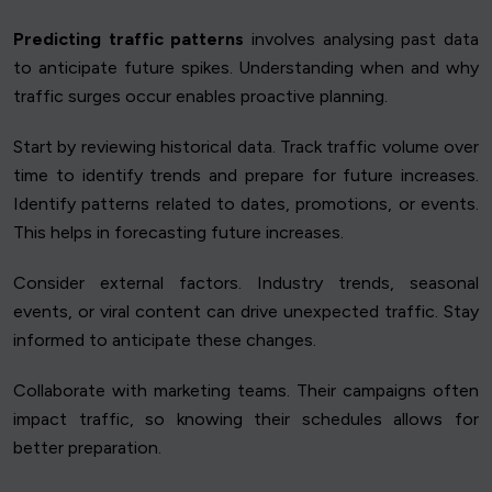
Predicting traffic patterns
involves analysing past data
to anticipate future spikes. Understanding when and why
traffic surges occur enables proactive planning.
Start by reviewing historical data. Track traffic volume over
time to identify trends and prepare for future increases.
Identify patterns related to dates, promotions, or events.
This helps in forecasting future increases.
Consider external factors. Industry trends, seasonal
events, or viral content can drive unexpected traffic. Stay
informed to anticipate these changes.
Collaborate with marketing teams. Their campaigns often
impact traffic, so knowing their schedules allows for
better preparation.