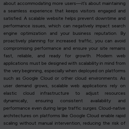
about accommodating more users—it’s about maintaining
a seamless experience that keeps visitors engaged and
satisfied. A scalable website helps prevent downtime and
performance issues, which can negatively impact search
engine optimization and your business reputation. By
proactively planning for increased traffic, you can avoid
compromising performance and ensure your site remains
fast, reliable, and ready for growth. Modern web
applications must be designed with scalability in mind from
the very beginning, especially when deployed on platforms
such as Google Cloud or other cloud environments. As
user demand grows, scalable web applications rely on
elastic cloud infrastructure to adjust resources
dynamically, ensuring consistent availability and
performance even during large traffic surges. Cloud-native
architectures on platforms like Google Cloud enable rapid
scaling without manual intervention, reducing the risk of