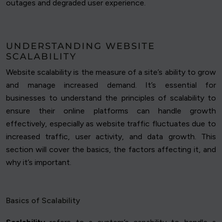
outages and degraded user experience.
UNDERSTANDING WEBSITE
SCALABILITY
Website scalability is the measure of a site’s ability to grow
and manage increased demand. It’s essential for
businesses to understand the principles of scalability to
ensure their online platforms can handle growth
effectively, especially as website traffic fluctuates due to
increased traffic, user activity, and data growth. This
section will cover the basics, the factors affecting it, and
why it’s important.
Basics of Scalability