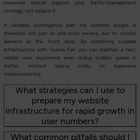
measures should support your traffic-management
strategy, not replace it.
A sensible contingency plan for extreme surges is
therefore not just to add more servers, but to control
demand at the front door. By combining scalable
infrastructure with Queue-Fair, you can maintain a fast,
reliable user experience even during sudden spikes in
traffic, without relying solely on expensive
overprovisioning.
What strategies can I use to
prepare my website
infrastructure for rapid growth in
user numbers?
What common pitfalls should I