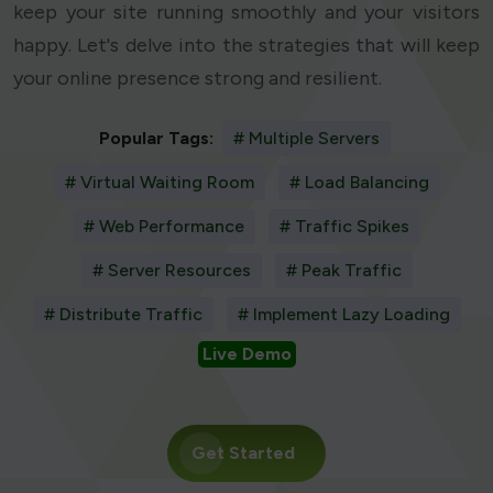
keep your site running smoothly and your visitors
happy. Let's delve into the strategies that will keep
your online presence strong and resilient.
Popular Tags:
# Multiple Servers
# Virtual Waiting Room
# Load Balancing
# Web Performance
# Traffic Spikes
# Server Resources
# Peak Traffic
# Distribute Traffic
# Implement Lazy Loading
Live Demo
Get Started