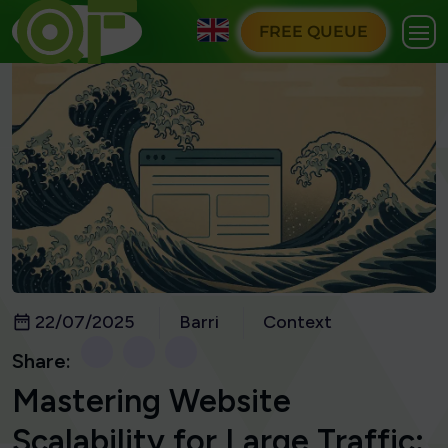
FREE QUEUE
22/07/2025
Barri
Context
Share:
Mastering Website
Scalability for Large Traffic: