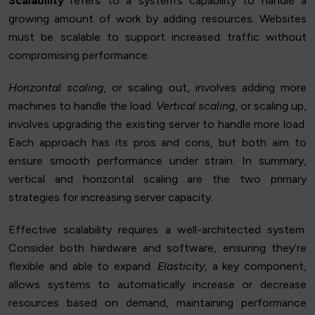
Scalability
refers to a system’s capability to handle a
growing amount of work by adding resources. Websites
must be scalable to support increased traffic without
compromising performance.
Horizontal scaling
, or scaling out, involves adding more
machines to handle the load.
Vertical scaling
, or scaling up,
involves upgrading the existing server to handle more load.
Each approach has its pros and cons, but both aim to
ensure smooth performance under strain. In summary,
vertical and horizontal scaling are the two primary
strategies for increasing server capacity.
Effective scalability requires a well-architected system.
Consider both hardware and software, ensuring they’re
flexible and able to expand.
Elasticity
, a key component,
allows systems to automatically increase or decrease
resources based on demand, maintaining performance