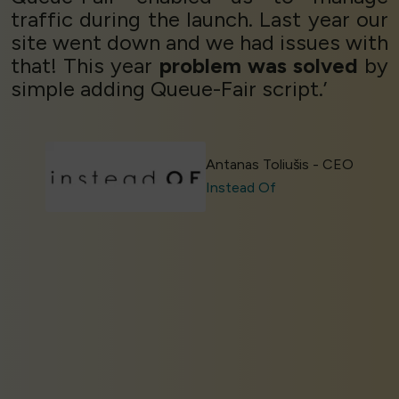
traffic during the launch. Last year our
site went down and we had issues with
that! This year
problem was solved
by
simple adding Queue-Fair script.’
Antanas Toliušis - CEO
Instead Of