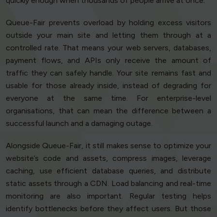
quickly enough when thousands of people arrive at once.
Queue-Fair prevents overload by holding excess visitors
outside your main site and letting them through at a
controlled rate. That means your web servers, databases,
payment flows, and APIs only receive the amount of
traffic they can safely handle. Your site remains fast and
usable for those already inside, instead of degrading for
everyone at the same time. For enterprise-level
organisations, that can mean the difference between a
successful launch and a damaging outage.
Alongside Queue-Fair, it still makes sense to optimize your
website’s code and assets, compress images, leverage
caching, use efficient database queries, and distribute
static assets through a CDN. Load balancing and real-time
monitoring are also important. Regular testing helps
identify bottlenecks before they affect users. But those