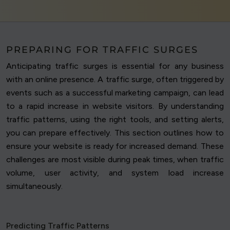
PREPARING FOR TRAFFIC SURGES
Anticipating traffic surges is essential for any business
with an online presence. A traffic surge, often triggered by
events such as a successful marketing campaign, can lead
to a rapid increase in website visitors. By understanding
traffic patterns, using the right tools, and setting alerts,
you can prepare effectively. This section outlines how to
ensure your website is ready for increased demand. These
challenges are most visible during peak times, when traffic
volume, user activity, and system load increase
simultaneously.
Predicting Traffic Patterns