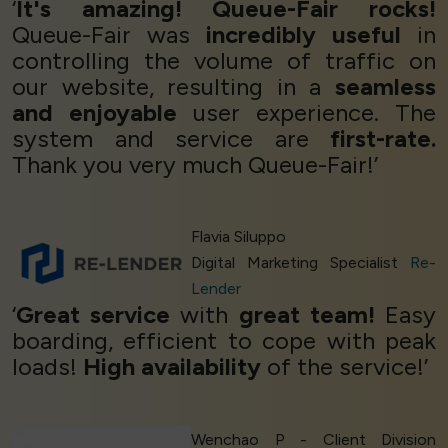
‘
It's amazing! Queue-Fair rocks!
Queue-Fair was
incredibly useful
in
controlling the volume of traffic on
our website, resulting in a
seamless
and enjoyable
user experience. The
system and service are
first-rate.
Thank you very much Queue-Fair!’
Flavia Siluppo
Digital Marketing Specialist
Re-
Lender
‘
Great service
with
great team!
Easy
boarding, efficient to cope with peak
loads!
High availability
of the service!’
Wenchao P - Client Division