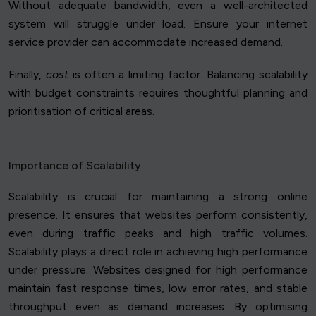
Without adequate bandwidth, even a well-architected
system will struggle under load. Ensure your internet
service provider can accommodate increased demand.
Finally,
cost
is often a limiting factor. Balancing scalability
with budget constraints requires thoughtful planning and
prioritisation of critical areas.
Importance of Scalability
Scalability is crucial for maintaining a strong online
presence. It ensures that websites perform consistently,
even during traffic peaks and high traffic volumes.
Scalability plays a direct role in achieving high performance
under pressure. Websites designed for high performance
maintain fast response times, low error rates, and stable
throughput even as demand increases. By optimising