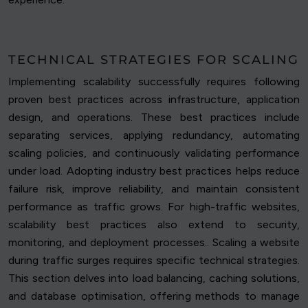
TECHNICAL STRATEGIES FOR SCALING
Implementing scalability successfully requires following
proven best practices across infrastructure, application
design, and operations. These best practices include
separating services, applying redundancy, automating
scaling policies, and continuously validating performance
under load. Adopting industry best practices helps reduce
failure risk, improve reliability, and maintain consistent
performance as traffic grows. For high-traffic websites,
scalability best practices also extend to security,
monitoring, and deployment processes.. Scaling a website
during traffic surges requires specific technical strategies.
This section delves into load balancing, caching solutions,
and database optimisation, offering methods to manage