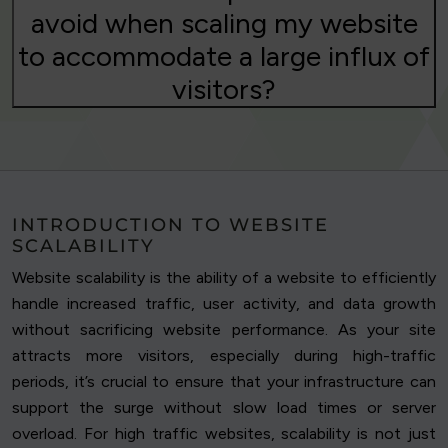
avoid when scaling my website
to accommodate a large influx of
visitors?
INTRODUCTION TO WEBSITE
SCALABILITY
Website scalability is the ability of a website to efficiently
handle increased traffic, user activity, and data growth
without sacrificing website performance. As your site
attracts more visitors, especially during high-traffic
periods, it’s crucial to ensure that your infrastructure can
support the surge without slow load times or server
overload. For high traffic websites, scalability is not just