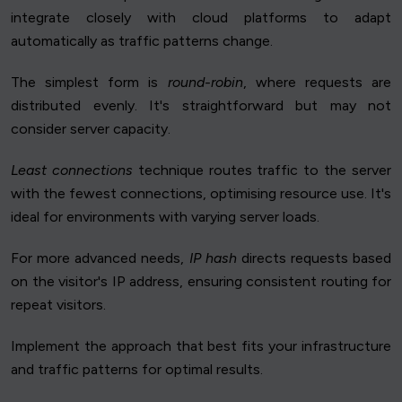
integrate closely with cloud platforms to adapt
automatically as traffic patterns change.
The simplest form is
round-robin
, where requests are
distributed evenly. It's straightforward but may not
consider server capacity.
Least connections
technique routes traffic to the server
with the fewest connections, optimising resource use. It's
ideal for environments with varying server loads.
For more advanced needs,
IP hash
directs requests based
on the visitor's IP address, ensuring consistent routing for
repeat visitors.
Implement the approach that best fits your infrastructure
and traffic patterns for optimal results.