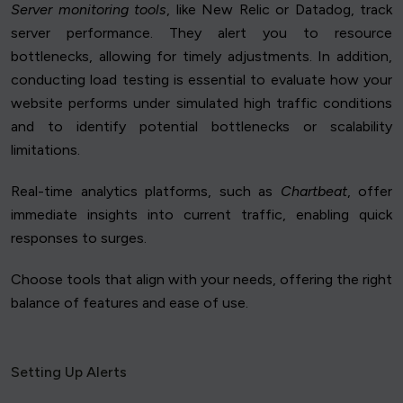
Server monitoring tools
, like New Relic or Datadog, track
server performance. They alert you to resource
bottlenecks, allowing for timely adjustments. In addition,
conducting load testing is essential to evaluate how your
website performs under simulated high traffic conditions
and to identify potential bottlenecks or scalability
limitations.
Real-time analytics platforms, such as
Chartbeat
, offer
immediate insights into current traffic, enabling quick
responses to surges.
Choose tools that align with your needs, offering the right
balance of features and ease of use.
Setting Up Alerts