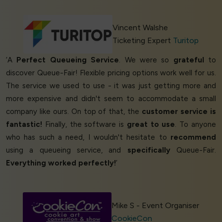
Vincent Walshe
Ticketing Expert
Turitop
‘A
Perfect Queueing Service
. We were so
grateful
to
discover Queue-Fair! Flexible pricing options work well for us.
The service we used to use - it was just getting more and
more expensive and didn't seem to accommodate a small
company like ours. On top of that, the
customer service is
fantastic!
Finally, the software is
great to use
. To anyone
who has such a need, I wouldn't hesitate to
recommend
using a queueing service, and
specifically
Queue-Fair.
Everything worked perfectly!
’
Mike S - Event Organiser
CookieCon