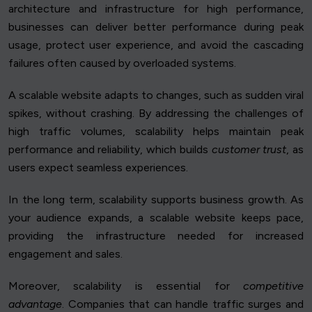
architecture and infrastructure for high performance,
businesses can deliver better performance during peak
usage, protect user experience, and avoid the cascading
failures often caused by overloaded systems.
A scalable website adapts to changes, such as sudden viral
spikes, without crashing. By addressing the challenges of
high traffic volumes, scalability helps maintain peak
performance and reliability, which builds
customer trust
, as
users expect seamless experiences.
In the long term, scalability supports business growth. As
your audience expands, a scalable website keeps pace,
providing the infrastructure needed for increased
engagement and sales.
Moreover, scalability is essential for
competitive
advantage
. Companies that can handle traffic surges and