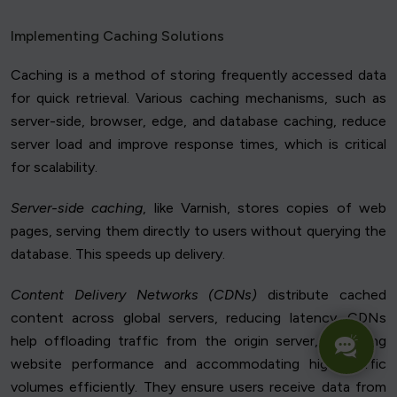
Implementing Caching Solutions
Caching is a method of storing frequently accessed data
for quick retrieval. Various caching mechanisms, such as
server-side, browser, edge, and database caching, reduce
server load and improve response times, which is critical
for scalability.
Server-side caching
, like Varnish, stores copies of web
pages, serving them directly to users without querying the
database. This speeds up delivery.
Content Delivery Networks (CDNs)
distribute cached
content across global servers, reducing latency. CDNs
help offloading traffic from the origin server, improving
website performance and accommodating high traffic
volumes efficiently. They ensure users receive data from