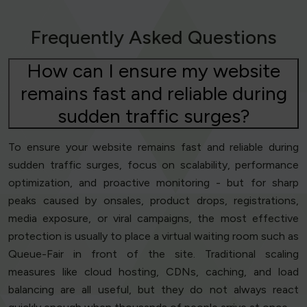
Frequently Asked Questions
How can I ensure my website
remains fast and reliable during
sudden traffic surges?
To ensure your website remains fast and reliable during
sudden traffic surges, focus on scalability, performance
optimization, and proactive monitoring - but for sharp
peaks caused by onsales, product drops, registrations,
media exposure, or viral campaigns, the most effective
protection is usually to place a virtual waiting room such as
Queue-Fair in front of the site. Traditional scaling
measures like cloud hosting, CDNs, caching, and load
balancing are all useful, but they do not always react