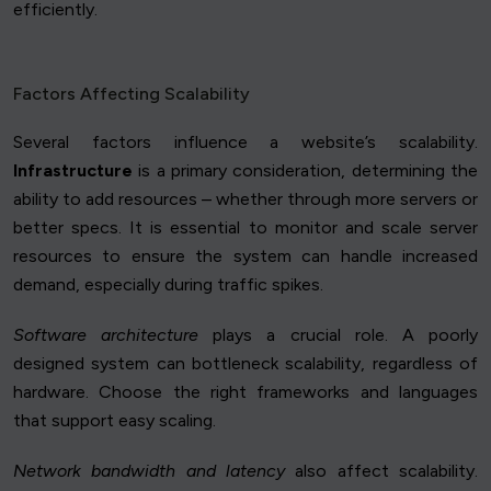
efficiently.
Factors Affecting Scalability
Several factors influence a website’s scalability.
Infrastructure
is a primary consideration, determining the
ability to add resources – whether through more servers or
better specs. It is essential to monitor and scale server
resources to ensure the system can handle increased
demand, especially during traffic spikes.
Software architecture
plays a crucial role. A poorly
designed system can bottleneck scalability, regardless of
hardware. Choose the right frameworks and languages
that support easy scaling.
Network bandwidth and latency
also affect scalability.