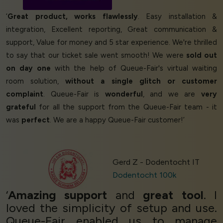
‘
Great product, works flawlessly
. Easy installation &
integration, Excellent reporting, Great communication &
support, Value for money and 5 star experience. We're thrilled
to say that our ticket sale went smooth! We were
sold out
on day one
with the help of Queue-Fair's virtual waiting
room solution,
without a single glitch or customer
complaint
. Queue-Fair is
wonderful
, and we are
very
grateful
for all the support from the Queue-Fair team - it
was
perfect
. We are a happy Queue-Fair customer!’
Gerd Z - Dodentocht IT
Dodentocht 100k
‘
Amazing support
and
great tool
. I
loved the simplicity of setup and use.
Queue-Fair enabled us to manage