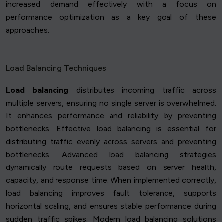
increased demand effectively with a focus on
performance optimization as a key goal of these
approaches.
Load Balancing Techniques
Load balancing
distributes incoming traffic across
multiple servers, ensuring no single server is overwhelmed.
It enhances performance and reliability by preventing
bottlenecks. Effective load balancing is essential for
distributing traffic evenly across servers and preventing
bottlenecks. Advanced load balancing strategies
dynamically route requests based on server health,
capacity, and response time. When implemented correctly,
load balancing improves fault tolerance, supports
horizontal scaling, and ensures stable performance during
sudden traffic spikes. Modern load balancing solutions