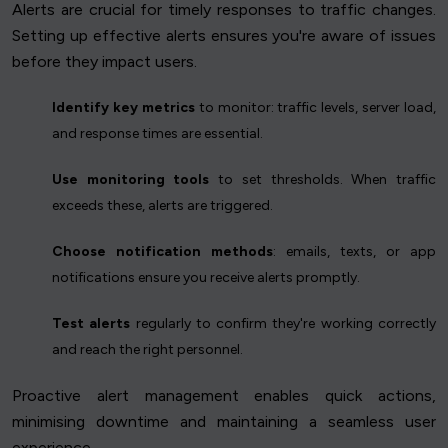
Alerts are crucial for timely responses to traffic changes.
Setting up effective alerts ensures you're aware of issues
before they impact users.
Identify key metrics
to monitor: traffic levels, server load,
and response times are essential.
Use monitoring tools
to set thresholds. When traffic
exceeds these, alerts are triggered.
Choose notification methods
: emails, texts, or app
notifications ensure you receive alerts promptly.
Test alerts
regularly to confirm they're working correctly
and reach the right personnel.
Proactive alert management enables quick actions,
minimising downtime and maintaining a seamless user
experience.