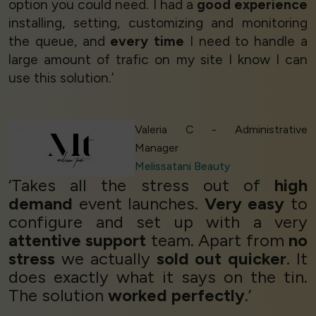
option you could need. I had a
good experience
installing, setting, customizing and monitoring
the queue, and
every time
I need to handle a
large amount of trafic on my site I know I can
use this solution.’
Valeria C - Administrative
Manager
Melissatani Beauty
‘Takes all the stress out of
high
demand
event launches.
Very easy
to
configure and set up with a very
attentive support
team. Apart from
no
stress
we actually
sold out quicker
. It
does exactly what it says on the tin.
The solution
worked perfectly
.’