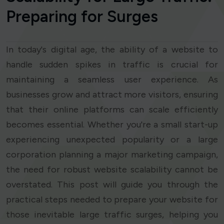
Preparing for Surges
In today's digital age, the ability of a website to
handle sudden spikes in traffic is crucial for
maintaining a seamless user experience. As
businesses grow and attract more visitors, ensuring
that their online platforms can scale efficiently
becomes essential. Whether you're a small start-up
experiencing unexpected popularity or a large
corporation planning a major marketing campaign,
the need for robust website scalability cannot be
overstated. This post will guide you through the
practical steps needed to prepare your website for
those inevitable large traffic surges, helping you