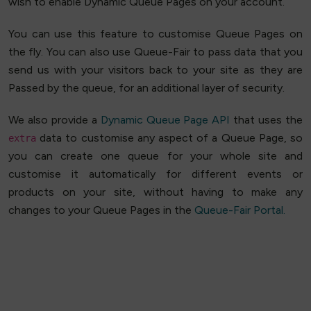
wish to enable Dynamic Queue Pages on your account.
You can use this feature to customise Queue Pages on
the fly. You can also use Queue-Fair to pass data that you
send us with your visitors back to your site as they are
Passed by the queue, for an additional layer of security.
We also provide a
Dynamic Queue Page API
that uses the
data to customise any aspect of a Queue Page, so
extra
you can create one queue for your whole site and
customise it automatically for different events or
products on your site, without having to make any
changes to your Queue Pages in the
Queue-Fair Portal.