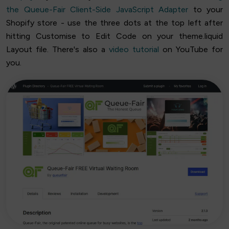
the Queue-Fair Client-Side JavaScript Adapter
to your
Shopify store - use the three dots at the top left after
hitting Customise to Edit Code on your theme.liquid
Layout file. There's also a
video tutorial
on YouTube for
you.