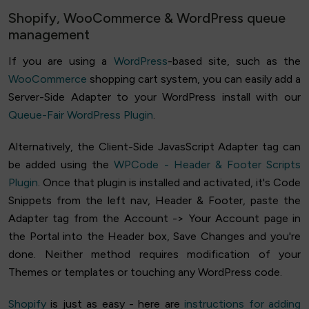
Shopify, WooCommerce & WordPress queue
management
If you are using a
WordPress
-based site, such as the
WooCommerce
shopping cart system, you can easily add a
Server-Side Adapter to your WordPress install with our
Queue-Fair WordPress Plugin
.
Alternatively, the Client-Side JavasScript Adapter tag can
be added using the
WPCode - Header & Footer Scripts
Plugin
. Once that plugin is installed and activated, it's Code
Snippets from the left nav, Header & Footer, paste the
Adapter tag from the Account -> Your Account page in
the Portal into the Header box, Save Changes and you're
done. Neither method requires modification of your
Themes or templates or touching any WordPress code.
Shopify
is just as easy - here are
instructions for adding