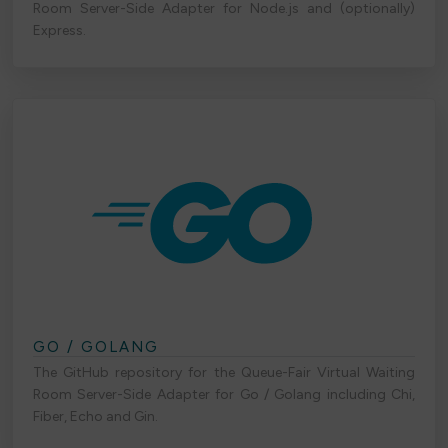
Room Server-Side Adapter for Node.js and (optionally)
Express.
GO / GOLANG
The GitHub repository for the Queue-Fair Virtual Waiting
Room Server-Side Adapter for Go / Golang including Chi,
Fiber, Echo and Gin.