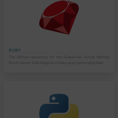
RUBY
The GitHub repository for the Queue-Fair Virtual Waiting
Room Server-Side Adapter in Ruby and (optionally) Rails