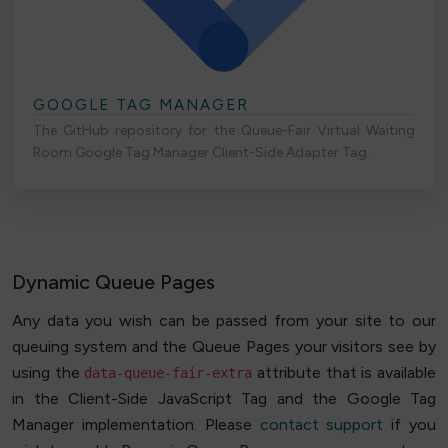
GOOGLE TAG MANAGER
The GitHub repository for the Queue-Fair Virtual Waiting
Room Google Tag Manager Client-Side Adapter Tag.
Dynamic Queue Pages
Any data you wish can be passed from your site to our
queuing system and the Queue Pages your visitors see by
using the
attribute that is available
data-queue-fair-extra
in the Client-Side JavaScript Tag and the Google Tag
Manager implementation. Please
contact support
if you