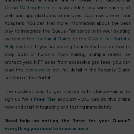
Virtual Waiting Room
is easily added to a wide variety of
web and app platforms in minutes. Just use one of our
Adapters. You can find more information about the best
way to integrate the Queue-Fair serice with your existing
system in the
Technical Guide
, or the
Queue-Fair Portal >
Help
section. If you are looking for information on how to
stop bots or humans from making multiple orders, or
protect your NFT sales from excessive gas fees, you can
read this
overview
or get full detail in the Security Guide
section of the Portal.
The quickest way to get started with Queue-Fair is to
sign up for a
Free Tier
account - you can do this online
now and start integrating and testing immediately.
Need help on setting the Rates for your Queue?
Everything you need to know is here.