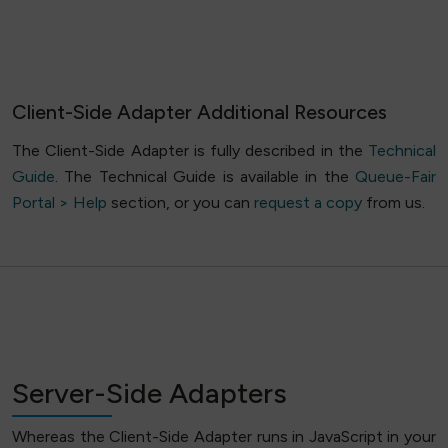
Client-Side Adapter Additional Resources
The Client-Side Adapter is fully described in the
Technical
Guide
. The Technical Guide is available in the
Queue-Fair
Portal > Help
section, or you can
request a copy
from us.
Server-Side Adapters
Whereas the Client-Side Adapter runs in JavaScript in your