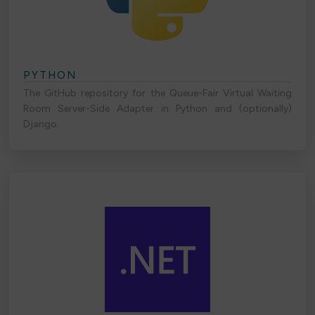
PYTHON
The GitHub repository for the Queue-Fair Virtual Waiting
Room Server-Side Adapter in Python and (optionally)
Django.