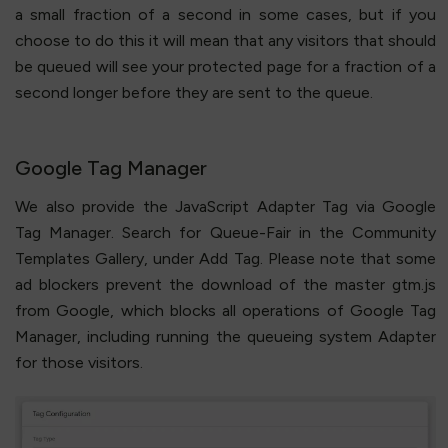
a small fraction of a second in some cases, but if you
choose to do this it will mean that any visitors that should
be queued will see your protected page for a fraction of a
second longer before they are sent to the queue.
Google Tag Manager
We also provide the JavaScript Adapter Tag via Google
Tag Manager. Search for Queue-Fair in the Community
Templates Gallery, under Add Tag. Please note that some
ad blockers prevent the download of the master gtm.js
from Google, which blocks all operations of Google Tag
Manager, including running the queueing system Adapter
for those visitors.