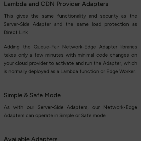
Lambda and CDN Provider Adapters
This gives the same functionality and security as the
Server-Side Adapter and the same load protection as
Direct Link.
Adding the Queue-Fair Network-Edge Adapter libraries
takes only a few minutes with minimal code changes on
your cloud provider to activate and run the Adapter, which
is normally deployed as a Lambda function or Edge Worker.
Simple & Safe Mode
As with our Server-Side Adapters, our Network-Edge
Adapters can operate in Simple or Safe mode.
Available Adapters