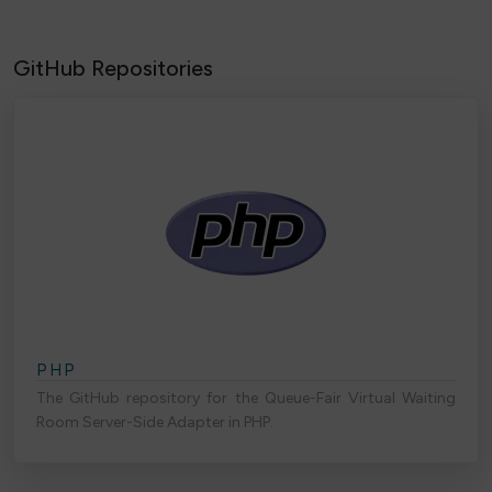
GitHub Repositories
PHP
The GitHub repository for the Queue-Fair Virtual Waiting
Room Server-Side Adapter in PHP.