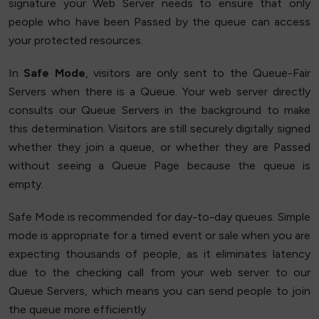
signature your Web Server needs to ensure that only
people who have been Passed by the queue can access
your protected resources.
In
Safe Mode
, visitors are only sent to the Queue-Fair
Servers when there is a Queue. Your web server directly
consults our Queue Servers in the background to make
this determination. Visitors are still securely digitally signed
whether they join a queue, or whether they are Passed
without seeing a Queue Page because the queue is
empty.
Safe Mode is recommended for day-to-day queues. Simple
mode is appropriate for a timed event or sale when you are
expecting thousands of people, as it eliminates latency
due to the checking call from your web server to our
Queue Servers, which means you can send people to join
the queue more efficiently.