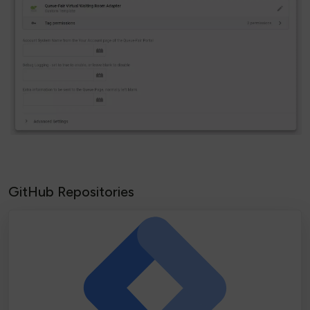
GitHub Repositories