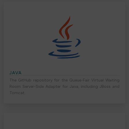
JAVA
The GitHub repository for the Queue-Fair Virtual Waiting
Room Server-Side Adapter for Java, including JBoss and
Tomcat.