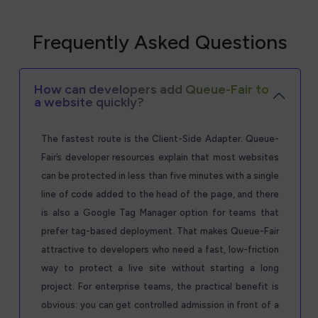
Frequently Asked Questions
How can developers add Queue-Fair to
a website quickly?
The fastest route is the Client-Side Adapter. Queue-
Fair’s developer resources explain that most websites
can be protected in less than five minutes with a single
line of code added to the head of the page, and there
is also a Google Tag Manager option for teams that
prefer tag-based deployment. That makes Queue-Fair
attractive to developers who need a fast, low-friction
way to protect a live site without starting a long
project. For enterprise teams, the practical benefit is
obvious: you can get controlled admission in front of a