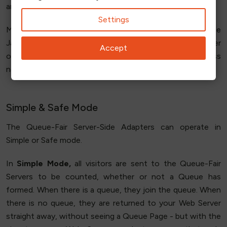
and run the Adapter.
Settings
Most of our customers start with the Client-Side
JavaScript Adapter and move to the Server-Side Adapter
Accept
only where there is a specific functionality or business
need.
Simple & Safe Mode
The Queue-Fair Server-Side Adapters can operate in
Simple or Safe mode.
In
Simple Mode,
all visitors are sent to the Queue-Fair
Servers to be counted, whether or not a Queue has
formed. When there is a queue, they join the queue. When
there is no queue, they are returned to your Web Server
straight away, without seeing a Queue Page - but with the