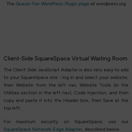
The
Queue-Fair WordPress Plugin page
at wordpress.org
Client-Side SquareSpace Virtual Waiting Room
The Client-Side JavaScript Adapter is also very easy to add
to your SquareSpace site - log in and select your website,
then Website from the left nav, Website Tools (in the
Utilities section in the left nav), Code Injection, and then
copy and paste it into the Header box, then Save at the
top left.
For maximum security on SquareSpace, use our
SquareSpace Network-Edge Adapter
, described below.