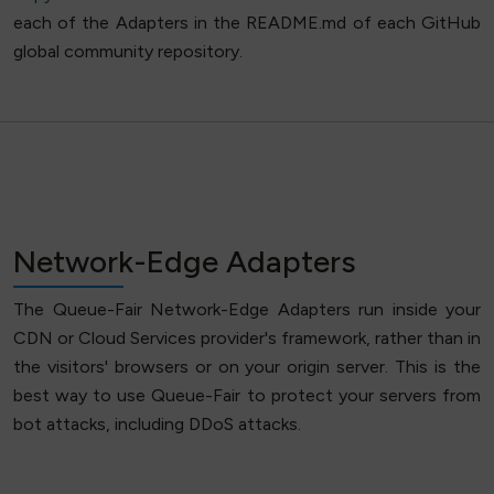
each of the Adapters in the README.md of each GitHub
global community repository.
Network-Edge Adapters
The Queue-Fair Network-Edge Adapters run inside your
CDN or Cloud Services provider's framework, rather than in
the visitors' browsers or on your origin server. This is the
best way to use Queue-Fair to protect your servers from
bot attacks, including DDoS attacks.