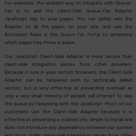
For websites, the simplest way to integrate with Queue-
Fair is to add the Client-Side Queue-Fair Adapter
JavaScript tag to your pages. You can safely add the
Adapter to all the pages on your site, and use the
Activation Rules in the
Queue-Fair Portal
to determine
which pages may throw a queue.
Our JavaScript Client-Side Adapter is more secure than
client-side integration pieces from other providers.
Because it runs in your visitors' browsers, the Client-Side
Adapter can be tampered with by technically skilled
visitors, but is very effective at preventing overload as
only a very small minority of people will attempt to skip
the queue by tampering with the JavaScript. Most of our
customers use the Client-Side Adapter because it is
effective at preventing a crashed site, simple to install and
does not introduce any dependency between our system
and yours. Unlike client-side integration pieces from other