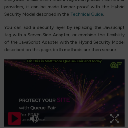
providers, it can be made tamper-proof with the Hybrid
Security Model described in the
Technical Guide
.
You can add a security layer by replacing the JavaScript
tag with a Server-Side Adapter, or combine the flexibility
of the JavaScript Adapter with the Hybrid Security Model
described on this page; both methods are then secure.