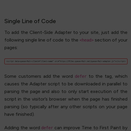
Single Line of Code
To add the Client-Side Adapter to your site, just add the
following single line of code to the
section of your
<head>
pages:
Some customers add the word
to the tag, which
defer
causes the Adapter script to be downloaded in parallel to
parsing the page and also to only start execution of the
script in the visitor’s browser when the page has finished
parsing (so typically after any other scripts on your page
have finished).
Adding the word
can improve Time to First Paint by
defer