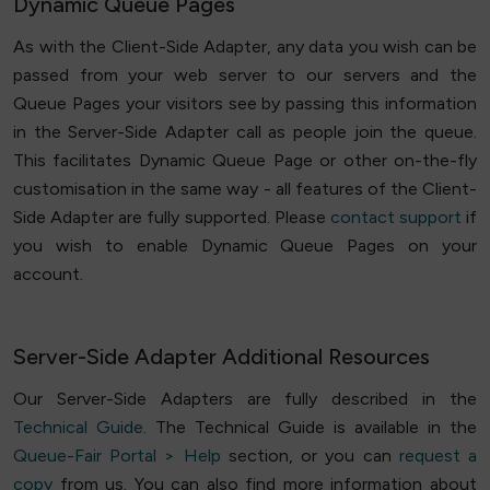
Dynamic Queue Pages
As with the Client-Side Adapter, any data you wish can be
passed from your web server to our servers and the
Queue Pages your visitors see by passing this information
in the Server-Side Adapter call as people join the queue.
This facilitates Dynamic Queue Page or other on-the-fly
customisation in the same way - all features of the Client-
Side Adapter are fully supported. Please
contact support
if
you wish to enable Dynamic Queue Pages on your
account.
Server-Side Adapter Additional Resources
Our Server-Side Adapters are fully described in the
Technical Guide
. The Technical Guide is available in the
Queue-Fair Portal > Help
section, or you can
request a
copy
from us. You can also find more information about