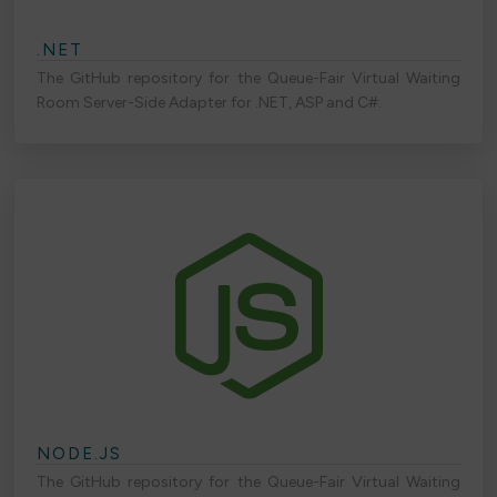
.NET
The GitHub repository for the Queue-Fair Virtual Waiting
Room Server-Side Adapter for .NET, ASP and C#.
NODE.JS
The GitHub repository for the Queue-Fair Virtual Waiting