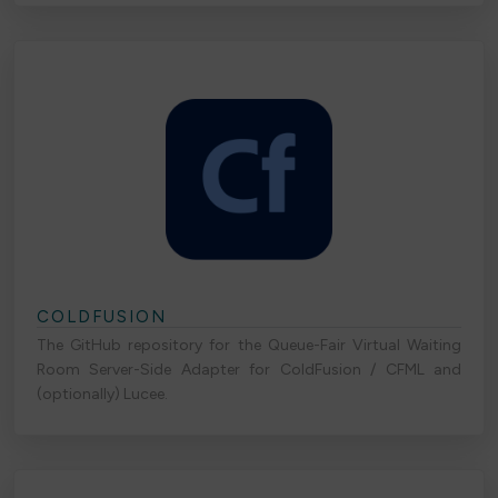
COLDFUSION
The GitHub repository for the Queue-Fair Virtual Waiting
Room Server-Side Adapter for ColdFusion / CFML and
(optionally) Lucee.