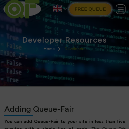
FREE QUEUE
Developer Resources
Home
Developers
Adding Queue-Fair
You can add Queue-Fair to your site in less than five
minutes with a single line of code.
The Queue-Fair