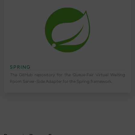
SPRING
The GitHub repository for the Queue-Fair Virtual Waiting
Room Server-Side Adapter for the Spring framework.