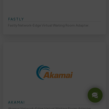
FASTLY
Fastly Network-Edge Virtual Waiting Room Adapter.
AKAMAI
Akamai Network-Edge Virtual Waiting Room Adapter.