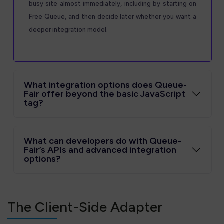
busy site almost immediately, including by starting on
Free Queue, and then decide later whether you want a
deeper integration model.
What integration options does Queue-
Fair offer beyond the basic JavaScript
tag?
What can developers do with Queue-
Fair’s APIs and advanced integration
options?
The Client-Side Adapter