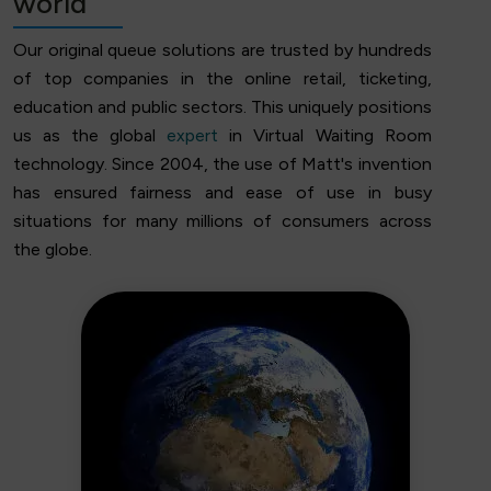
world
Our original queue solutions are trusted by hundreds
of top companies in the online retail, ticketing,
education and public sectors. This uniquely positions
us as the global
expert
in Virtual Waiting Room
technology. Since 2004, the use of Matt's invention
has ensured fairness and ease of use in busy
situations for many millions of consumers across
the globe.