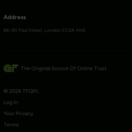
Address
86-90 Paul Street, London EC2A 4NE
The Original Source Of Online Trust
© 2026 TFQPL
Log In
Your Privacy
Terms