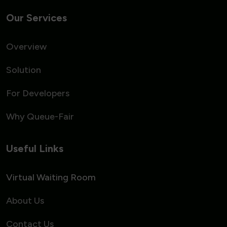
Our Services
Overview
Solution
For Developers
Why Queue-Fair
Useful Links
Virtual Waiting Room
About Us
Contact Us