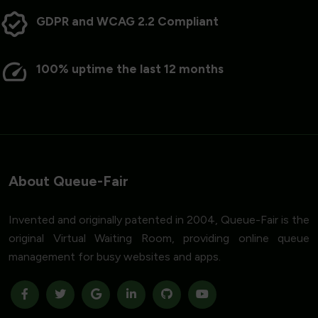
GDPR and WCAG 2.2 Compliant
100% uptime the last 12 months
About Queue-Fair
Invented and originally patented in 2004, Queue-Fair is the
original Virtual Waiting Room, providing online queue
management for busy websites and apps.