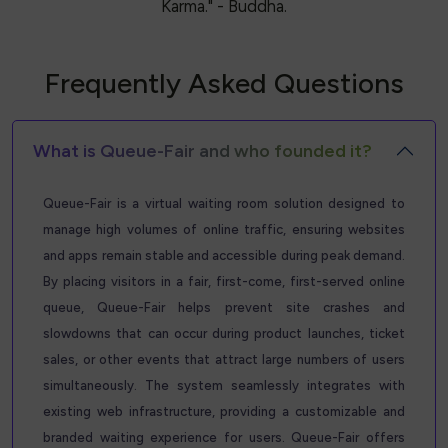
Karma." - Buddha.
Frequently Asked Questions
What is Queue-Fair and who founded it?
Queue-Fair is a virtual waiting room solution designed to
manage high volumes of online traffic, ensuring websites
and apps remain stable and accessible during peak demand.
By placing visitors in a fair, first-come, first-served online
queue, Queue-Fair helps prevent site crashes and
slowdowns that can occur during product launches, ticket
sales, or other events that attract large numbers of users
simultaneously. The system seamlessly integrates with
existing web infrastructure, providing a customizable and
branded waiting experience for users. Queue-Fair offers