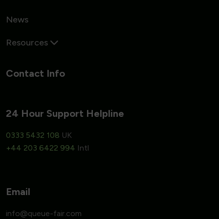
News
Resources
Contact Info
24 Hour Support Helpline
0333 5432 108
UK
+44 203 6422 994
Intl
Email