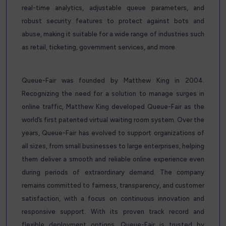
real-time analytics, adjustable queue parameters, and
robust security features to protect against bots and
abuse, making it suitable for a wide range of industries such
as retail, ticketing, government services, and more.
Queue-Fair was founded by Matthew King in 2004.
Recognizing the need for a solution to manage surges in
online traffic, Matthew King developed Queue-Fair as the
world’s first patented virtual waiting room system. Over the
years, Queue-Fair has evolved to support organizations of
all sizes, from small businesses to large enterprises, helping
them deliver a smooth and reliable online experience even
during periods of extraordinary demand. The company
remains committed to fairness, transparency, and customer
satisfaction, with a focus on continuous innovation and
responsive support. With its proven track record and
flexible deployment options, Queue-Fair is trusted by