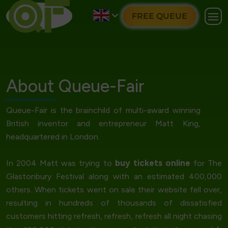
FREE QUEUE
About Queue-Fair
Queue-Fair is the brainchild of multi-award winning
British inventor and entrepreneur Matt King,
headquartered in London.
buy tickets online
In 2004 Matt was trying to
for The
Glastonbury Festival along with an estimated 400,000
others. When tickets went on sale their website fell over,
resulting in hundreds of thousands of dissatisfied
customers hitting refresh, refresh, refresh all night chasing