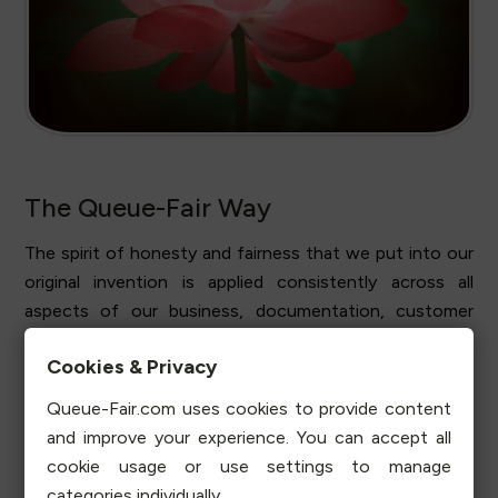
The Queue-Fair Way
The spirit of honesty and fairness that we put into our
original invention is applied consistently across all
aspects of our business, documentation, customer
support and account management. At Queue-Fair you'll
Cookies & Privacy
find that doing the right thing and doing right by our
customers and their visitors is always our top priority.
Queue-Fair.com uses cookies to provide content
You won't find exaggerated marketing claims on our site
and improve your experience. You can accept all
and when we say Queue-Fair is affordable, secure,
cookie usage or use settings to manage
sustainable, honest and fair, we mean it.
categories individually.