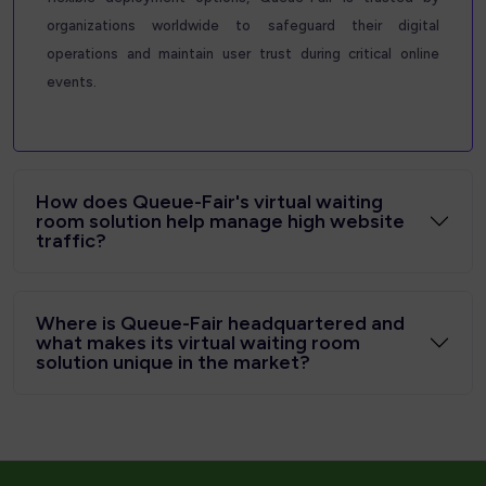
organizations worldwide to safeguard their digital
operations and maintain user trust during critical online
events.
How does Queue-Fair's virtual waiting
room solution help manage high website
traffic?
Where is Queue-Fair headquartered and
what makes its virtual waiting room
solution unique in the market?