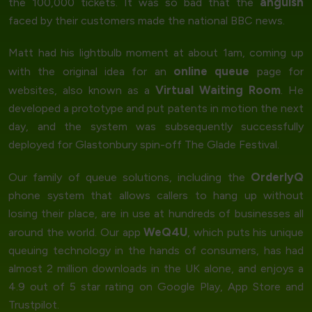
anguish
the 100,000 tickets. It was so bad that the
faced by their customers made the national BBC news.
Matt had his lightbulb moment at about 1am, coming up
online queue
with the original idea for an
page for
Virtual Waiting Room
websites, also known as a
. He
developed a prototype and put patents in motion the next
day, and the system was subsequently successfully
deployed for Glastonbury spin-off The Glade Festival.
OrderlyQ
Our family of queue solutions, including the
phone system that allows callers to hang up without
losing their place, are in use at hundreds of businesses all
WeQ4U
around the world. Our app
, which puts his unique
queuing technology in the hands of consumers, has had
almost 2 million downloads in the UK alone, and enjoys a
4.9 out of 5 star rating on Google Play, App Store and
Trustpilot.