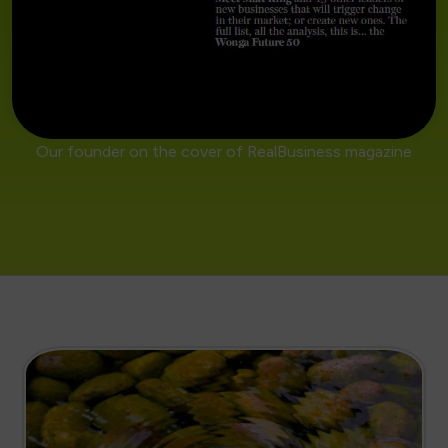
Our founder on the cover of RealBusiness magazine