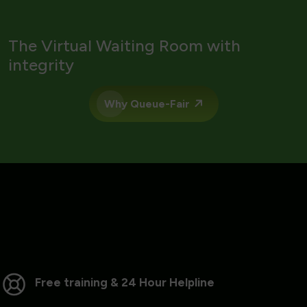
The Virtual Waiting Room with
integrity
Why Queue-Fair
Free training & 24 Hour Helpline