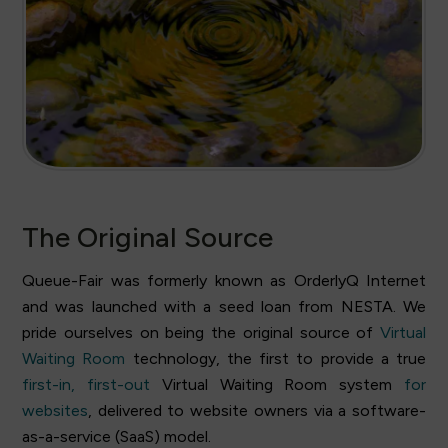
The Original Source
Queue-Fair was formerly known as OrderlyQ Internet
and was launched with a seed loan from NESTA. We
pride ourselves on being the original source of
Virtual
Waiting Room
technology, the first to provide a true
first-in, first-out
Virtual Waiting Room system
for
websites
, delivered to website owners via a software-
as-a-service (SaaS) model.