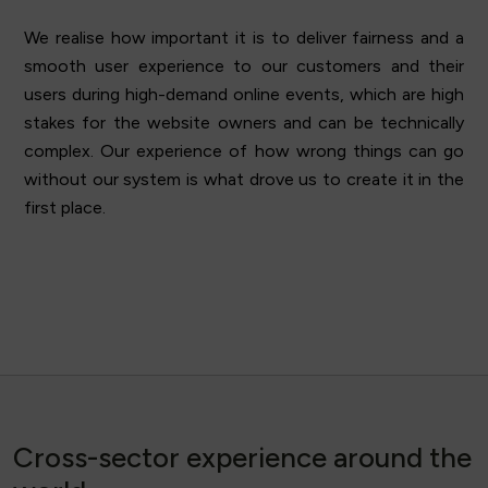
We realise how important it is to deliver fairness and a
smooth user experience to our customers and their
users during high-demand online events, which are high
stakes for the website owners and can be technically
complex. Our experience of how wrong things can go
without our system is what drove us to create it in the
first place.
Cross-sector experience around the