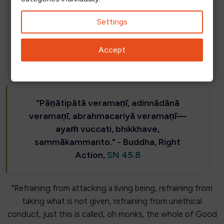
Some say inventions reflect their inventors, but for us,
Settings
it is simply the right way to act.
Accept
"Pāṇātipātā veramaṇī, adinnādānā
veramaṇī, abrahmacariyā veramaṇī—
ayaṁ vuccati, bhikkhave,
sammākammanto." - Buddha, Right
Action,
SN 45.8
"Refraining from attacking a living being, refraining from
taking what is not given, refraining from unethical
conduct, just this is called, oh monks, the whole of Good