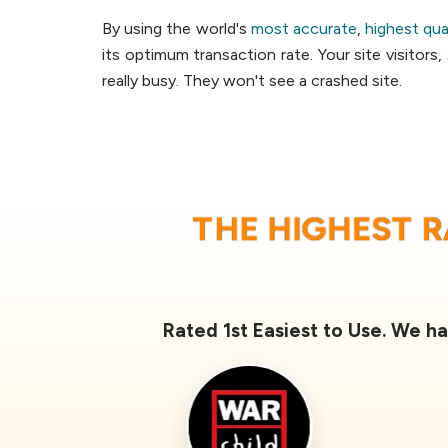
By using the world's
most accurate
,
highest qua
its optimum transaction rate. Your site visitors
really busy. They won't see a crashed site.
THE HIGHEST 
Rated 1st Easiest to Use. We ha