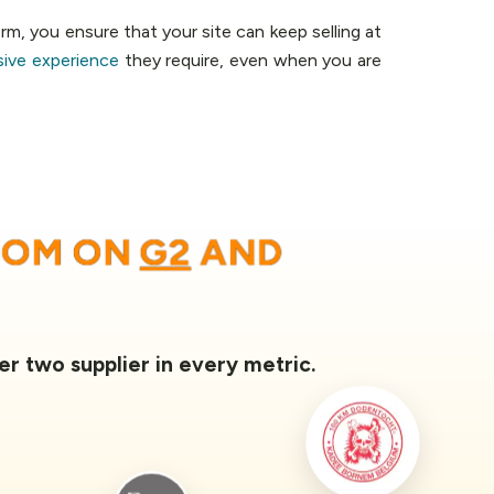
rm, you ensure that your site can keep selling at
sive experience
they require, even when you are
OOM ON
G2
AND
er two supplier in every metric.