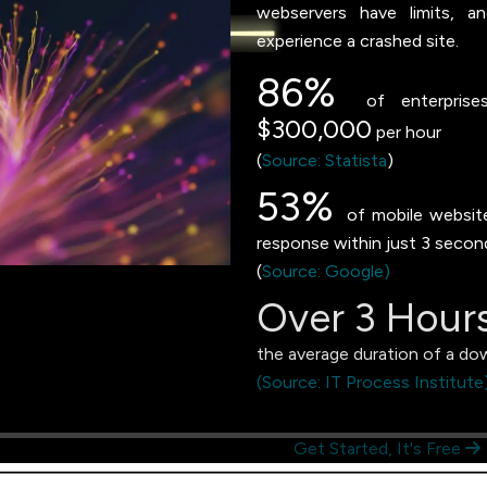
webservers have limits, a
experience a crashed site.
86%
of enterprises
$300,000
per hour
(
Source: Statista
)
53%
of mobile website 
response within just 3 secon
(
Source: Google)
Over 3 Hour
the average duration of a do
(Source: IT Process Institute
Get Started, It's Free