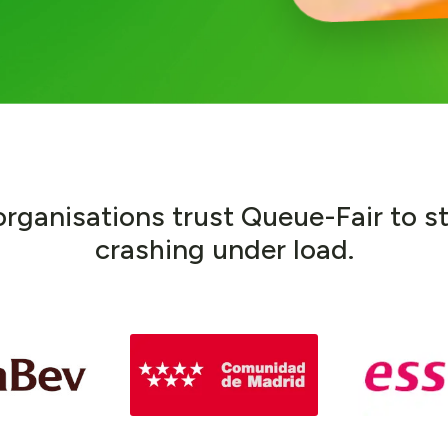
o
r
g
a
n
i
s
a
t
i
o
n
s
t
r
u
s
t
Q
u
e
u
e
-
F
a
i
r
t
o
s
c
r
a
s
h
i
n
g
u
n
d
e
r
l
o
a
d
.