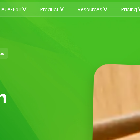
eue-Fair
Product
Resources
Pricing
ps
h