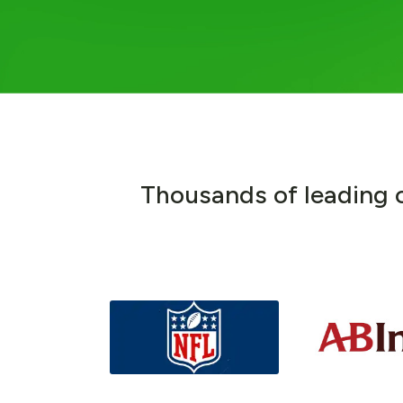
T
h
o
u
s
a
n
d
s
o
f
l
e
a
d
i
n
g