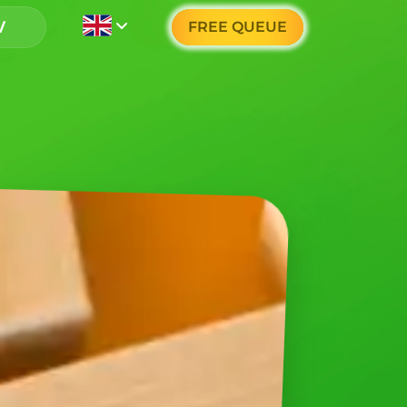
FREE QUEUE