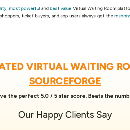
lity
,
most powerful
and
best value
Virtual Waiting Room platfo
, shoppers, ticket buyers, and app users always get the
respon
RATED VIRTUAL WAITING R
SOURCEFORGE
ve the perfect 5.0 / 5 star score. Beats the numb
Our
Happy Clients
Say