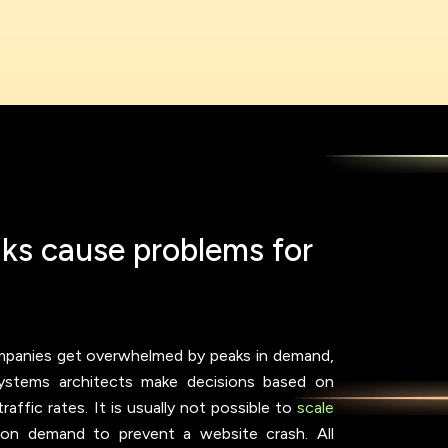
a
k
s
c
a
u
s
e
p
r
o
b
l
e
m
s
f
o
r
mpanies get overwhelmed by peaks in demand,
 Systems architects make decisions based on
ffic rates. It is usually not possible to
scale
 on demand to prevent a website crash. All