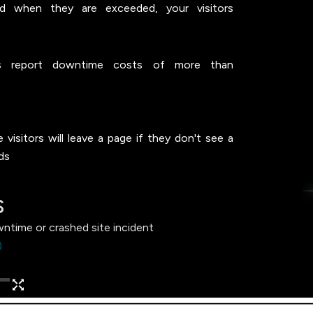
nd when they are exceeded, your visitors
 report downtime costs of more than
visitors will leave a page if they don't see a
ds
s
wntime or crashed site incident
)