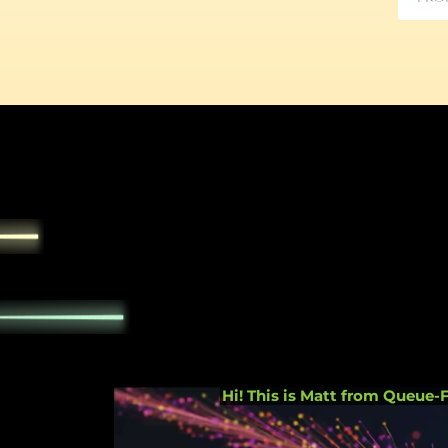
accept all c