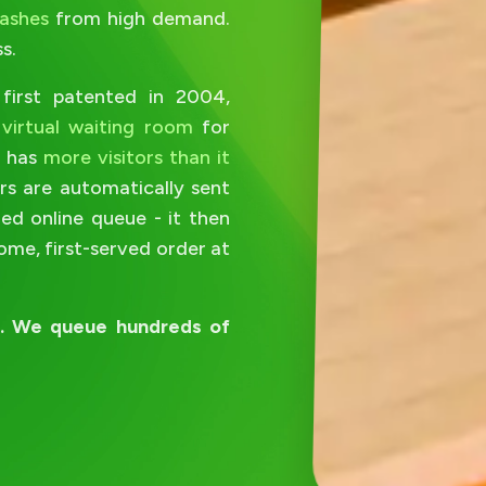
rashes
from high demand.
s.
first patented in 2004,
g
virtual waiting room
for
e has
more visitors than it
ors are automatically sent
d online queue - it then
come, first-served order at
s. We queue hundreds of