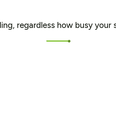
l
i
n
g
,
r
e
g
a
r
d
l
e
s
s
h
o
w
b
u
s
y
y
o
u
r