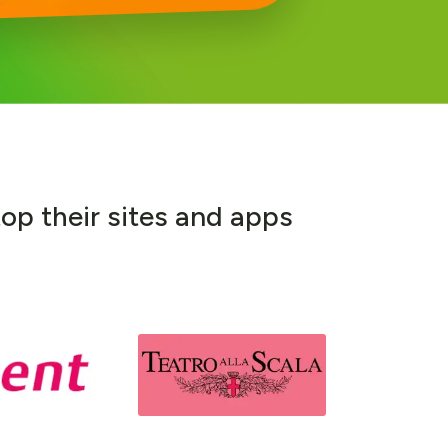
t
o
p
t
h
e
i
r
s
i
t
e
s
a
n
d
a
p
p
s