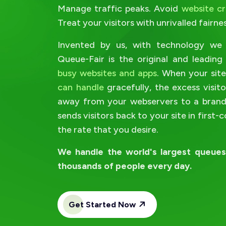
Manage traffic peaks. Avoid
website c
Treat your visitors with unrivalled fairnes
Invented by us, with technology we 
Queue-Fair is the original and leadin
busy websites and apps
. When your sit
can handle
gracefully, the excess visit
away from your webservers to a brande
sends visitors back to your site in first-
the rate that you desire.
We handle the world's largest queue
thousands of people every day.
Get Started Now