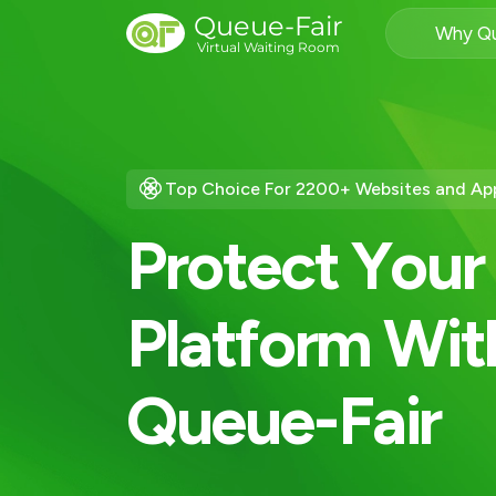
Queue-Fair
Why Qu
Virtual Waiting Room
Top Choice For 2200+ Websites and Ap
P
r
o
t
e
c
t
Y
o
u
r
P
l
a
t
f
o
r
m
W
i
t
Q
u
e
u
e
-
F
a
i
r