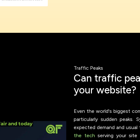
ookie usage or use settings to manage categories individually.
Settings
Accept
Traffic Peaks
C
a
n
t
r
a
f
f
i
c
p
e
y
o
u
r
w
e
b
s
i
t
e
?
Even the world's biggest co
particularly sudden peaks.
expected demand and usual tra
the tech
serving your site