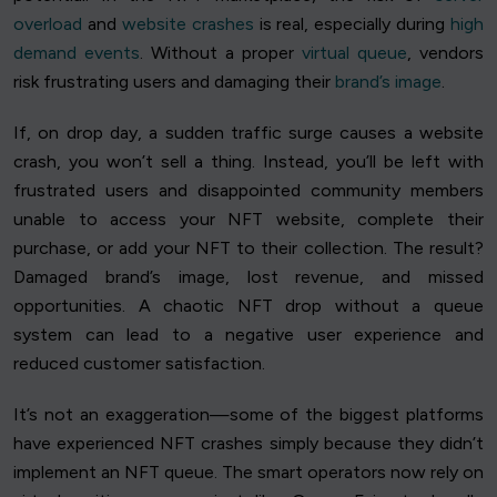
overload
and
website crashes
is real, especially during
high
demand events
. Without a proper
virtual queue
, vendors
risk frustrating users and damaging their
brand’s image
.
If, on drop day, a sudden traffic surge causes a website
crash, you won’t sell a thing. Instead, you’ll be left with
frustrated users and disappointed community members
unable to access your NFT website, complete their
purchase, or add your NFT to their collection. The result?
Damaged brand’s image, lost revenue, and missed
opportunities. A chaotic NFT drop without a queue
system can lead to a negative user experience and
reduced customer satisfaction.
It’s not an exaggeration—some of the biggest platforms
have experienced NFT crashes simply because they didn’t
implement an NFT queue. The smart operators now rely on