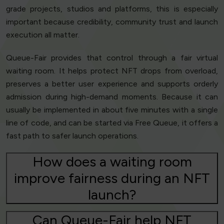
grade projects, studios and platforms, this is especially
important because credibility, community trust and launch
execution all matter.
Queue-Fair provides that control through a fair virtual
waiting room. It helps protect NFT drops from overload,
preserves a better user experience and supports orderly
admission during high-demand moments. Because it can
usually be implemented in about five minutes with a single
line of code, and can be started via Free Queue, it offers a
fast path to safer launch operations.
How does a waiting room
improve fairness during an NFT
launch?
Can Queue-Fair help NFT