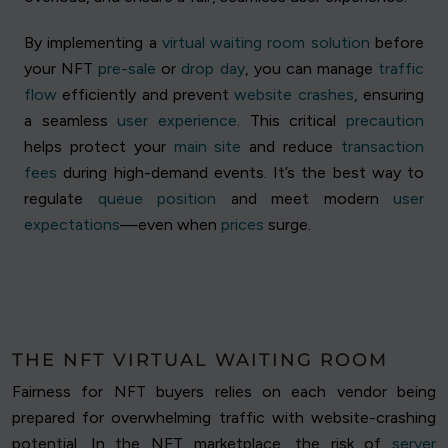
By implementing a
virtual waiting room solution
before
your NFT
pre-sale
or
drop day
, you can manage
traffic
flow
efficiently and prevent
website crashes
, ensuring
a seamless
user experience
. This critical
precaution
helps protect your
main site
and reduce
transaction
fees
during high-demand events. It’s the best way to
regulate
queue position
and meet modern
user
expectations
—even when
prices
surge.
THE NFT VIRTUAL WAITING ROOM
Fairness for NFT buyers relies on each vendor being
prepared for overwhelming traffic with website-crashing
potential. In the NFT marketplace, the risk of
server