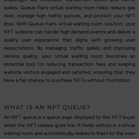
spikes. Queue-Fair’s virtual waiting room helps reduce gas
fees, manage high traffic periods, and protect your NFT
drop. With Queue-Fair’s virtual waiting room solution, your
NFT website can handle high demand events and deliver a
quality user experience that aligns with growing user
expectations. By managing traffic spikes and improving
service quality, your virtual waiting room becomes an
essential tool for reducing transaction fees and keeping
website visitors engaged and satisfied, ensuring that they
have a fair chance to purchase NFTs without frustration.
WHAT IS AN NFT QUEUE?
An NFT queue is a queue page displayed to the NFT buyer
when the NFT release goes live. It holds visitors in a virtual
waiting room and automatically redirects them to the main