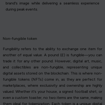
brand's image while delivering a seamless experience
during peak events.
Non-fungible token
Fungibility refers to the ability to exchange one item for
another of equal value. A pound (£) is fungible—you can
trade it for any other pound. However, digital art, music,
and collectibles are non-fungible, representing unique
digital assets stored on the blockchain. This is where non-
fungible tokens (NFTs) come in, as they are perfect for
marketplaces, where exclusivity and ownership are highly
valued. Whether it's your house, a signed football shirt, or
even a custom toaster, no two items are the same, making
them ideal for tokenization. Each token is a unique digital