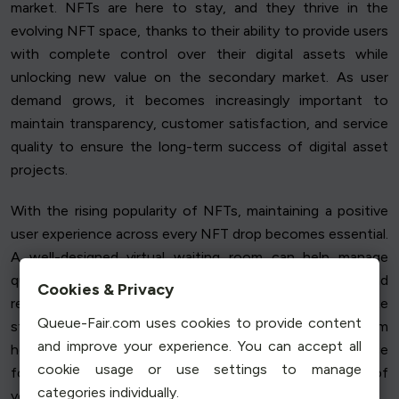
market. NFTs are here to stay, and they thrive in the
evolving NFT space, thanks to their ability to provide users
with complete control over their digital assets while
unlocking new value on the secondary market. As user
demand grows, it becomes increasingly important to
maintain transparency, customer satisfaction, and service
quality to ensure the long-term success of digital asset
projects.
With the rising popularity of NFTs, maintaining a positive
user experience across every NFT drop becomes essential.
A well-designed virtual waiting room can help manage
queue position and user behaviour, ensuring fairness and
Cookies & Privacy
reducing transaction fees, while preserving website
Queue-Fair.com uses cookies to provide content
stability during high traffic periods. This advanced system
and improve your experience. You can accept all
helps to deliver a seamless, stress-free NFT experience
cookie usage or use settings to manage
for users, building trust and reinforcing the integrity of
categories individually.
your project.