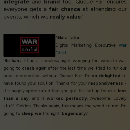
integrate
and
brand
too. Queue-Fair ensures
everyone gets a
fair chance
at attending our
events, which we
really value.
’
Nikita Tailor
Digital Marketing Executive
War
Child
‘
Brilliant.
I had a sleepless night worrying the website was
going to
crash
again after the last time we tried to run our
popular promotion without Queue-Fair. I'm
so delighted
to
have found your solution. Thanks for your
responsiveness
-
it is hugely appreciated that you got this set up for us in
less
than a day
, and it
worked perfectly
. Awesome. Lovely
stuff. Golden. Thanks again; this means the world to me. I'm
going to
sleep well
tonight.
Legendary.
’