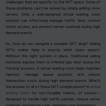
challenges that are specific to the NFT space. Some of
these problems can’t be solved by simply adding more
servers. Only a well-designed virtual waiting room
solution can effectively manage traffic flow, control
visitor access, and prevent server overload during high
demand events.
So, how do we navigate a sizeable NFT drop? Selling
NFTs online fairly is exactly what users expect.
Without the right system in place, traditional selling
methods expose them to inflated 'gas fees' during the
'minting' process. A virtual waiting room helps maintain
fairness, manage queue position, and reduce
transaction costs during high demand events. What’s
the answer to all of these NFT complications? A
virtual
waiting room
for non-fungible tokens, of course—
designed to handle high traffic periods, reduce server
overload, and ensure a fair, seamless user experience.