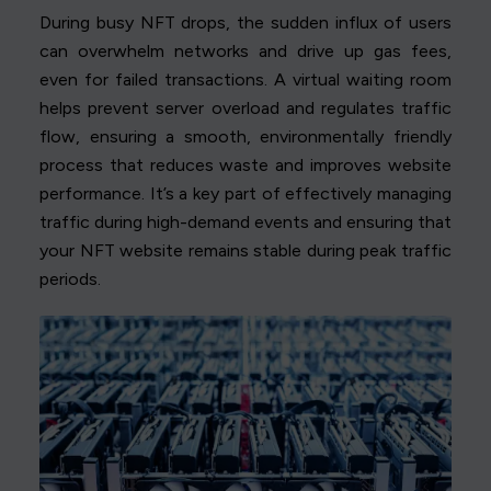
During busy NFT drops, the sudden influx of users
can overwhelm networks and drive up gas fees,
even for failed transactions. A virtual waiting room
helps prevent server overload and regulates traffic
flow, ensuring a smooth, environmentally friendly
process that reduces waste and improves website
performance. It’s a key part of effectively managing
traffic during high-demand events and ensuring that
your NFT website remains stable during peak traffic
periods.