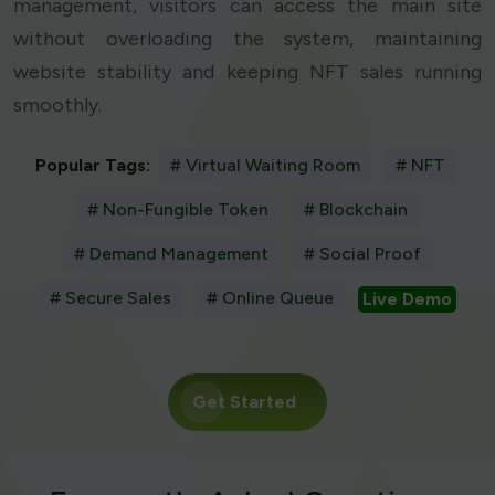
management, visitors can access the main site
without overloading the system, maintaining
website stability and keeping NFT sales running
smoothly.
Popular Tags:
# Virtual Waiting Room
# NFT
# Non-Fungible Token
# Blockchain
# Demand Management
# Social Proof
# Secure Sales
# Online Queue
Live Demo
Get Started