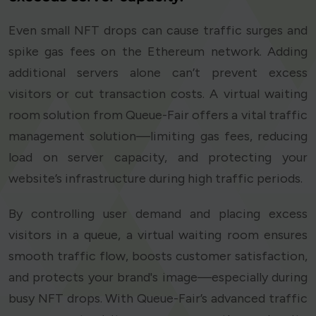
Even small NFT drops can cause traffic surges and
spike gas fees on the Ethereum network. Adding
additional servers alone can’t prevent excess
visitors or cut transaction costs. A virtual waiting
room solution from Queue-Fair offers a vital traffic
management solution—limiting gas fees, reducing
load on server capacity, and protecting your
website’s infrastructure during high traffic periods.
By controlling user demand and placing excess
visitors in a queue, a virtual waiting room ensures
smooth traffic flow, boosts customer satisfaction,
and protects your brand's image—especially during
busy NFT drops. With Queue-Fair’s advanced traffic