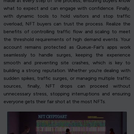
made at every step of the process, ensuring buyers know
what to expect and can engage with confidence. Finally,
with dynamic tools to hold visitors and stop traffic
overload, NFT buyers can trust the process. Realize the
benefits of controlling traffic flow and scaling to meet
the threshold requirements of high demand events. Your
account remains protected as Queue-Fair's apps work
seamlessly to handle surges, keeping the experience
smooth and preventing site crashes, which is key to
building a strong reputation. Whether you're dealing with
sudden spikes, traffic surges, or managing multiple traffic
sources, finally, NFT drops can proceed without
unnecessary stress, stopping interruptions and ensuring
everyone gets their fair shot at the most NFTs.