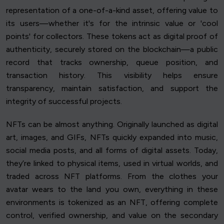
representation of a one-of-a-kind asset, offering value to
its users—whether it's for the intrinsic value or 'cool
points' for collectors. These tokens act as digital proof of
authenticity, securely stored on the blockchain—a public
record that tracks ownership, queue position, and
transaction history. This visibility helps ensure
transparency, maintain satisfaction, and support the
integrity of successful projects.
NFTs can be almost anything. Originally launched as digital
art, images, and GIFs, NFTs quickly expanded into music,
social media posts, and all forms of digital assets. Today,
they’re linked to physical items, used in virtual worlds, and
traded across NFT platforms. From the clothes your
avatar wears to the land you own, everything in these
environments is tokenized as an NFT, offering complete
control, verified ownership, and value on the secondary