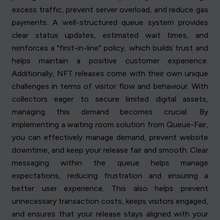
excess traffic, prevent server overload, and reduce gas
payments. A well-structured queue system provides
clear status updates, estimated wait times, and
reinforces a "first-in-line" policy, which builds trust and
helps maintain a positive customer experience.
Additionally, NFT releases come with their own unique
challenges in terms of visitor flow and behaviour. With
collectors eager to secure limited digital assets,
managing this demand becomes crucial. By
implementing a waiting room solution from Queue-Fair,
you can effectively manage demand, prevent website
downtime, and keep your release fair and smooth. Clear
messaging within the queue helps manage
expectations, reducing frustration and ensuring a
better user experience. This also helps prevent
unnecessary transaction costs, keeps visitors engaged,
and ensures that your release stays aligned with your