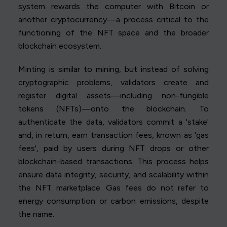
system rewards the computer with Bitcoin or
another cryptocurrency—a process critical to the
functioning of the NFT space and the broader
blockchain ecosystem.
Minting is similar to mining, but instead of solving
cryptographic problems, validators create and
register digital assets—including non-fungible
tokens (NFTs)—onto the blockchain. To
authenticate the data, validators commit a 'stake'
and, in return, earn transaction fees, known as 'gas
fees', paid by users during NFT drops or other
blockchain-based transactions. This process helps
ensure data integrity, security, and scalability within
the NFT marketplace. Gas fees do not refer to
energy consumption or carbon emissions, despite
the name.