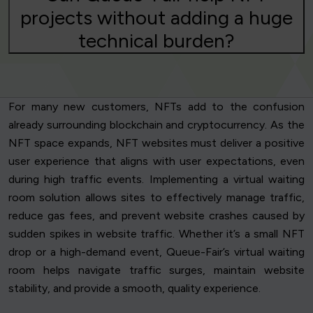
projects without adding a huge
technical burden?
For many new customers, NFTs add to the confusion
already surrounding blockchain and cryptocurrency. As the
NFT space expands, NFT websites must deliver a positive
user experience that aligns with user expectations, even
during high traffic events. Implementing a virtual waiting
room solution allows sites to effectively manage traffic,
reduce gas fees, and prevent website crashes caused by
sudden spikes in website traffic. Whether it’s a small NFT
drop or a high-demand event, Queue-Fair’s virtual waiting
room helps navigate traffic surges, maintain website
stability, and provide a smooth, quality experience.