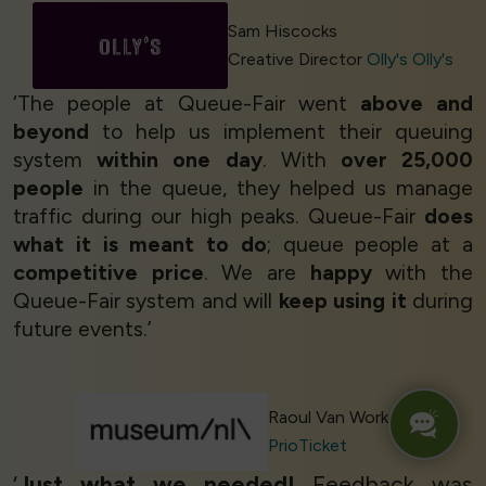
Sam Hiscocks
Creative Director
Olly's Olly's
‘The people at Queue-Fair went
above and
beyond
to help us implement their queuing
system
within one day
. With
over 25,000
people
in the queue, they helped us manage
traffic during our high peaks. Queue-Fair
does
what it is meant to do
; queue people at a
competitive price
. We are
happy
with the
Queue-Fair system and will
keep using it
during
future events.’
Raoul Van Workom
PrioTicket
‘
Just what we needed!
Feedback was