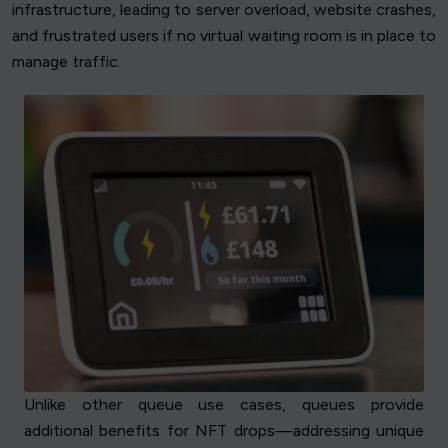
infrastructure, leading to server overload, website crashes,
and frustrated users if no virtual waiting room is in place to
manage traffic.
Unlike other queue use cases, queues provide
additional benefits for NFT drops—addressing unique