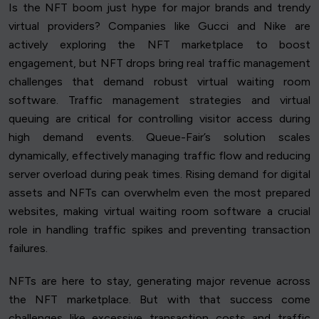
Is the NFT boom just hype for major brands and trendy
virtual providers? Companies like Gucci and Nike are
actively exploring the NFT marketplace to boost
engagement, but NFT drops bring real traffic management
challenges that demand robust virtual waiting room
software. Traffic management strategies and virtual
queuing are critical for controlling visitor access during
high demand events. Queue-Fair’s solution scales
dynamically, effectively managing traffic flow and reducing
server overload during peak times. Rising demand for digital
assets and NFTs can overwhelm even the most prepared
websites, making virtual waiting room software a crucial
role in handling traffic spikes and preventing transaction
failures.
NFTs are here to stay, generating major revenue across
the NFT marketplace. But with that success come
challenges like excessive transaction costs and traffic