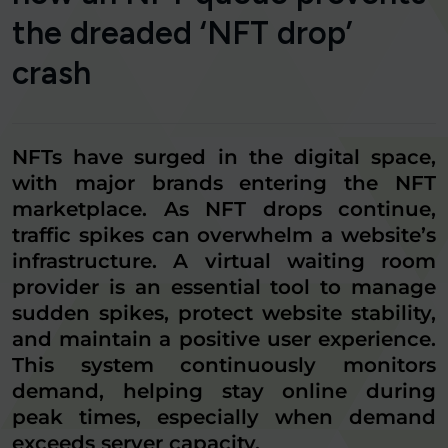
the dreaded ‘NFT drop’
crash
NFTs have surged in the digital space,
with major brands entering the NFT
marketplace. As NFT drops continue,
traffic spikes can overwhelm a website’s
infrastructure. A virtual waiting room
provider is an essential tool to manage
sudden spikes, protect website stability,
and maintain a positive user experience.
This system continuously monitors
demand, helping stay online during
peak times, especially when demand
exceeds server capacity.