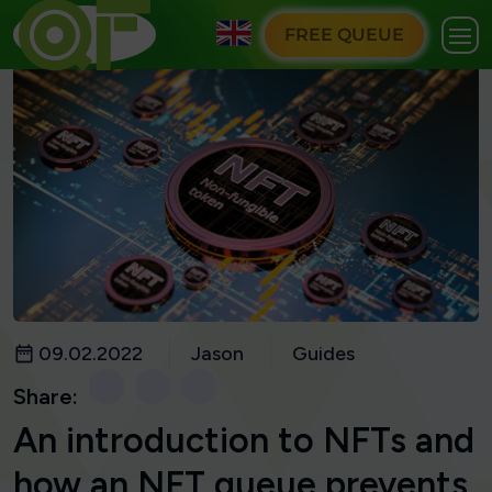
FREE QUEUE
09.02.2022
Jason
Guides
Share:
An introduction to NFTs and
how an NFT queue prevents