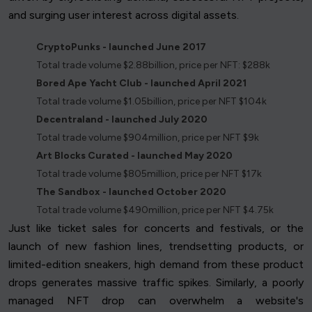
and surging user interest across digital assets.
CryptoPunks - launched June 2017
Total trade volume $2.88billion, price per NFT: $288k
Bored Ape Yacht Club - launched April 2021
Total trade volume $1.05billion, price per NFT $104k
Decentraland - launched July 2020
Total trade volume $904million, price per NFT $9k
Art Blocks Curated - launched May 2020
Total trade volume $805million, price per NFT $17k
The Sandbox - launched October 2020
Total trade volume $490million, price per NFT $4.75k
Just like ticket sales for concerts and festivals, or the
launch of new fashion lines, trendsetting products, or
limited-edition sneakers, high demand from these product
drops generates massive traffic spikes. Similarly, a poorly
managed NFT drop can overwhelm a website's