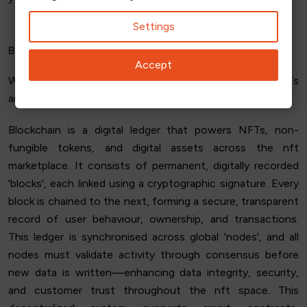
Settings
Blockchain
Accept
What's
blockchain
, then? The mythical world where NFTs
are born?
Blockchain is a digital ledger that powers NFTs, non-
fungible tokens, and digital assets across the nft
marketplace. It consists of permanent, digitally recorded
'blocks', each linked using a cryptographic signature. Every
block is chained to the next, forming a secure, transparent
record of user behaviour, ownership, and transactions.
This ledger is synchronised across global 'nodes', and all
nodes must validate activity through consensus before
new data is written—enhancing data integrity, security,
and customer trust throughout the nft space. This