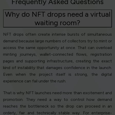
Frequently Asked Questions
Why do NFT drops need a virtual
waiting room?
NFT drops often create intense bursts of simultaneous
demand because large numbers of collectors try to mint or
access the same opportunity at once. That can overload
minting journeys, wallet-connected flows, registration
pages and supporting infrastructure, creating the exact
kind of instability that damages confidence in the launch.
Even when the project itself is strong, the digital
experience can fail under the rush.
That is why NFT launches need more than excitement and
promotion. They need a way to control how demand
reaches the bottleneck so the drop can proceed in an
orderly, fair and technically stable way. For enterprise-