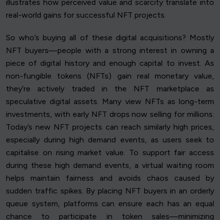
illustrates how perceived value and scarcity translate into
real-world gains for successful NFT projects.
So who’s buying all of these digital acquisitions? Mostly
NFT buyers—people with a strong interest in owning a
piece of digital history and enough capital to invest. As
non-fungible tokens (NFTs) gain real monetary value,
they’re actively traded in the NFT marketplace as
speculative digital assets. Many view NFTs as long-term
investments, with early NFT drops now selling for millions.
Today’s new NFT projects can reach similarly high prices,
especially during high demand events, as users seek to
capitalise on rising market value. To support fair access
during these high demand events, a virtual waiting room
helps maintain fairness and avoids chaos caused by
sudden traffic spikes. By placing NFT buyers in an orderly
queue system, platforms can ensure each has an equal
chance to participate in token sales—minimizing