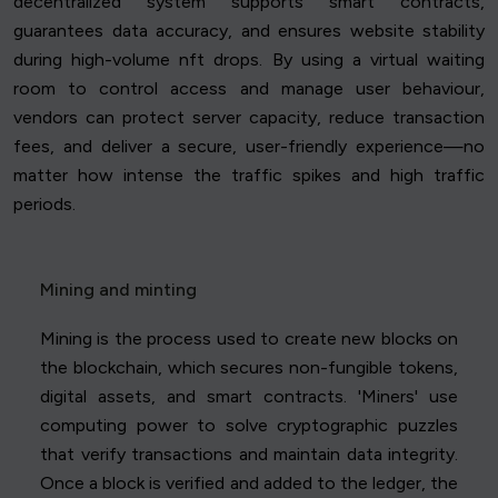
decentralized system supports smart contracts,
guarantees data accuracy, and ensures website stability
during high-volume nft drops. By using a virtual waiting
room to control access and manage user behaviour,
vendors can protect server capacity, reduce transaction
fees, and deliver a secure, user-friendly experience—no
matter how intense the traffic spikes and high traffic
periods.
Mining and minting
Mining is the process used to create new blocks on
the blockchain, which secures non-fungible tokens,
digital assets, and smart contracts. 'Miners' use
computing power to solve cryptographic puzzles
that verify transactions and maintain data integrity.
Once a block is verified and added to the ledger, the