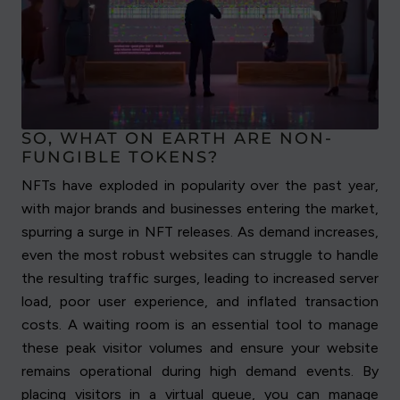
SO, WHAT ON EARTH ARE NON-
FUNGIBLE TOKENS?
NFTs have exploded in popularity over the past year,
with major brands and businesses entering the market,
spurring a surge in NFT releases. As demand increases,
even the most robust websites can struggle to handle
the resulting traffic surges, leading to increased server
load, poor user experience, and inflated transaction
costs. A waiting room is an essential tool to manage
these peak visitor volumes and ensure your website
remains operational during high demand events. By
placing visitors in a virtual queue, you can manage