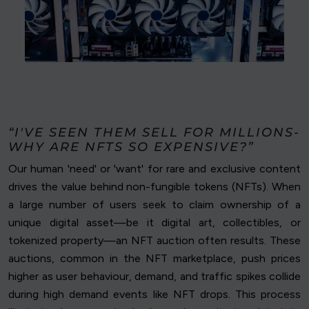
“I'VE SEEN THEM SELL FOR MILLIONS-
WHY ARE NFTS SO EXPENSIVE?”
Our human 'need' or 'want' for rare and exclusive content
drives the value behind non-fungible tokens (NFTs). When
a large number of users seek to claim ownership of a
unique digital asset—be it digital art, collectibles, or
tokenized property—an NFT auction often results. These
auctions, common in the NFT marketplace, push prices
higher as user behaviour, demand, and traffic spikes collide
during high demand events like NFT drops. This process