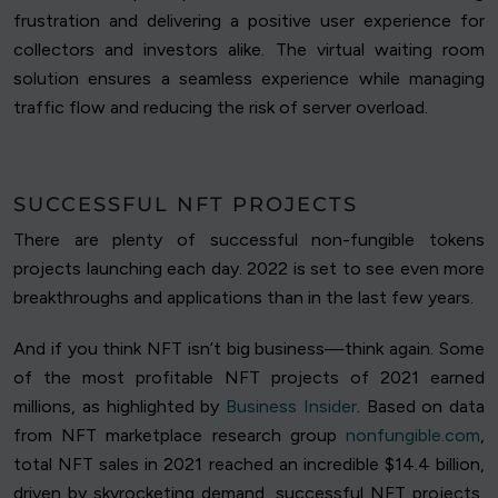
frustration and delivering a positive user experience for
collectors and investors alike. The virtual waiting room
solution ensures a seamless experience while managing
traffic flow and reducing the risk of server overload.
SUCCESSFUL NFT PROJECTS
There are plenty of successful non-fungible tokens
projects launching each day. 2022 is set to see even more
breakthroughs and applications than in the last few years.
And if you think NFT isn’t big business—think again. Some
of the most profitable NFT projects of 2021 earned
millions, as highlighted by
Business Insider
. Based on data
from NFT marketplace research group
nonfungible.com
,
total NFT sales in 2021 reached an incredible $14.4 billion,
driven by skyrocketing demand, successful NFT projects,