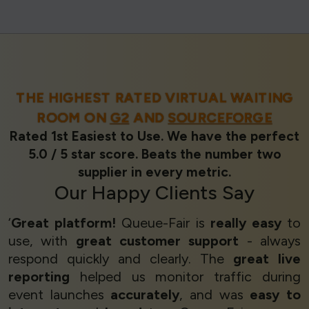
THE HIGHEST RATED VIRTUAL WAITING
ROOM ON
G2
AND
SOURCEFORGE
Rated 1st Easiest to Use. We have the perfect
5.0 / 5 star score. Beats the number two
supplier in every metric.
Our
Happy Clients
Say
‘
Great platform!
Queue-Fair is
really easy
to
use, with
great customer support
- always
respond quickly and clearly. The
great live
reporting
helped us monitor traffic during
event launches
accurately
, and was
easy to