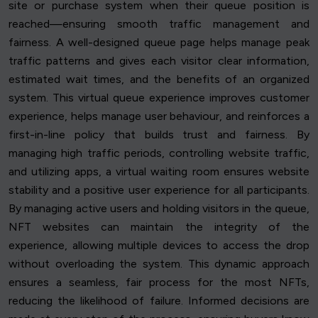
site or purchase system when their queue position is
reached—ensuring smooth traffic management and
fairness. A well-designed queue page helps manage peak
traffic patterns and gives each visitor clear information,
estimated wait times, and the benefits of an organized
system. This virtual queue experience improves customer
experience, helps manage user behaviour, and reinforces a
first-in-line policy that builds trust and fairness. By
managing high traffic periods, controlling website traffic,
and utilizing apps, a virtual waiting room ensures website
stability and a positive user experience for all participants.
By managing active users and holding visitors in the queue,
NFT websites can maintain the integrity of the
experience, allowing multiple devices to access the drop
without overloading the system. This dynamic approach
ensures a seamless, fair process for the most NFTs,
reducing the likelihood of failure. Informed decisions are