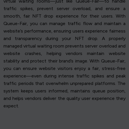
virtual waiting rooms—just like Queue-Fair—to handle
traffic spikes, prevent server overload, and ensure a
smooth, fair NFT drop experience for their users. With
Queue-Fair, you can manage traffic flow and maintain a
website’s performance, ensuring users experience fairness
and transparency during your NFT drop. A properly
managed virtual waiting room prevents server overload and
website crashes, helping vendors maintain website
stability and protect their brand’s image. With Queue-Fair,
you can ensure website visitors enjoy a fair, stress-free
experience—even during intense traffic spikes and peak
traffic periods that overwhelm unprepared platforms. The
system keeps users informed, maintains queue position,
and helps vendors deliver the quality user experience they
expect.