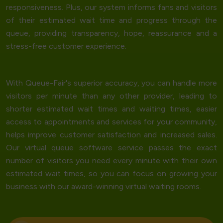
responsiveness. Plus, our system informs fans and visitors
of their estimated wait time and progress through the
queue, providing transparency, hope, reassurance and a
stress-free customer experience.
With Queue-Fair's
superior accuracy
, you can handle more
visitors per minute than any other provider, leading to
shorter estimated wait times and waiting times, easier
access to appointments and services for your community,
helps improve customer satisfaction and increased sales.
Our virtual queue software service passes the exact
number of visitors you need every minute with their own
estimated wait times, so you can focus on growing your
business with our award-winning virtual waiting rooms.