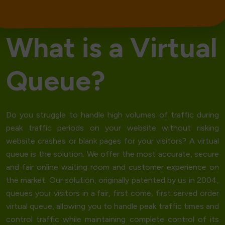
W
h
a
t
i
s
a
V
i
r
t
u
a
l
Q
u
e
u
e
?
Do you struggle to handle high volumes of traffic during
peak traffic periods on your website without risking
website crashes
or blank pages for your visitors? A
virtual
queue
is the solution. We offer the most accurate, secure
and fair online waiting room and customer experience on
the market. Our solution, originally patented by us in 2004,
queues your visitors in a fair,
first come, first served order
virtual queue, allowing you to handle peak traffic times and
control traffic while maintaining complete control of its