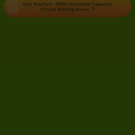
Get Started - FREE Unlimited Capacity
Virtual Waiting Room