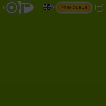
FREE QUEUE