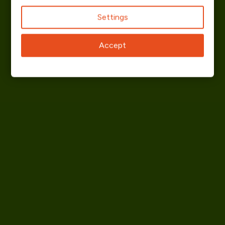
Settings
Accept