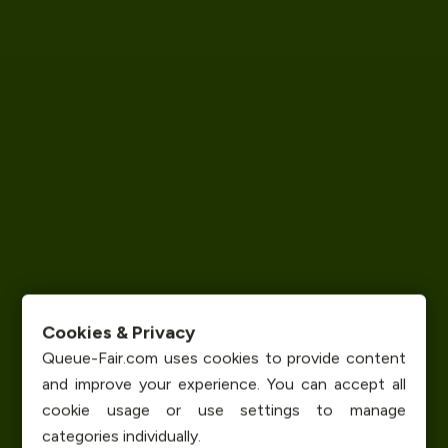
Cookies & Privacy
Queue-Fair.com uses cookies to provide content
and improve your experience. You can accept all
cookie usage or use settings to manage
categories individually.