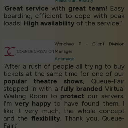
Melissatani Beauty
‘
Great service
with
great team!
Easy
boarding, efficient to cope with peak
loads!
High availability
of the service!’
Wenchao P - Client Division
Manager
Actimage
‘After a rush of people all trying to buy
tickets at the same time for one of our
popular theatre shows
, Queue-Fair
stepped in with a
fully branded
Virtual
Waiting Room to
protect
our servers.
I'm
very happy
to have found them. I
like it very much, the whole concept
and the
flexibility
. Thank you, Queue-
Fair!’