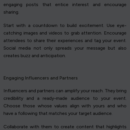
engaging posts that entice interest and encourage
sharing.
Start with a countdown to build excitement. Use eye-
catching images and videos to grab attention. Encourage
attendees to share their experiences and tag your event.
Social media not only spreads your message but also
creates buzz and anticipation.
Engaging Influencers and Partners
Influencers and partners can amplify your reach. They bring
credibility and a ready-made audience to your event.
Choose those whose values align with yours and who
have a following that matches your target audience.
Collaborate with them to create content that highlights