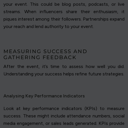
your event. This could be blog posts, podcasts, or live
streams. When influencers share their enthusiasm, it
piques interest among their followers. Partnerships expand
your reach and lend authority to your event.
MEASURING SUCCESS AND
GATHERING FEEDBACK
After the event, it’s time to assess how well you did.
Understanding your success helps refine future strategies.
Analysing Key Performance Indicators
Look at key performance indicators (KPIs) to measure
success. These might include attendance numbers, social
media engagement, or sales leads generated. KPIs provide