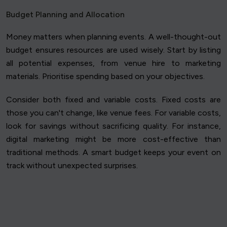
Budget Planning and Allocation
Money matters when planning events. A well-thought-out
budget ensures resources are used wisely. Start by listing
all potential expenses, from venue hire to marketing
materials. Prioritise spending based on your objectives.
Consider both fixed and variable costs. Fixed costs are
those you can't change, like venue fees. For variable costs,
look for savings without sacrificing quality. For instance,
digital marketing might be more cost-effective than
traditional methods. A smart budget keeps your event on
track without unexpected surprises.