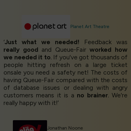
Planet Art Theatre
‘
Just what we needed!
Feedback was
really good
and Queue-Fair
worked how
we needed it to
. If you've got thousands of
people hitting refresh on a large ticket
onsale you need a safety net! The costs of
having Queue-Fair compared with the costs
of database issues or dealing with angry
customers means it is a
no brainer
. We're
really happy with it!’
Jonathan Noone