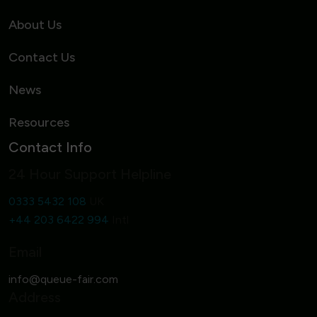
About Us
Contact Us
News
Resources
Contact Info
24 Hour Support Helpline
0333 5432 108
UK
+44 203 6422 994
Intl
Email
Address