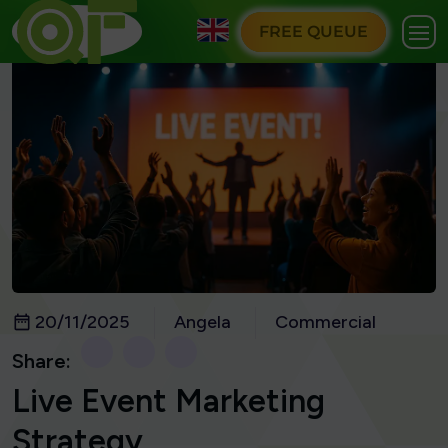
FREE QUEUE
20/11/2025
Angela
Commercial
Share:
Live Event Marketing
Strategy