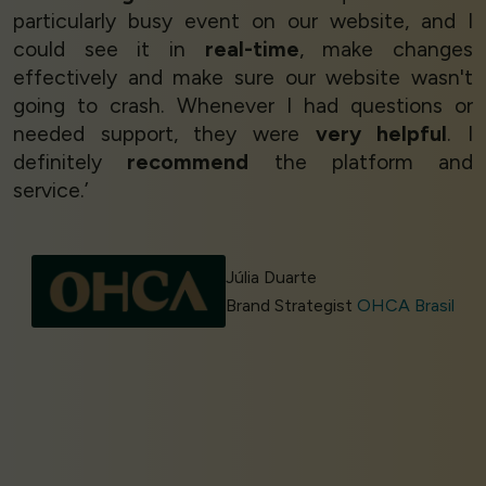
particularly busy event on our website, and I
could see it in
real-time
, make changes
effectively and make sure our website wasn't
going to crash. Whenever I had questions or
needed support, they were
very helpful
. I
definitely
recommend
the platform and
service.’
Júlia Duarte
Brand Strategist
OHCA Brasil