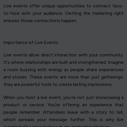
Live events offer unique opportunities to connect face-
to-face with your audience. Getting the marketing right
ensures those connections happen.
Importance of Live Events
Live events allow direct interaction with your community.
It's where relationships are built and strengthened. Imagine
a room buzzing with energy as people share experiences
and stories. These events are more than just gatherings;
they are powerful tools to create lasting impressions.
When you host a live event, you’re not just showcasing a
product or service. You're offering an experience that
people remember. Attendees leave with a story to tell,
which spreads your message further. This is why live
events hold a special place in any marketing strategy.