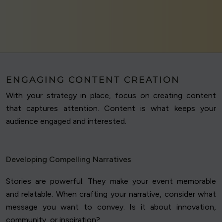
ENGAGING CONTENT CREATION
With your strategy in place, focus on creating content
that captures attention. Content is what keeps your
audience engaged and interested.
Developing Compelling Narratives
Stories are powerful. They make your event memorable
and relatable. When crafting your narrative, consider what
message you want to convey. Is it about innovation,
community, or inspiration?