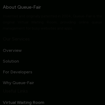
About Queue-Fair
Invented and originally patented in 2004, Queue-Fair is the
original Virtual Waiting Room, providing online queue
management for busy websites and apps.
Our Services
Overview
Solution
For Developers
Why Queue-Fair
Useful Links
Virtual Waiting Room