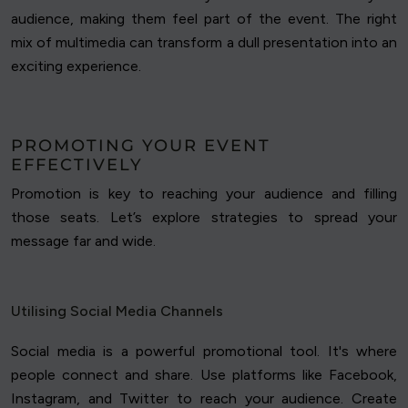
audience, making them feel part of the event. The right
mix of multimedia can transform a dull presentation into an
exciting experience.
PROMOTING YOUR EVENT
EFFECTIVELY
Promotion is key to reaching your audience and filling
those seats. Let’s explore strategies to spread your
message far and wide.
Utilising Social Media Channels
Social media is a powerful promotional tool. It's where
people connect and share. Use platforms like Facebook,
Instagram, and Twitter to reach your audience. Create