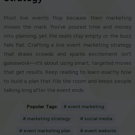
Most live events flop because their marketing
misses the mark. You’ve poured time and money
into planning, yet the seats stay empty or the buzz
falls flat. Crafting a live event marketing strategy
that draws crowds and sparks excitement isn’t
guesswork—it’s about using smart, targeted moves
that get results. Keep reading to learn exactly how
to build a plan that fills the room and keeps people
talking long after the event ends.
Popular Tags:
# event marketing
# marketing strategy
# social media
# event marketing plan
# event website