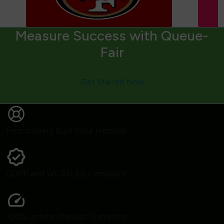
Measure Success with Queue-
Fair
Get Started Now
Free training & 24 Hour Helpline
GDPR and WCAG 2.2 Compliant
100% uptime the last 12 months