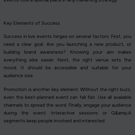
Key Elements of Success
Success in live events hinges on several factors. First, you
need a clear goal. Are you launching a new product, or
building brand awareness? Knowing your aim makes
everything else easier. Next, the right venue sets the
mood. It should be accessible and suitable for your
audience size.
Promotion is another key element. Without the right buzz,
even the best-planned event can fall flat. Use all available
channels to spread the word. Finally, engage your audience
during the event. Interactive sessions or Q&amp;A
segments keep people involved and interested.