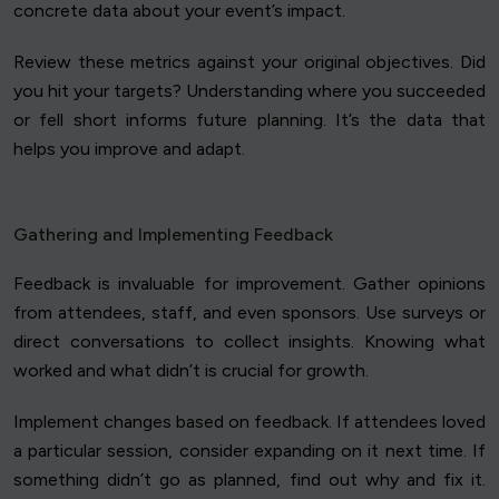
concrete data about your event’s impact.
Review these metrics against your original objectives. Did
you hit your targets? Understanding where you succeeded
or fell short informs future planning. It’s the data that
helps you improve and adapt.
Gathering and Implementing Feedback
Feedback is invaluable for improvement. Gather opinions
from attendees, staff, and even sponsors. Use surveys or
direct conversations to collect insights. Knowing what
worked and what didn’t is crucial for growth.
Implement changes based on feedback. If attendees loved
a particular session, consider expanding on it next time. If
something didn’t go as planned, find out why and fix it.