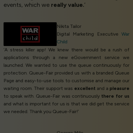
events, which we
really value.
’
Nikita Tailor
Digital Marketing Executive
War
Child
‘A stress killer app! We knew there would be a rush of
applications through a new eGovernment service we
launched. We wanted to use the queue continuously for
protection. Queue-Fair provided us with a branded Queue
Page and easy-to-use tools to customise and manage our
waiting room. Their support was
excellent
and a
pleasure
to speak with. Queue-Fair was continuously
there for us
and what is important for us is that we did get the service
we needed. Thank you Queue-Fair!’
George Milis