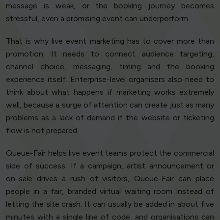
message is weak, or the booking journey becomes
stressful, even a promising event can underperform.
That is why live event marketing has to cover more than
promotion. It needs to connect audience targeting,
channel choice, messaging, timing and the booking
experience itself. Enterprise-level organisers also need to
think about what happens if marketing works extremely
well, because a surge of attention can create just as many
problems as a lack of demand if the website or ticketing
flow is not prepared.
Queue-Fair helps live event teams protect the commercial
side of success. If a campaign, artist announcement or
on-sale drives a rush of visitors, Queue-Fair can place
people in a fair, branded virtual waiting room instead of
letting the site crash. It can usually be added in about five
minutes with a single line of code, and organisations can