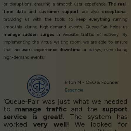
or disruptions, ensuring a smooth user experience. The
real-
time data
and
customer support
are also
exceptional
,
providing us with the tools to keep everything running
smoothly during high-demand events. Queue-Fair helps us
manage sudden surges
in website traffic effectively. By
implementing the virtual waiting room, we are able to ensure
that
no users experience downtime
or delays, even during
high-demand events.’
Elton M - CEO & Founder
Essencia
‘Queue-Fair was just what we needed
to
manage traffic
and the
support
service is great!
. The system has
worked
very well!
We looked for