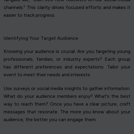
channels." This clarity drives focused efforts and makes it
easier to track progress.
Identifying Your Target Audience
Knowing your audience is crucial. Are you targeting young
professionals, families, or industry experts? Each group
has different preferences and expectations. Tailor your
event to meet their needs and interests.
Use surveys or social media insights to gather information.
What do your audience members enjoy? What's the best
way to reach them? Once you have a clear picture, craft
messages that resonate. The more you know about your
audience, the better you can engage them.