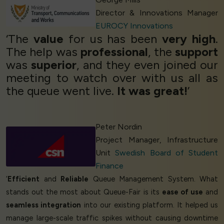
Director & Innovations Manager
EUROCY Innovations
‘The
value
for us has been
very high
.
The help was
professional
, the
support
was
superior
, and they even joined our
meeting to watch over with us all as
the queue went live.
It was great!
’
Peter Nordin
Project Manager, Infrastructure
Unit
Swedish Board of Student
Finance
‘
Efficient
and
Reliable
Queue Management System. What
stands out the most about Queue-Fair is its
ease of use
and
seamless integration
into our existing platform. It helped us
manage large-scale traffic spikes without causing downtime