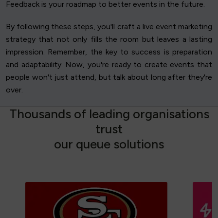
Feedback is your roadmap to better events in the future.
By following these steps, you'll craft a live event marketing
strategy that not only fills the room but leaves a lasting
impression. Remember, the key to success is preparation
and adaptability. Now, you're ready to create events that
people won't just attend, but talk about long after they're
over.
T
h
o
u
s
a
n
d
s
o
f
l
e
a
d
i
n
g
o
r
g
a
n
i
s
a
t
i
o
n
s
t
r
u
s
t
o
u
r
q
u
e
u
e
s
o
l
u
t
i
o
n
s