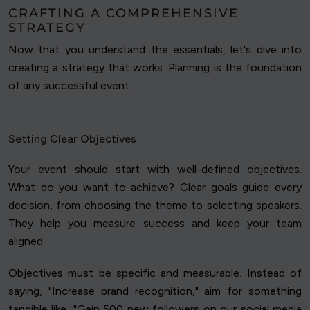
CRAFTING A COMPREHENSIVE
STRATEGY
Now that you understand the essentials, let's dive into
creating a strategy that works. Planning is the foundation
of any successful event.
Setting Clear Objectives
Your event should start with well-defined objectives.
What do you want to achieve? Clear goals guide every
decision, from choosing the theme to selecting speakers.
They help you measure success and keep your team
aligned.
Objectives must be specific and measurable. Instead of
saying, "Increase brand recognition," aim for something
tangible like, "Gain 500 new followers on our social media