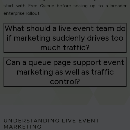
start with Free Queue before scaling up to a broader
enterprise rollout.
What should a live event team do
if marketing suddenly drives too
much traffic?
Can a queue page support event
marketing as well as traffic
control?
UNDERSTANDING LIVE EVENT
MARKETING