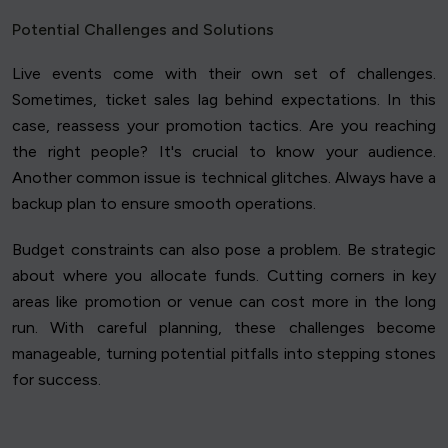
Potential Challenges and Solutions
Live events come with their own set of challenges.
Sometimes, ticket sales lag behind expectations. In this
case, reassess your promotion tactics. Are you reaching
the right people? It's crucial to know your audience.
Another common issue is technical glitches. Always have a
backup plan to ensure smooth operations.
Budget constraints can also pose a problem. Be strategic
about where you allocate funds. Cutting corners in key
areas like promotion or venue can cost more in the long
run. With careful planning, these challenges become
manageable, turning potential pitfalls into stepping stones
for success.