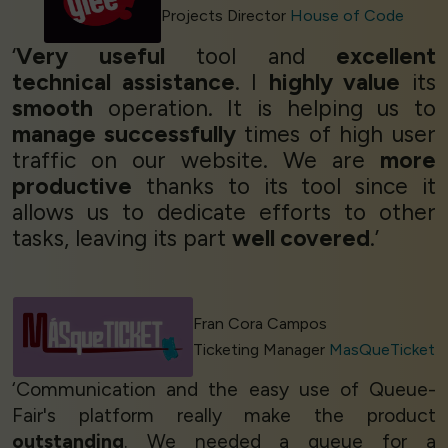
Projects Director
House of Code
‘
Very useful
tool and
excellent
technical assistance
. I
highly value
its
smooth
operation. It is helping us to
manage successfully
times of high user
traffic on our website. We are
more
productive
thanks to its tool since it
allows us to dedicate efforts to other
tasks, leaving its part
well covered
.’
Fran Cora Campos
Ticketing Manager
MasQueTicket
‘Communication and the easy use of Queue-
Fair's platform really make the product
outstanding
. We needed a queue for a