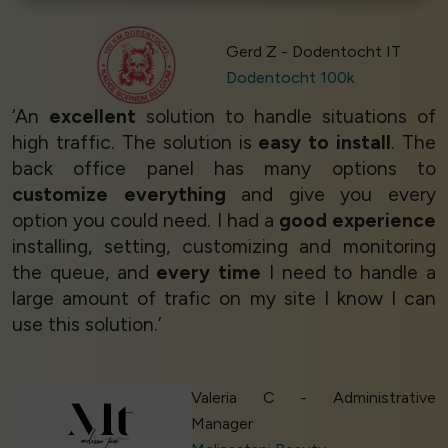
Gerd Z - Dodentocht IT
Dodentocht 100k
‘An
excellent
solution to handle situations of
high traffic. The solution is
easy to install
. The
back office panel has many options to
customize everything
and give you every
option you could need. I had a
good experience
installing, setting, customizing and monitoring
the queue, and
every time
I need to handle a
large amount of trafic on my site I know I can
use this solution.’
Valeria C - Administrative
Manager