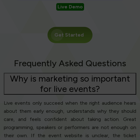
Live Demo
Get Started
Frequently Asked Questions
Why is marketing so important
for live events?
Live events only succeed when the right audience hears
about them early enough, understands why they should
care, and feels confident about taking action. Great
programming, speakers or performers are not enough on
their own. If the event website is unclear, the ticket