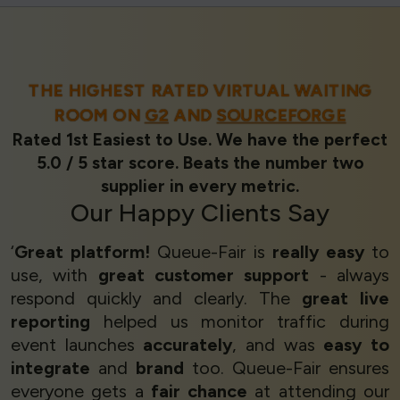
THE HIGHEST RATED VIRTUAL WAITING
ROOM ON
G2
AND
SOURCEFORGE
Rated 1st Easiest to Use. We have the perfect
5.0 / 5 star score. Beats the number two
supplier in every metric.
Our
Happy Clients
Say
‘
Great platform!
Queue-Fair is
really easy
to
use, with
great customer support
- always
respond quickly and clearly. The
great live
reporting
helped us monitor traffic during
event launches
accurately
, and was
easy to
integrate
and
brand
too. Queue-Fair ensures
everyone gets a
fair chance
at attending our