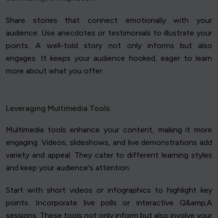
Share stories that connect emotionally with your
audience. Use anecdotes or testimonials to illustrate your
points. A well-told story not only informs but also
engages. It keeps your audience hooked, eager to learn
more about what you offer.
Leveraging Multimedia Tools
Multimedia tools enhance your content, making it more
engaging. Videos, slideshows, and live demonstrations add
variety and appeal. They cater to different learning styles
and keep your audience's attention.
Start with short videos or infographics to highlight key
points. Incorporate live polls or interactive Q&amp;A
sessions. These tools not only inform but also involve your