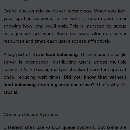
Online queues rely on clever technology. When you join,
your spot is reserved, often with a countdown timer
showing how long you'll wait. This is managed by queue
management software. Such software allocates server
resources and times each user’s access effectively.
A key part of this is
load balancing
. This ensures no single
server is overloaded, distributing users across multiple
servers. It's like having multiple checkout counters open at
once, reducing wait times.
Did you know that without
load balancing, even big sites can crash?
That's why it's
crucial.
Common Queue Systems
Different sites use various queue systems, but some are