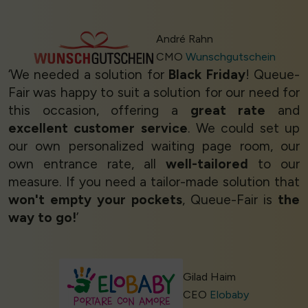
André Rahn
CMO
Wunschgutschein
‘We needed a solution for
Black Friday
! Queue-
Fair was happy to suit a solution for our need for
this occasion, offering a
great rate
and
excellent customer service
. We could set up
our own personalized waiting page room, our
own entrance rate, all
well-tailored
to our
measure. If you need a tailor-made solution that
won't empty your pockets
, Queue-Fair is
the
way to go!
’
Gilad Haim
CEO
Elobaby