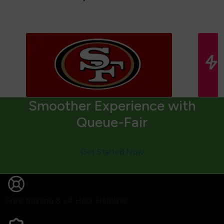
Smoother Experience with
Queue-Fair
Get Started Now
Free training & 24 Hour Helpline