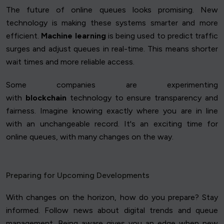
The future of online queues looks promising. New
technology is making these systems smarter and more
efficient.
Machine learning
is being used to predict traffic
surges and adjust queues in real-time. This means shorter
wait times and more reliable access.
Some companies are experimenting
with
blockchain
technology to ensure transparency and
fairness. Imagine knowing exactly where you are in line
with an unchangeable record. It's an exciting time for
online queues, with many changes on the way.
Preparing for Upcoming Developments
With changes on the horizon, how do you prepare? Stay
informed. Follow news about digital trends and queue
management. Being aware gives you an edge when new