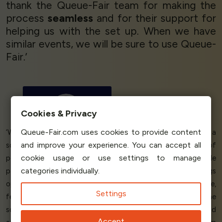
thank the Queue-Fair team for making the
process
seamless
and for their support for
helping us with the set up. When we have
similar events, we will be sure to use Queue-
Fair.’
Greg Usher
Manging Director
FanGo
Cookies & Privacy
Queue-Fair.com uses cookies to provide content
‘We run an online booking site for athletic events. We needed a
and improve your experience. You can accept all
solution that would help us cope with the load of lots of
cookie usage or use settings to manage
people trying to be the first to book. Queue-Fair's PreSale
categories individually.
page held the load away from our servers before the bookings
opened, and then placed people
fairly
into an online queue,
Settings
feeding the visitors back to our site at the
rate we chose
. The
solution and support is
excellent, perfect
for our needs and
Accept