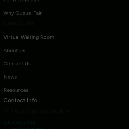
Why Queue-Fair
Useful Links
Virtual Waiting Room
About Us
Contact Us
News
Resources
Contact Info
24 Hour Support Helpline
0333 5432 108
UK