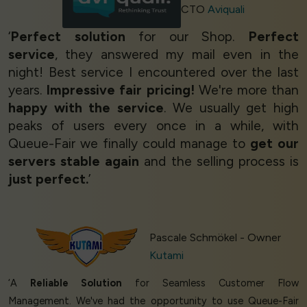
CTO
Aviquali
‘
Perfect solution
for our Shop.
Perfect
service
, they answered my mail even in the
night! Best service I encountered over the last
years.
Impressive fair pricing!
We're more than
happy with the service
. We usually get high
peaks of users every once in a while, with
Queue-Fair we finally could manage to
get our
servers stable again
and the selling process is
just perfect.
’
Pascale Schmökel - Owner
Kutami
‘A
Reliable Solution
for Seamless Customer Flow
Management. We've had the opportunity to use Queue-Fair