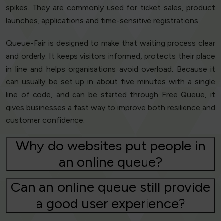
spikes. They are commonly used for ticket sales, product
launches, applications and time-sensitive registrations.
Queue-Fair is designed to make that waiting process clear
and orderly. It keeps visitors informed, protects their place
in line and helps organisations avoid overload. Because it
can usually be set up in about five minutes with a single
line of code, and can be started through Free Queue, it
gives businesses a fast way to improve both resilience and
customer confidence.
Why do websites put people in
an online queue?
Can an online queue still provide
a good user experience?