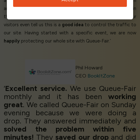
at an
affordable
cost too. We're
delighted
with the system
and it's full of
useful
features, like the capability for people in
the queue to switch devices without
losing their place
. Our
visitors even tell us this is a
good idea
to control the traffic to
our site. Having started with a specific event, we are now
happily
protecting our whole site with Queue-Fair.’
Phil Howard
CEO
BookItZone
‘
Excellent service.
We use Queue-Fair
monthly and it has been
working
great
. We called Queue-Fair on Sunday
evening because we were doing a
drop. They answered immediately and
solved the problem within five
minutes!
They
saved our drop
and did