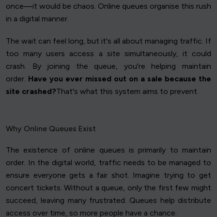
once—it would be chaos. Online queues organise this rush
in a digital manner.
The wait can feel long, but it's all about managing traffic. If
too many users access a site simultaneously, it could
crash. By joining the queue, you're helping maintain
order.
Have you ever missed out on a sale because the
site crashed?
That's what this system aims to prevent.
Why Online Queues Exist
The existence of online queues is primarily to maintain
order. In the digital world, traffic needs to be managed to
ensure everyone gets a fair shot. Imagine trying to get
concert tickets. Without a queue, only the first few might
succeed, leaving many frustrated. Queues help distribute
access over time, so more people have a chance.