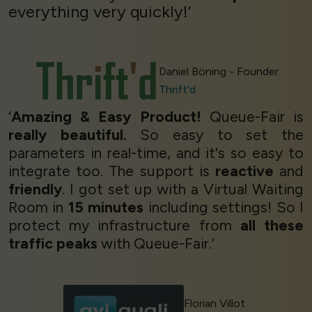
everything very quickly!’
Daniel Böning - Founder
Thrift'd
‘
Amazing & Easy Product!
Queue-Fair is
really beautiful.
So easy to set the
parameters in real-time, and it's so easy to
integrate too. The support is
reactive
and
friendly
. I got set up with a Virtual Waiting
Room in
15 minutes
including settings! So I
protect my infrastructure from
all these
traffic peaks
with Queue-Fair.’
Florian Villot