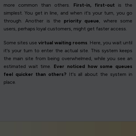
more common than others.
First-in, first-out
is the
simplest. You get in line, and when it's your turn, you go
through. Another is the
priority queue
, where some
users, perhaps loyal customers, might get faster access.
Some sites use
virtual waiting rooms
. Here, you wait until
it's your turn to enter the actual site. This system keeps
the main site from being overwhelmed, while you see an
estimated wait time.
Ever noticed how some queues
feel quicker than others?
It's all about the system in
place.