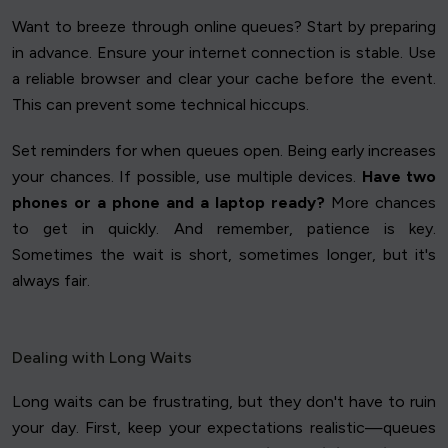
Want to breeze through online queues? Start by preparing
in advance. Ensure your internet connection is stable. Use
a reliable browser and clear your cache before the event.
This can prevent some technical hiccups.
Set reminders for when queues open. Being early increases
your chances. If possible, use multiple devices.
Have two
phones or a phone and a laptop ready?
More chances
to get in quickly. And remember, patience is key.
Sometimes the wait is short, sometimes longer, but it's
always fair.
Dealing with Long Waits
Long waits can be frustrating, but they don't have to ruin
your day. First, keep your expectations realistic—queues