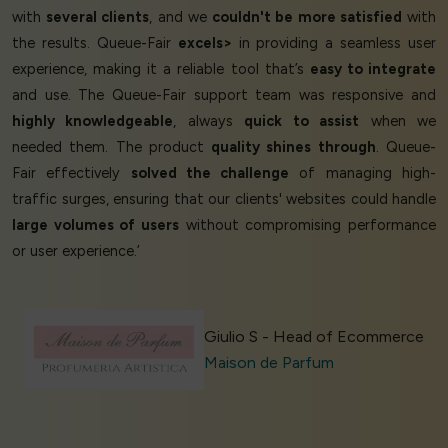
with
several clients
, and we
couldn't be more satisfied
with
the results. Queue-Fair
excels>
in providing a seamless user
experience, making it a reliable tool that’s
easy to integrate
and use. The Queue-Fair support team was responsive and
highly knowledgeable
, always
quick to assist
when we
needed them. The product
quality shines through
. Queue-
Fair effectively
solved the challenge
of managing high-
traffic surges, ensuring that our clients' websites could handle
large volumes of users
without compromising performance
or user experience.’
Giulio S - Head of Ecommerce
Maison de Parfum