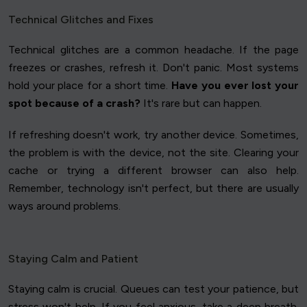
Technical Glitches and Fixes
Technical glitches are a common headache. If the page
freezes or crashes, refresh it. Don't panic. Most systems
hold your place for a short time.
Have you ever lost your
spot because of a crash?
It's rare but can happen.
If refreshing doesn't work, try another device. Sometimes,
the problem is with the device, not the site. Clearing your
cache or trying a different browser can also help.
Remember, technology isn't perfect, but there are usually
ways around problems.
Staying Calm and Patient
Staying calm is crucial. Queues can test your patience, but
stress won't help. If you feel anxious, take a deep breath.