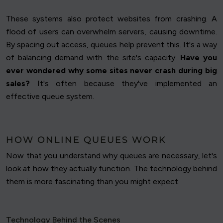
These systems also protect websites from crashing. A
flood of users can overwhelm servers, causing downtime.
By spacing out access, queues help prevent this. It's a way
of balancing demand with the site's capacity.
Have you
ever wondered why some sites never crash during big
sales?
It's often because they've implemented an
effective queue system.
HOW ONLINE QUEUES WORK
Now that you understand why queues are necessary, let's
look at how they actually function. The technology behind
them is more fascinating than you might expect.
Technology Behind the Scenes