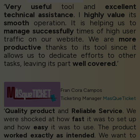
‘
Very useful
tool and
excellent
technical assistance
. I
highly value
its
smooth
operation. It is helping us to
manage successfully
times of high user
traffic on our website. We are
more
productive
thanks to its tool since it
allows us to dedicate efforts to other
tasks, leaving its part
well covered
.’
Fran Cora Campos
Ticketing Manager
MasQueTicket
‘
Quality product
and
Reliable Service
. We
were shocked at how
fast
it was to set up
and how
easy
it was to use. The product
worked exactly as intended
. We want to