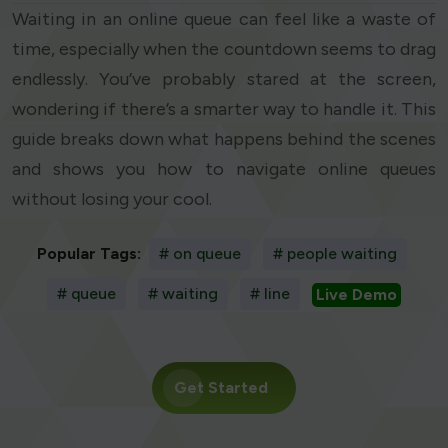
Waiting in an online queue can feel like a waste of
time, especially when the countdown seems to drag
endlessly. You’ve probably stared at the screen,
wondering if there’s a smarter way to handle it. This
guide breaks down what happens behind the scenes
and shows you how to navigate online queues
without losing your cool.
Popular Tags:
# on queue
# people waiting
# queue
# waiting
# line
Live Demo
Get Started