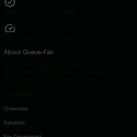
GDPR and WCAG 2.2 Compliant
100% uptime the last 12 months
About Queue-Fair
Invented and originally patented in 2004, Queue-Fair is the
original Virtual Waiting Room, providing online queue
management for busy websites and apps.
Our Services
Overview
Solution
For Developers