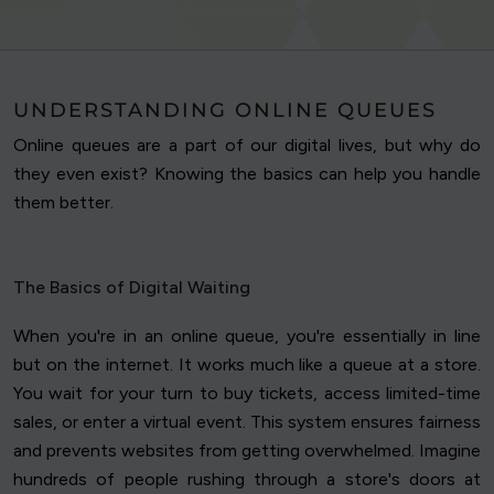
UNDERSTANDING ONLINE QUEUES
Online queues are a part of our digital lives, but why do
they even exist? Knowing the basics can help you handle
them better.
The Basics of Digital Waiting
When you're in an online queue, you're essentially in line
but on the internet. It works much like a queue at a store.
You wait for your turn to buy tickets, access limited-time
sales, or enter a virtual event. This system ensures fairness
and prevents websites from getting overwhelmed. Imagine
hundreds of people rushing through a store's doors at