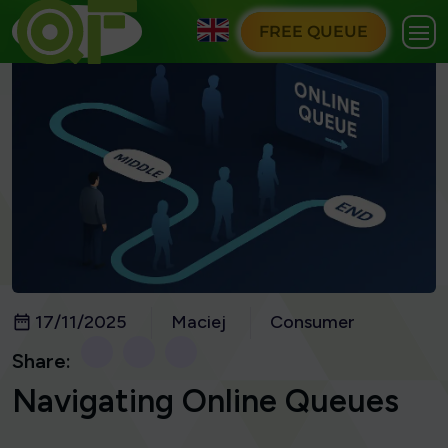
FREE QUEUE
17/11/2025
Maciej
Consumer
Share:
Navigating Online Queues