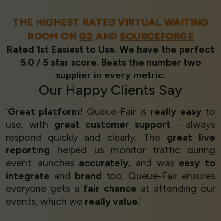
THE HIGHEST RATED VIRTUAL WAITING
ROOM ON
G2
AND
SOURCEFORGE
Rated 1st Easiest to Use. We have the perfect
5.0 / 5 star score. Beats the number two
supplier in every metric.
Our
Happy Clients
Say
‘
Great platform!
Queue-Fair is
really easy
to
use, with
great customer support
- always
respond quickly and clearly. The
great live
reporting
helped us monitor traffic during
event launches
accurately
, and was
easy to
integrate
and
brand
too. Queue-Fair ensures
everyone gets a
fair chance
at attending our
events, which we
really value.
’