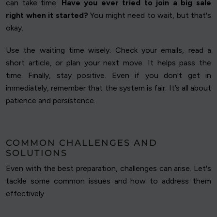
can take time.
Have you ever tried to join a big sale
right when it started?
You might need to wait, but that's
okay.
Use the waiting time wisely. Check your emails, read a
short article, or plan your next move. It helps pass the
time. Finally, stay positive. Even if you don't get in
immediately, remember that the system is fair. It’s all about
patience and persistence.
COMMON CHALLENGES AND
SOLUTIONS
Even with the best preparation, challenges can arise. Let's
tackle some common issues and how to address them
effectively.