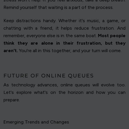
Remind yourself that waiting is a part of the process.
Keep distractions handy. Whether it's music, a game, or
chatting with a friend, it helps reduce frustration. And
remember, everyone else is in the same boat.
Most people
think they are alone in their frustration, but they
aren't.
You're all in this together, and your turn will come.
FUTURE OF ONLINE QUEUES
As technology advances, online queues will evolve too.
Let's explore what's on the horizon and how you can
prepare.
Emerging Trends and Changes