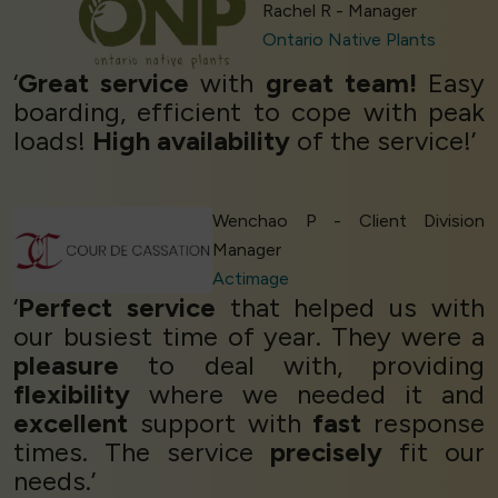
Rachel R - Manager
Ontario Native Plants
‘
Great service
with
great team!
Easy
boarding, efficient to cope with peak
loads!
High availability
of the service!’
Wenchao P - Client Division
Manager
Actimage
‘
Perfect service
that helped us with
our busiest time of year. They were a
pleasure
to deal with, providing
flexibility
where we needed it and
excellent
support with
fast
response
times. The service
precisely
fit our
needs.’