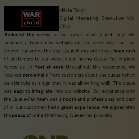
Nikita Tailor
Digital Marketing Executive
War
Child
‘
Reduced the stress
of our online store launch day! We
launched a brand new website on the same day that we
opened for orders this year. Launch day provides a
huge rush
of customers to our website and having Queue-Fair in place
helped us to
feel at ease
throughout this experience. We
received
zero emails
from customers about the queue (which
we attribute as a sign that it was all working well). The queue
was
easy to integrate
into our website. Our experience with
the Queue-Fair team was
smooth and professional
, and best
of all our customers had a
great experience!
We appreciated
the
peace of mind
that having Queue-Fair provided.’