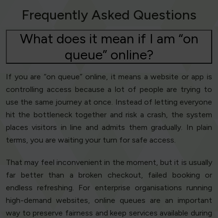
Frequently Asked Questions
What does it mean if I am “on
queue” online?
If you are “on queue” online, it means a website or app is
controlling access because a lot of people are trying to
use the same journey at once. Instead of letting everyone
hit the bottleneck together and risk a crash, the system
places visitors in line and admits them gradually. In plain
terms, you are waiting your turn for safe access.
That may feel inconvenient in the moment, but it is usually
far better than a broken checkout, failed booking or
endless refreshing. For enterprise organisations running
high-demand websites, online queues are an important
way to preserve fairness and keep services available during