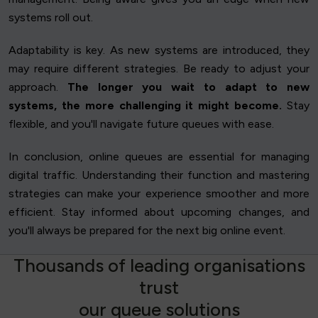
systems roll out.
Adaptability is key. As new systems are introduced, they
may require different strategies. Be ready to adjust your
approach.
The longer you wait to adapt to new
systems, the more challenging it might become.
Stay
flexible, and you'll navigate future queues with ease.
In conclusion, online queues are essential for managing
digital traffic. Understanding their function and mastering
strategies can make your experience smoother and more
efficient. Stay informed about upcoming changes, and
you'll always be prepared for the next big online event.
T
h
o
u
s
a
n
d
s
o
f
l
e
a
d
i
n
g
o
r
g
a
n
i
s
a
t
i
o
n
s
t
r
u
s
t
o
u
r
q
u
e
u
e
s
o
l
u
t
i
o
n
s