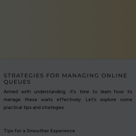
STRATEGIES FOR MANAGING ONLINE
QUEUES
Armed with understanding, it's time to learn how to
manage these waits effectively. Let's explore some
practical tips and strategies.
Tips for a Smoother Experience