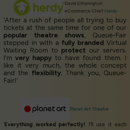
David Etherington
eCommerce Chief
Herdy
‘After a rush of people all trying to buy
tickets at the same time for one of our
popular theatre shows
, Queue-Fair
stepped in with a
fully branded
Virtual
Waiting Room to
protect
our servers.
I'm
very happy
to have found them. I
like it very much, the whole concept
and the
flexibility
. Thank you, Queue-
Fair!’
Planet Art Theatre
‘
Everything worked perfectly!
I'll use it each