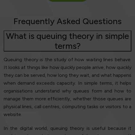
Frequently Asked Questions
What is queuing theory in simple
terms?
Queuing theory is the study of how waiting lines behave.
It looks at things like how quickly people arrive, how quickly
they can be served, how long they wait, and what happens
when demand exceeds capacity. In simple terms, it helps
organisations understand why queues form and how to
manage them more efficiently, whether those queues are
physical lines, call centres, computing tasks or visitors to a
website.
In the digital world, queuing theory is useful because it