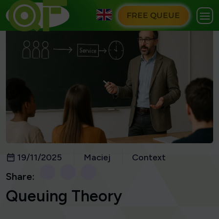
FREE QUEUE
19/11/2025
Maciej
Context
Share:
Queuing Theory