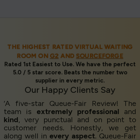
THE HIGHEST RATED VIRTUAL WAITING
ROOM ON
G2
AND
SOURCEFORGE
Rated 1st Easiest to Use. We have the perfect
5.0 / 5 star score. Beats the number two
supplier in every metric.
Our
Happy Clients
Say
‘A five-star Queue-Fair Review! The
team is
extremely professional
and
kind
, very punctual and on point to
customer needs. Honestly, we get
along well in
every aspect
. Queue-Fair