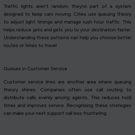
Traffic lights aren't random; they're part of a system
designed to keep cars moving. Cities use queuing theory
to adjust light timings and manage rush hour traffic. This
helps reduce jams and gets you to your destination faster.
Understanding these patterns can help you choose better
routes or times to travel.
Queues in Customer Service
Customer service lines are another area where queuing
theory shines. Companies often use call routing to
distribute calls evenly among agents. This reduces hold
times and improves service. Recognising these strategies
can make your next support call less frustrating.