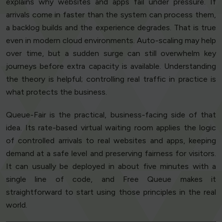
explains why websites and apps fail under pressure. If
arrivals come in faster than the system can process them,
a backlog builds and the experience degrades. That is true
even in modern cloud environments. Auto-scaling may help
over time, but a sudden surge can still overwhelm key
journeys before extra capacity is available. Understanding
the theory is helpful; controlling real traffic in practice is
what protects the business.
Queue-Fair is the practical, business-facing side of that
idea. Its rate-based virtual waiting room applies the logic
of controlled arrivals to real websites and apps, keeping
demand at a safe level and preserving fairness for visitors.
It can usually be deployed in about five minutes with a
single line of code, and Free Queue makes it
straightforward to start using those principles in the real
world.