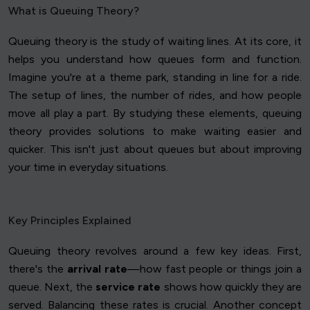
What is Queuing Theory?
Queuing theory is the study of waiting lines. At its core, it
helps you understand how queues form and function.
Imagine you're at a theme park, standing in line for a ride.
The setup of lines, the number of rides, and how people
move all play a part. By studying these elements, queuing
theory provides solutions to make waiting easier and
quicker. This isn't just about queues but about improving
your time in everyday situations.
Key Principles Explained
Queuing theory revolves around a few key ideas. First,
there's the
arrival rate
—how fast people or things join a
queue. Next, the
service rate
shows how quickly they are
served. Balancing these rates is crucial. Another concept