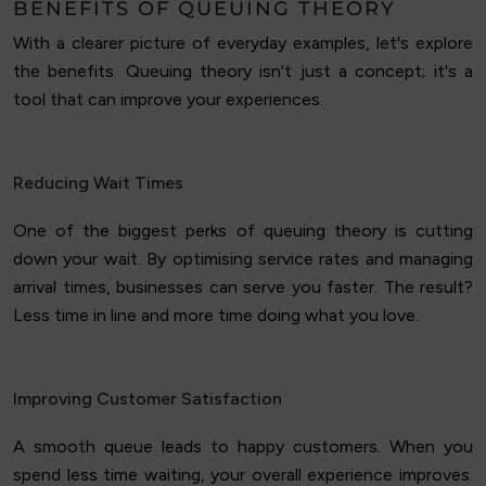
BENEFITS OF QUEUING THEORY
With a clearer picture of everyday examples, let's explore
the benefits. Queuing theory isn't just a concept; it's a
tool that can improve your experiences.
Reducing Wait Times
One of the biggest perks of queuing theory is cutting
down your wait. By optimising service rates and managing
arrival times, businesses can serve you faster. The result?
Less time in line and more time doing what you love.
Improving Customer Satisfaction
A smooth queue leads to happy customers. When you
spend less time waiting, your overall experience improves.