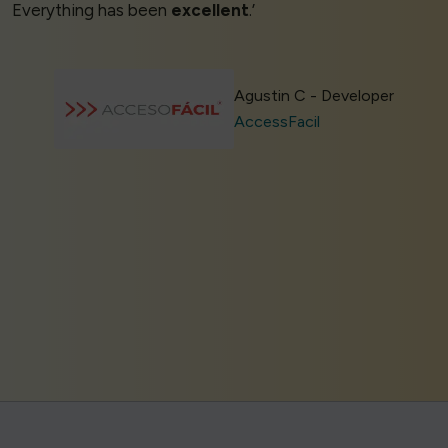
Everything has been
excellent
.’
Agustin C - Developer
AccessFacil