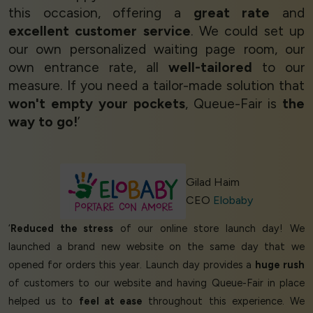
this occasion, offering a
great rate
and
excellent customer service
. We could set up
our own personalized waiting page room, our
own entrance rate, all
well-tailored
to our
measure. If you need a tailor-made solution that
won't empty your pockets
, Queue-Fair is
the
way to go!
’
Gilad Haim
CEO
Elobaby
‘
Reduced the stress
of our online store launch day! We
launched a brand new website on the same day that we
opened for orders this year. Launch day provides a
huge rush
of customers to our website and having Queue-Fair in place
helped us to
feel at ease
throughout this experience. We