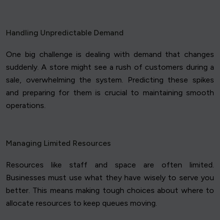
Handling Unpredictable Demand
One big challenge is dealing with demand that changes
suddenly. A store might see a rush of customers during a
sale, overwhelming the system. Predicting these spikes
and preparing for them is crucial to maintaining smooth
operations.
Managing Limited Resources
Resources like staff and space are often limited.
Businesses must use what they have wisely to serve you
better. This means making tough choices about where to
allocate resources to keep queues moving.