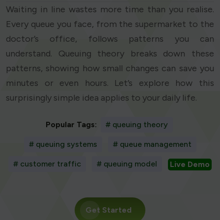
Waiting in line wastes more time than you realise.
Every queue you face, from the supermarket to the
doctor’s office, follows patterns you can
understand. Queuing theory breaks down these
patterns, showing how small changes can save you
minutes or even hours. Let’s explore how this
surprisingly simple idea applies to your daily life.
Popular Tags:
# queuing theory
# queuing systems
# queue management
# customer traffic
# queuing model
Live Demo
Get Started