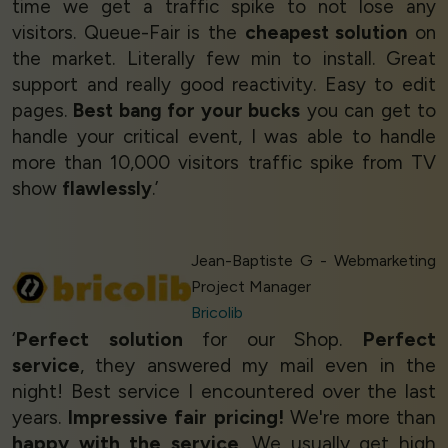
time we get a traffic spike to not lose any
visitors. Queue-Fair is the
cheapest solution
on
the market. Literally few min to install. Great
support and really good reactivity. Easy to edit
pages.
Best bang for your bucks
you can get to
handle your critical event, I was able to handle
more than 10,000 visitors traffic spike from TV
show
flawlessly
.’
Jean-Baptiste G - Webmarketing
Project Manager
Bricolib
‘
Perfect solution
for our Shop.
Perfect
service
, they answered my mail even in the
night! Best service I encountered over the last
years.
Impressive fair pricing!
We're more than
happy with the service
. We usually get high