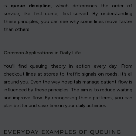
is
queue discipline
, which determines the order of
service, like first-come, first-served. By understanding
these principles, you can see why some lines move faster
than others.
Common Applications in Daily Life
You'll find queuing theory in action every day. From
checkout lines at stores to traffic signals on roads, it’s all
around you. Even the way hospitals manage patient flow is
influenced by these principles. The aim is to reduce waiting
and improve flow. By recognising these patterns, you can
plan better and save time in your daily activities.
EVERYDAY EXAMPLES OF QUEUING