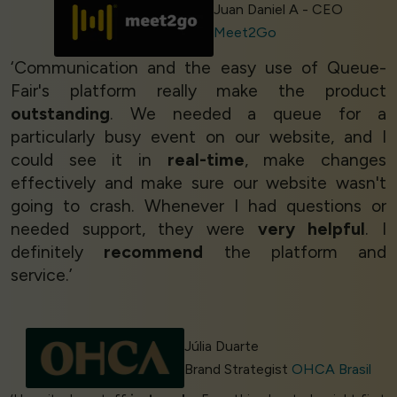
Juan Daniel A - CEO
Meet2Go
‘Communication and the easy use of Queue-
Fair's platform really make the product
outstanding
. We needed a queue for a
particularly busy event on our website, and I
could see it in
real-time
, make changes
effectively and make sure our website wasn't
going to crash. Whenever I had questions or
needed support, they were
very helpful
. I
definitely
recommend
the platform and
service.’
Júlia Duarte
Brand Strategist
OHCA Brasil