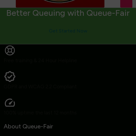
Better Queuing with Queue-Fair
Get Started Now
Free training & 24 Hour Helpline
GDPR and WCAG 2.2 Compliant
100% uptime the last 12 months
About Queue-Fair