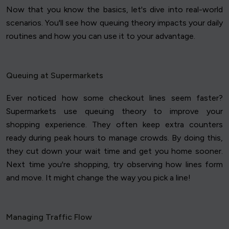
Now that you know the basics, let's dive into real-world
scenarios. You'll see how queuing theory impacts your daily
routines and how you can use it to your advantage.
Queuing at Supermarkets
Ever noticed how some checkout lines seem faster?
Supermarkets use queuing theory to improve your
shopping experience. They often keep extra counters
ready during peak hours to manage crowds. By doing this,
they cut down your wait time and get you home sooner.
Next time you're shopping, try observing how lines form
and move. It might change the way you pick a line!
Managing Traffic Flow