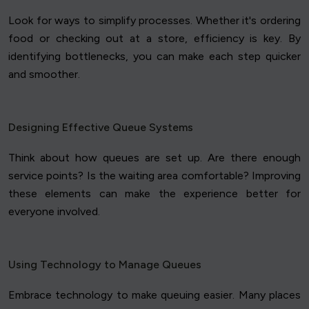
Look for ways to simplify processes. Whether it's ordering
food or checking out at a store, efficiency is key. By
identifying bottlenecks, you can make each step quicker
and smoother.
Designing Effective Queue Systems
Think about how queues are set up. Are there enough
service points? Is the waiting area comfortable? Improving
these elements can make the experience better for
everyone involved.
Using Technology to Manage Queues
Embrace technology to make queuing easier. Many places