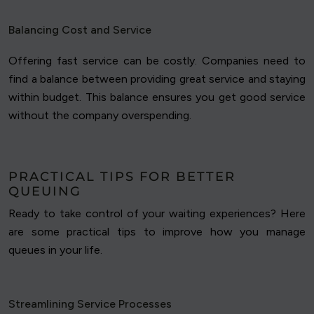
Balancing Cost and Service
Offering fast service can be costly. Companies need to
find a balance between providing great service and staying
within budget. This balance ensures you get good service
without the company overspending.
PRACTICAL TIPS FOR BETTER
QUEUING
Ready to take control of your waiting experiences? Here
are some practical tips to improve how you manage
queues in your life.
Streamlining Service Processes