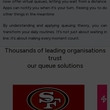
now offer virtual queues, letting you wait from a distance.
Apps can notify you when it's your turn, freeing you to do
other things in the meantime.
By understanding and applying queuing theory, you can
transform your daily routines. It's not just about waiting in
line; it's about making every moment count.
T
h
o
u
s
a
n
d
s
o
f
l
e
a
d
i
n
g
o
r
g
a
n
i
s
a
t
i
o
n
s
t
r
u
s
t
o
u
r
q
u
e
u
e
s
o
l
u
t
i
o
n
s