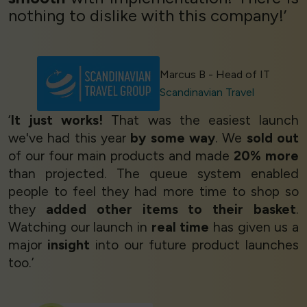
nothing to dislike with this company!’
Marcus B - Head of IT
Scandinavian Travel
‘
It just works!
That was the easiest launch
we've had this year
by some way
. We
sold out
of our four main products and made
20% more
than projected. The queue system enabled
people to feel they had more time to shop so
they
added other items to their basket
.
Watching our launch in
real time
has given us a
major
insight
into our future product launches
too.’