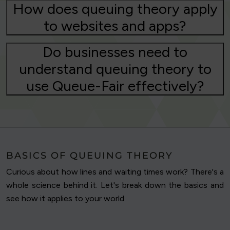
How does queuing theory apply
to websites and apps?
Do businesses need to
understand queuing theory to
use Queue-Fair effectively?
BASICS OF QUEUING THEORY
Curious about how lines and waiting times work? There's a
whole science behind it. Let's break down the basics and
see how it applies to your world.