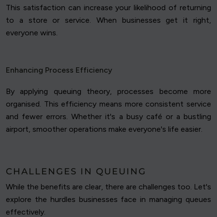
This satisfaction can increase your likelihood of returning
to a store or service. When businesses get it right,
everyone wins.
Enhancing Process Efficiency
By applying queuing theory, processes become more
organised. This efficiency means more consistent service
and fewer errors. Whether it's a busy café or a bustling
airport, smoother operations make everyone's life easier.
CHALLENGES IN QUEUING
While the benefits are clear, there are challenges too. Let's
explore the hurdles businesses face in managing queues
effectively.