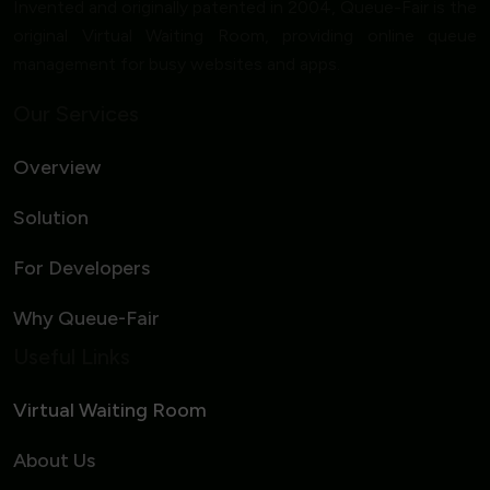
Invented and originally patented in 2004, Queue-Fair is the
original Virtual Waiting Room, providing online queue
management for busy websites and apps.
Our Services
Overview
Solution
For Developers
Why Queue-Fair
Useful Links
Virtual Waiting Room
About Us