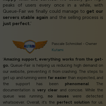
peaks of users every once in a while, with
Queue-Fair we finally could manage to
get our
servers stable again
and the selling process is
just perfect.
’
Pascale Schmökel - Owner
Kutami
‘
Amazing support, everything works from the get-
go.
Queue-Fair is helping us reducing high demand on
our website, preventing it from crashing. The steps to
get up and running were
far easier
than expected, and
the support has been
phenomenal
. The
documentation is
very clear
and concise. While the
queue was running,
no issues
were detected
whatsoever. Overall, it's the
perfect solution
for us.