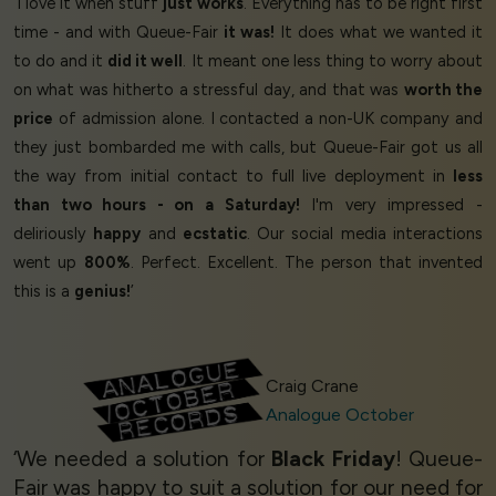
‘I love it when stuff
just works
. Everything has to be right first
time - and with Queue-Fair
it was!
It does what we wanted it
to do and it
did it well
. It meant one less thing to worry about
on what was hitherto a stressful day, and that was
worth the
price
of admission alone. I contacted a non-UK company and
they just bombarded me with calls, but Queue-Fair got us all
the way from initial contact to full live deployment in
less
than two hours - on a Saturday!
I'm very impressed -
deliriously
happy
and
ecstatic
. Our social media interactions
went up
800%
. Perfect. Excellent. The person that invented
this is a
genius!
’
Craig Crane
Analogue October
‘We needed a solution for
Black Friday
! Queue-
Fair was happy to suit a solution for our need for