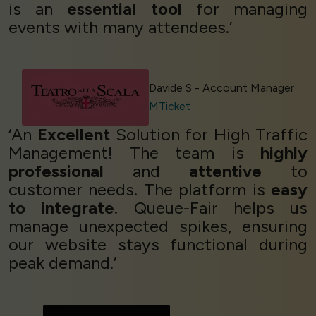
is an
essential tool
for managing
events with many attendees.’
Davide S - Account Manager
MTicket
‘An
Excellent
Solution for High Traffic
Management! The team is
highly
professional
and
attentive
to
customer needs. The platform is
easy
to integrate
. Queue-Fair helps us
manage unexpected spikes, ensuring
our website stays functional during
peak demand.’