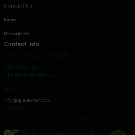
Contact Us
News
Resources
Contact Info
24 Hour Support Helpline
0333 5432 108
UK
+44 203 6422 994
Intl
Email
Address
86-90 Paul Street, London EC2A 4NE
The Original Source Of Online Trust