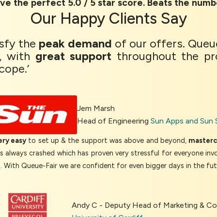
ve the perfect 5.0 / 5 star score. Beats the numb
Our
Happy Clients
Say
isfy the
peak demand
of our offers. Queu
, with
great support
throughout the pr
cope.’
Jem Marsh
Head of Engineering
Sun Apps and Sun 
ery easy
to set up & the support was above and beyond,
mastercl
as always crashed which has proven very stressful for everyone inv
d. With Queue-Fair we are confident for even bigger days in the fut
Andy C - Deputy Head of Marketing & 