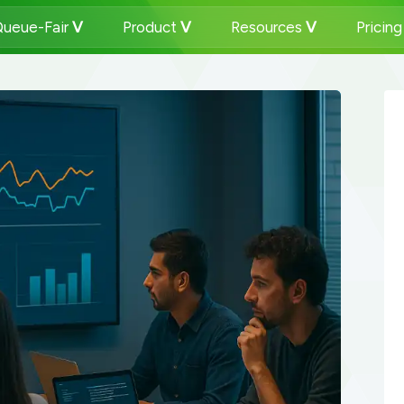
ueue-Fair
Product
Resources
Pricin