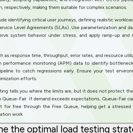
on, respectively, making them suitable for complex scenarios.
e identifying critical user journeys, defining realistic workloa
Service Level Agreements (SLAs). Use parameterization and dat
serve system behavior under stress, and apply ramp-up and 
 as response time, throughput, error rates, and resource util
on performance monitoring (APM) data to identify bottlenecks
peline to catch regressions early. Ensure your test environ
imization efforts.
ing tells you where the limits are, but it does not protect the 
th Queue-Fair. If demand exceeds expectations, Queue-Fair can
art for free through the Free Queue, helping get a stressed 
ation work.
e the optimal load testing strat