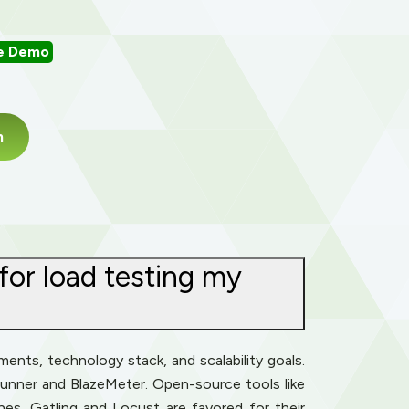
e Demo
m
for load testing my
ents, technology stack, and scalability goals.
Runner and BlazeMeter. Open-source tools like
lines. Gatling and Locust are favored for their