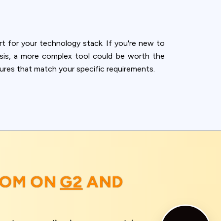
rt for your technology stack. If you're new to
lysis, a more complex tool could be worth the
tures that match your specific requirements.
OOM ON
G2
AND