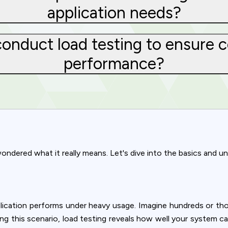
application needs?
onduct load testing to ensure c
performance?
ndered what it really means. Let's dive into the basics and und
Privacy
ication performs under heavy usage. Imagine hundreds or thou
om uses cookies to provide content and improve your experi
lating this scenario, load testing reveals how well your system 