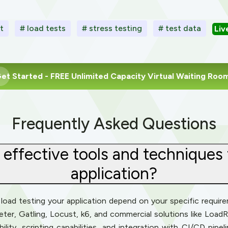
t
# load tests
# stress testing
# test data
Liv
et Started
- FREE Unlimited Capacity Virtual Waiting Roo
Frequently Asked Questions
effective tools and techniques 
application?
oad testing your application depend on your specific requirem
eter, Gatling, Locust, k6, and commercial solutions like Load
ility, scripting capabilities, and integration with CI/CD pipe