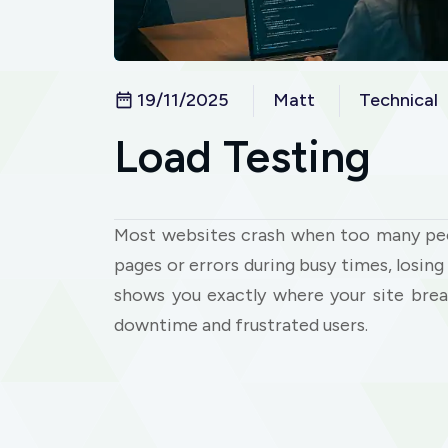
19/11/2025
Matt
Technical
Load Testing
Most websites crash when too many peop
pages or errors during busy times, losi
shows you exactly where your site brea
downtime and frustrated users.