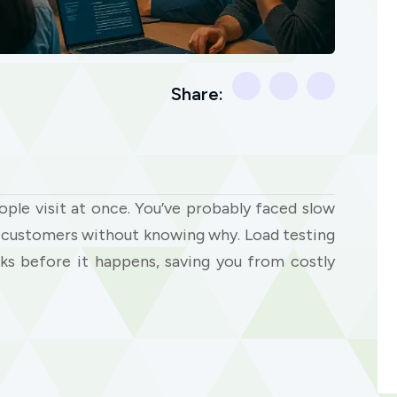
Share:
le visit at once. You’ve probably faced slow
ng customers without knowing why. Load testing
ks before it happens, saving you from costly