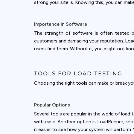
accept all c
strong your site is. Knowing this, you can mak
Importance in Software
The strength of software is often tested by
customers and damaging your reputation. Load 
users find them. Without it, you might not know
TOOLS FOR LOAD TESTING
Choosing the right tools can make or break yo
Popular Options
Several tools are popular in the world of load
with ease. Another option is LoadRunner, known
it easier to see how your system will perform. 