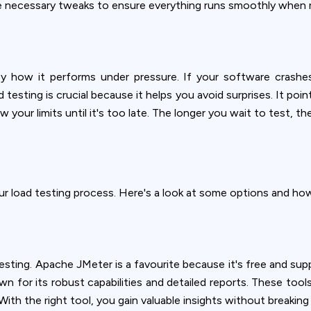
ookie usage or use settings to manage categories individually.
e necessary tweaks to ensure everything runs smoothly when rea
Settings
Accept
 how it performs under pressure. If your software crashes 
testing is crucial because it helps you avoid surprises. It po
 your limits until it's too late. The longer you wait to test, t
ur load testing process. Here's a look at some options and how
 testing. Apache JMeter is a favourite because it's free and sup
 for its robust capabilities and detailed reports. These tools 
With the right tool, you gain valuable insights without breaking