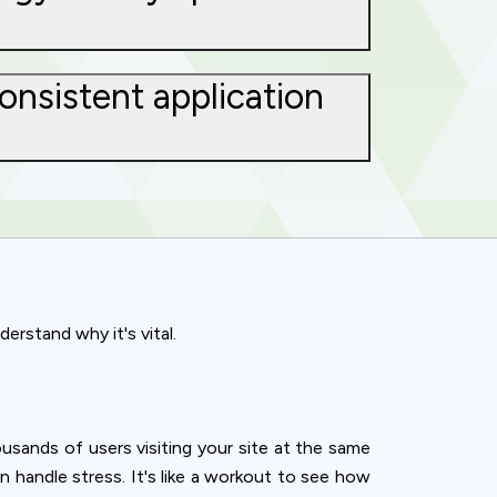
onsistent application
erstand why it's vital.
sands of users visiting your site at the same
ence. You can
can handle stress. It's like a workout to see how