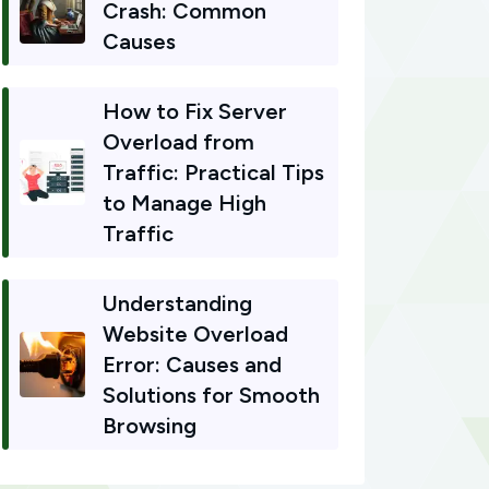
Crash: Common
Causes
How to Fix Server
Overload from
Traffic: Practical Tips
to Manage High
Traffic
Understanding
Website Overload
Error: Causes and
Solutions for Smooth
Browsing