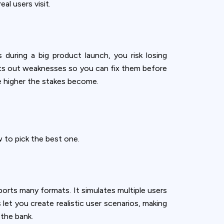
l users visit.
during a big product launch, you risk losing
ints out weaknesses so you can fix them before
he higher the stakes become.
 to pick the best one.
ports many formats. It simulates multiple users
let you create realistic user scenarios, making
 the bank.