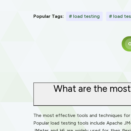
Popular Tags:
# load testing
# load tes
G
What are the most 
The most effective tools and techniques for l
Popular load testing tools include Apache JM
JMeter and k6 are widely used for their flexib