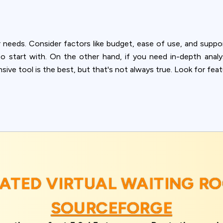
 needs. Consider factors like budget, ease of use, and suppo
 to start with. On the other hand, if you need in-depth ana
ve tool is the best, but that's not always true. Look for fea
RATED VIRTUAL WAITING R
SOURCEFORGE