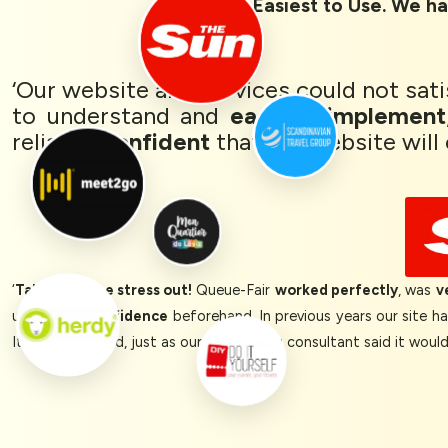
Rated 1st Easiest to Use. We ha
‘Our website and services could not sat
to understand and
easy to implement
reliably,
confident
that our website will 
‘
Takes ALL the stress out!
Queue-Fair
worked perfectly
, was
v
us a lot of
confidence
beforehand. In previous years our site h
It all just worked, just as our onboarding consultant said it woul