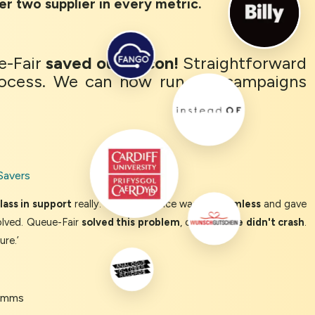
er two supplier in every metric.
e-Fair
saved our bacon!
Straightforward
ocess. We can now run our campaigns
Savers
ass in support
really. The experience was so
seamless
and gave
olved. Queue-Fair
solved this problem
, our
website didn't crash
.
ure.’
Comms