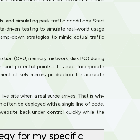
ds, and simulating peak traffic conditions. Start
a-driven testing to simulate real-world usage
ramp-down strategies to mimic actual traffic
ization (CPU, memory, network, disk I/O) during
 and potential points of failure. Incorporate
ment closely mirrors production for accurate
live site when a real surge arrives. That is why
 often be deployed with a single line of code,
website back under control quickly while the
egy for my specific