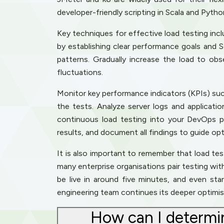
developer-friendly scripting in Scala and Pyth
Key techniques for effective load testing includ
by establishing clear performance goals and 
patterns. Gradually increase the load to ob
fluctuations.
Monitor key performance indicators (KPIs) such
the tests. Analyze server logs and applicati
continuous load testing into your DevOps pi
results, and document all findings to guide opt
It is also important to remember that load test
many enterprise organisations pair testing wi
be live in around five minutes, and even st
engineering team continues its deeper optimis
How can I determin