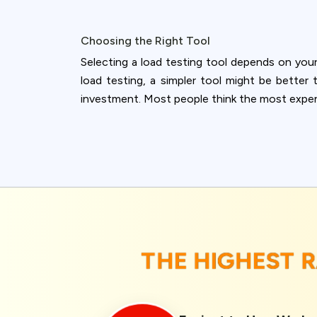
Choosing the Right Tool
Selecting a load testing tool depends on your
load testing, a simpler tool might be better
investment. Most people think the most expensi
THE HIGHEST 