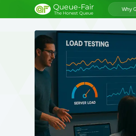
Queue-Fair
Why Q
The Honest Queue