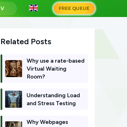
g
FREE QUEUE
Related Posts
Why use a rate-based
Virtual Waiting
Room?
Understanding Load
and Stress Testing
Why Webpages