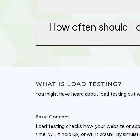
How often should I c
WHAT IS LOAD TESTING?
You might have heard about load testing but wo
Basic Concept
Cookies & 
Load testing checks how your website or appl
Queue-Fair.c
time. Will it hold up, or will it crash? By simu