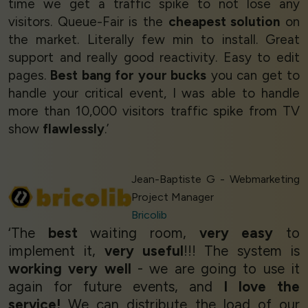
time we get a traffic spike to not lose any
visitors. Queue-Fair is the
cheapest solution
on
the market. Literally few min to install. Great
support and really good reactivity. Easy to edit
pages.
Best bang for your bucks
you can get to
handle your critical event, I was able to handle
more than 10,000 visitors traffic spike from TV
show
flawlessly
.’
Jean-Baptiste G - Webmarketing
Project Manager
Bricolib
‘The
best
waiting room,
very easy
to
implement it,
very useful
!!! The system is
working very well
- we are going to use it
again for future events, and
I love the
service!
We can distribute the load of our