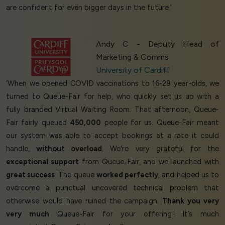
are confident for even bigger days in the future.’
Andy C - Deputy Head of
Marketing & Comms
University of Cardiff
‘When we opened COVID vaccinations to 16-29 year-olds, we
turned to Queue-Fair for help, who quickly set us up with a
fully branded Virtual Waiting Room. That afternoon, Queue-
Fair fairly queued
450,000
people for us. Queue-Fair meant
our system was able to accept bookings at a rate it could
handle,
without overload
. We're very grateful for the
exceptional support
from Queue-Fair, and we launched with
great success
. The queue
worked perfectly
, and helped us to
overcome a punctual uncovered technical problem that
otherwise would have ruined the campaign.
Thank you very
very much
Queue-Fair for your offering! It’s much