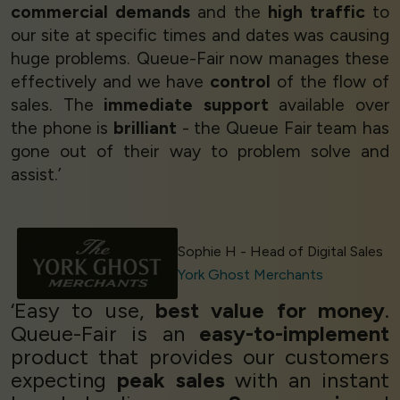
commercial demands
and the
high traffic
to
our site at specific times and dates was causing
huge problems. Queue-Fair now manages these
effectively and we have
control
of the flow of
sales. The
immediate support
available over
the phone is
brilliant
- the Queue Fair team has
gone out of their way to problem solve and
assist.’
Sophie H - Head of Digital Sales
York Ghost Merchants
‘Easy to use,
best value for money
.
Queue-Fair is an
easy-to-implement
product that provides our customers
expecting
peak sales
with an instant