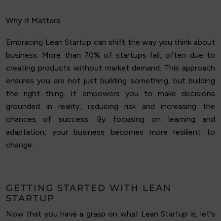
Why It Matters
Embracing Lean Startup can shift the way you think about
business. More than 70% of startups fail, often due to
creating products without market demand. This approach
ensures you are not just building something, but building
the right thing. It empowers you to make decisions
grounded in reality, reducing risk and increasing the
chances of success. By focusing on learning and
adaptation, your business becomes more resilient to
change.
GETTING STARTED WITH LEAN
STARTUP
Now that you have a grasp on what Lean Startup is, let's