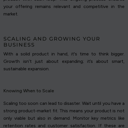
your offering remains relevant and competitive in the
market.
SCALING AND GROWING YOUR
BUSINESS
With a solid product in hand, it's time to think bigger.
Growth isn’t just about expanding; it’s about smart,
sustainable expansion.
Knowing When to Scale
Scaling too soon can lead to disaster. Wait until you have a
strong product-market fit. This means your product is not
only viable but also in demand. Monitor key metrics like
retention rates and customer satisfaction. If these are