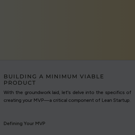
BUILDING A MINIMUM VIABLE
PRODUCT
With the groundwork laid, let's delve into the specifics of
creating your MVP—a critical component of Lean Startup.
Defining Your MVP