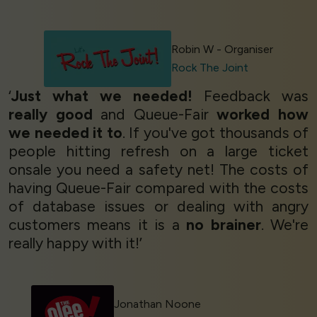
Robin W - Organiser
Rock The Joint
‘
Just what we needed!
Feedback was
really good
and Queue-Fair
worked how
we needed it to
. If you've got thousands of
people hitting refresh on a large ticket
onsale you need a safety net! The costs of
having Queue-Fair compared with the costs
of database issues or dealing with angry
customers means it is a
no brainer
. We're
really happy with it!’
Jonathan Noone