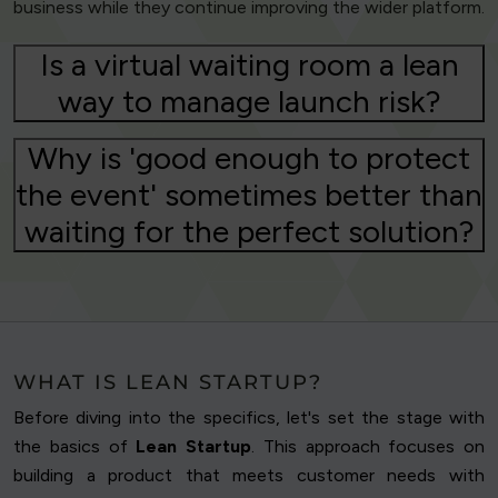
business while they continue improving the wider platform.
Is a virtual waiting room a lean
way to manage launch risk?
Why is 'good enough to protect
the event' sometimes better than
waiting for the perfect solution?
WHAT IS LEAN STARTUP?
Before diving into the specifics, let's set the stage with
the basics of
Lean Startup
. This approach focuses on
building a product that meets customer needs with