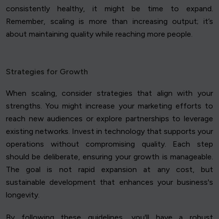
consistently healthy, it might be time to expand.
Remember, scaling is more than increasing output; it’s
about maintaining quality while reaching more people.
Strategies for Growth
When scaling, consider strategies that align with your
strengths. You might increase your marketing efforts to
reach new audiences or explore partnerships to leverage
existing networks. Invest in technology that supports your
operations without compromising quality. Each step
should be deliberate, ensuring your growth is manageable.
The goal is not rapid expansion at any cost, but
sustainable development that enhances your business's
longevity.
By following these guidelines, you'll have a robust