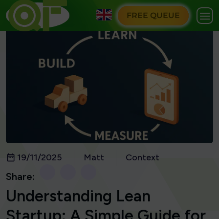
FREE QUEUE
19/11/2025
Matt
Context
Share:
Understanding Lean
Startup: A Simple Guide for