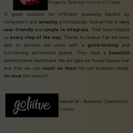
Projects Director
House of Code
‘A great solution for efficient queueing backed by
competent and
amazing
professionals. Queue-Fair is
very
user-friendly
and
simple to integrate
. Their team helped
us
every step of the way
. Thanks to Queue-Fair we were
able to provide our users with a
good-looking
and
functioning automated queue. They have a
beautiful
administrative dashboard. We are glad we found Queue-Fair
and that we can
count on them
for our business needs.
We
love
the service!’
Gabriel W - Business Operations
Goliiive