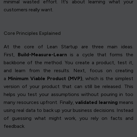
minimal wasted effort. It's about learning what your
customers really want.
Core Principles Explained
At the core of Lean Startup are three main ideas.
First,
Build-Measure-Learn
is a cycle that forms the
backbone of the method. You create a product, test it,
and learn from the results. Next, focus on creating
a
Minimum Viable Product (MVP)
, which is the simplest
version of your product that can still be released. This
helps you test your assumptions without pouring in too
many resources upfront. Finally,
validated learning
means
using real data to back up your business decisions. Instead
of guessing what might work, you rely on facts and
feedback.