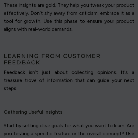
These insights are gold. They help you tweak your product
effectively. Don’t shy away from criticism; embrace it as a
tool for growth. Use this phase to ensure your product
aligns with real-world demands.
LEARNING FROM CUSTOMER
FEEDBACK
Feedback isn’t just about collecting opinions. It's a
treasure trove of information that can guide your next
steps.
Gathering Useful Insights
Start by setting clear goals for what you want to learn. Are
you testing a specific feature or the overall concept? Use