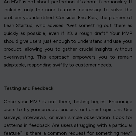
An MVP is not about perfection; it’s about functionality. It
includes only the core features necessary to solve the
problem you identified. Consider Eric Ries, the pioneer of
Lean Startup, who advises: "Get something out there as
quickly as possible, even if it’s a rough draft." Your MVP
should give users just enough to understand and use your
product, allowing you to gather crucial insights without
overinvesting. This approach empowers you to remain
adaptable, responding swiftly to customer needs.
Testing and Feedback
Once your MVP is out there, testing begins. Encourage
users to try your product and ask for honest opinions. Use
surveys, interviews, or even simple observation. Look for
patterns in feedback. Are users struggling with a particular
feature? Is there a common request for something new?