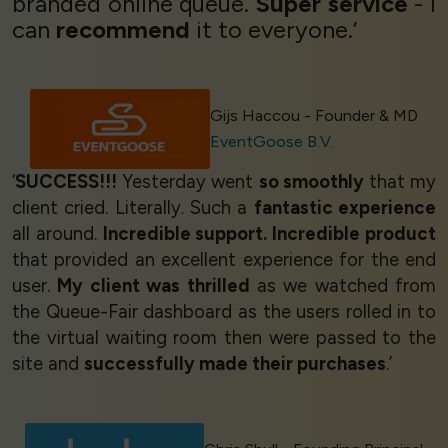
branded online queue.
Super service
- I
can
recommend
it to everyone.’
Gijs Haccou - Founder & MD
EventGoose B.V.
‘
SUCCESS!!!
Yesterday went
so smoothly
that my
client cried. Literally. Such a
fantastic experience
all around.
Incredible support. Incredible product
that provided an excellent experience for the end
user.
My client was thrilled
as we watched from
the Queue-Fair dashboard as the users rolled in to
the virtual waiting room then were passed to the
site and
successfully made their purchases
.’