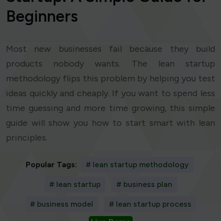
Beginners
Most new businesses fail because they build
products nobody wants. The lean startup
methodology flips this problem by helping you test
ideas quickly and cheaply. If you want to spend less
time guessing and more time growing, this simple
guide will show you how to start smart with lean
principles.
Popular Tags:
# lean startup methodology
# lean startup
# business plan
# business model
# lean startup process