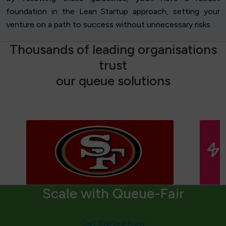
foundation in the Lean Startup approach, setting your
venture on a path to success without unnecessary risks.
T
h
o
u
s
a
n
d
s
o
f
l
e
a
d
i
n
g
o
r
g
a
n
i
s
a
t
i
o
n
s
t
r
u
s
t
o
u
r
q
u
e
u
e
s
o
l
u
t
i
o
n
s
Scale with Queue-Fair
Get Started Now