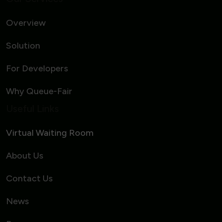
Overview
Solution
For Developers
Why Queue-Fair
Useful Links
Virtual Waiting Room
About Us
Contact Us
News