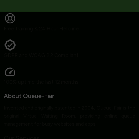
Free training & 24 Hour Helpline
GDPR and WCAG 2.2 Compliant
100% uptime the last 12 months
About Queue-Fair
Invented and originally patented in 2004, Queue-Fair is the
original Virtual Waiting Room, providing online queue
management for busy websites and apps.
Our Services