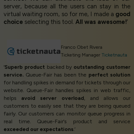
server, because all the users can stay in the
virtual waiting room, so for me, I made a
good
choice
selecting this tool.
All was awesome!
’
Franco Obet Rivera
Ticketing Manager
Ticketnauta
‘
Superb product
backed by
outstanding customer
service.
Queue-Fair has been the
perfect solution
for handling spikes in demand for tickets through our
website. Queue-Fair handles spikes in web traffic,
helps
avoid server overload
, and allows our
customers to easily see that they are being queued
fairly. Our customers can monitor queue progress in
real time. Queue-Fair's product and service
exceeded our expectations
.’