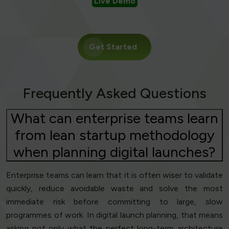
Live Demo
Get Started
Frequently Asked Questions
What can enterprise teams learn
from lean startup methodology
when planning digital launches?
Enterprise teams can learn that it is often wiser to validate
quickly, reduce avoidable waste and solve the most
immediate risk before committing to large, slow
programmes of work. In digital launch planning, that means
asking not only what the perfect long-term architecture