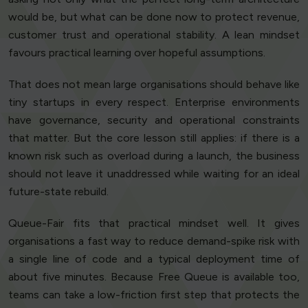
would be, but what can be done now to protect revenue,
customer trust and operational stability. A lean mindset
favours practical learning over hopeful assumptions.
That does not mean large organisations should behave like
tiny startups in every respect. Enterprise environments
have governance, security and operational constraints
that matter. But the core lesson still applies: if there is a
known risk such as overload during a launch, the business
should not leave it unaddressed while waiting for an ideal
future-state rebuild.
Queue-Fair fits that practical mindset well. It gives
organisations a fast way to reduce demand-spike risk with
a single line of code and a typical deployment time of
about five minutes. Because Free Queue is available too,
teams can take a low-friction first step that protects the