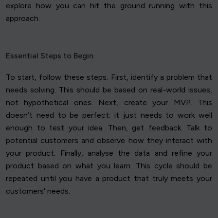
explore how you can hit the ground running with this
approach.
Essential Steps to Begin
To start, follow these steps. First, identify a problem that
needs solving. This should be based on real-world issues,
not hypothetical ones. Next, create your MVP. This
doesn’t need to be perfect; it just needs to work well
enough to test your idea. Then, get feedback. Talk to
potential customers and observe how they interact with
your product. Finally, analyse the data and refine your
product based on what you learn. This cycle should be
repeated until you have a product that truly meets your
customers' needs.