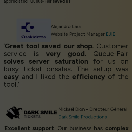
appreciated. Queue-Fair
saved us!
’
Alejandro Lara
Website Project Manager
EJIE
‘
Great tool saved our shop.
Customer
service is
very good
. Queue-Fair
solves server saturation
for us on
busy ticket onsales. The setup was
easy
and I liked the
efficiency
of the
tool.’
Mickaël Dion - Directeur Général
Dark Smile Productions
‘
Excellent support
. Our business has
complex