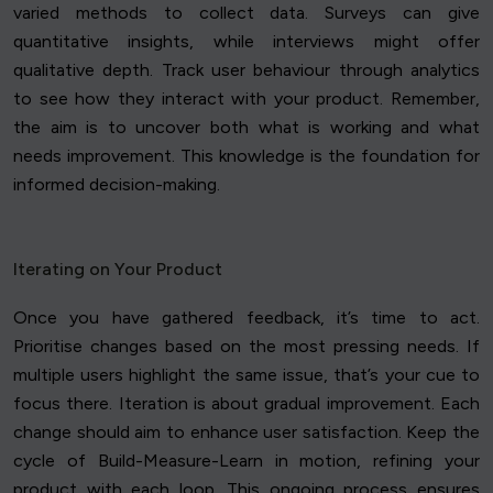
varied methods to collect data. Surveys can give
quantitative insights, while interviews might offer
qualitative depth. Track user behaviour through analytics
to see how they interact with your product. Remember,
the aim is to uncover both what is working and what
needs improvement. This knowledge is the foundation for
informed decision-making.
Iterating on Your Product
Once you have gathered feedback, it’s time to act.
Prioritise changes based on the most pressing needs. If
multiple users highlight the same issue, that’s your cue to
focus there. Iteration is about gradual improvement. Each
change should aim to enhance user satisfaction. Keep the
cycle of Build-Measure-Learn in motion, refining your
product with each loop. This ongoing process ensures