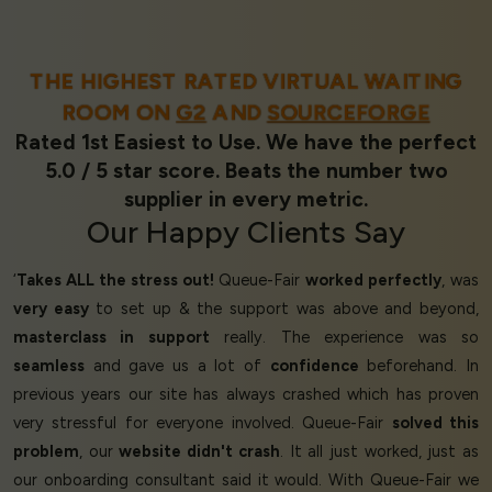
THE HIGHEST RATED VIRTUAL WAITING
ROOM ON
G2
AND
SOURCEFORGE
Rated 1st Easiest to Use. We have the perfect
5.0 / 5 star score. Beats the number two
supplier in every metric.
Our
Happy Clients
Say
‘
Takes ALL the stress out!
Queue-Fair
worked perfectly
, was
very easy
to set up & the support was above and beyond,
masterclass in support
really. The experience was so
seamless
and gave us a lot of
confidence
beforehand. In
previous years our site has always crashed which has proven
very stressful for everyone involved. Queue-Fair
solved this
problem
, our
website didn't crash
. It all just worked, just as
our onboarding consultant said it would. With Queue-Fair we