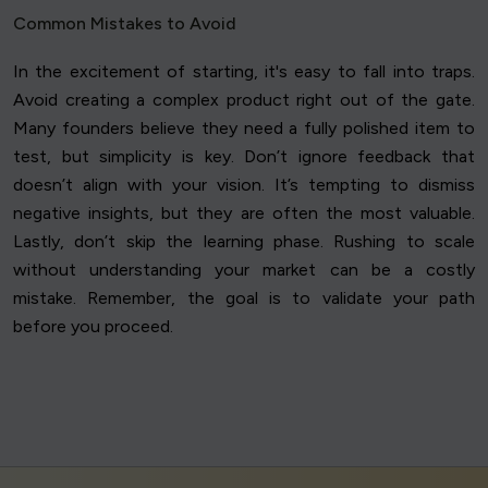
Common Mistakes to Avoid
In the excitement of starting, it's easy to fall into traps.
Avoid creating a complex product right out of the gate.
Many founders believe they need a fully polished item to
test, but simplicity is key. Don’t ignore feedback that
doesn’t align with your vision. It’s tempting to dismiss
negative insights, but they are often the most valuable.
Lastly, don’t skip the learning phase. Rushing to scale
without understanding your market can be a costly
mistake. Remember, the goal is to validate your path
before you proceed.