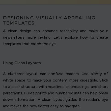
DESIGNING VISUALLY APPEALING
TEMPLATES
A clean design can enhance readability and make your
newsletters more inviting. Let's explore how to create
templates that catch the eye.
Using Clean Layouts
A cluttered layout can confuse readers. Use plenty of
white space to make your content more digestible. Stick
to a clear structure with headlines, subheadings, and short
paragraphs. Bullet points and numbered lists can help break
down information. A clean layout guides the reader's eye
and makes the newsletter easy to navigate.