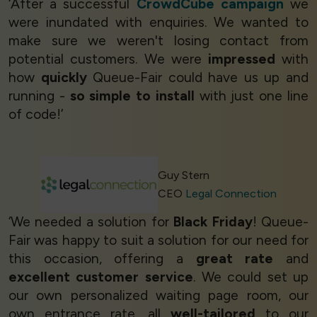
‘After a successful
CrowdCube campaign
we
were inundated with enquiries. We wanted to
make sure we weren't losing contact from
potential customers. We were
impressed
with
how
quickly
Queue-Fair could have us up and
running -
so simple to install
with just one line
of code!’
Guy Stern
CEO
Legal Connection
‘We needed a solution for
Black Friday
! Queue-
Fair was happy to suit a solution for our need for
this occasion, offering a
great rate
and
excellent customer service
. We could set up
our own personalized waiting page room, our
own entrance rate, all
well-tailored
to our