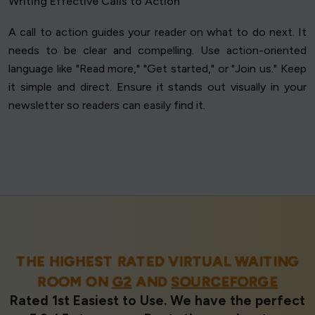
Writing Effective Calls to Action
A call to action guides your reader on what to do next. It
needs to be clear and compelling. Use action-oriented
language like "Read more," "Get started," or "Join us." Keep
it simple and direct. Ensure it stands out visually in your
newsletter so readers can easily find it.
THE HIGHEST RATED VIRTUAL WAITING
ROOM ON
G2
AND
SOURCEFORGE
Rated 1st Easiest to Use. We have the perfect