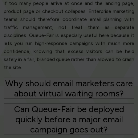
if too many people arrive at once and the landing page,
product page or checkout collapses. Enterprise marketing
teams should therefore coordinate email planning with
traffic management, not treat them as separate
disciplines. Queue-Fair is especially useful here because it
lets you run high-response campaigns with much more
confidence, knowing that excess visitors can be held
safely in a fair, branded queue rather than allowed to crash
the site.
Why should email marketers care
about virtual waiting rooms?
Can Queue-Fair be deployed
quickly before a major email
campaign goes out?