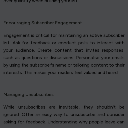
over quantity when building your list.
Encouraging Subscriber Engagement
Engagement is critical for maintaining an active subscriber
list. Ask for feedback or conduct polls to interact with
your audience. Create content that invites responses,
such as questions or discussions. Personalise your emails
by using the subscriber's name or tailoring content to their
interests. This makes your readers feel valued and heard.
Managing Unsubscribes
While unsubscribes are inevitable, they shouldn't be
ignored. Offer an easy way to unsubscribe and consider
asking for feedback. Understanding why people leave can