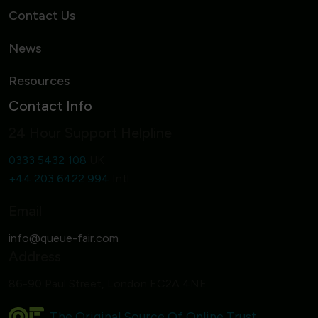
Contact Us
News
Resources
Contact Info
24 Hour Support Helpline
0333 5432 108
UK
+44 203 6422 994
Intl
Email
Address
86-90 Paul Street, London EC2A 4NE
The Original Source Of Online Trust