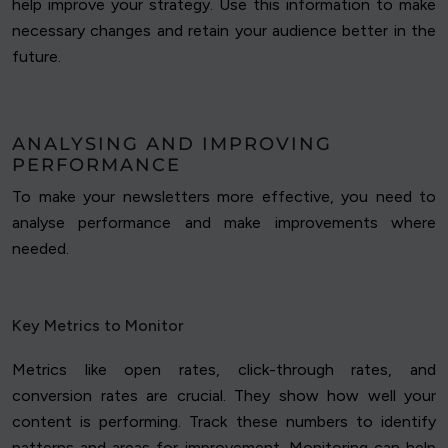
help improve your strategy. Use this information to make
necessary changes and retain your audience better in the
future.
ANALYSING AND IMPROVING
PERFORMANCE
To make your newsletters more effective, you need to
analyse performance and make improvements where
needed.
Key Metrics to Monitor
Metrics like open rates, click-through rates, and
conversion rates are crucial. They show how well your
content is performing. Track these numbers to identify
patterns and areas for improvement. Monitoring can help