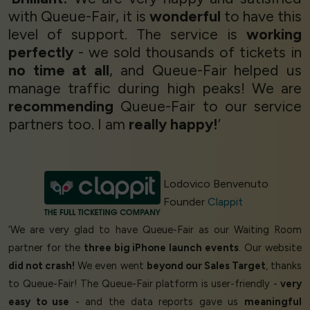
with Queue-Fair, it is
wonderful
to have this
level of support. The service is
working
perfectly
- we sold thousands of tickets in
no time at all
, and Queue-Fair helped us
manage traffic during high peaks! We are
recommending
Queue-Fair to our service
partners too. I am
really happy!
’
Lodovico Benvenuto
Founder
Clappit
‘We are very glad to have Queue-Fair as our Waiting Room
partner for the
three big iPhone launch events
. Our website
did not crash!
We even went
beyond our Sales Target
, thanks
to Queue-Fair! The Queue-Fair platform is user-friendly -
very
easy to use
- and the data reports gave us
meaningful