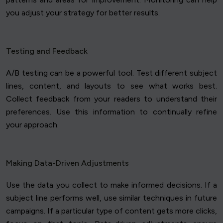
you adjust your strategy for better results.
Testing and Feedback
A/B testing can be a powerful tool. Test different subject
lines, content, and layouts to see what works best.
Collect feedback from your readers to understand their
preferences. Use this information to continually refine
your approach.
Making Data-Driven Adjustments
Use the data you collect to make informed decisions. If a
subject line performs well, use similar techniques in future
campaigns. If a particular type of content gets more clicks,