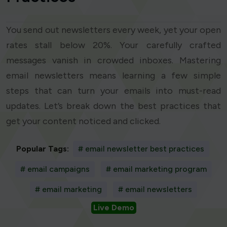
You send out newsletters every week, yet your open
rates stall below 20%. Your carefully crafted
messages vanish in crowded inboxes. Mastering
email newsletters means learning a few simple
steps that can turn your emails into must-read
updates. Let’s break down the best practices that
get your content noticed and clicked.
Popular Tags:
# email newsletter best practices
# email campaigns
# email marketing program
# email marketing
# email newsletters
Live Demo