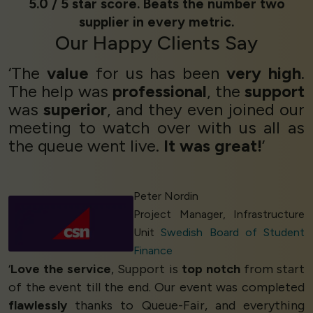
5.0 / 5 star score. Beats the number two
supplier in every metric.
Our
Happy Clients
Say
‘The
value
for us has been
very high
.
The help was
professional
, the
support
was
superior
, and they even joined our
meeting to watch over with us all as
the queue went live.
It was great!
’
Peter Nordin
Project Manager, Infrastructure
Unit
Swedish Board of Student
Finance
‘
Love the service
, Support is
top notch
from start
of the event till the end. Our event was completed
flawlessly
thanks to Queue-Fair, and everything