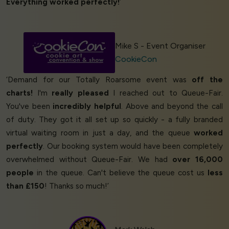
Everything worked perfectly!
’
Mike S - Event Organiser
CookieCon
‘Demand for our Totally Roarsome event was
off the
charts!
I'm
really pleased
I reached out to Queue-Fair.
You've been
incredibly helpful
. Above and beyond the call
of duty. They got it all set up so quickly - a fully branded
virtual waiting room in just a day, and the queue
worked
perfectly
. Our booking system would have been completely
overwhelmed without Queue-Fair. We had
over 16,000
people
in the queue. Can't believe the queue cost us
less
than £150
! Thanks so much!’