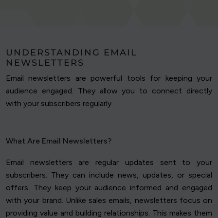
UNDERSTANDING EMAIL
NEWSLETTERS
Email newsletters are powerful tools for keeping your
audience engaged. They allow you to connect directly
with your subscribers regularly.
What Are Email Newsletters?
Email newsletters are regular updates sent to your
subscribers. They can include news, updates, or special
offers. They keep your audience informed and engaged
with your brand. Unlike sales emails, newsletters focus on
providing value and building relationships. This makes them