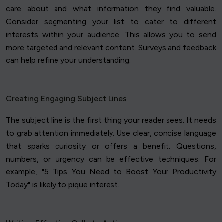
care about and what information they find valuable.
Consider segmenting your list to cater to different
interests within your audience. This allows you to send
more targeted and relevant content. Surveys and feedback
can help refine your understanding.
Creating Engaging Subject Lines
The subject line is the first thing your reader sees. It needs
to grab attention immediately. Use clear, concise language
that sparks curiosity or offers a benefit. Questions,
numbers, or urgency can be effective techniques. For
example, "5 Tips You Need to Boost Your Productivity
Today" is likely to pique interest.