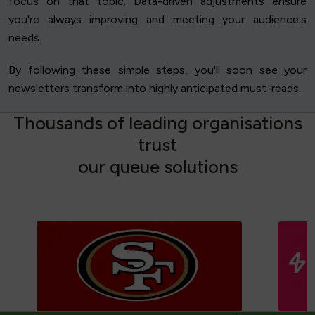
focus on that topic. Data-driven adjustments ensure
you're always improving and meeting your audience's
needs.
By following these simple steps, you'll soon see your
newsletters transform into highly anticipated must-reads.
T
h
o
u
s
a
n
d
s
o
f
l
e
a
d
i
n
g
o
r
g
a
n
i
s
a
t
i
o
n
s
t
r
u
s
t
o
u
r
q
u
e
u
e
s
o
l
u
t
i
o
n
s