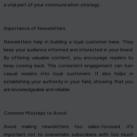
a vital part of your communication strategy.
Importance of Newsletters
Newsletters help in building a loyal customer base. They
keep your audience informed and interested in your brand.
By offering valuable content, you encourage readers to
keep coming back. This consistent engagement can turn
casual readers into loyal customers. It also helps in
establishing your authority in your field, showing that you
are knowledgeable and reliable.
Common Missteps to Avoid
Avoid making newsletters too sales-focused. It's
important not to overwhelm subscribers with too much