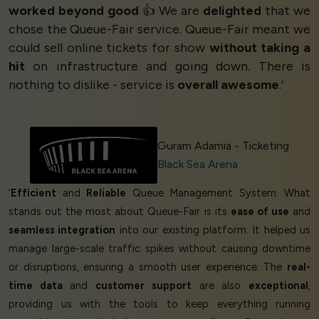
worked beyond good
👍 We are
delighted
that we
chose the Queue-Fair service. Queue-Fair meant we
could sell online tickets for show
without taking a
hit
on infrastructure and going down. There is
nothing to dislike - service is
overall awesome
.’
Guram Adamia - Ticketing
Black Sea Arena
‘
Efficient
and
Reliable
Queue Management System. What
stands out the most about Queue-Fair is its
ease of use
and
seamless integration
into our existing platform. It helped us
manage large-scale traffic spikes without causing downtime
or disruptions, ensuring a smooth user experience. The
real-
time data
and
customer support
are also
exceptional
,
providing us with the tools to keep everything running