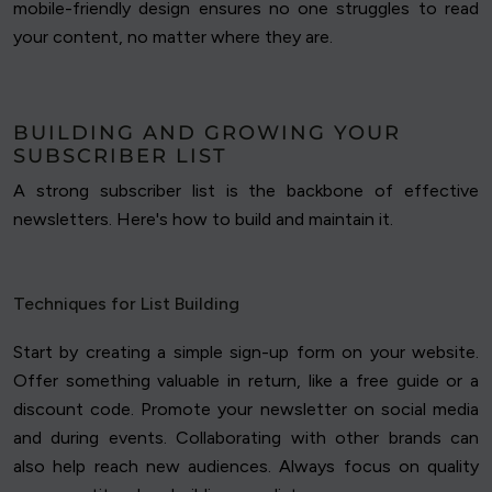
mobile-friendly design ensures no one struggles to read
your content, no matter where they are.
BUILDING AND GROWING YOUR
SUBSCRIBER LIST
A strong subscriber list is the backbone of effective
newsletters. Here's how to build and maintain it.
Techniques for List Building
Start by creating a simple sign-up form on your website.
Offer something valuable in return, like a free guide or a
discount code. Promote your newsletter on social media
and during events. Collaborating with other brands can
also help reach new audiences. Always focus on quality