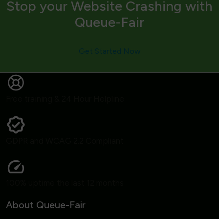
Stop your Website Crashing with
Queue-Fair
Get Started Now
Free training & 24 Hour Helpline
GDPR and WCAG 2.2 Compliant
100% uptime the last 12 months
About Queue-Fair