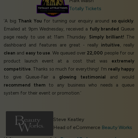
Mark Walsh
Totally Tickets
‘A big
Thank You
for turning our enquiry around
so quickly
.
Emailed at 9pm Wednesday, received a
fully branded
Queue
page ready to use at 11am Thursday.
Simply brilliant!
The
dashboard and features are great - really
intuitive
, really
clean
and
easy to use
. We queued over
22,000
people for our
product launch event at a cost that was
extremely
competitive
. Thanks so much for everything! I'm
really happy
to give Queue-Fair a
glowing testimonial
and would
recommend them
to any business who needs a queue
system for their event or promotion.’
Steve Keatley
Head of eCommerce
Beauty Works