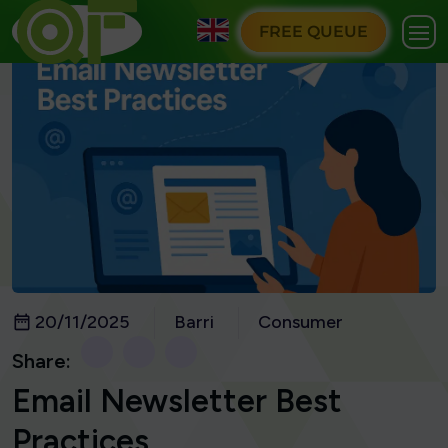
FREE QUEUE
20/11/2025
Barri
Consumer
Share:
Email Newsletter Best
Practices