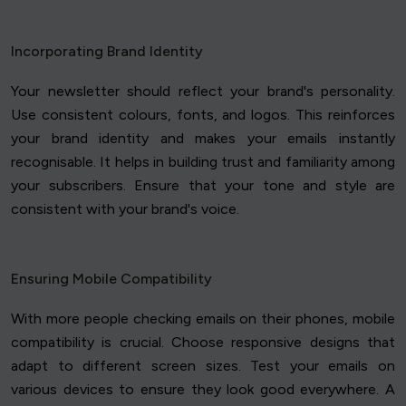
Incorporating Brand Identity
Your newsletter should reflect your brand's personality.
Use consistent colours, fonts, and logos. This reinforces
your brand identity and makes your emails instantly
recognisable. It helps in building trust and familiarity among
your subscribers. Ensure that your tone and style are
consistent with your brand's voice.
Ensuring Mobile Compatibility
With more people checking emails on their phones, mobile
compatibility is crucial. Choose responsive designs that
adapt to different screen sizes. Test your emails on
various devices to ensure they look good everywhere. A