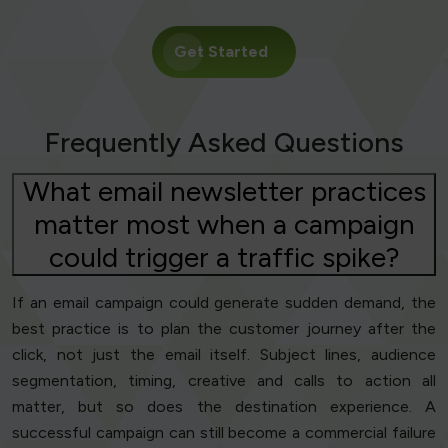
Get Started
Frequently Asked Questions
What email newsletter practices
matter most when a campaign
could trigger a traffic spike?
If an email campaign could generate sudden demand, the
best practice is to plan the customer journey after the
click, not just the email itself. Subject lines, audience
segmentation, timing, creative and calls to action all
matter, but so does the destination experience. A
successful campaign can still become a commercial failure