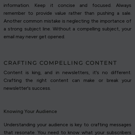
information. Keep it concise and focused. Always
remember to provide value rather than pushing a sale.
Another common mistake is neglecting the importance of
a strong subject line. Without a compelling subject, your
email may never get opened.
CRAFTING COMPELLING CONTENT
Content is king, and in newsletters, it's no different.
Crafting the right content can make or break your
newsletter's success.
Knowing Your Audience
Understanding your audience is key to crafting messages
that resonate. You need to know what your subscribers