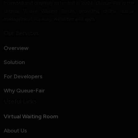
Invented and originally patented in 2004, Queue-Fair is the
original Virtual Waiting Room, providing online queue
management for busy websites and apps.
Our Services
Overview
Solution
For Developers
Why Queue-Fair
Useful Links
Virtual Waiting Room
About Us