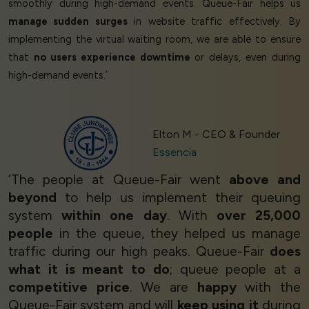
smoothly during high-demand events. Queue-Fair helps us
manage sudden surges
in website traffic effectively. By
implementing the virtual waiting room, we are able to ensure
that
no users experience downtime
or delays, even during
high-demand events.’
Elton M - CEO & Founder
Essencia
‘The people at Queue-Fair went
above and
beyond
to help us implement their queuing
system
within one day
. With
over 25,000
people
in the queue, they helped us manage
traffic during our high peaks. Queue-Fair
does
what it is meant to do
; queue people at a
competitive price
. We are
happy
with the
Queue-Fair system and will
keep using it
during