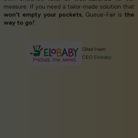
measure. If you need a tailor-made solution that
won't empty your pockets
, Queue-Fair is
the
way to go!
’
Gilad Haim
CEO
Elobaby