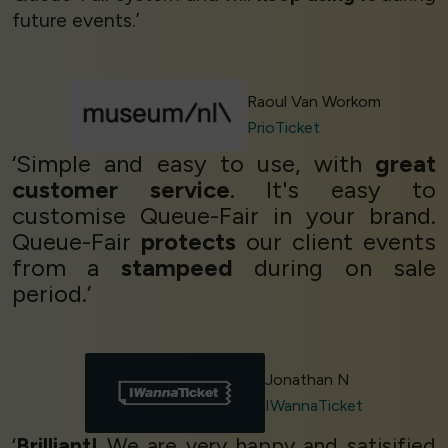
future events.’
Raoul Van Workom
PrioTicket
‘Simple and easy to use, with
great
customer service
. It's easy to
customise Queue-Fair in your brand.
Queue-Fair
protects
our client events
from a
stampeed
during on sale
period.’
Jonathan N
IWannaTicket
‘
Brilliant!
We are very happy and satisified