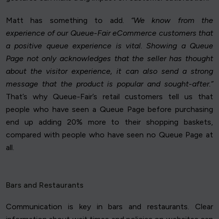
Matt has something to add.
“We know from the
experience of our Queue-Fair eCommerce customers that
a positive queue experience is vital. Showing a Queue
Page not only acknowledges that the seller has thought
about the visitor experience, it can also send a strong
message that the product is popular and sought-after.”
That’s why Queue-Fair’s retail customers tell us that
people who have seen a Queue Page before purchasing
end up adding 20% more to their shopping baskets,
compared with people who have seen no Queue Page at
all.
Bars and Restaurants
Communication is key in bars and restaurants. Clear