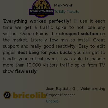
Mark Walsh
Totally Tickets
‘
Everything worked perfectly!
I'll use it each
time we get a traffic spike to not lose any
visitors. Queue-Fair is the
cheapest solution
on
the market. Literally few min to install. Great
support and really good reactivity. Easy to edit
pages.
Best bang for your bucks
you can get to
handle your critical event, I was able to handle
more than 10,000 visitors traffic spike from TV
show
flawlessly
.’
Jean-Baptiste G - Webmarketing
Project Manager
Bricolib