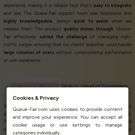
experience, making it a reliable tool that’s
easy to integrate
and use. The Queue-Fair support team was responsive and
highly knowledgeable
, always
quick to assist
when we
needed them. The product
quality shines through
. Queue-
Fair effectively
solved the challenge
of managing high-
traffic surges, ensuring that our clients' websites could handle
large volumes of users
without compromising performance
or user experience.’
Giulio S - Head of Ecommerce
Maison de Parfum
Cookies & Privacy
‘A
Perfect Queueing Service
. We were so
grateful
to
Queue-Fair.com uses cookies to provide content
discover Queue-Fair! Flexible pricing options work well for us.
and improve your experience. You can accept all
The service we used to use - it was just getting more and
cookie usage or use settings to manage
more expensive and didn't seem to accommodate a small
categories individually.