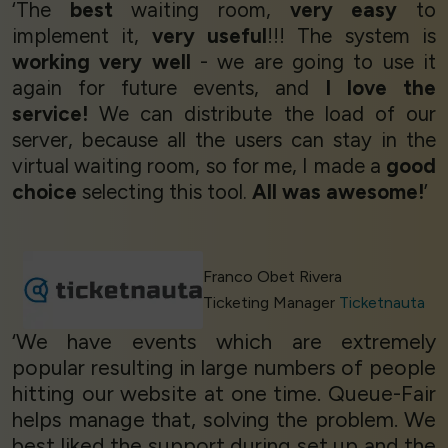
‘The
best
waiting room,
very easy
to
implement it,
very useful
!!! The system is
working very well
- we are going to use it
again for future events, and
I love the
service!
We can distribute the load of our
server, because all the users can stay in the
virtual waiting room, so for me, I made a
good
choice
selecting this tool.
All was awesome!
’
Franco Obet Rivera
Ticketing Manager
Ticketnauta
‘We have events which are extremely
popular resulting in large numbers of people
hitting our website at one time. Queue-Fair
helps manage that, solving the problem. We
best liked the support during set up and the