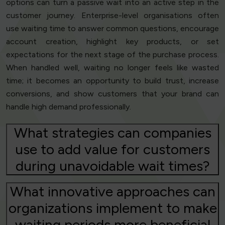
options can turn a passive wait into an active step in the
customer journey. Enterprise-level organisations often
use waiting time to answer common questions, encourage
account creation, highlight key products, or set
expectations for the next stage of the purchase process.
When handled well, waiting no longer feels like wasted
time; it becomes an opportunity to build trust, increase
conversions, and show customers that your brand can
handle high demand professionally.
What strategies can companies
use to add value for customers
during unavoidable wait times?
What innovative approaches can
organizations implement to make
waiting periods more beneficial