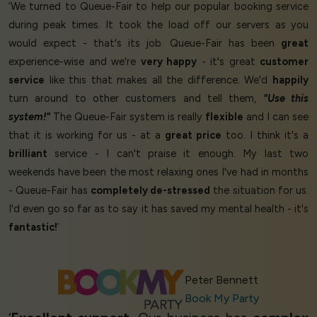
‘We turned to Queue-Fair to help our popular booking service
during peak times. It took the load off our servers as you
would expect - that's its job. Queue-Fair has been
great
experience-wise and we're
very happy
- it's great
customer
service
like this that makes all the difference. We'd
happily
turn around to other customers and tell them,
"Use this
system!"
The Queue-Fair system is really
flexible
and I can see
that it is working for us - at a
great price
too. I think it's a
brilliant
service - I can't praise it enough. My last two
weekends have been the most relaxing ones I've had in months
- Queue-Fair has
completely de-stressed
the situation for us.
I'd even go so far as to say it has saved my mental health - it's
fantastic!
’
Peter Bennett
Book My Party