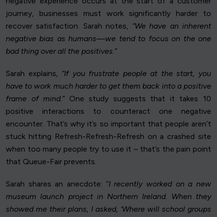
negative experience occurs at the start of a customer
journey, businesses must work significantly harder to
recover satisfaction. Sarah notes,
“We have an inherent
negative bias as humans—we tend to focus on the one
bad thing over all the positives.”
Sarah explains
, “If you frustrate people at the start, you
have to work much harder to get them back into a positive
frame of mind.”
One study suggests that it takes 10
positive interactions to counteract one negative
encounter. That’s why it’s so important that people aren’t
stuck hitting Refresh-Refresh-Refresh on a crashed site
when too many people try to use it – that’s the pain point
that Queue-Fair prevents.
Sarah shares an anecdote: “
I recently worked on a new
museum launch project in Northern Ireland. When they
showed me their plans, I asked, ‘Where will school groups