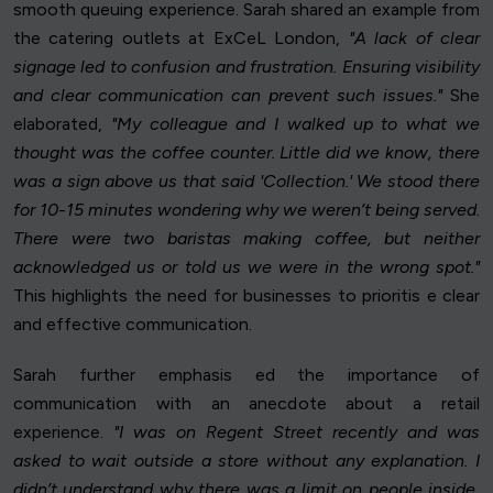
smooth queuing experience. Sarah shared an example from
the catering outlets at ExCeL London,
"A lack of clear
signage led to confusion and frustration. Ensuring visibility
and clear communication can prevent such issues."
She
elaborated,
"My colleague and I walked up to what we
thought was the coffee counter. Little did we know, there
was a sign above us that said 'Collection.' We stood there
for 10-15 minutes wondering why we weren’t being served.
There were two baristas making coffee, but neither
acknowledged us or told us we were in the wrong spot."
This highlights the need for businesses to prioritis e clear
and effective communication.
Sarah further emphasis ed the importance of
communication with an anecdote about a retail
experience.
"I was on Regent Street recently and was
asked to wait outside a store without any explanation. I
didn’t understand why there was a limit on people inside,