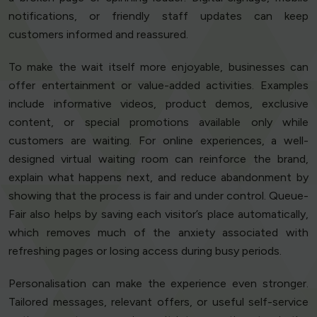
notifications, or friendly staff updates can keep
customers informed and reassured.
To make the wait itself more enjoyable, businesses can
offer entertainment or value-added activities. Examples
include informative videos, product demos, exclusive
content, or special promotions available only while
customers are waiting. For online experiences, a well-
designed virtual waiting room can reinforce the brand,
explain what happens next, and reduce abandonment by
showing that the process is fair and under control. Queue-
Fair also helps by saving each visitor’s place automatically,
which removes much of the anxiety associated with
refreshing pages or losing access during busy periods.
Personalisation can make the experience even stronger.
Tailored messages, relevant offers, or useful self-service