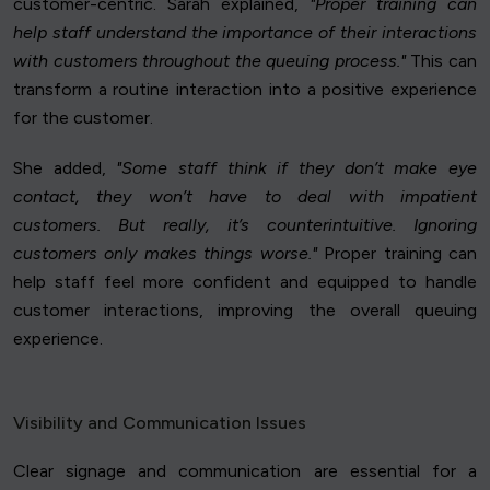
customer-centric. Sarah explained,
"Proper training can
help staff understand the importance of their interactions
with customers throughout the queuing process."
This can
transform a routine interaction into a positive experience
for the customer.
She added,
"Some staff think if they don’t make eye
contact, they won’t have to deal with impatient
customers. But really, it’s counterintuitive. Ignoring
customers only makes things worse."
Proper training can
help staff feel more confident and equipped to handle
customer interactions, improving the overall queuing
experience.
Visibility and Communication Issues
Clear signage and communication are essential for a