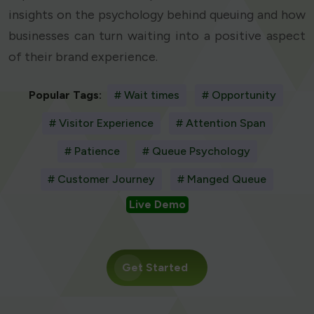
insights on the psychology behind queuing and how
businesses can turn waiting into a positive aspect
of their brand experience.
Popular Tags:
# Wait times
# Opportunity
# Visitor Experience
# Attention Span
# Patience
# Queue Psychology
# Customer Journey
# Manged Queue
Live Demo
Get Started