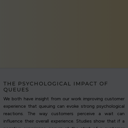
THE PSYCHOLOGICAL IMPACT OF
QUEUES
We both have insight from our work improving customer
experience that queuing can evoke strong psychological
reactions. The way customers perceive a wait can
influence their overall experience. Studies show that if a