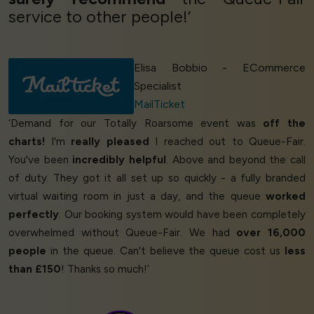
service to other people!’
Elisa Bobbio - ECommerce
Specialist
MailTicket
‘Demand for our Totally Roarsome event was
off the
charts!
I'm
really pleased
I reached out to Queue-Fair.
You've been
incredibly helpful
. Above and beyond the call
of duty. They got it all set up so quickly - a fully branded
virtual waiting room in just a day, and the queue
worked
perfectly
. Our booking system would have been completely
overwhelmed without Queue-Fair. We had
over 16,000
people
in the queue. Can't believe the queue cost us
less
than £150
! Thanks so much!’