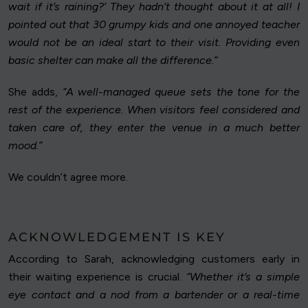
wait if it’s raining?’ They hadn’t thought about it at all! I
pointed out that 30 grumpy kids and one annoyed teacher
would not be an ideal start to their visit. Providing even
basic shelter can make all the difference.”
She adds,
“A well-managed queue sets the tone for the
rest of the experience. When visitors feel considered and
taken care of, they enter the venue in a much better
mood.”
We couldn’t agree more.
ACKNOWLEDGEMENT IS KEY
According to Sarah, acknowledging customers early in
their waiting experience is crucial.
“Whether it’s a simple
eye contact and a nod from a bartender or a real-time