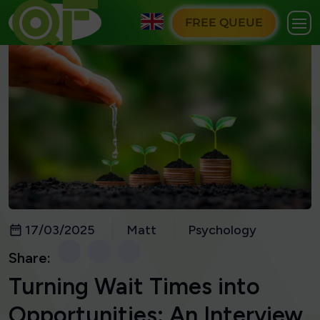
FREE QUEUE
17/03/2025
Matt
Psychology
Share:
Turning Wait Times into
Opportunities: An Interview