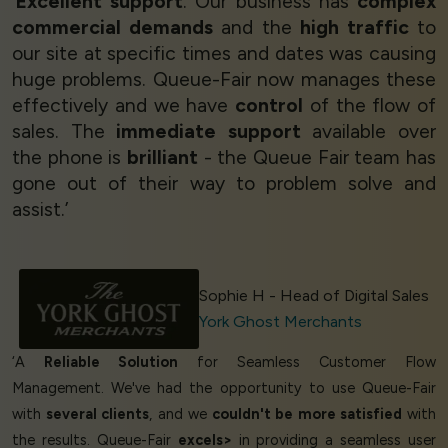
‘
Excellent support
. Our business has
complex
commercial demands
and the
high traffic
to
our site at specific times and dates was causing
huge problems. Queue-Fair now manages these
effectively and we have
control
of the flow of
sales. The
immediate support
available over
the phone is
brilliant
- the Queue Fair team has
gone out of their way to problem solve and
assist.’
Sophie H - Head of Digital Sales
York Ghost Merchants
‘A
Reliable Solution
for Seamless Customer Flow
Management. We've had the opportunity to use Queue-Fair
with
several clients
, and we
couldn't be more satisfied
with
the results. Queue-Fair
excels>
in providing a seamless user