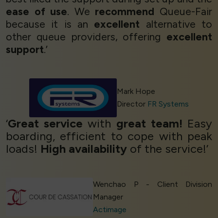
ease of use
. We
recommend
Queue-Fair
because it is an
excellent
alternative to
other queue providers, offering
excellent
support
.’
Mark Hope
Director
FR Systems
‘
Great service
with
great team!
Easy
boarding, efficient to cope with peak
loads!
High availability
of the service!’
Wenchao P - Client Division
Manager
Actimage