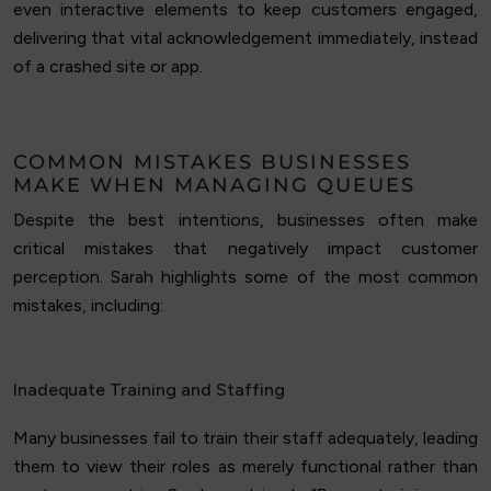
even interactive elements to keep customers engaged,
delivering that vital acknowledgement immediately, instead
of a crashed site or app.
COMMON MISTAKES BUSINESSES
MAKE WHEN MANAGING QUEUES
Despite the best intentions, businesses often make
critical mistakes that negatively impact customer
perception. Sarah highlights some of the most common
mistakes, including:
Inadequate Training and Staffing
Many businesses fail to train their staff adequately, leading
them to view their roles as merely functional rather than