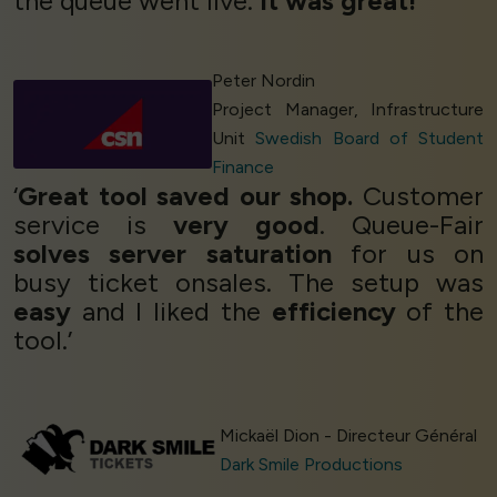
the queue went live.
It was great!
’
Peter Nordin
Project Manager, Infrastructure
Unit
Swedish Board of Student
Finance
‘
Great tool saved our shop.
Customer
service is
very good
. Queue-Fair
solves server saturation
for us on
busy ticket onsales. The setup was
easy
and I liked the
efficiency
of the
tool.’
Mickaël Dion - Directeur Général
Dark Smile Productions