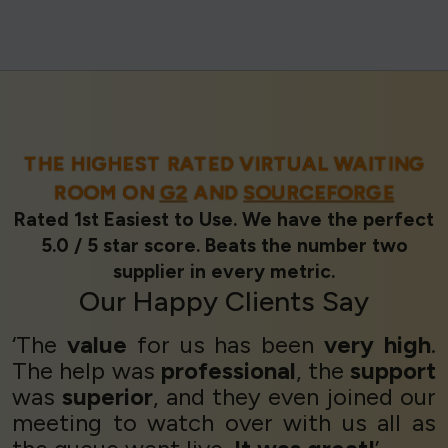
THE HIGHEST RATED VIRTUAL WAITING
ROOM ON
G2
AND
SOURCEFORGE
Rated 1st Easiest to Use. We have the perfect
5.0 / 5 star score. Beats the number two
supplier in every metric.
Our
Happy Clients
Say
‘The
value
for us has been
very high
.
The help was
professional
, the
support
was
superior
, and they even joined our
meeting to watch over with us all as