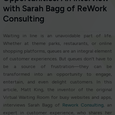
with Sarah Bagg of ReWork
Consulting
Waiting in line is an unavoidable part of life.
Whether at theme parks, restaurants, or online
shopping platforms, queues are an integral element
of customer experiences. But queues don’t have to
be a source of frustration—they can be
transformed into an opportunity to engage,
entertain, and even delight customers. In this
article, Matt King, the inventor of the original
Virtual Waiting Room for busy websites and apps,
interviews Sarah Bagg of
Rework Consulting
, an
expert in customer experience, who shares her