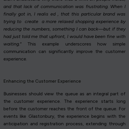
and that lack of communication was frustrating. When I
finally got in, I realis ed , that this particular brand was
trying to create a more relaxed shopping experience by
reducing the numbers, something I can back—but if they
had just told me that upfront, I would have been fine with
waiting."
This example underscores how simple
communication can significantly improve the customer
experience.
Enhancing the Customer Experience
Businesses should view the queue as an integral part of
the customer experience. The experience starts long
before the customer reaches the front of the queue. For
events like Glastonbury, the experience begins with the
anticipation and registration process, extending through