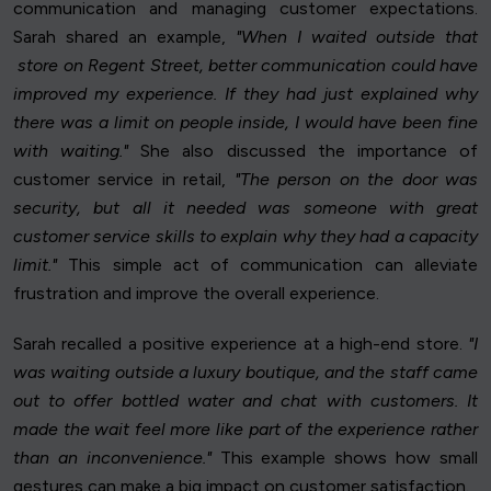
communication and managing customer expectations.
Sarah shared an example,
"When I waited outside that
store on Regent Street, better communication could have
improved my experience. If they had just explained why
there was a limit on people inside, I would have been fine
with waiting."
She also discussed the importance of
customer service in retail,
"The person on the door was
security, but all it needed was someone with great
customer service skills to explain why they had a capacity
limit."
This simple act of communication can alleviate
frustration and improve the overall experience.
Sarah recalled a positive experience at a high-end store.
"I
was waiting outside a luxury boutique, and the staff came
out to offer bottled water and chat with customers. It
made the wait feel more like part of the experience rather
than an inconvenience."
This example shows how small
gestures can make a big impact on customer satisfaction.