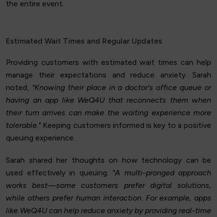
the entire event.
Estimated Wait Times and Regular Updates
Providing customers with estimated wait times can help
manage their expectations and reduce anxiety. Sarah
noted,
"Knowing their place in a doctor's office queue or
having an app like WeQ4U that reconnects them when
their turn arrives can make the waiting experience more
tolerable."
Keeping customers informed is key to a positive
queuing experience.
Sarah shared her thoughts on how technology can be
used effectively in queuing.
"A multi-pronged approach
works best—some customers prefer digital solutions,
while others prefer human interaction. For example, apps
like WeQ4U can help reduce anxiety by providing real-time