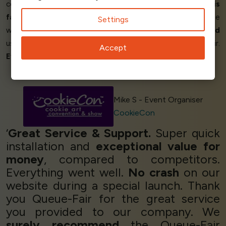
company like ours. On top of that, the
customer service is
fantastic!
Finally, the software is
great to use
. To anyone
Settings
who has such a need, I wouldn't hesitate to
recommend
using a queueing service, and
specifically
Queue-Fair.
Accept
Everything worked perfectly!
’
Mike S - Event Organiser
CookieCon
‘
Great Service & Support.
Super quick
installation and
exceptional value for
money
, compared to competitors.
Everything went well.
No crash
on our
website during a special launch. Thank
you Queue-Fair for the great service
you provided to our company. We
surely recommend
the Queue-Fair