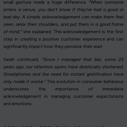
small gesture made a huge difference.
"When someone
enters a venue, you don't know if they’ve had a good or
bad day. A simple acknowledgement can make them feel
seen, relax their shoulders, and put them in a good frame
of mind,"
she explained. This acknowledgement is the first
step in creating a positive customer experience and can
significantly impact how they perceive their wait.
Sarah continued,
"Since I managed that bar, some 25
years ago, our attention spans have drastically shortened.
Smartphones and the need for instant gratification have
only made it worse."
This evolution in consumer behaviour
underscores the importance of immediate
acknowledgement in managing customer expectations
and emotions.