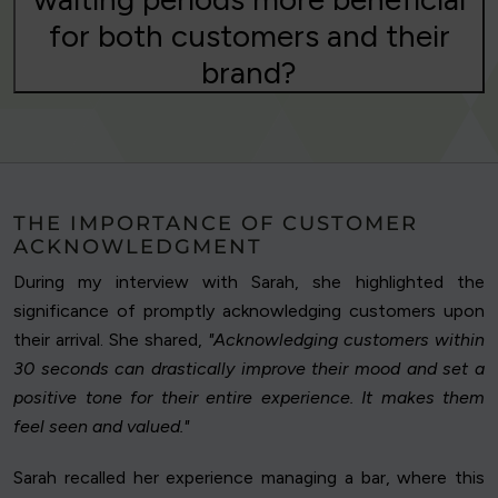
for both customers and their
brand?
THE IMPORTANCE OF CUSTOMER
ACKNOWLEDGMENT
During my interview with Sarah, she highlighted the
significance of promptly acknowledging customers upon
their arrival. She shared,
"Acknowledging customers within
30 seconds can drastically improve their mood and set a
positive tone for their entire experience. It makes them
feel seen and valued."
Sarah recalled her experience managing a bar, where this