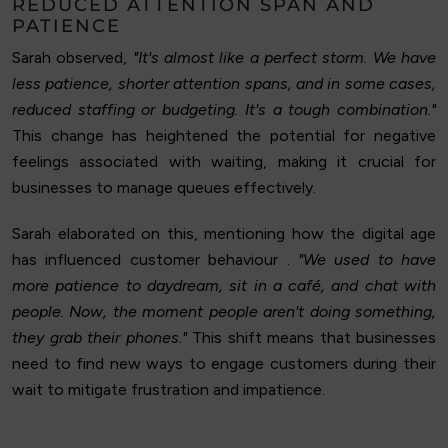
REDUCED ATTENTION SPAN AND
PATIENCE
Sarah observed,
"It's almost like a perfect storm. We have
less patience, shorter attention spans, and in some cases,
reduced staffing or budgeting. It's a tough combination."
This change has heightened the potential for negative
feelings associated with waiting, making it crucial for
businesses to manage queues effectively.
Sarah elaborated on this, mentioning how the digital age
has influenced customer behaviour .
"We used to have
more patience to daydream, sit in a café, and chat with
people. Now, the moment people aren't doing something,
they grab their phones."
This shift means that businesses
need to find new ways to engage customers during their
wait to mitigate frustration and impatience.