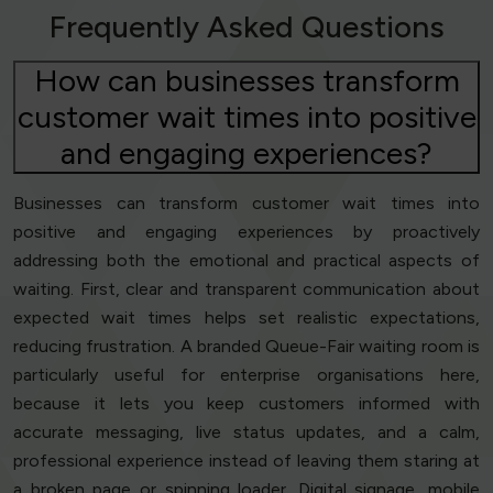
Frequently Asked Questions
How can businesses transform
customer wait times into positive
and engaging experiences?
Businesses can transform customer wait times into
positive and engaging experiences by proactively
addressing both the emotional and practical aspects of
waiting. First, clear and transparent communication about
expected wait times helps set realistic expectations,
reducing frustration. A branded Queue-Fair waiting room is
particularly useful for enterprise organisations here,
because it lets you keep customers informed with
accurate messaging, live status updates, and a calm,
professional experience instead of leaving them staring at
a broken page or spinning loader. Digital signage, mobile