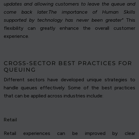
updates and allowing customers to leave the queue and
come back later.The importance of Human Skills
supported by technology has never been greater"
This
flexibility can greatly enhance the overall customer
experience.
CROSS-SECTOR BEST PRACTICES FOR
QUEUING
Different sectors have developed unique strategies to
handle queues effectively. Some of the best practices
that can be applied across industries include:
Retail
Retail experiences can be improved by clear