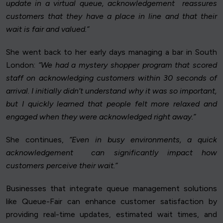
update in a virtual queue, acknowledgement reassures
customers that they have a place in line and that their
wait is fair and valued.”
She went back to her early days managing a bar in South
London:
“We had a mystery shopper program that scored
staff on acknowledging customers within 30 seconds of
arrival. I initially didn’t understand why it was so important,
but I quickly learned that people felt more relaxed and
engaged when they were acknowledged right away.”
She continues,
“Even in busy environments, a quick
acknowledgement can significantly impact how
customers perceive their wait.”
Businesses that integrate queue management solutions
like Queue-Fair can enhance customer satisfaction by
providing real-time updates, estimated wait times, and