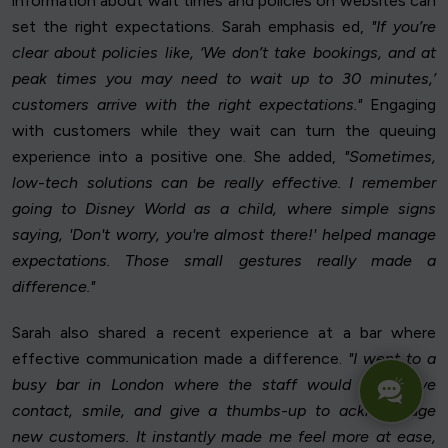
information about wait times and policies on websites can
set the right expectations. Sarah emphasis ed,
"If you’re
clear about policies like, ‘We don’t take bookings, and at
peak times you may need to wait up to 30 minutes,’
customers arrive with the right expectations."
Engaging
with customers while they wait can turn the queuing
experience into a positive one. She added,
"Sometimes,
low-tech solutions can be really effective. I remember
going to Disney World as a child, where simple signs
saying, 'Don't worry, you're almost there!' helped manage
expectations. Those small gestures really made a
difference."
Sarah also shared a recent experience at a bar where
effective communication made a difference.
"I went to a
busy bar in London where the staff would make eye
contact, smile, and give a thumbs-up to acknowledge
new customers. It instantly made me feel more at ease,