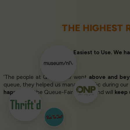
THE HIGHEST 
Rated 1st Easiest to Use. We ha
‘The people at Queue-Fair went
above and be
queue, they helped us manage traffic during our
happy
with the Queue-Fair system and will
keep 