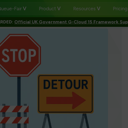
ueue-Fair
Product
Resources
Pricin
RDED:
Official UK Government G-Cloud 15 Framework Sup