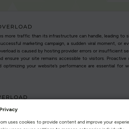
 OVERLOAD
s more traffic than its infrastructure can handle, leading t
successful marketing campaign, a sudden viral moment, or eve
erload is caused by hosting provider errors or insufficient s
d ensure your site remains accessible to visitors. Proactive
and optimizing your website’s performance are essential for 
VERLOAD
an spike suddenly, understanding what causes this overload is
Privacy
tting your site at risk of performance issues or downtime. Iden
 your visitors.
om uses cookies to provide content and improve your experi