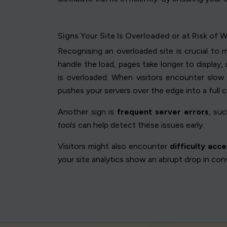
Signs Your Site Is Overloaded or at Risk of 
Recognising an overloaded site is crucial to 
handle the load, pages take longer to display
is overloaded. When visitors encounter slow 
pushes your servers over the edge into a full c
Another sign is
frequent server errors
, su
tools
can help detect these issues early.
Visitors might also encounter
difficulty acc
your site analytics show an abrupt drop in con