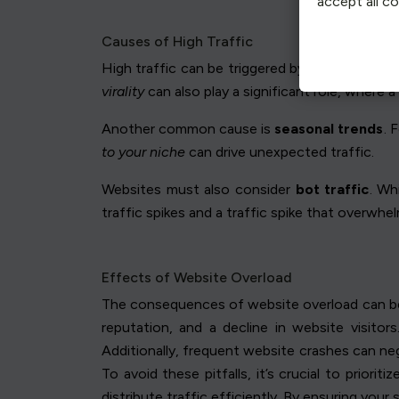
accept all c
Causes of High Traffic
High traffic can be triggered by various facto
virality
can also play a significant role, where a
Another common cause is
seasonal trends
. 
to your niche
can drive unexpected traffic.
Websites must also consider
bot traffic
. Wh
traffic spikes and a traffic spike that overwhe
Effects of Website Overload
The consequences of website overload can be s
reputation, and a decline in website visito
Additionally, frequent website crashes can neg
To avoid these pitfalls, it’s crucial to priori
distribute traffic efficiently. By ensuring your