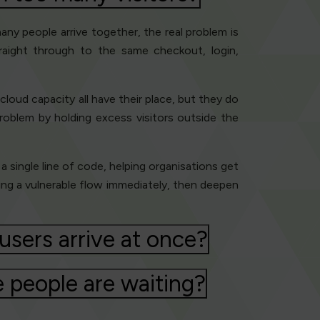
ny people arrive together, the real problem is
traight through to the same checkout, login,
loud capacity all have their place, but they do
roblem by holding excess visitors outside the
 a single line of code, helping organisations get
ting a vulnerable flow immediately, then deepen
sers arrive at once?
 people are waiting?