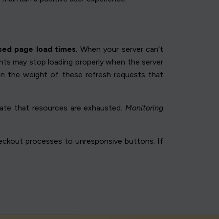
sed page load times
. When your server can’t
ents may stop loading properly when the server
ten the weight of these refresh requests that
icate that resources are exhausted.
Monitoring
heckout processes to unresponsive buttons. If