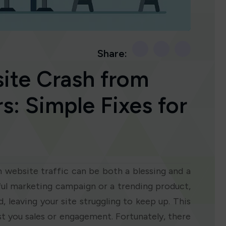
Share:
ite Crash from
s: Simple Fixes for
in website traffic can be both a blessing and a
sful marketing campaign or a trending product,
, leaving your site struggling to keep up. This
ost you sales or engagement. Fortunately, there