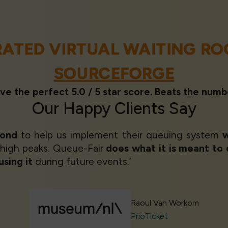
RATED VIRTUAL WAITING R
SOURCEFORGE
ve the perfect 5.0 / 5 star score. Beats the numb
Our
Happy Clients
Say
yond
to help us implement their queuing system
w
 high peaks. Queue-Fair
does what it is meant to
using it
during future events.’
Raoul Van Workom
PrioTicket