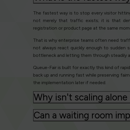
The fastest way is to stop every visitor hitt
not merely that traffic exists; it is that 
registration or product page at the same momen
That is why enterprise teams often need traffi
not always react quickly enough to sudden sp
bottleneck and letting them through steadily a
Queue-Fair is built for exactly this kind of rap
back up and running fast while preserving fair
the implementation later if needed.
Why isn't scaling alon
Can a waiting room imp