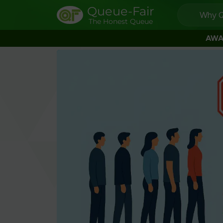
Queue-Fair
Why Q
The Honest Queue
AWA