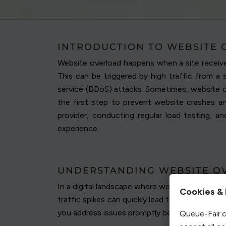
INTRODUCTION TO WEBSITE
Website overload happens when a site receive
This can be triggered by high traffic from a 
service (DDoS) attacks. Sometimes, website ov
the first step to prevent website crashes an
provider, conducting regular load testing, 
experience.
UNDERSTANDING WEBSITE O
In a digital landscape where website traffic c
Cookies & 
traffic spikes can quickly lead to overload, pu
you address issues promptly before they impact
Queue-Fair.c