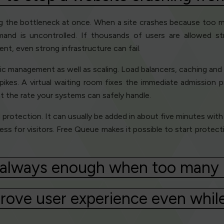
ing the bottleneck at once. When a site crashes because too ma
demand is uncontrolled. If thousands of users are allowed s
t, even strong infrastructure can fail.
c management as well as scaling. Load balancers, caching and c
ikes. A virtual waiting room fixes the immediate admission p
t the rate your systems can safely handle.
id protection. It can usually be added in about five minutes with
ness for visitors. Free Queue makes it possible to start protec
e always enough when too many u
rove user experience even while