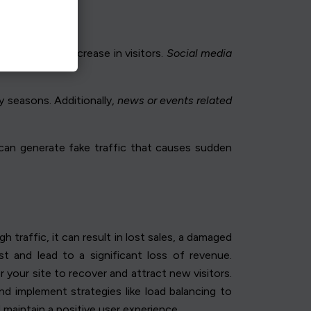
ad to a sharp increase in visitors.
Social media
y seasons. Additionally,
news or events related
s can generate fake traffic that causes sudden
raffic, it can result in lost sales, a damaged
t and lead to a significant loss of revenue.
 your site to recover and attract new visitors.
 and implement strategies like load balancing to
d maintain a positive user experience.