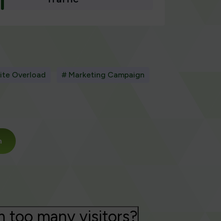
ite Overload
# Marketing Campaign
m
m too many visitors?