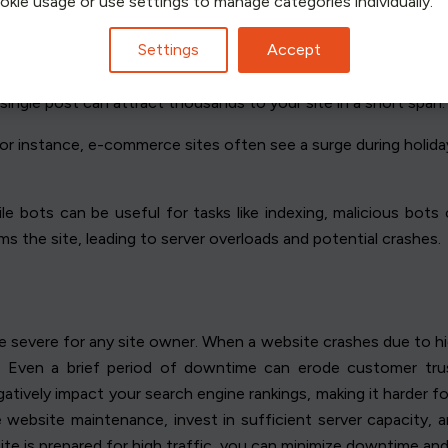
ookie usage or use settings to manage categories individually.
Settings
Accept
rs.
Marketing campaigns
, especially successful ones, often le
 single post can attract thousands to your site in a short span.
For instance, e-commerce sites often see a surge during holida
ile bots can be useful for tasks like indexing, malicious bot
lms the site, leading to server overloads and potential crashes.
evere for any site owner. When a website crashes due to high t
rs. Even a brief period of downtime can erode customer trus
atively impact your search engine rankings, making it harder for
tize website maintenance, invest in sufficient server capacity,
 site is prepared for high traffic, you can minimize downtime an