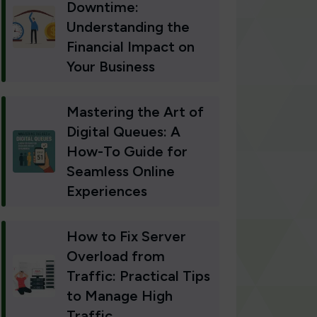
Downtime:
Understanding the
Financial Impact on
Your Business
Mastering the Art of
Digital Queues: A
How-To Guide for
Seamless Online
Experiences
How to Fix Server
Overload from
Traffic: Practical Tips
to Manage High
Traffic