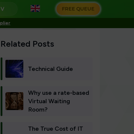
g
FREE QUEUE
plier
Related Posts
Technical Guide
Why use a rate-based
Virtual Waiting
Room?
The True Cost of IT