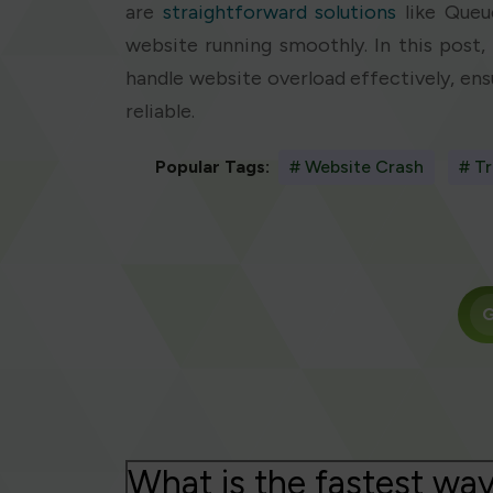
are
straightforward solutions
like Queu
website running smoothly. In this post, 
handle website overload effectively, en
reliable.
Popular Tags:
# Website Crash
# Tr
G
What is the fastest way