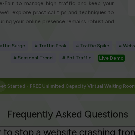
e-Fair to manage high traffic and keep your
we'll explore practical tips and techniques to
suring your online presence remains robust and
affic Surge
# Traffic Peak
# Traffic Spike
# Webs
# Seasonal Trend
# Bot Traffic
Live Demo
et Started
- FREE Unlimited Capacity Virtual Waiting Roo
Frequently Asked Questions
 to stop a website crashing fro