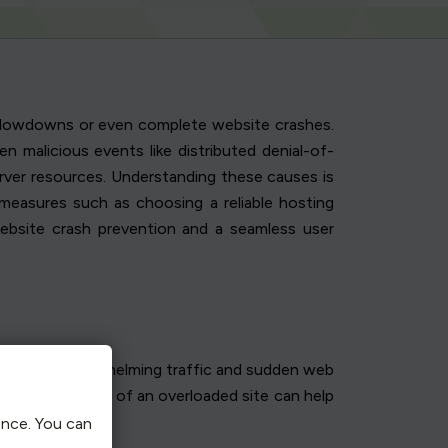
o slowdowns or even complete website crashes.
n malicious events like distributed denial-of-
erver resources. Understanding these causes is
 measures such as choosing a reliable hosting
website crash prevention and a seamless user
 essential. Overwhelming traffic and sudden web
tifying the signs of an overloaded site can help
ence. You can