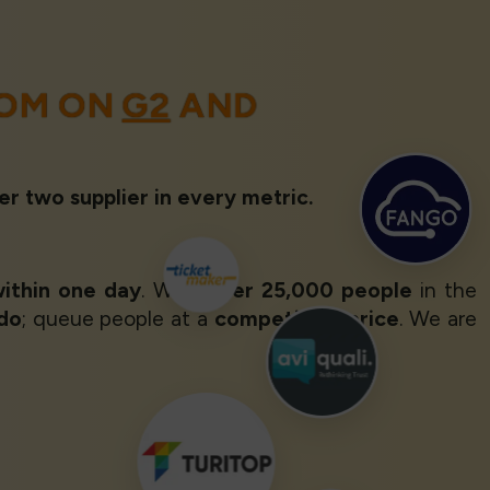
OOM ON
G2
AND
er two supplier in every metric.
ithin one day
. With
over 25,000 people
in the
 do
; queue people at a
competitive price
. We are