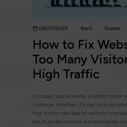
08/07/2025
Barri
Guides
How to Fix Webs
Too Many Visitor
High Traffic
In today's digital world, a sudden surge 
challenge. Whether it's due to a succes
high traffic can lead to website overload
can frustrate visitors and potentially c