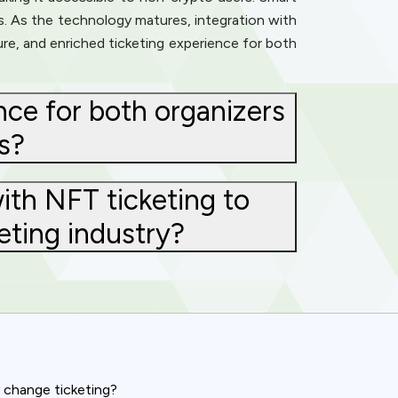
s. As the technology matures, integration with
e, and enriched ticketing experience for both
ce for both organizers
s?
ith NFT ticketing to
eting industry?
y change ticketing?