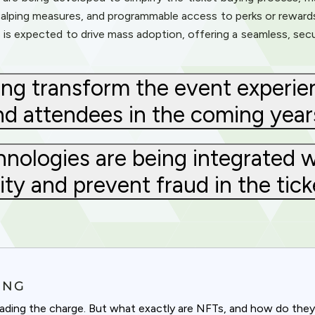
scalping measures, and programmable access to perks or reward
s expected to drive mass adoption, offering a seamless, secur
ng transform the event experien
nd attendees in the coming year
ologies are being integrated w
ty and prevent fraud in the tick
ING
leading the charge. But what exactly are NFTs, and how do the