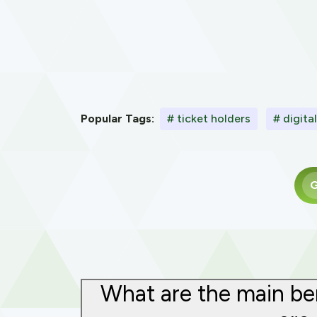
Popular Tags:
# ticket holders
# digita
G
What are the main ben