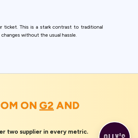
 ticket. This is a stark contrast to traditional
 changes without the usual hassle.
ROOM ON
G2
AND
er two supplier in every metric.