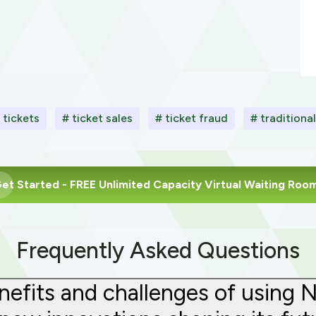
l tickets
# ticket sales
# ticket fraud
# traditiona
et Started
- FREE Unlimited Capacity Virtual Waiting Roo
Frequently Asked Questions
efits and challenges of using 