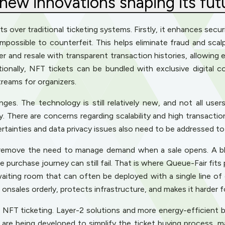
 new innovations shaping its fut
ts over traditional ticketing systems. Firstly, it enhances sec
 impossible to counterfeit. This helps eliminate fraud and scal
 and resale with transparent transaction histories, allowing 
tionally, NFT tickets can be bundled with exclusive digital c
reams for organizers.
s. The technology is still relatively new, and not all users 
try. There are concerns regarding scalability and high transac
rtainties and data privacy issues also need to be addressed 
 remove the need to manage demand when a sale opens. A bl
 purchase journey can still fail. That is where Queue-Fair fits 
 waiting room that can often be deployed with a single line of
t onsales orderly, protects infrastructure, and makes it harder
f NFT ticketing. Layer-2 solutions and more energy-efficient 
 are being developed to simplify the ticket buying process, m