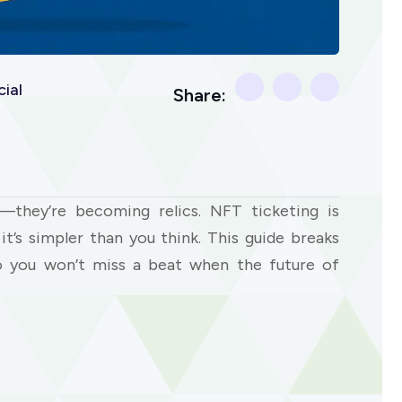
ial
Share:
—they’re becoming relics. NFT ticketing is
t’s simpler than you think. This guide breaks
 you won’t miss a beat when the future of