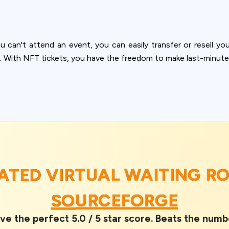
you can't attend an event, you can easily transfer or resell your
. With NFT tickets, you have the freedom to make last-minute
RATED VIRTUAL WAITING 
SOURCEFORGE
ve the perfect 5.0 / 5 star score. Beats the numb