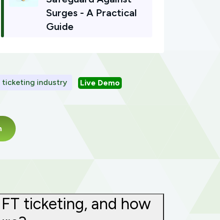
Surges - A Practical
Guide
l ticketing industry
Live Demo
m
NFT ticketing, and how