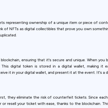
ets representing ownership of a unique item or piece of conten
ink of NFTs as digital collectibles that prove you own something
uplicated.
 blockchain, ensuring that it's secure and unique. When you b
his digital token is stored in a digital wallet, making it
ive it in your digital wallet, and present it at the event. It's a 
st, they eliminate the risk of counterfeit tickets. Since each
er or resell your ticket with ease, thanks to the blockchain. Th