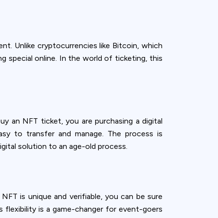
t. Unlike cryptocurrencies like Bitcoin, which
 special online. In the world of ticketing, this
uy an NFT ticket, you are purchasing a digital
 easy to transfer and manage. The process is
digital solution to an age-old process.
 NFT is unique and verifiable, you can be sure
is flexibility is a game-changer for event-goers