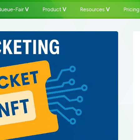
ueue-Fair
Product
Resources
Pricin