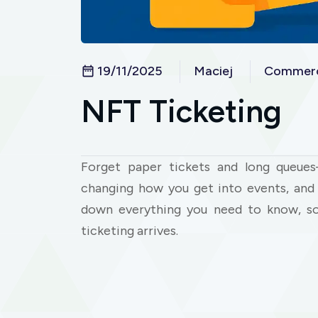
19/11/2025
Maciej
Commerc
NFT Ticketing
Forget paper tickets and long queues
changing how you get into events, and i
down everything you need to know, so
ticketing arrives.