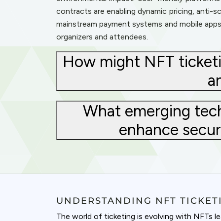
contracts are enabling dynamic pricing, anti-
mainstream payment systems and mobile apps i
organizers and attendees.
How might NFT ticketi
a
What emerging techn
enhance securi
UNDERSTANDING NFT TICKET
The world of ticketing is evolving with NFTs 