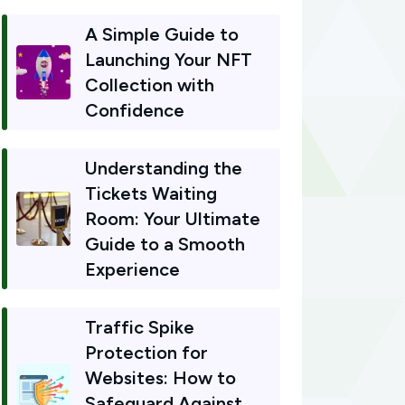
A Simple Guide to
Launching Your NFT
Collection with
Confidence
Understanding the
Tickets Waiting
Room: Your Ultimate
Guide to a Smooth
Experience
Traffic Spike
Protection for
Websites: How to
Safeguard Against