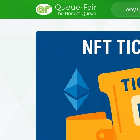
Queue-Fair
Why Q
The Honest Queue