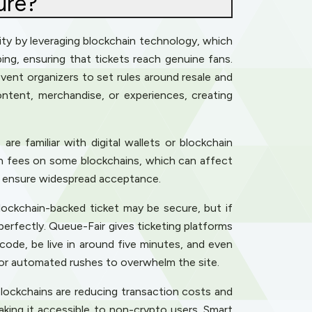
ure?
urity by leveraging blockchain technology, which
ping, ensuring that tickets reach genuine fans.
event organizers to set rules around resale and
ontent, merchandise, or experiences, creating
are familiar with digital wallets or blockchain
tion fees on some blockchains, which can affect
to ensure widespread acceptance.
ockchain-backed ticket may be secure, but if
perfectly. Queue-Fair gives ticketing platforms
 code, be live in around five minutes, and even
 for automated rushes to overwhelm the site.
blockchains are reducing transaction costs and
aking it accessible to non-crypto users. Smart