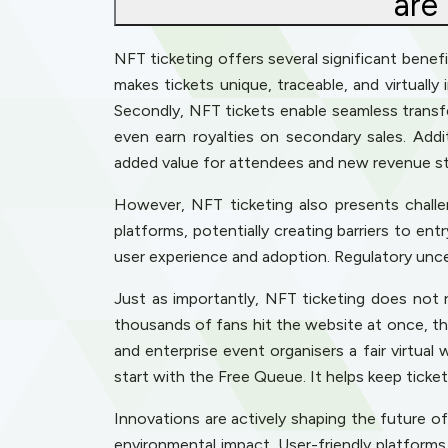
are
NFT ticketing offers several significant benefi
makes tickets unique, traceable, and virtually
Secondly, NFT tickets enable seamless transfer
even earn royalties on secondary sales. Addi
added value for attendees and new revenue st
However, NFT ticketing also presents challenge
platforms, potentially creating barriers to en
user experience and adoption. Regulatory unce
Just as importantly, NFT ticketing does not
thousands of fans hit the website at once, the
and enterprise event organisers a fair virtual
start with the Free Queue. It helps keep ticke
Innovations are actively shaping the future o
environmental impact. User-friendly platforms