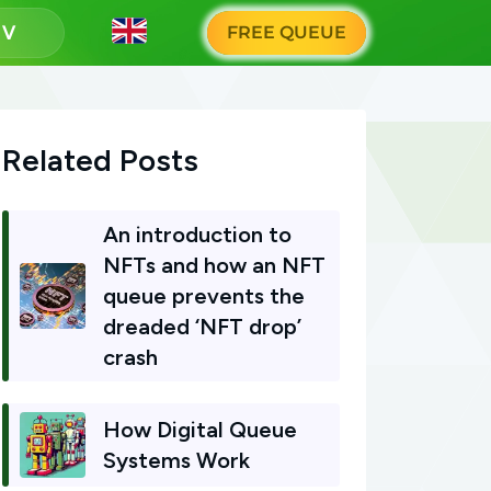
g
FREE QUEUE
Related Posts
An introduction to
NFTs and how an NFT
queue prevents the
dreaded ‘NFT drop’
crash
How Digital Queue
Systems Work