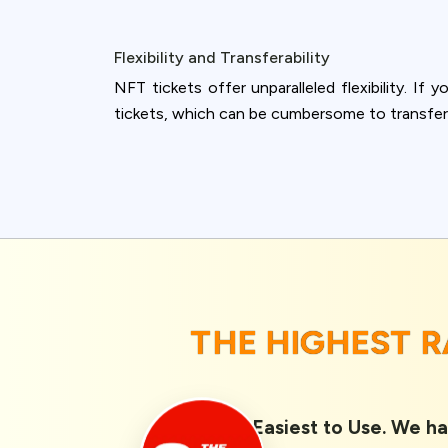
Flexibility and Transferability
NFT tickets offer unparalleled flexibility. If 
tickets, which can be cumbersome to transfer
THE HIGHEST 
Rated 1st Easiest to Use. We ha