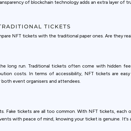
nsparency of blockchain technology adds an extra layer of trust
TRADITIONAL TICKETS
are NFT tickets with the traditional paper ones. Are they real
he long run. Traditional tickets often come with hidden fees
ribution costs. In terms of accessibility, NFT tickets are eas
or both event organisers and attendees.
ets. Fake tickets are all too common. With NFT tickets, each one
vents with peace of mind, knowing your ticket is genuine. It's a