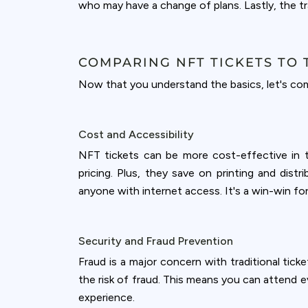
who may have a change of plans. Lastly, the tra
COMPARING NFT TICKETS TO 
Now that you understand the basics, let's comp
Cost and Accessibility
NFT tickets can be more cost-effective in t
pricing. Plus, they save on printing and dist
anyone with internet access. It's a win-win f
Security and Fraud Prevention
Fraud is a major concern with traditional tick
the risk of fraud. This means you can attend e
experience.