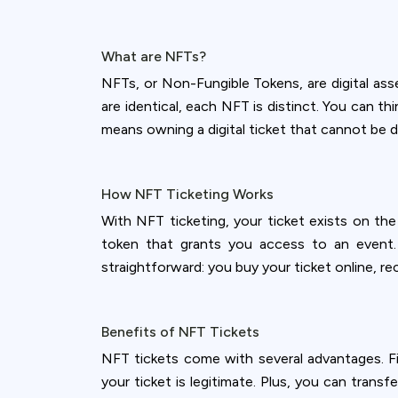
What are NFTs?
NFTs, or Non-Fungible Tokens, are digital ass
are identical, each NFT is distinct. You can th
means owning a digital ticket that cannot be d
How NFT Ticketing Works
With NFT ticketing, your ticket exists on the
token that grants you access to an event. T
straightforward: you buy your ticket online, rece
Benefits of NFT Tickets
NFT tickets come with several advantages. Fir
your ticket is legitimate. Plus, you can transf