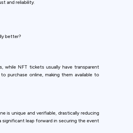
 and reliability.
ly better?
, while NFT tickets usually have transparent
y to purchase online, making them available to
 is unique and verifiable, drastically reducing
 significant leap forward in securing the event