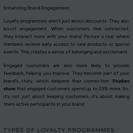
Enhancing Brand Engagement
Loyalty programmes aren't just about discounts. They also
boost engagement. When customers feel connected,
they interact more with your brand. Picture a club where
members receive early access to new products or special
events. This creates a sense of belonging and excitement.
Engaged customers are also more likely to provide
feedback, helping you improve. They become part of your
brand's story, which deepens their connection.
Studies
show
that engaged customers spend up to 23% more. So,
it's not just about keeping customers; it's about making
them active participants in your brand.
TYPES OF LOYALTY PROGRAMMES