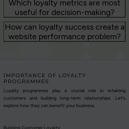
Which loyalty metrics are most
useful for decision-making?
How can loyalty success create a
website performance problem?
IMPORTANCE OF LOYALTY
PROGRAMMES
Loyalty programmes play a crucial role in retaining
customers and building long-term relationships. Let's
explore how they can benefit your business.
Building Customer Loyalty