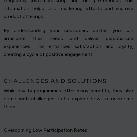
frequently customers shop, and their preferences. This
information helps tailor marketing efforts and improve
product offerings.
By understanding your customers better, you can
anticipate their needs and deliver personalised
experiences. This enhances satisfaction and loyalty,
creating a cycle of positive engagement.
CHALLENGES AND SOLUTIONS
While loyalty programmes offer many benefits, they also
come with challenges. Let's explore how to overcome
them.
Overcoming Low Participation Rates