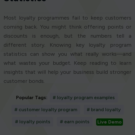
Most loyalty programmes fail to keep customers
coming back. You might think offering points or
discounts is enough, but the numbers tell a
different story. Knowing key loyalty program
statistics can show you what really works—and
what wastes your budget. Keep reading to learn
insights that will help your business build stronger
customer bonds.
Popular Tags:
# loyalty program examples
# customer loyalty program
# brand loyalty
# loyalty points
# earn points
Live Demo