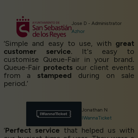
Jose D - Administrator
Azhor
‘Simple and easy to use, with
great
customer service
. It's easy to
customise Queue-Fair in your brand.
Queue-Fair
protects
our client events
from a
stampeed
during on sale
period.’
Jonathan N
IWannaTicket
‘
Perfect service
that helped us with