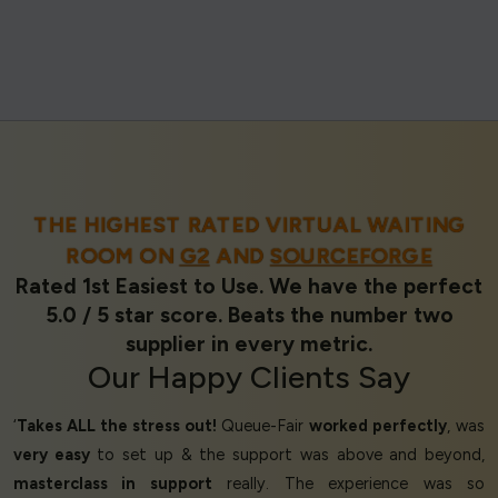
THE HIGHEST RATED VIRTUAL WAITING
ROOM ON
G2
AND
SOURCEFORGE
Rated 1st Easiest to Use. We have the perfect
5.0 / 5 star score. Beats the number two
supplier in every metric.
Our
Happy Clients
Say
‘
Takes ALL the stress out!
Queue-Fair
worked perfectly
, was
very easy
to set up & the support was above and beyond,
masterclass in support
really. The experience was so