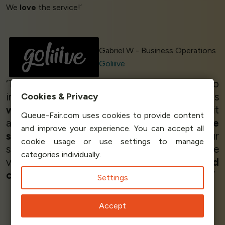
We
love
the service!’
Gabriel W - Business Operations
Goliiive
‘The
best
waiting room,
very easy
to
implement it,
very useful
!!! The system is
Cookies & Privacy
working very well
- we are going to use it
Queue-Fair.com uses cookies to provide content
again for future events, and
I love the
and improve your experience. You can accept all
service!
We can distribute the load of our
cookie usage or use settings to manage
server, because all the users can stay in the
categories individually.
virtual waiting room, so for me, I made a
good
choice
selecting this tool.
All was awesome!
’
Settings
Accept
Franco Obet Rivera