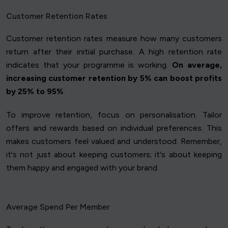
Customer Retention Rates
Customer retention rates measure how many customers
return after their initial purchase. A high retention rate
indicates that your programme is working.
On average,
increasing customer retention by 5% can boost profits
by 25% to 95%
.
To improve retention, focus on personalisation. Tailor
offers and rewards based on individual preferences. This
makes customers feel valued and understood. Remember,
it's not just about keeping customers; it's about keeping
them happy and engaged with your brand.
Average Spend Per Member