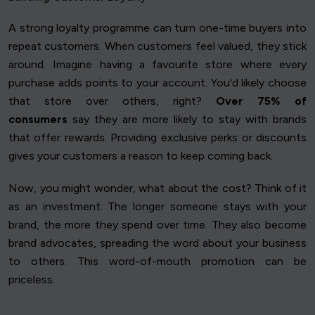
A strong loyalty programme can turn one-time buyers into
repeat customers. When customers feel valued, they stick
around. Imagine having a favourite store where every
purchase adds points to your account. You'd likely choose
that store over others, right?
Over 75% of
consumers
say they are more likely to stay with brands
that offer rewards. Providing exclusive perks or discounts
gives your customers a reason to keep coming back.
Now, you might wonder, what about the cost? Think of it
as an investment. The longer someone stays with your
brand, the more they spend over time. They also become
brand advocates, spreading the word about your business
to others. This word-of-mouth promotion can be
priceless.