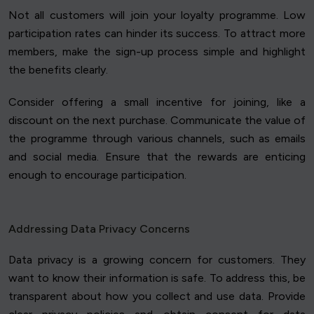
Not all customers will join your loyalty programme. Low
participation rates can hinder its success. To attract more
members, make the sign-up process simple and highlight
the benefits clearly.
Consider offering a small incentive for joining, like a
discount on the next purchase. Communicate the value of
the programme through various channels, such as emails
and social media. Ensure that the rewards are enticing
enough to encourage participation.
Addressing Data Privacy Concerns
Data privacy is a growing concern for customers. They
want to know their information is safe. To address this, be
transparent about how you collect and use data. Provide