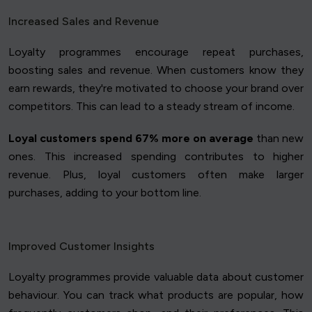
Increased Sales and Revenue
Loyalty programmes encourage repeat purchases,
boosting sales and revenue. When customers know they
earn rewards, they're motivated to choose your brand over
competitors. This can lead to a steady stream of income.
Loyal customers spend 67% more on average
than new
ones. This increased spending contributes to higher
revenue. Plus, loyal customers often make larger
purchases, adding to your bottom line.
Improved Customer Insights
Loyalty programmes provide valuable data about customer
behaviour. You can track what products are popular, how