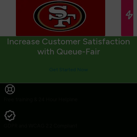
Increase Customer Satisfaction
with Queue-Fair
Get Started Now
Free training & 24 Hour Helpline
GDPR and WCAG 2.2 Compliant