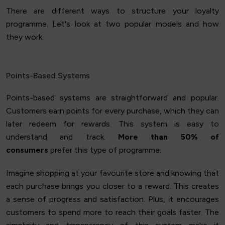
There are different ways to structure your loyalty
programme. Let's look at two popular models and how
they work.
Points-Based Systems
Points-based systems are straightforward and popular.
Customers earn points for every purchase, which they can
later redeem for rewards. This system is easy to
understand and track.
More than 50% of
consumers
prefer this type of programme.
Imagine shopping at your favourite store and knowing that
each purchase brings you closer to a reward. This creates
a sense of progress and satisfaction. Plus, it encourages
customers to spend more to reach their goals faster. The