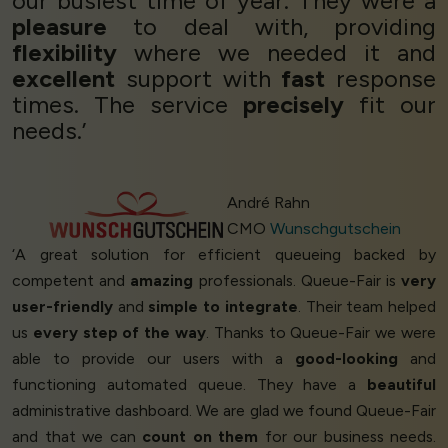
our busiest time of year. They were a
pleasure
to deal with, providing
flexibility
where we needed it and
excellent
support with
fast
response
times. The service
precisely
fit our
needs.’
André Rahn
CMO
Wunschgutschein
‘A great solution for efficient queueing backed by
competent and
amazing
professionals. Queue-Fair is
very
user-friendly
and
simple to integrate
. Their team helped
us
every step of the way
. Thanks to Queue-Fair we were
able to provide our users with a
good-looking
and
functioning automated queue. They have a
beautiful
administrative dashboard. We are glad we found Queue-Fair
and that we can
count on them
for our business needs.