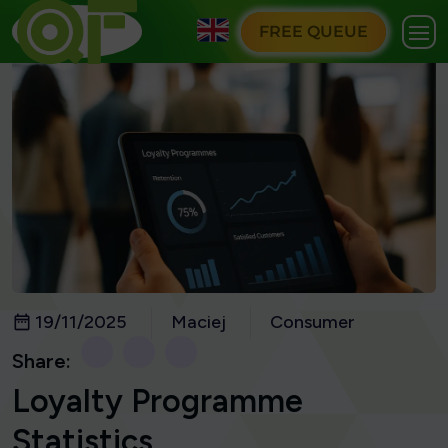
FREE QUEUE
19/11/2025
Maciej
Consumer
Share:
Loyalty Programme
Statistics