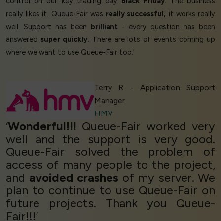
control on our key trading day
Black Friday
. The business
really likes it. Queue-Fair was
really successful,
it works really
well. Support has been
brilliant
- every question has been
answered
super quickly.
There are lots of events coming up
where we want to use Queue-Fair too.’
Terry R - Application Support
Manager
HMV
‘
Wonderful!!!
Queue-Fair worked very
well and the support is very good.
Queue-Fair solved the problem of
access of many people to the project,
and
avoided crashes
of my server. We
plan to continue to use Queue-Fair on
future projects. Thank you Queue-
Fair!!!’