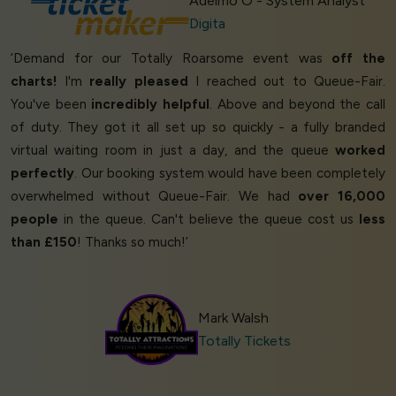
Adelmo O - System Analyst
Digita
‘Demand for our Totally Roarsome event was
off the
charts!
I'm
really pleased
I reached out to Queue-Fair.
You've been
incredibly helpful
. Above and beyond the call
of duty. They got it all set up so quickly - a fully branded
virtual waiting room in just a day, and the queue
worked
perfectly
. Our booking system would have been completely
overwhelmed without Queue-Fair. We had
over 16,000
people
in the queue. Can't believe the queue cost us
less
than £150
! Thanks so much!’
Mark Walsh
Totally Tickets