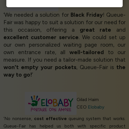
Ticketing Manager
Ticketnauta
‘We needed a solution for
Black Friday
! Queue-
Fair was happy to suit a solution for our need for
this occasion, offering a
great rate
and
excellent customer service
. We could set up
our own personalized waiting page room, our
own entrance rate, all
well-tailored
to our
measure. If you need a tailor-made solution that
won't empty your pockets
, Queue-Fair is
the
way to go!
’
Gilad Haim
CEO
Elobaby
‘No nonsense,
cost effective
queuing system that works.
Queue-Fair has helped us both with specific product