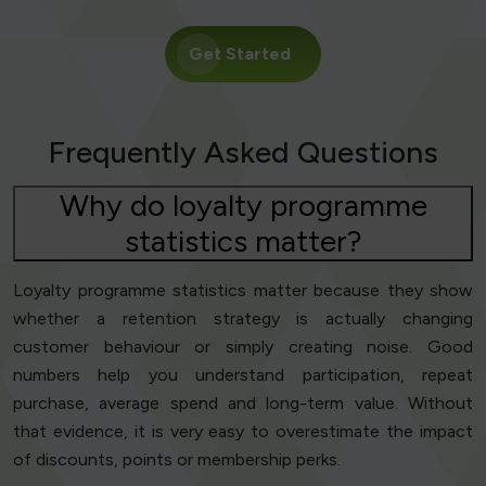
Get Started
Frequently Asked Questions
Why do loyalty programme
statistics matter?
Loyalty programme statistics matter because they show
whether a retention strategy is actually changing
customer behaviour or simply creating noise. Good
numbers help you understand participation, repeat
purchase, average spend and long-term value. Without
that evidence, it is very easy to overestimate the impact
of discounts, points or membership perks.