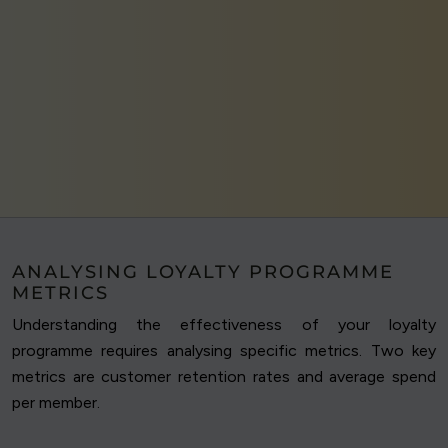
ANALYSING LOYALTY PROGRAMME
METRICS
Understanding the effectiveness of your loyalty
programme requires analysing specific metrics. Two key
metrics are customer retention rates and average spend
per member.