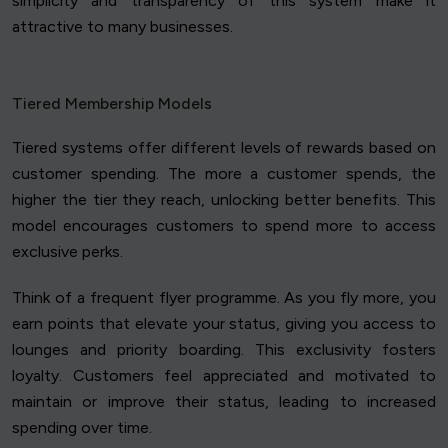
simplicity and transparency of this system make it
attractive to many businesses.
Tiered Membership Models
Tiered systems offer different levels of rewards based on
customer spending. The more a customer spends, the
higher the tier they reach, unlocking better benefits. This
model encourages customers to spend more to access
exclusive perks.
Think of a frequent flyer programme. As you fly more, you
earn points that elevate your status, giving you access to
lounges and priority boarding. This exclusivity fosters
loyalty. Customers feel appreciated and motivated to
maintain or improve their status, leading to increased
spending over time.