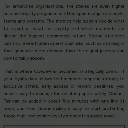
For enterprise organisations, the stakes are even higher
because loyalty programmes often span multiple channels,
teams and systems. The metrics help leaders decide what
to invest in, what to simplify and which moments are
driving the biggest commercial return. Strong statistics
can also reveal hidden operational risks, such as campaigns
that generate more demand than the digital journey can
comfortably absorb.
That is where Queue-Fair becomes strategically useful. If
your loyalty data shows that members respond strongly to
exclusive offers, early access or reward deadlines, you
need a way to manage the resulting spike safely. Queue-
Fair can be added in about five minutes with one line of
code, and Free Queue makes it easy to start protecting
those high-conversion loyalty moments straight away.