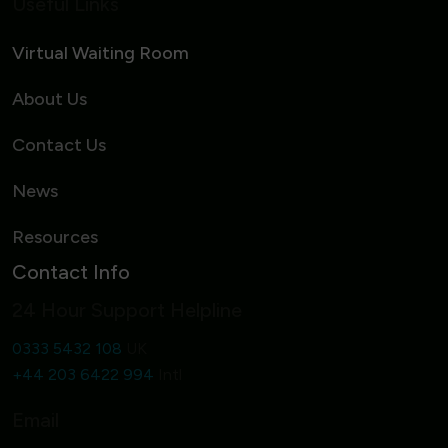
Useful Links
Virtual Waiting Room
About Us
Contact Us
News
Resources
Contact Info
24 Hour Support Helpline
0333 5432 108
UK
+44 203 6422 994
Intl
Email