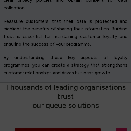
clear privacy policies and obtain consent for data
collection.
Reassure customers that their data is protected and
highlight the benefits of sharing their information. Building
trust is essential for maintaining customer loyalty and
ensuring the success of your programme.
By understanding these key aspects of loyalty
programmes, you can create a strategy that strengthens
customer relationships and drives business growth.
T
h
o
u
s
a
n
d
s
o
f
l
e
a
d
i
n
g
o
r
g
a
n
i
s
a
t
i
o
n
s
t
r
u
s
t
o
u
r
q
u
e
u
e
s
o
l
u
t
i
o
n
s