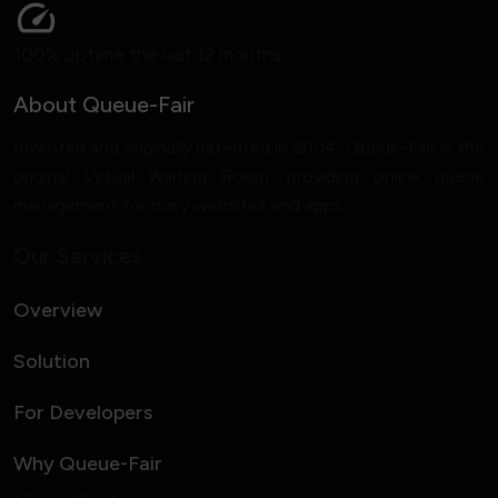
100% uptime the last 12 months
About Queue-Fair
Invented and originally patented in 2004, Queue-Fair is the
original Virtual Waiting Room, providing online queue
management for busy websites and apps.
Our Services
Overview
Solution
For Developers
Why Queue-Fair