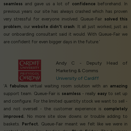
seamless
and gave us a lot of
confidence
beforehand. In
previous years our site has always crashed which has proven
very stressful for everyone involved. Queue-Fair
solved this
problem
, our
website didn't crash
. It all just worked, just as
our onboarding consultant said it would. With Queue-Fair we
are confident for even bigger days in the future.’
Andy C - Deputy Head of
Marketing & Comms
University of Cardiff
‘A
fabulous
virtual waiting room solution with an
amazing
support team. Queue-Fair is
seamless
- really
easy
to set up
and configure. For the limited quantity stock we want to sell -
and not oversell - the customer experience is
completely
improved.
No more site slow downs or trouble adding to
baskets.
Perfect.
Queue-Fair meant we felt like we were in