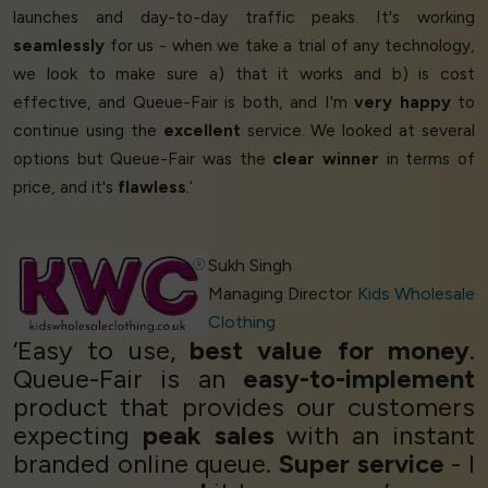
launches and day-to-day traffic peaks. It's working
seamlessly
for us - when we take a trial of any technology,
we look to make sure a) that it works and b) is cost
effective, and Queue-Fair is both, and I'm
very happy
to
continue using the
excellent
service. We looked at several
options but Queue-Fair was the
clear winner
in terms of
price, and it's
flawless
.’
Sukh Singh
Managing Director
Kids Wholesale
Clothing
‘Easy to use,
best value for money
.
Queue-Fair is an
easy-to-implement
product that provides our customers
expecting
peak sales
with an instant
branded online queue.
Super service
- I