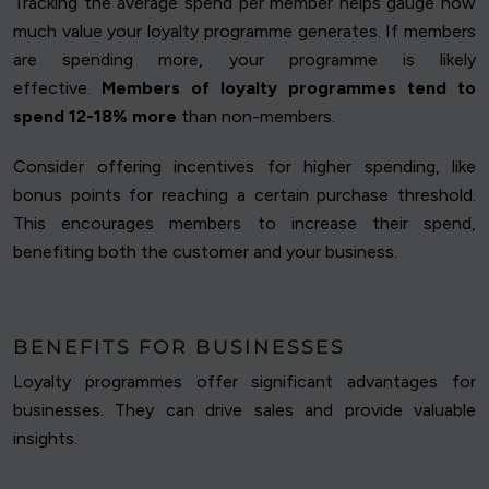
Tracking the average spend per member helps gauge how
much value your loyalty programme generates. If members
are spending more, your programme is likely
effective.
Members of loyalty programmes tend to
spend 12-18% more
than non-members.
Consider offering incentives for higher spending, like
bonus points for reaching a certain purchase threshold.
This encourages members to increase their spend,
benefiting both the customer and your business.
BENEFITS FOR BUSINESSES
Loyalty programmes offer significant advantages for
businesses. They can drive sales and provide valuable
insights.