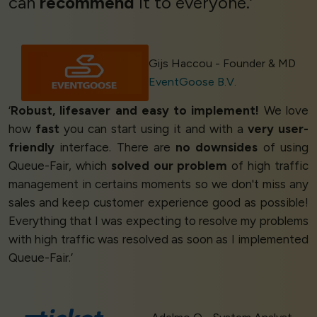
can
recommend
it to everyone.’
Gijs Haccou - Founder & MD
EventGoose B.V.
‘
Robust, lifesaver and easy to implement!
We love
how
fast
you can start using it and with a
very user-
friendly
interface. There are
no downsides
of using
Queue-Fair, which
solved our problem
of high traffic
management in certains moments so we don't miss any
sales and keep customer experience good as possible!
Everything that I was expecting to resolve my problems
with high traffic was resolved as soon as I implemented
Queue-Fair.’