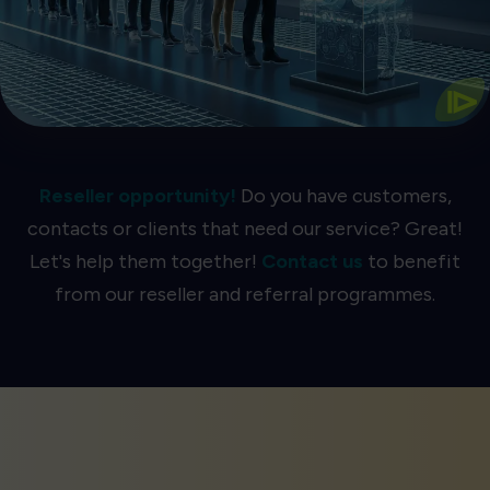
The Most Accurate Queue AI
⧐
Reseller opportunity!
Do you have customers,
contacts or clients that need our service? Great!
Let's help them together!
Contact us
to benefit
from our reseller and referral programmes.