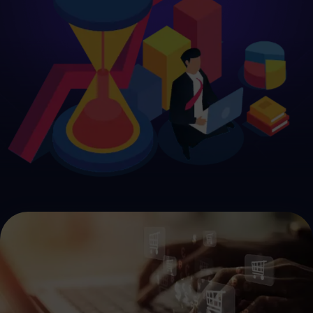
Get Started