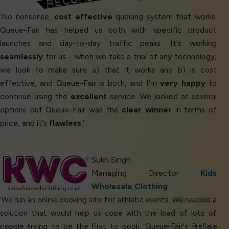
‘No nonsense,
cost effective
queuing system that works.
Queue-Fair has helped us both with specific product
launches and day-to-day traffic peaks. It's working
seamlessly
for us - when we take a trial of any technology,
we look to make sure a) that it works and b) is cost
effective, and Queue-Fair is both, and I'm
very happy
to
continue using the
excellent
service. We looked at several
options but Queue-Fair was the
clear winner
in terms of
price, and it's
flawless
.’
Sukh Singh
Managing Director
Kids
Wholesale Clothing
‘We run an online booking site for athletic events. We needed a
solution that would help us cope with the load of lots of
people trying to be the first to book. Queue-Fair's PreSale