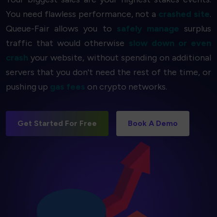
You need flawless performance, not a
crashed site
.
Queue-Fair allows you to
safely manage
surplus
traffic that would otherwise
slow down or even
crash
your website, without spending on additional
servers that you don't need the rest of the time, or
pushing up
gas fees
on crypto networks.
Get Started For Free
Book A Demo