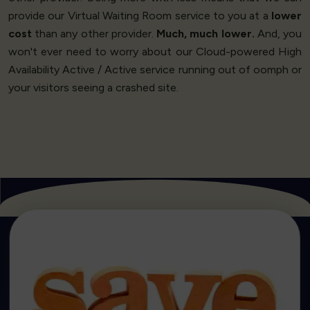
provide our Virtual Waiting Room service to you at a
lower
cost
than any other provider.
Much, much lower.
And, you
won't ever need to worry about our Cloud-powered High
Availability Active / Active service running out of oomph or
your visitors seeing a crashed site.
Get Started
market.