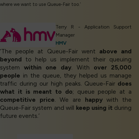
where we want to use Queue-Fair too.’
Terry R - Application Support
Manager
HMV
‘The people at Queue-Fair went
above and
beyond
to help us implement their queuing
system
within one day
. With
over 25,000
people
in the queue, they helped us manage
traffic during our high peaks. Queue-Fair
does
what it is meant to do
; queue people at a
competitive price
. We are
happy
with the
Queue-Fair system and will
keep using it
during
future events.’