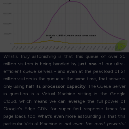
Get Started
business
- then trust us, it's gorgeous!
saving the environment, or
saving money for your
If you are into ultra-high-performance computing,
to everyone
We know this chart may not look sexy
⧐
What's truly astonishing is that this queue of over 20
million visitors is being handled by
just one
of our ultra-
efficient queue servers - and even at the peak load of 21
million visitors in the queue at the same time, that server is
only using
half its processor capacity
. The Queue Server
in question is a Virtual Machine sitting in the Google
Cloud, which means we can leverage the full power of
Google's Edge CDN for super fast response times for
page loads too. What's even more astounding is that this
particular Virtual Machine is
not even the most powerful