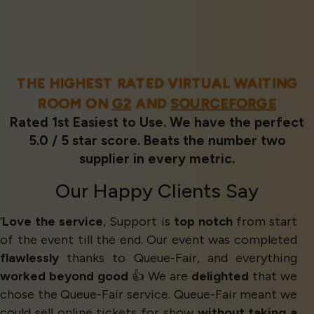
THE HIGHEST RATED VIRTUAL WAITING
ROOM ON
G2
AND
SOURCEFORGE
Rated 1st Easiest to Use. We have the perfect
5.0 / 5 star score. Beats the number two
supplier in every metric.
Our
Happy Clients
Say
‘
Love the service
, Support is
top notch
from start
of the event till the end. Our event was completed
flawlessly
thanks to Queue-Fair, and everything
worked beyond good
👍 We are
delighted
that we
chose the Queue-Fair service. Queue-Fair meant we
could sell online tickets for show
without taking a