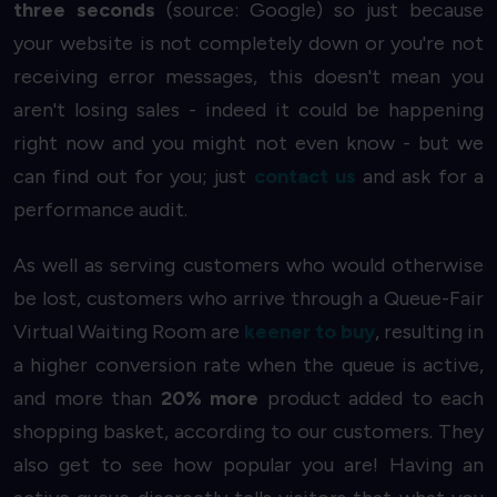
three seconds
(source: Google) so just because
your website is not completely down or you're not
receiving error messages, this doesn't mean you
aren't losing sales - indeed it could be happening
right now and you might not even know - but we
can find out for you; just
contact us
and ask for a
performance audit.
As well as serving customers who would otherwise
be lost, customers who arrive through a Queue-Fair
Virtual Waiting Room are
keener to buy
, resulting in
a higher conversion rate when the queue is active,
and more than
20% more
product added to each
shopping basket, according to our customers. They
also get to see how popular you are! Having an