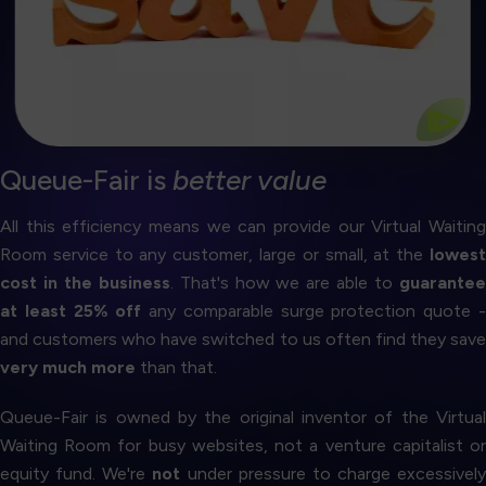
you can be sure our rates are the best on the
Against any comparable surge protection quote, so
25% Discount Guarantee
⧐
Queue-Fair is
better value
All this efficiency means we can provide our Virtual Waiting
Room service to any customer, large or small, at the
lowest
cost in the business
. That's how we are able to
guarante
at least 25% off
any comparable surge protection quote 
and customers who have switched to us often find they save
very much more
than that.
Queue-Fair is owned by the original inventor of the Virtual
Waiting Room for busy websites, not a venture capitalist or
equity fund. We're
not
under pressure to charge excessively