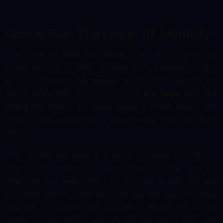
Queue-Fair: The power of flexibility
The power to
save you money
is not the only kind of
power we have to offer. Uniquely in the industry, we give
all our customers
full access
to the HTML behind the
queue pages that their visitors see, and
Edge CDN file
space
for assets on those pages - which means the
entire queue experience is served away from your busy
servers.
That means you have the power to make your queue
pages look however you want them to look, and say
whatever you want them to say, for a fully branded
customer journey - and we'll help you get them just how
you like, of course. Our customers always tell us our
support is top notch - and you can see that in their own