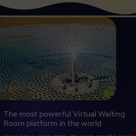
Get Started
solution.
wasted server costs with our energy saving
The right kind of power. Reduce emissions and
Efficient and Green
⧐
The most powerful Virtual Waiting
Room platform
in the world