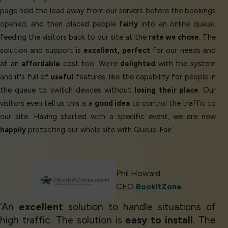
page held the load away from our servers before the bookings
opened, and then placed people
fairly
into an online queue,
feeding the visitors back to our site at the
rate we chose
. The
solution and support is
excellent, perfect
for our needs and
at an
affordable
cost too. We're
delighted
with the system
and it's full of
useful
features, like the capability for people in
the queue to switch devices without
losing their place
. Our
visitors even tell us this is a
good idea
to control the traffic to
our site. Having started with a specific event, we are now
happily
protecting our whole site with Queue-Fair.’
Phil Howard
CEO
BookItZone
‘An
excellent
solution to handle situations of
high traffic. The solution is
easy to install
. The