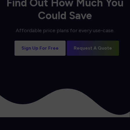
Find Out How Much You
Could Save
Affordable price plans for every use-case.
Sign Up For Free
Request A Quote