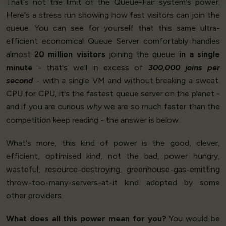
That's not the limit of the Queue-Fair system's power.
Here's a stress run showing how fast visitors can join the
queue. You can see for yourself that this same ultra-
efficient economical Queue Server comfortably handles
almost
20 million visitors
joining the queue
in a single
minute
- that's well in excess of
300,000 joins per
second
- with a single VM and without breaking a sweat.
CPU for CPU, it's the fastest queue server on the planet -
and if you are curious
why
we are so much faster than the
competition keep reading - the answer is below.
What's more, this kind of power is the good, clever,
efficient, optimised kind, not the bad, power hungry,
wasteful, resource-destroying, greenhouse-gas-emitting
throw-too-many-servers-at-it kind adopted by some
other providers.
What does all this power mean for you?
You would be