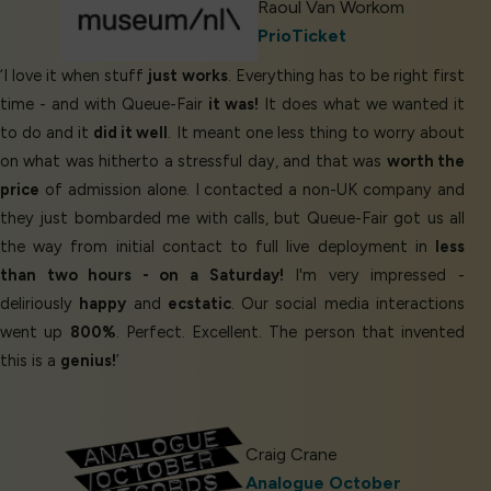
Raoul Van Workom
PrioTicket
‘I love it when stuff
just works
. Everything has to be right first
time - and with Queue-Fair
it was!
It does what we wanted it
to do and it
did it well
. It meant one less thing to worry about
on what was hitherto a stressful day, and that was
worth the
price
of admission alone. I contacted a non-UK company and
they just bombarded me with calls, but Queue-Fair got us all
the way from initial contact to full live deployment in
less
than two hours - on a Saturday!
I'm very impressed -
deliriously
happy
and
ecstatic
. Our social media interactions
went up
800%
. Perfect. Excellent. The person that invented
this is a
genius!
’
Craig Crane
Analogue October