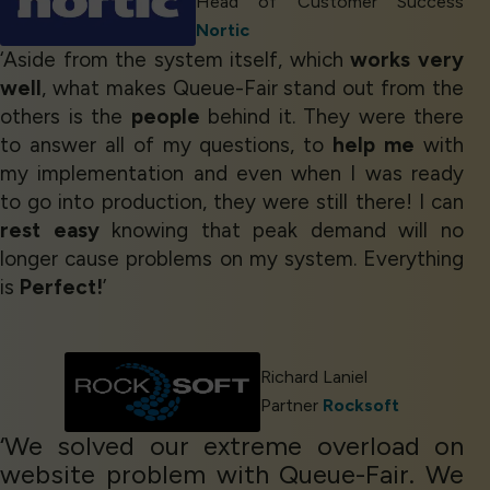
Head of Customer Success
Nortic
‘Aside from the system itself, which
works very
well
, what makes Queue-Fair stand out from the
others is the
people
behind it. They were there
to answer all of my questions, to
help me
with
my implementation and even when I was ready
to go into production, they were still there! I can
rest easy
knowing that peak demand will no
longer cause problems on my system. Everything
is
Perfect!
’
Richard Laniel
Partner
Rocksoft
‘We solved our extreme overload on
website problem with Queue-Fair. We