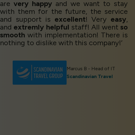
are
very happy
and we want to stay
with them for the future, the service
and support is
excellent
! Very
easy
,
and
extremly helpful
staff! All went
so
smooth
with implementation! There is
nothing to dislike with this company!’
Marcus B - Head of IT
Scandinavian Travel