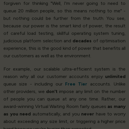
forgiven for thinking "Well, I'm never going to need to
queue 20 million people, so this means nothing to me" -
but nothing could be further from the truth. You see,
because our power is the smart kind of power, the result
of careful load testing, skillful operating system tuning,
judicious platform selection and
decades
of optimisation
experience, this is the good kind of power that benefits all
our customers as well as the environment.
For example, our scalable ultra-efficient system is the
reason why all our customer accounts enjoy
unlimited
queue size - including our
Free Tier
accounts. Unlike
other providers, we
don't
impose any limit on the number
of people you can queue at any one time. Rather, our
award-winning Virtual Waiting Room fairly queues
as many
as you need
automatically, and you
never
have to worry
about exceeding any size limit, or triggering a higher price
band because you're busier than expected.