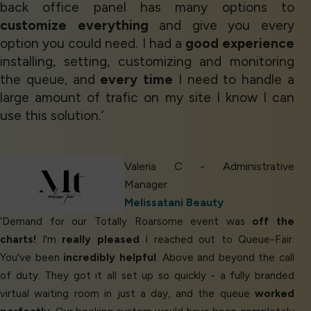
back office panel has many options to
customize everything
and give you every
option you could need. I had a
good experience
installing, setting, customizing and monitoring
the queue, and
every time
I need to handle a
large amount of trafic on my site I know I can
use this solution.’
Valeria C - Administrative
Manager
Melissatani Beauty
‘Demand for our Totally Roarsome event was
off the
charts!
I'm
really pleased
I reached out to Queue-Fair.
You've been
incredibly helpful
. Above and beyond the call
of duty. They got it all set up so quickly - a fully branded
virtual waiting room in just a day, and the queue
worked