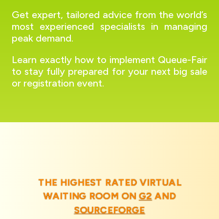
Get expert, tailored advice from the world’s
most experienced specialists in managing
peak demand.
Learn exactly how to implement Queue-Fair
to stay fully prepared for your next big sale
or registration event.
THE HIGHEST RATED VIRTUAL
WAITING ROOM ON
G2
AND
SOURCEFORGE