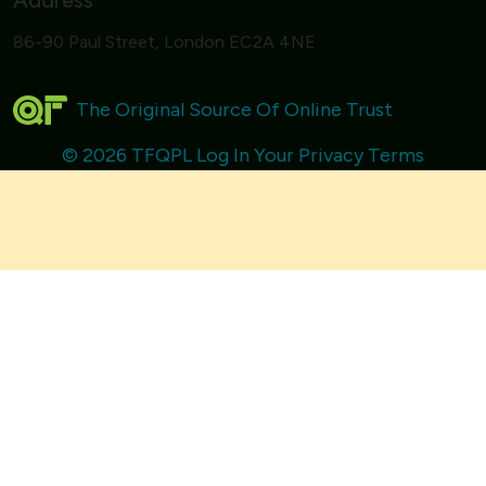
Address
86-90 Paul Street, London EC2A 4NE
The Original Source Of Online Trust
© 2026 TFQPL
Log In
Your Privacy
Terms