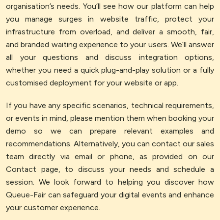
organisation’s needs. You’ll see how our platform can help
you manage surges in website traffic, protect your
infrastructure from overload, and deliver a smooth, fair,
and branded waiting experience to your users. We’ll answer
all your questions and discuss integration options,
whether you need a quick plug-and-play solution or a fully
customised deployment for your website or app.
If you have any specific scenarios, technical requirements,
or events in mind, please mention them when booking your
demo so we can prepare relevant examples and
recommendations. Alternatively, you can contact our sales
team directly via email or phone, as provided on our
Contact page, to discuss your needs and schedule a
session. We look forward to helping you discover how
Queue-Fair can safeguard your digital events and enhance
your customer experience.