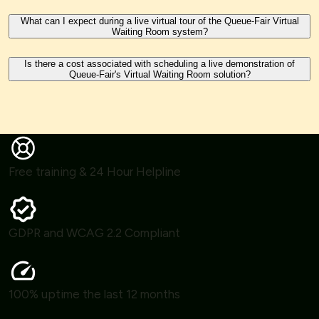
What can I expect during a live virtual tour of the Queue-Fair Virtual
Waiting Room system?
Is there a cost associated with scheduling a live demonstration of
Queue-Fair's Virtual Waiting Room solution?
Free training & 24 Hour Helpline
GDPR and WCAG 2.2 Compliant
100% uptime the last 12 months