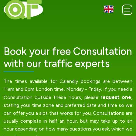
Book your free Consultation
with our traffic experts
The times available for Calendly bookings are between
11am and 6pm London time, Monday - Friday. If you need a
request one
Consultation outside these hours, please
,
stating your time zone and preferred date and time so we
can offer you a slot that works for you. Consultations are
usually complete in half an hour, but may take up to an
hour depending on how many questions you ask, which we