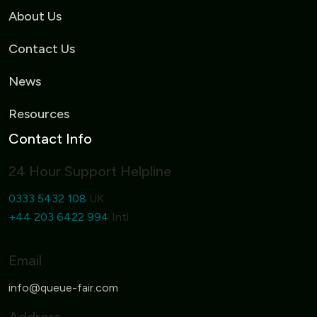
About Us
Contact Us
News
Resources
Contact Info
24 Hour Support Helpline
0333 5432 108
UK
+44 203 6422 994
Intl
Email