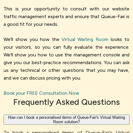
This is your opportunity to consult with our website
traffic management experts and ensure that Queue-Fair is
a good fit for your needs.
We'll show you how the
Virtual Waiting Room
looks to
your visitors, so you can fully evaluate the experience.
We'll show you how to use the management console and
give you our best-practice recommendations. You can ask
us any technical or other questions that you may have,
and we can discuss pricing with you.
Book your FREE Consultation Now
Frequently Asked Questions
How can I book a personalised demo of Queue-Fair's Virtual Waiting
Room solution?
To book a personalised demo of Queue-Fair’s Virtual