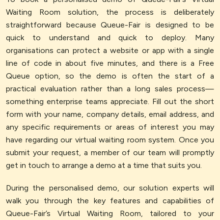
Waiting Room solution, the process is deliberately
straightforward because Queue-Fair is designed to be
quick to understand and quick to deploy. Many
organisations can protect a website or app with a single
line of code in about five minutes, and there is a Free
Queue option, so the demo is often the start of a
practical evaluation rather than a long sales process—
something enterprise teams appreciate. Fill out the short
form with your name, company details, email address, and
any specific requirements or areas of interest you may
have regarding our virtual waiting room system. Once you
submit your request, a member of our team will promptly
get in touch to arrange a demo at a time that suits you.
During the personalised demo, our solution experts will
walk you through the key features and capabilities of
Queue-Fair’s Virtual Waiting Room, tailored to your