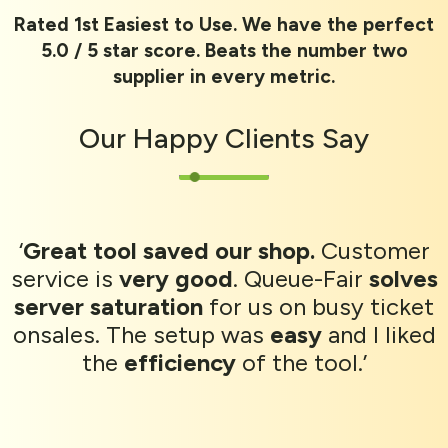
Rated 1st Easiest to Use. We have the perfect
5.0 / 5 star score. Beats the number two
supplier in every metric.
Our
Happy Clients
Say
‘
Great tool saved our shop.
Customer
service is
very good
. Queue-Fair
solves
server saturation
for us on busy ticket
onsales. The setup was
easy
and I liked
the
efficiency
of the tool.’
CrowdCube campaign