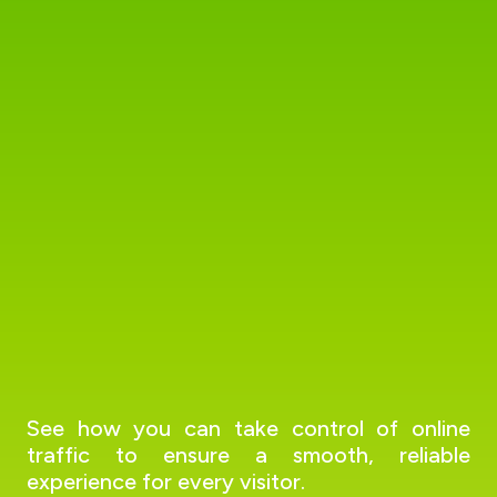
See how you can take control of online
traffic to ensure a smooth, reliable
experience for every visitor.