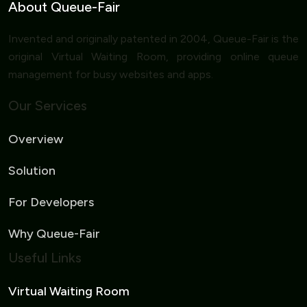
About Queue-Fair
Invented and originally patented in 2004, Queue-Fair is the
original Virtual Waiting Room, providing online queue
management for busy websites and apps.
Our Services
Overview
Solution
For Developers
Why Queue-Fair
Useful Links
Virtual Waiting Room