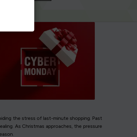
iding the stress of last-minute shopping. Past
pealing. As Christmas approaches, the pressure
season.