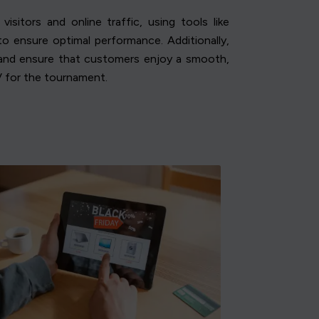
isitors and online traffic, using tools like
o ensure optimal performance. Additionally,
c and ensure that customers enjoy a smooth,
V for the tournament.