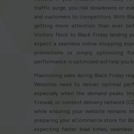
traffic surge, you risk slowdowns or eve
and customers to competitors. With Blac
getting more attention than ever befo
Visitors flock to Black Friday landing 
expect a seamless online shopping expe
promotions or simply optimizing for 
performance is optimized will help you 
Maximizing sales during Black Friday req
Websites need to deliver optimal perf
especially when the demand peaks. Imp
firewall, or content delivery network (CD
while ensuring your website remains m
preparing your eCommerce store for Bl
expecting faster load times, seamles