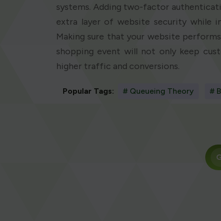
systems. Adding two-factor authenticati
extra layer of website security while i
Making sure that your website performs 
shopping event will not only keep cust
higher traffic and conversions.
Popular Tags:
# Queueing Theory
# B
G