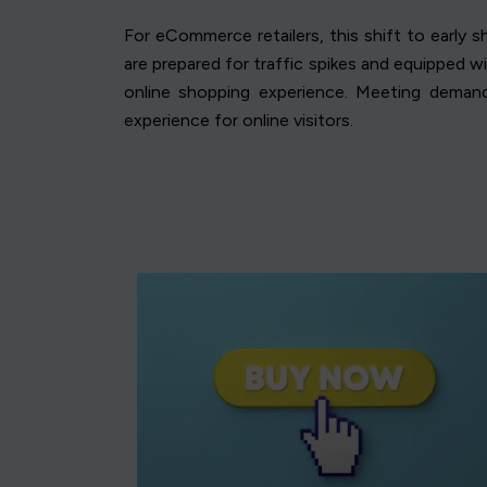
For eCommerce retailers, this shift to early 
are prepared for traffic spikes and equipped w
online shopping experience. Meeting deman
experience for online visitors.