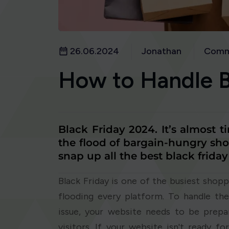
26.06.2024
Jonathan
Comm
How to Handle Bl
Black Friday 2024. It’s almost t
the flood of bargain-hungry sho
snap up all the best black friday
Black Friday is one of the busiest shopp
flooding every platform. To handle the
issue, your website needs to be prepa
visitors. If your website isn't ready f