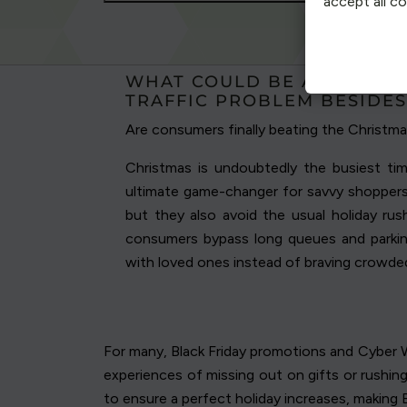
accept all c
WHAT COULD BE ADDING M
TRAFFIC PROBLEM BESIDES
Are consumers finally beating the Christma
Christmas is undoubtedly the busiest time
ultimate game-changer for savvy shoppers.
but they also avoid the usual holiday rus
consumers bypass long queues and parki
with loved ones instead of braving crowde
For many, Black Friday promotions and Cyber W
experiences of missing out on gifts or rushin
to ensure a perfect holiday increases, making B