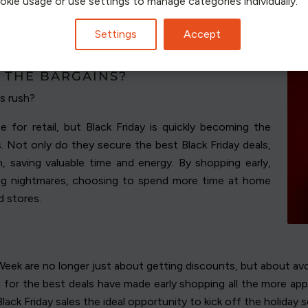
ookie usage or use settings to manage categories individually.
Settings
Accept
OMENTUM TO THE BLACK FRIDAY
 THE BARGAINS?
s rush?
 for retail, but Black Friday is quickly becoming the
 Not only do they secure the best Black Friday deals,
h, saving valuable time and energy. By shopping early,
ng nightmares, choosing to spend more time at home
d stores.
eek are no longer just about getting discounts, but about avo
g for the best deals have made early shopping all the more ap
lack Friday sales the ideal opportunity to kick off the holiday 