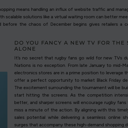
shopping means handling an influx of website traffic and manag
ith scalable solutions like a virtual waiting room can better 
d before the chaos of December begins gives retailers a 
DO YOU FANCY A NEW TV FOR THE 
ALONE
It’s no secret that rugby fans go wild for new TVs du
Nations is no exception. From late January to mid-Mar
electronics stores are in a prime position to leverage 
offer a perfect opportunity to market Black Friday de
The excitement surrounding the tournament will be build
start hitting the screens. As the competition intensif
better, and sharper screens will encourage rugby fans 
miss a minute of the action. By aligning with this timel
sales potential while delivering a seamless online s
surges that accompany these high-demand shopping d