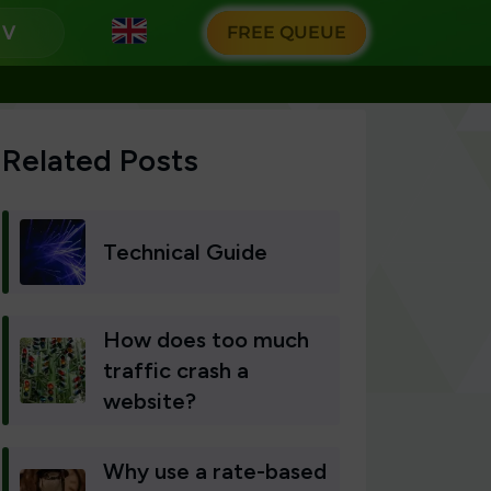
g
FREE QUEUE
Related Posts
Technical Guide
How does too much
traffic crash a
website?
Why use a rate-based