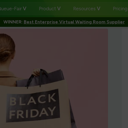
ueue-Fair
Product
Resources
Pricin
WINNER:
Best Enterprise Virtual Waiting Room Supplier