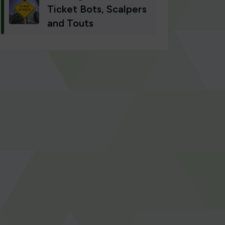
Ticket Bots, Scalpers
and Touts