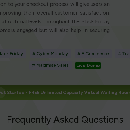
on to your checkout process will give users an
mproving their overall customer satisfaction.
at optimal levels throughout the Black Friday
omers engaged but will also help in securing
lack Friday
# Cyber Monday
# E Commerce
# Tra
# Maximise Sales
Live Demo
et Started
- FREE Unlimited Capacity Virtual Waiting Roo
Frequently Asked Questions