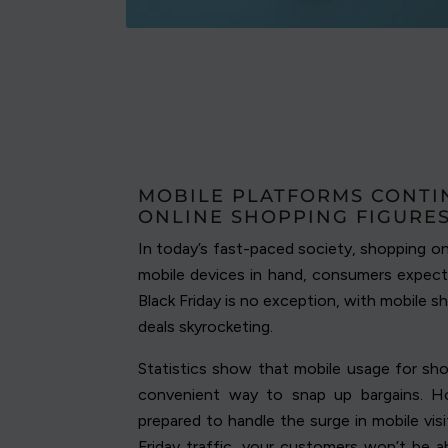
MOBILE PLATFORMS CONTI
ONLINE SHOPPING FIGURE
In today’s fast-paced society, shopping o
mobile devices in hand, consumers expect
Black Friday is no exception, with mobile s
deals skyrocketing.
Statistics show that mobile usage for shop
convenient way to snap up bargains. H
prepared to handle the surge in mobile vi
Friday traffic, your customers won’t be a