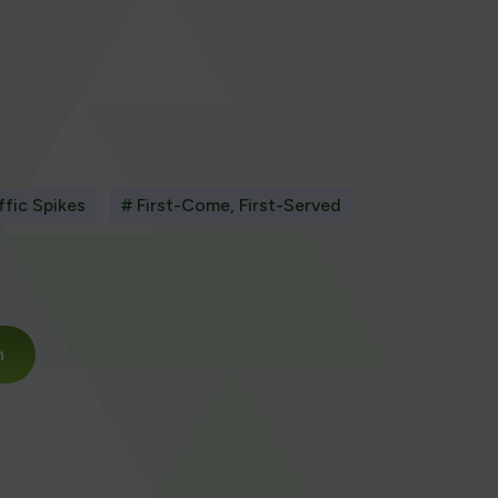
ffic Spikes
# First-Come, First-Served
m