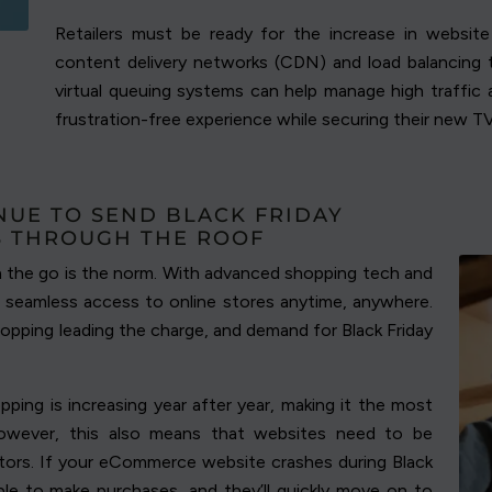
Retailers must be ready for the increase in website v
content delivery networks (CDN) and load balancing t
virtual queuing systems can help manage high traffi
frustration-free experience while securing their new T
NUE TO SEND BLACK FRIDAY
S THROUGH THE ROOF
n the go is the norm. With advanced shopping tech and
 seamless access to online stores anytime, anywhere.
hopping leading the charge, and demand for Black Friday
ping is increasing year after year, making it the most
owever, this also means that websites need to be
sitors. If your eCommerce website crashes during Black
ble to make purchases, and they’ll quickly move on to