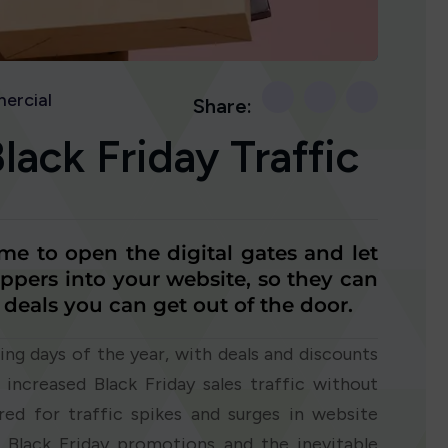
ercial
Share:
ack Friday Traffic
ime to open the digital gates and let
ppers into your website, so they can
 deals you can get out of the door.
ing days of the year, with deals and discounts
 increased Black Friday sales traffic without
red for traffic spikes and surges in website
or Black Friday promotions and the inevitable