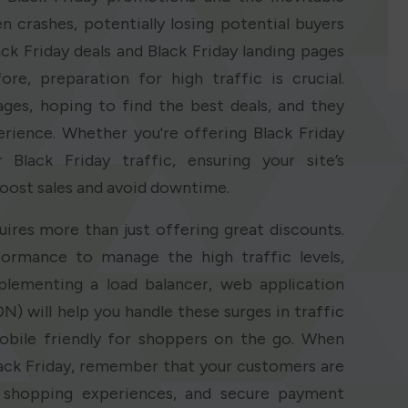
n crashes, potentially losing potential buyers
k Friday deals and Black Friday landing pages
re, preparation for high traffic is crucial.
pages, hoping to find the best deals, and they
rience. Whether you're offering Black Friday
Black Friday traffic, ensuring your site’s
boost sales and avoid downtime.
uires more than just offering great discounts.
ormance to manage the high traffic levels,
lementing a load balancer, web application
N) will help you handle these surges in traffic
obile friendly for shoppers on the go. When
ack Friday, remember that your customers are
s shopping experiences, and secure payment