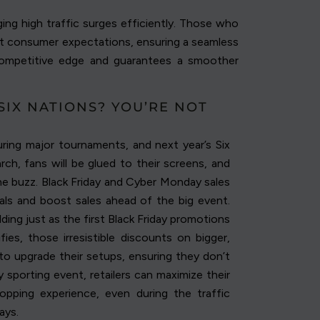
ing high traffic surges efficiently. Those who
meet consumer expectations, ensuring a seamless
competitive edge and guarantees a smoother
SIX NATIONS? YOU’RE NOT
ring major tournaments, and next year’s Six
ch, fans will be glued to their screens, and
the buzz. Black Friday and Cyber Monday sales
als and boost sales ahead of the big event.
ing just as the first Black Friday promotions
ies, those irresistible discounts on bigger,
to upgrade their setups, ensuring they don’t
y sporting event, retailers can maximize their
hopping experience, even during the traffic
ays.