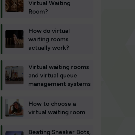
Virtual Waiting
Room?
How do virtual
waiting rooms
actually work?
Virtual waiting rooms
and virtual queue
management systems
How to choose a
virtual waiting room
Beating Sneaker Bots,