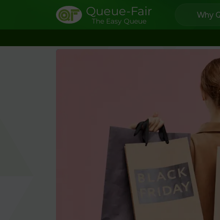
Queue-Fair
Why Q
The Easy Queue