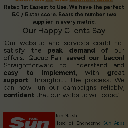
Rated 1st Easiest to Use. We have the perfect
5.0 / 5 star score. Beats the number two
supplier in every metric.
Our
Happy Clients
Say
‘Our website and services could not
satisfy the
peak demand
of our
offers. Queue-Fair
saved our bacon!
Straightforward to understand and
easy to implement
, with
great
support
throughout the process. We
can now run our campaigns reliably,
confident
that our website will cope.’
Jem Marsh
Head of Engineering
Sun Apps