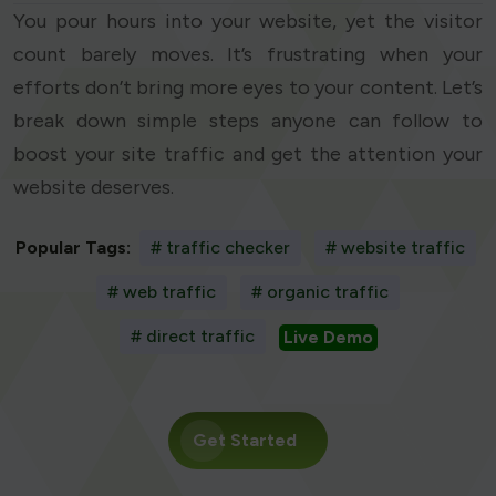
You pour hours into your website, yet the visitor
count barely moves. It’s frustrating when your
efforts don’t bring more eyes to your content. Let’s
break down simple steps anyone can follow to
boost your site traffic and get the attention your
website deserves.
Popular Tags:
# traffic checker
# website traffic
# web traffic
# organic traffic
# direct traffic
Live Demo
Get Started