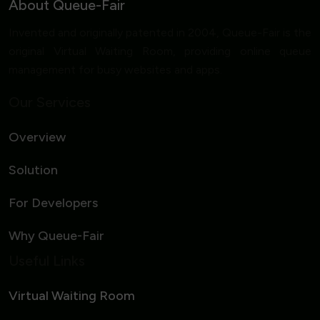
About Queue-Fair
Invented and originally patented in 2004, Queue-Fair is the
original Virtual Waiting Room, providing online queue
management for busy websites and apps.
Our Services
Overview
Solution
For Developers
Why Queue-Fair
Useful Links
Virtual Waiting Room