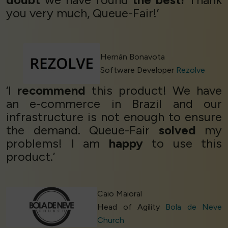
you very much, Queue-Fair!’
Hernán Bonavota
Software Developer
Rezolve
‘I
recommend
this product! We have
an e-commerce in Brazil and our
infrastructure is not enough to ensure
the demand. Queue-Fair
solved
my
problems! I am
happy
to use this
product.’
Caio Maioral
Head of Agility
Bola de Neve
Church