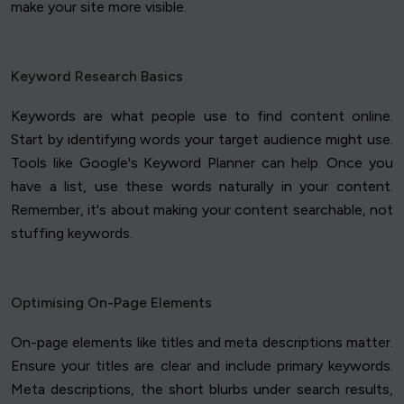
make your site more visible.
Keyword Research Basics
Keywords are what people use to find content online.
Start by identifying words your target audience might use.
Tools like Google's Keyword Planner can help. Once you
have a list, use these words naturally in your content.
Remember, it's about making your content searchable, not
stuffing keywords.
Optimising On-Page Elements
On-page elements like titles and meta descriptions matter.
Ensure your titles are clear and include primary keywords.
Meta descriptions, the short blurbs under search results,