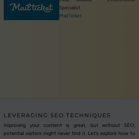
Specialist
MailTicket
LEVERAGING SEO TECHNIQUES
Improving your content is great, but without SEO,
potential visitors might never find it. Let’s explore how to