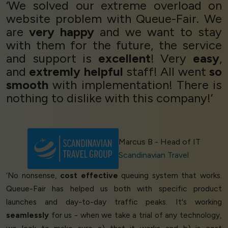
‘We solved our extreme overload on
website problem with Queue-Fair. We
are
very happy
and we want to stay
with them for the future, the service
and support is
excellent
! Very
easy
,
and
extremly helpful
staff! All went
so
smooth
with implementation! There is
nothing to dislike with this company!’
Marcus B - Head of IT
Scandinavian Travel
‘No nonsense,
cost effective
queuing system that works.
Queue-Fair has helped us both with specific product
launches and day-to-day traffic peaks. It's working
seamlessly
for us - when we take a trial of any technology,