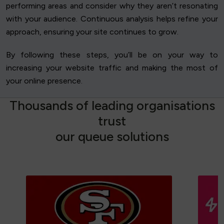
performing areas and consider why they aren’t resonating
with your audience. Continuous analysis helps refine your
approach, ensuring your site continues to grow.
By following these steps, you’ll be on your way to
increasing your website traffic and making the most of
your online presence.
T
h
o
u
s
a
n
d
s
o
f
l
e
a
d
i
n
g
o
r
g
a
n
i
s
a
t
i
o
n
s
t
r
u
s
t
o
u
r
q
u
e
u
e
s
o
l
u
t
i
o
n
s