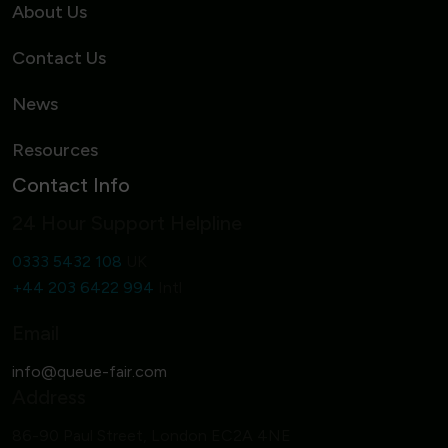
About Us
Contact Us
News
Resources
Contact Info
24 Hour Support Helpline
0333 5432 108
UK
+44 203 6422 994
Intl
Email
Address
86-90 Paul Street, London EC2A 4NE