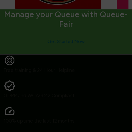
Manage your Queue with Queue-
Fair
Get Started Now
Free training & 24 Hour Helpline
GDPR and WCAG 2.2 Compliant
100% uptime the last 12 months