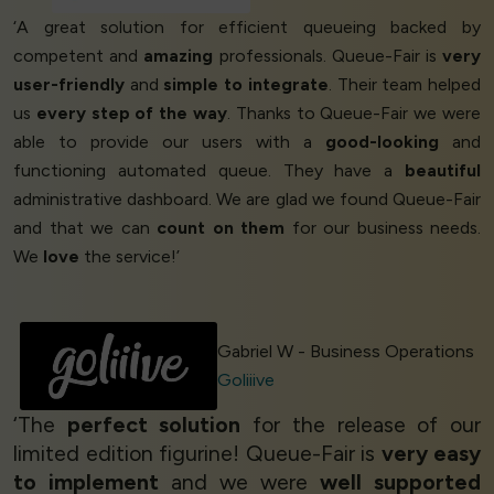
‘A great solution for efficient queueing backed by
competent and
amazing
professionals. Queue-Fair is
very
user-friendly
and
simple to integrate
. Their team helped
us
every step of the way
. Thanks to Queue-Fair we were
able to provide our users with a
good-looking
and
functioning automated queue. They have a
beautiful
administrative dashboard. We are glad we found Queue-Fair
and that we can
count on them
for our business needs.
We
love
the service!’
Gabriel W - Business Operations
Goliiive
‘The
perfect solution
for the release of our
limited edition figurine! Queue-Fair is
very easy
to implement
and we were
well supported