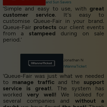
and Sun Savers
‘Simple and easy to use, with
great
customer service
. It's easy to
customise Queue-Fair in your brand.
Queue-Fair
protects
our client events
from a
stampeed
during on sale
period.’
Jonathan N
IWannaTicket
‘Queue-Fair was just what we needed
to
manage traffic
and the
support
service is great!
. The system has
worked
very well!
We looked for
several companies and
without a
doubt
we have found
the best!
Thank