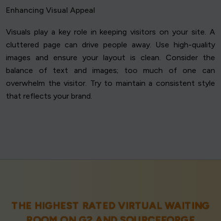
Enhancing Visual Appeal
Visuals play a key role in keeping visitors on your site. A
cluttered page can drive people away. Use high-quality
images and ensure your layout is clean. Consider the
balance of text and images; too much of one can
overwhelm the visitor. Try to maintain a consistent style
that reflects your brand.
THE HIGHEST RATED VIRTUAL WAITING
ROOM ON
G2
AND
SOURCEFORGE