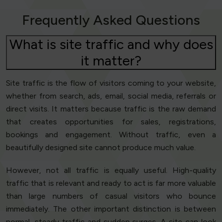
Frequently Asked Questions
What is site traffic and why does
it matter?
Site traffic is the flow of visitors coming to your website,
whether from search, ads, email, social media, referrals or
direct visits. It matters because traffic is the raw demand
that creates opportunities for sales, registrations,
bookings and engagement. Without traffic, even a
beautifully designed site cannot produce much value.
However, not all traffic is equally useful. High-quality
traffic that is relevant and ready to act is far more valuable
than large numbers of casual visitors who bounce
immediately. The other important distinction is between
normal, steady traffic and sudden surges. A site can look