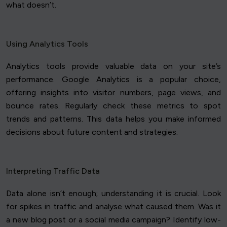
what doesn’t.
Using Analytics Tools
Analytics tools provide valuable data on your site’s
performance. Google Analytics is a popular choice,
offering insights into visitor numbers, page views, and
bounce rates. Regularly check these metrics to spot
trends and patterns. This data helps you make informed
decisions about future content and strategies.
Interpreting Traffic Data
Data alone isn’t enough; understanding it is crucial. Look
for spikes in traffic and analyse what caused them. Was it
a new blog post or a social media campaign? Identify low-