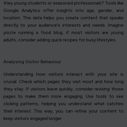
they young students or seasoned professionals? Tools like
Google Analytics offer insights into age, gender, and
location. This data helps you create content that speaks
directly to your audience's interests and needs. Imagine
you're running a food blog; if most visitors are young
adults, consider adding quick recipes for busy lifestyles.
Analysing Visitor Behaviour
Understanding how visitors interact with your site is
crucial. Check which pages they visit most and how long
they stay. If visitors leave quickly, consider revising those
pages to make them more engaging. Use tools to see
clicking patterns, helping you understand what catches
their interest. This way, you can refine your content to
keep visitors engaged longer.