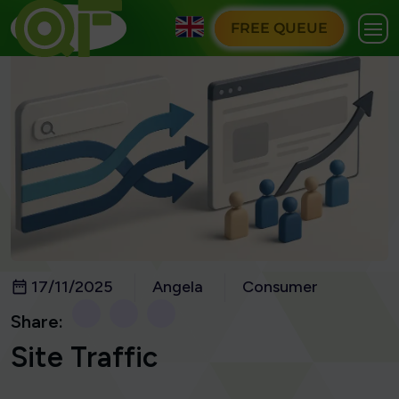
FREE QUEUE
17/11/2025
Angela
Consumer
Share:
Site Traffic