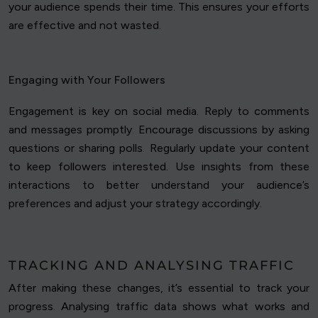
your audience spends their time. This ensures your efforts
are effective and not wasted.
Engaging with Your Followers
Engagement is key on social media. Reply to comments
and messages promptly. Encourage discussions by asking
questions or sharing polls. Regularly update your content
to keep followers interested. Use insights from these
interactions to better understand your audience’s
preferences and adjust your strategy accordingly.
TRACKING AND ANALYSING TRAFFIC
After making these changes, it’s essential to track your
progress. Analysing traffic data shows what works and