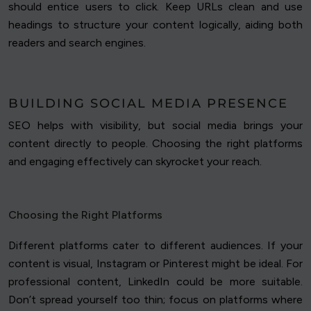
should entice users to click. Keep URLs clean and use
headings to structure your content logically, aiding both
readers and search engines.
BUILDING SOCIAL MEDIA PRESENCE
SEO helps with visibility, but social media brings your
content directly to people. Choosing the right platforms
and engaging effectively can skyrocket your reach.
Choosing the Right Platforms
Different platforms cater to different audiences. If your
content is visual, Instagram or Pinterest might be ideal. For
professional content, LinkedIn could be more suitable.
Don’t spread yourself too thin; focus on platforms where