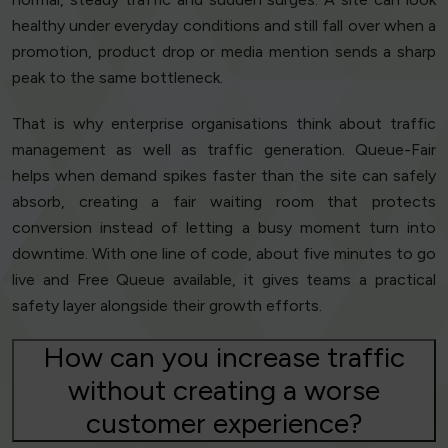
healthy under everyday conditions and still fall over when a
promotion, product drop or media mention sends a sharp
peak to the same bottleneck.
That is why enterprise organisations think about traffic
management as well as traffic generation. Queue-Fair
helps when demand spikes faster than the site can safely
absorb, creating a fair waiting room that protects
conversion instead of letting a busy moment turn into
downtime. With one line of code, about five minutes to go
live and Free Queue available, it gives teams a practical
safety layer alongside their growth efforts.
How can you increase traffic
without creating a worse
customer experience?