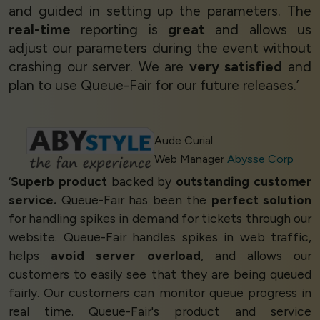
and guided in setting up the parameters. The
real-time
reporting is
great
and allows us
adjust our parameters during the event without
crashing our server. We are
very satisfied
and
plan to use Queue-Fair for our future releases.’
Aude Curial
Web Manager
Abysse Corp
‘
Superb product
backed by
outstanding customer
service.
Queue-Fair has been the
perfect solution
for handling spikes in demand for tickets through our
website. Queue-Fair handles spikes in web traffic,
helps
avoid server overload
, and allows our
customers to easily see that they are being queued
fairly. Our customers can monitor queue progress in
real time. Queue-Fair's product and service