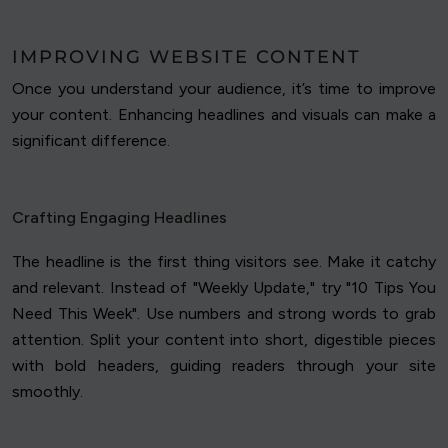
IMPROVING WEBSITE CONTENT
Once you understand your audience, it’s time to improve
your content. Enhancing headlines and visuals can make a
significant difference.
Crafting Engaging Headlines
The headline is the first thing visitors see. Make it catchy
and relevant. Instead of "Weekly Update," try "10 Tips You
Need This Week". Use numbers and strong words to grab
attention. Split your content into short, digestible pieces
with bold headers, guiding readers through your site
smoothly.