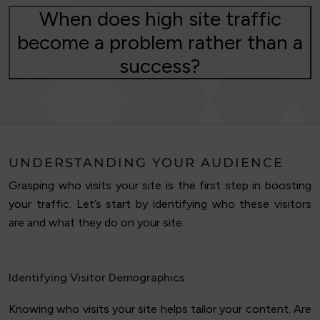
When does high site traffic
become a problem rather than a
success?
UNDERSTANDING YOUR AUDIENCE
Grasping who visits your site is the first step in boosting
your traffic. Let’s start by identifying who these visitors
are and what they do on your site.
Identifying Visitor Demographics
Knowing who visits your site helps tailor your content. Are