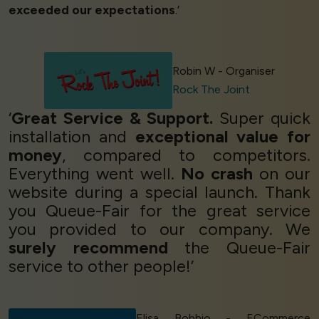
exceeded our expectations
.’
Robin W - Organiser
Rock The Joint
‘
Great Service & Support.
Super quick
installation and
exceptional value for
money
, compared to competitors.
Everything went well.
No crash
on our
website during a special launch. Thank
you Queue-Fair for the great service
you provided to our company. We
surely recommend
the Queue-Fair
service to other people!’
Elisa Bobbio - ECommerce