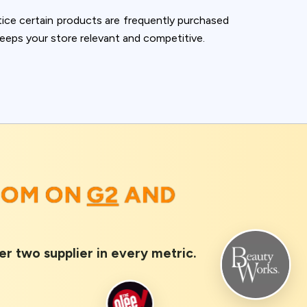
ice certain products are frequently purchased
keeps your store relevant and competitive.
OOM ON
G2
AND
er two supplier in every metric.