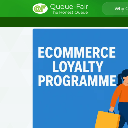
Queue-Fair
Why Q
The Honest Queue