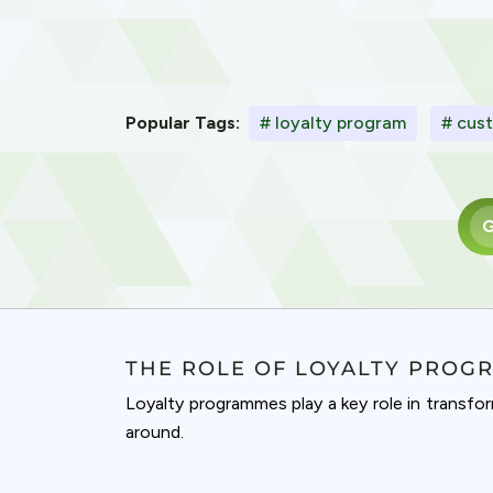
Popular Tags:
# loyalty program
# cust
G
THE ROLE OF LOYALTY PROG
Loyalty programmes play a key role in transfo
around.