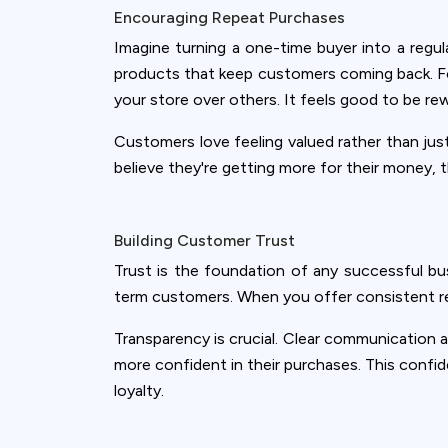
Encouraging Repeat Purchases
Imagine turning a one-time buyer into a regu
products that keep customers coming back. Fo
your store over others. It feels good to be re
Customers love feeling valued rather than jus
believe they're getting more for their money, 
Building Customer Trust
Trust is the foundation of any successful bu
term customers. When you offer consistent rewa
Transparency is crucial. Clear communication
more confident in their purchases. This confid
loyalty.