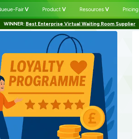
ueue-Fair
Product
Resources
Pricin
WINNER:
Best Enterprise Virtual Waiting Room Supplier