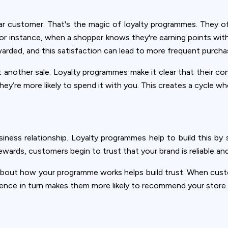
lar customer. That's the magic of loyalty programmes. They of
r instance, when a shopper knows they're earning points with 
warded, and this satisfaction can lead to more frequent purcha
t another sale. Loyalty programmes make it clear that their 
they’re more likely to spend it with you. This creates a cycle 
siness relationship. Loyalty programmes help to build this 
rds, customers begin to trust that your brand is reliable and
 about how your programme works helps build trust. When cus
ence in turn makes them more likely to recommend your store t