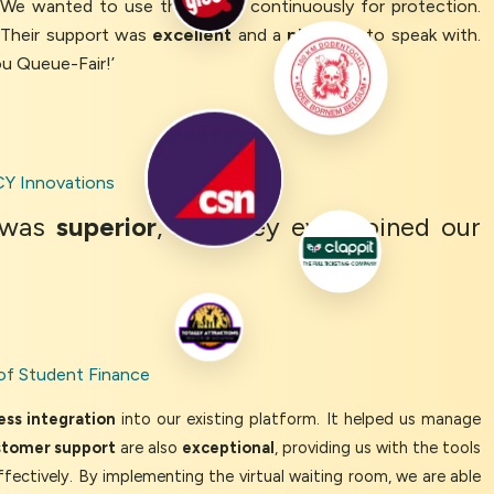
. We wanted to use the queue continuously for protection.
 Their support was
excellent
and a
pleasure
to speak with.
ou Queue-Fair!’
Y Innovations
was
superior
, and they even joined our
of Student Finance
ss integration
into our existing platform. It helped us manage
stomer support
are also
exceptional
, providing us with the tools
ffectively. By implementing the virtual waiting room, we are able