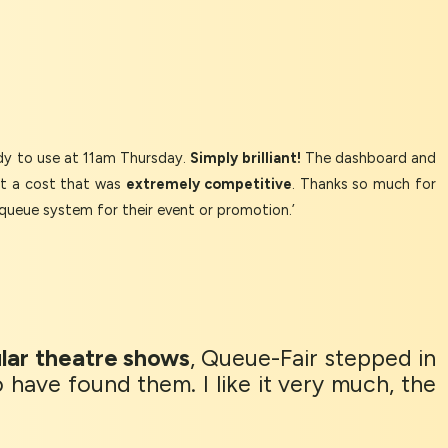
y to use at 11am Thursday.
Simply brilliant!
The dashboard and
at a cost that was
extremely competitive
. Thanks so much for
queue system for their event or promotion.’
lar theatre shows
, Queue-Fair stepped in
 have found them. I like it very much, the