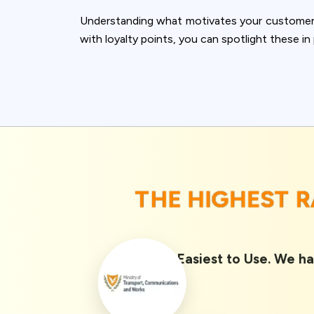
accept all c
Understanding what motivates your customers 
with loyalty points, you can spotlight these i
THE HIGHEST 
Rated 1st Easiest to Use. We ha