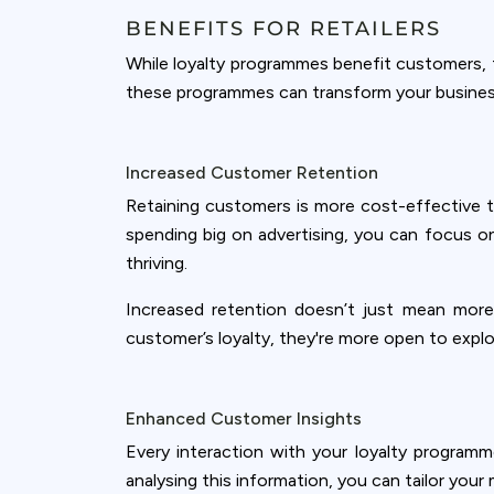
BENEFITS FOR RETAILERS
While loyalty programmes benefit customers, th
these programmes can transform your busines
Increased Customer Retention
Retaining customers is more cost-effective t
spending big on advertising, you can focus o
thriving.
Increased retention doesn’t just mean more
customer’s loyalty, they're more open to explo
Cookies & 
Enhanced Customer Insights
Every interaction with your loyalty programm
Queue-Fair.c
analysing this information, you can tailor you