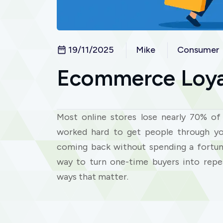
19/11/2025
Mike
Consumer
Ecommerce Loya
Most online stores lose nearly 70% of 
worked hard to get people through y
coming back without spending a fortun
way to turn one-time buyers into repe
ways that matter.