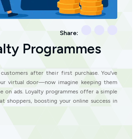
Share:
lty Programmes
customers after their first purchase. You’ve
our virtual door—now imagine keeping them
e on ads. Loyalty programmes offer a simple
at shoppers, boosting your online success in