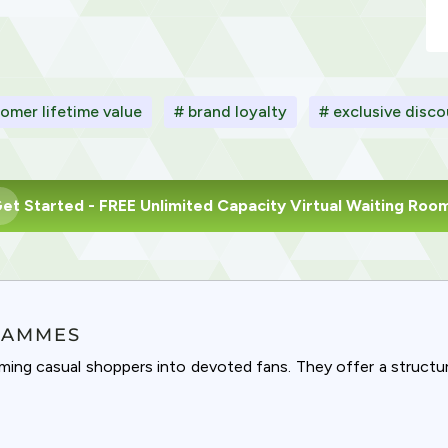
omer lifetime value
# brand loyalty
# exclusive disc
et Started
- FREE Unlimited Capacity Virtual Waiting Roo
RAMMES
rming casual shoppers into devoted fans. They offer a struct