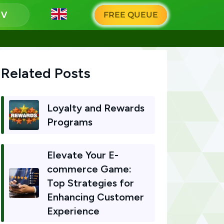
g
FREE QUEUE
Related Posts
Loyalty and Rewards
Programs
Elevate Your E-
commerce Game:
Top Strategies for
Enhancing Customer
Experience