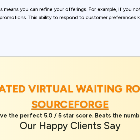
ookie usage or use settings to manage categories individually.
means you can refine your offerings. For example, if you not
Settings
Accept
n promotions. This ability to respond to customer preferences 
RATED VIRTUAL WAITING R
SOURCEFORGE
ve the perfect 5.0 / 5 star score. Beats the numb
Our
Happy Clients
Say