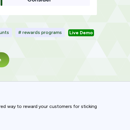
ounts
# rewards programs
Live Demo
m
ured way to reward your customers for sticking