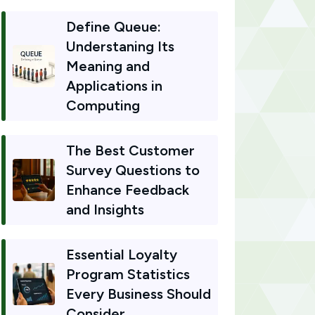
Define Queue:
Understaning Its
Meaning and
Applications in
Computing
The Best Customer
Survey Questions to
Enhance Feedback
and Insights
Essential Loyalty
Program Statistics
Every Business Should
Consider