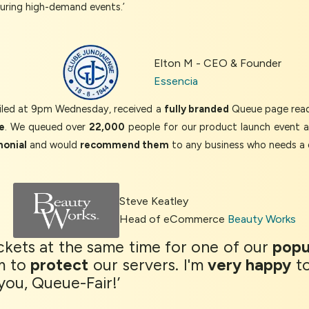
during high-demand events.’
Elton M - CEO & Founder
Essencia
iled at 9pm Wednesday, received a
fully branded
Queue page read
e
. We queued over
22,000
people for our product launch event 
monial
and would
recommend them
to any business who needs a 
Steve Keatley
Head of eCommerce
Beauty Works
tickets at the same time for one of our
popu
m to
protect
our servers. I'm
very happy
to
you, Queue-Fair!’