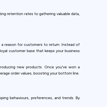
ing retention rates to gathering valuable data,
 a reason for customers to return. Instead of
 loyal customer base that keeps your business
introducing new products. Once you've won a
verage order values, boosting your bottom line.
pping behaviours, preferences, and trends. By
ence. You can