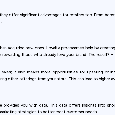
ey offer significant advantages for retailers too. From boost
s.
han acquiring new ones. Loyalty programmes help by creating
n rewarding those who already love your brand. The result? A
 sales; it also means more opportunities for upselling or 
ring other offerings from your store. This can lead to higher a
Privacy
e provides you with data. This data offers insights into sho
om uses cookies to provide content and improve your experi
r marketing strategies to better meet customer needs.