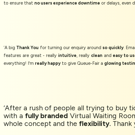
to ensure that
no users experience downtime
or delays, even 
‘A big
Thank You
for turning our enquiry around
so quickly
. Ema
features are great - really
intuitive
, really
clean
and
easy to us
everything! I'm
really happy
to give Queue-Fair a
glowing testi
‘After a rush of people all trying to buy 
with a
fully branded
Virtual Waiting Roo
whole concept and the
flexibility
. Thank 