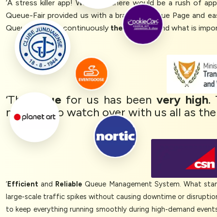
‘A stress killer app! We knew there would be a rush of a
Queue-Fair provided us with a branded Queue Page and ea
Queue-Fair was continuously
there for us
and what is impor
‘The
value
for us has been
very high
.
meeting to watch over with us all as the
‘
Efficient
and
Reliable
Queue Management System. What stands
large-scale traffic spikes without causing downtime or disrupti
to keep everything running smoothly during high-demand events