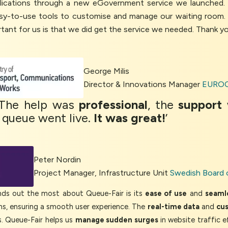
pplications through a new eGovernment service we launched
sy-to-use tools to customise and manage our waiting room.
tant for us is that we did get the service we needed. Thank y
George Milis
Director & Innovations Manager
EUROC
 The help was
professional
, the
support
 queue went live.
It was great!
’
Peter Nordin
Project Manager, Infrastructure Unit
Swedish Board 
 out the most about Queue-Fair is its
ease of use
and
seamle
ons, ensuring a smooth user experience. The
real-time data
and
cu
. Queue-Fair helps us
manage sudden surges
in website traffic e