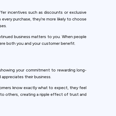
fer incentives such as discounts or exclusive
every purchase, they’re more likely to choose
ses.
continued business matters to you. When people
where both you and your customer benefit.
by showing your commitment to rewarding long-
 appreciates their business.
tomers know exactly what to expect, they feel
o others, creating a ripple effect of trust and