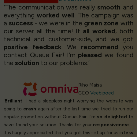
‘The communication was really
smooth
and
everything
worked well
. The campaign was
a
success
- we were in the
green zone
with
our server all the time! It
all worked
, both
technical and customer-side, and we got
positive feedback
. We
recommend
you
contact Queue-Fair! I'm
pleased
we found
the
solution
to our problems.’
Riho Maisa
CEO
Veebipoed
‘
Brilliant.
I had a sleepless night worrying the website was
going to
crash
again after the last time we tried to run our
popular promotion without Queue-Fair. I'm
so delighted
to
have found your solution. Thanks for your
responsiveness
-
it is hugely appreciated that you got this set up for us in
less