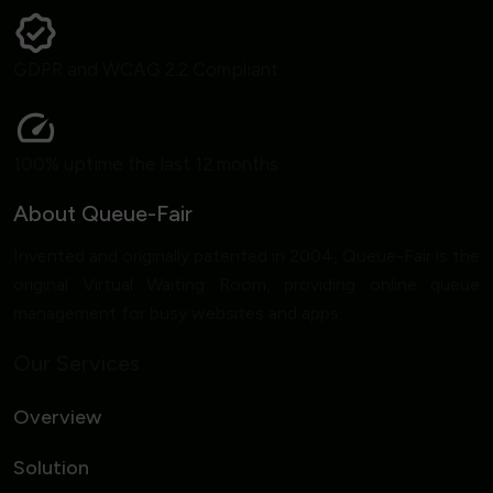
GDPR and WCAG 2.2 Compliant
100% uptime the last 12 months
About Queue-Fair
Invented and originally patented in 2004, Queue-Fair is the
original Virtual Waiting Room, providing online queue
management for busy websites and apps.
Our Services
Overview
Solution