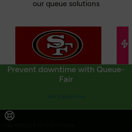
o
u
r
q
u
e
u
e
s
o
l
u
t
i
o
n
s
Prevent downtime with Queue-
Fair
Get Started Now
Free training & 24 Hour Helpline