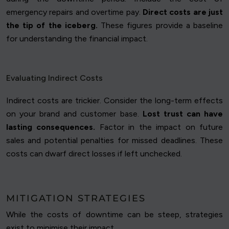
emergency repairs and overtime pay.
Direct costs are just
the tip of the iceberg.
These figures provide a baseline
for understanding the financial impact.
Evaluating Indirect Costs
Indirect costs are trickier. Consider the long-term effects
on your brand and customer base.
Lost trust can have
lasting consequences.
Factor in the impact on future
sales and potential penalties for missed deadlines. These
costs can dwarf direct losses if left unchecked.
MITIGATION STRATEGIES
While the costs of downtime can be steep, strategies
exist to minimise their impact.