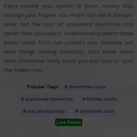
Every minute your system is down, money slips
through your fingers. You might not see it straight
away, but the cost of unplanned downtime hits
harder than you expect. Understanding where those
losses come from can protect your business and
keep things running smoothly. Let’s break down
what downtime really costs you and how to spot
the hidden risks.
Popular Tags:
# downtime costs
# unplanned downtime
# hidden costs
# lost productivity
# downtime cost
Live Demo