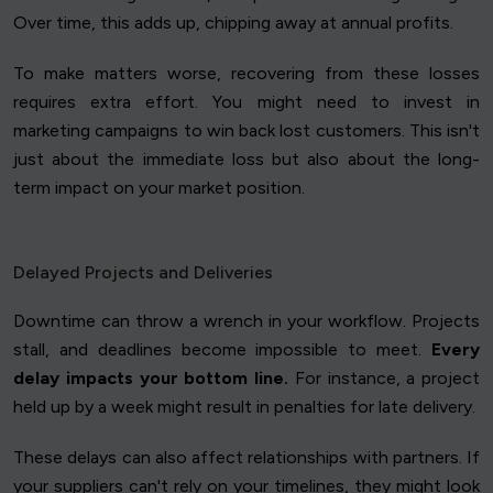
Over time, this adds up, chipping away at annual profits.
To make matters worse, recovering from these losses
requires extra effort. You might need to invest in
marketing campaigns to win back lost customers. This isn't
just about the immediate loss but also about the long-
term impact on your market position.
Delayed Projects and Deliveries
Downtime can throw a wrench in your workflow. Projects
stall, and deadlines become impossible to meet.
Every
delay impacts your bottom line.
For instance, a project
held up by a week might result in penalties for late delivery.
These delays can also affect relationships with partners. If
your suppliers can't rely on your timelines, they might look