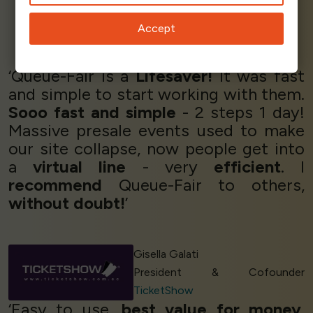
Accept
Elton M - CEO & Founder
Essencia
‘Queue-Fair is a
Lifesaver!
It was fast
and simple to start working with them.
Sooo fast and simple
- 2 steps 1 day!
Massive presale events used to make
our site collapse, now people get into
a
virtual line
- very
efficient
. I
recommend
Queue-Fair to others,
without doubt!
’
Gisella Galati
President & Cofounder
TicketShow
‘Easy to use,
best value for money
.