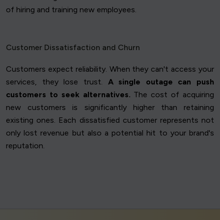
of hiring and training new employees.
Customer Dissatisfaction and Churn
Customers expect reliability. When they can't access your
services, they lose trust.
A single outage can push
customers to seek alternatives.
The cost of acquiring
new customers is significantly higher than retaining
existing ones. Each dissatisfied customer represents not
only lost revenue but also a potential hit to your brand's
reputation.