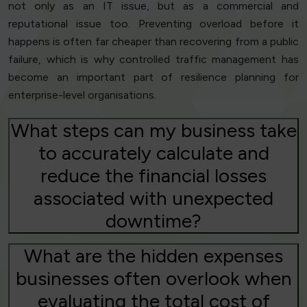
not only as an IT issue, but as a commercial and
reputational issue too. Preventing overload before it
happens is often far cheaper than recovering from a public
failure, which is why controlled traffic management has
become an important part of resilience planning for
enterprise-level organisations.
What steps can my business take
to accurately calculate and
reduce the financial losses
associated with unexpected
downtime?
What are the hidden expenses
businesses often overlook when
evaluating the total cost of