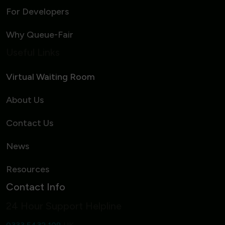
For Developers
Why Queue-Fair
Useful Links
Virtual Waiting Room
About Us
Contact Us
News
Resources
Contact Info
24 Hour Support Helpline