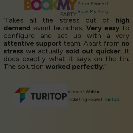
Peter Bennett
Book My Party
‘Takes all the stress out of
high
demand
event launches.
Very easy
to
configure and set up with a very
attentive support
team. Apart from
no
stress
we actually
sold out quicker
. It
does exactly what it says on the tin.
The solution
worked perfectly
.’
Vincent Walshe
Ticketing Expert
Turitop