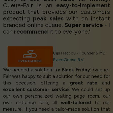
Queue-Fair is an
easy-to-implement
product that provides our customers
expecting
peak sales
with an instant
branded online queue.
Super service
- I
can
recommend
it to everyone.’
Gijs Haccou - Founder & MD
EventGoose B.V.
‘We needed a solution for
Black Friday
! Queue-
Fair was happy to suit a solution for our need for
this occasion, offering a
great rate
and
excellent customer service
. We could set up
our own personalized waiting page room, our
own entrance rate, all
well-tailored
to our
measure. If you need a tailor-made solution that