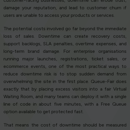
customer-facing businesses, downtime can erode trust,
damage your reputation, and lead to customer churn if
users are unable to access your products or services.
The potential costs involved go far beyond the immediate
loss of sales. Downtime can create recovery costs,
support backlogs, SLA penalties, overtime expenses, and
long-term brand damage. For enterprise organisations
running major launches, registrations, ticket sales, or
ecommerce events, one of the most practical ways to
reduce downtime risk is to stop sudden demand from
overwhelming the site in the first place. Queue-Fair does
exactly that by placing excess visitors into a fair Virtual
Waiting Room, and many teams can deploy it with a single
line of code in about five minutes, with a Free Queue
option available to get protected fast.
That means the cost of downtime should be measured