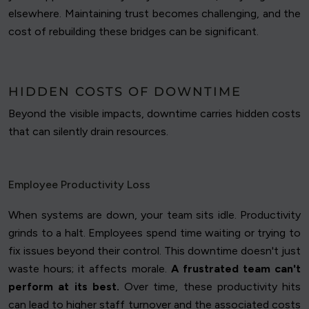
elsewhere. Maintaining trust becomes challenging, and the
cost of rebuilding these bridges can be significant.
HIDDEN COSTS OF DOWNTIME
Beyond the visible impacts, downtime carries hidden costs
that can silently drain resources.
Employee Productivity Loss
When systems are down, your team sits idle. Productivity
grinds to a halt. Employees spend time waiting or trying to
fix issues beyond their control. This downtime doesn't just
waste hours; it affects morale.
A frustrated team can't
perform at its best.
Over time, these productivity hits
can lead to higher staff turnover and the associated costs