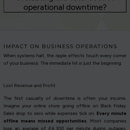
operational downtime?
IMPACT ON BUSINESS OPERATIONS
When systems halt, the ripple effects touch every corner
of your business. The immediate hit is just the beginning.
Lost Revenue and Profit
The first casualty of downtime is often your income.
Imagine your online store going offline on Black Friday.
Sales drop to zero while expenses tick on.
Every minute
offline means missed opportunities.
Most companies
lose an average of £4,300 per minute during outages.