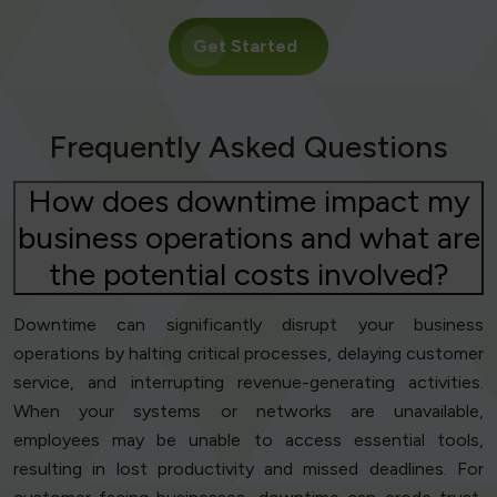
Get Started
Frequently Asked Questions
How does downtime impact my
business operations and what are
the potential costs involved?
Downtime can significantly disrupt your business
operations by halting critical processes, delaying customer
service, and interrupting revenue-generating activities.
When your systems or networks are unavailable,
employees may be unable to access essential tools,
resulting in lost productivity and missed deadlines. For