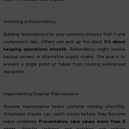
Investing in Redundancy
Building redundancy into your systems ensures that if one
component fails, others can pick up the slack.
It's about
keeping operations smooth.
Redundancy might involve
backup servers or alternative supply chains. The goal is to
prevent a single point of failure from causing widespread
disruption.
Implementing Regular Maintenance
Routine maintenance keeps systems running smoothly.
Scheduled checks can catch issues before they become
major problems.
Preventative care saves more than it
costs.
Regular updates and patches can reduce