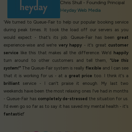
Chris Shull - Founding Principal
Heyday Web Media
‘We turned to Queue-Fair to help our popular booking service
during peak times. It took the load off our servers as you
would expect - that's its job. Queue-Fair has been
great
experience-wise and we're
very happy
- it's great
customer
service
like this that makes all the difference. We'd
happily
turn around to other customers and tell them,
"Use this
system!"
The Queue-Fair system is really
flexible
and I can see
that it is working for us - at a
great price
too. I think it's a
brilliant
service - I can't praise it enough. My last two
weekends have been the most relaxing ones I've had in months
- Queue-Fair has
completely de-stressed
the situation for us.
I'd even go so far as to say it has saved my mental health - it's
fantastic!
’