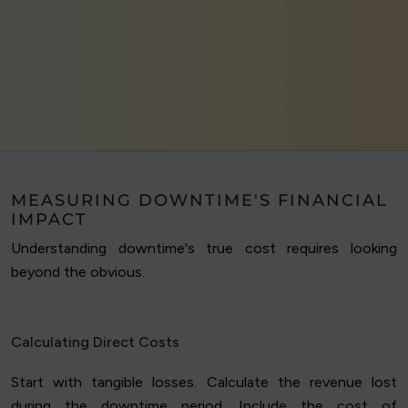
MEASURING DOWNTIME'S FINANCIAL
IMPACT
Understanding downtime's true cost requires looking
beyond the obvious.
Calculating Direct Costs
Start with tangible losses. Calculate the revenue lost
during the downtime period. Include the cost of