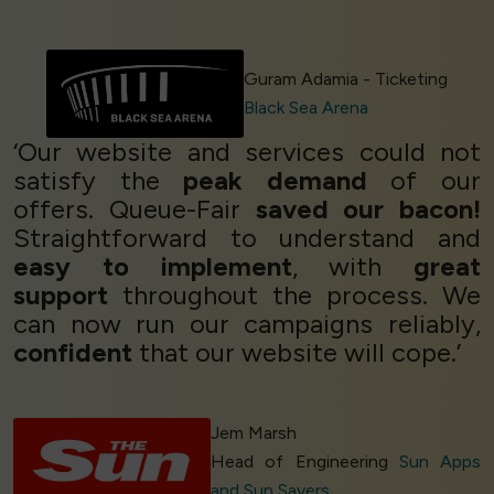
Guram Adamia - Ticketing
Black Sea Arena
‘Our website and services could not
satisfy the
peak demand
of our
offers. Queue-Fair
saved our bacon!
Straightforward to understand and
easy to implement
, with
great
support
throughout the process. We
can now run our campaigns reliably,
confident
that our website will cope.’
Jem Marsh
Head of Engineering
Sun Apps
and Sun Savers