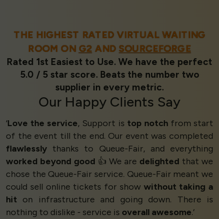
THE HIGHEST RATED VIRTUAL WAITING
ROOM ON
G2
AND
SOURCEFORGE
Rated 1st Easiest to Use. We have the perfect
5.0 / 5 star score. Beats the number two
supplier in every metric.
Our
Happy Clients
Say
‘
Love the service
, Support is
top notch
from start
of the event till the end. Our event was completed
flawlessly
thanks to Queue-Fair, and everything
worked beyond good
👍 We are
delighted
that we
chose the Queue-Fair service. Queue-Fair meant we
could sell online tickets for show
without taking a
hit
on infrastructure and going down. There is
nothing to dislike - service is
overall awesome
.’