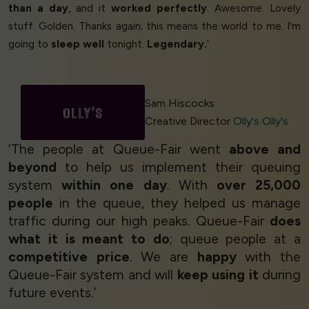
than a day
, and it
worked perfectly
. Awesome. Lovely
stuff. Golden. Thanks again; this means the world to me. I'm
going to
sleep well
tonight.
Legendary.
’
Sam Hiscocks
Creative Director
Olly's Olly's
‘The people at Queue-Fair went
above and
beyond
to help us implement their queuing
system
within one day
. With
over 25,000
people
in the queue, they helped us manage
traffic during our high peaks. Queue-Fair
does
what it is meant to do
; queue people at a
competitive price
. We are
happy
with the
Queue-Fair system and will
keep using it
during
future events.’