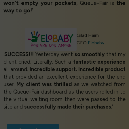
won't empty your pockets
, Queue-Fair is
the
way to go!
’
Gilad Haim
CEO
Elobaby
‘
SUCCESS!!!
Yesterday went
so smoothly
that my
client cried. Literally. Such a
fantastic experience
all around.
Incredible support. Incredible product
that provided an excellent experience for the end
user.
My client was thrilled
as we watched from
the Queue-Fair dashboard as the users rolled in to
the virtual waiting room then were passed to the
site and
successfully made their purchases
.’