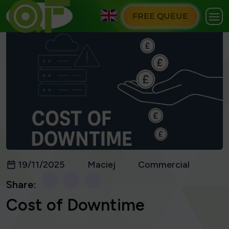
FREE QUEUE
19/11/2025
Maciej
Commercial
Share:
Cost of Downtime