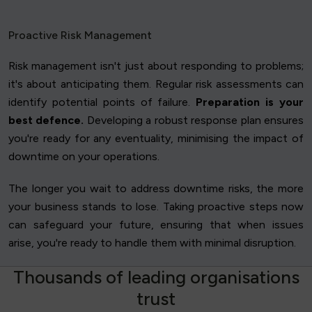
Proactive Risk Management
Risk management isn't just about responding to problems;
it's about anticipating them. Regular risk assessments can
identify potential points of failure.
Preparation is your
best defence.
Developing a robust response plan ensures
you're ready for any eventuality, minimising the impact of
downtime on your operations.
The longer you wait to address downtime risks, the more
your business stands to lose. Taking proactive steps now
can safeguard your future, ensuring that when issues
arise, you're ready to handle them with minimal disruption.
T
h
o
u
s
a
n
d
s
o
f
l
e
a
d
i
n
g
o
r
g
a
n
i
s
a
t
i
o
n
s
t
r
u
s
t