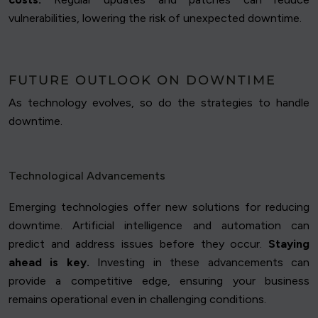
vulnerabilities, lowering the risk of unexpected downtime.
FUTURE OUTLOOK ON DOWNTIME
As technology evolves, so do the strategies to handle
downtime.
Technological Advancements
Emerging technologies offer new solutions for reducing
downtime. Artificial intelligence and automation can
predict and address issues before they occur.
Staying
ahead is key.
Investing in these advancements can
provide a competitive edge, ensuring your business
remains operational even in challenging conditions.