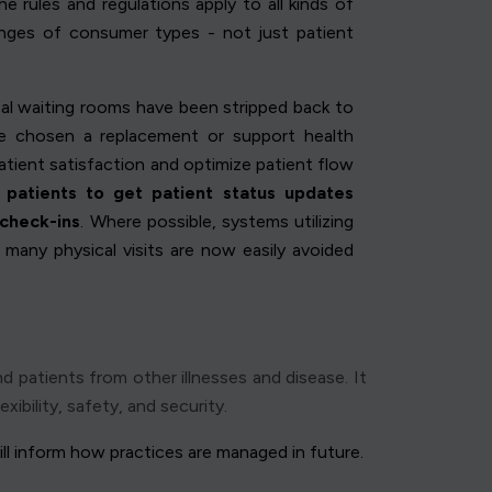
e rules and regulations apply to all kinds of
anges of consumer types - not just patient
ical waiting rooms have been stripped back to
e chosen a replacement or support health
atient satisfaction and optimize patient flow
patients to get patient status updates
 check-ins
. Where possible, systems utilizing
many physical visits are now easily avoided
d patients from other illnesses and disease. It
ibility, safety, and security.
ll inform how practices are managed in future.