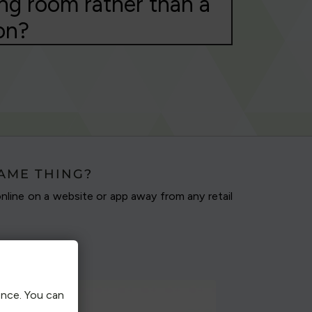
ng room rather than a
on?
SAME THING?
nline on a website or app away from any retail
ence. You can