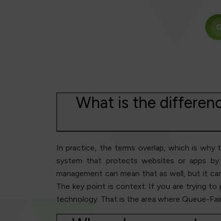
G
What is the differen
In practice, the terms overlap, which is why 
system that protects websites or apps by 
management can mean that as well, but it can a
The key point is context. If you are trying to
technology. That is the area where Queue-Fair i