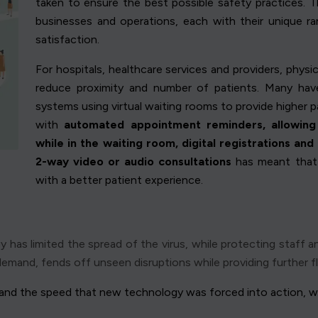
taken to ensure the best possible safety practices. Th
businesses and operations, each with their unique r
satisfaction.
For hospitals, healthcare services and providers, phys
reduce proximity and number of patients. Many hav
systems using virtual waiting rooms to provide higher p
with
automated appointment reminders, allowing 
while in the waiting room, digital registrations and
2-way video or audio consultations
has meant that 
with a better patient experience.
has limited the spread of the virus, while protecting staff an
emand, fends off unseen disruptions while providing further flex
, and the speed that new technology was forced into action, wi