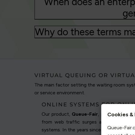
When does an enterpr
ge
Why do these terms ma
VIRTUAL QUEUING OR VIRTUA
The main factor setting the waiting room syst
or service environment.
ONLINE SYSTEMS FOR ONL
Our product,
Queue-Fair
, provides an
on
Cookies & 
from web traffic surges and app traffi
Queue-Fair.c
systems. In the years since we originally 