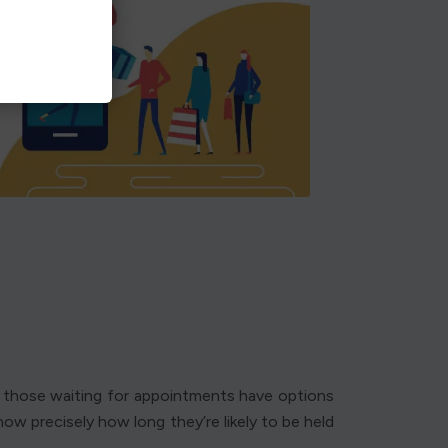
nd those waiting for appointments have options
ow precisely how long they’re likely to be held