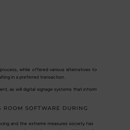
rocess, while offered various alternatives to
lting in a preferred transaction.
nt, as will digital signage systems that inform
NG ROOM SOFTWARE DURING
ancing and the extreme measures society has