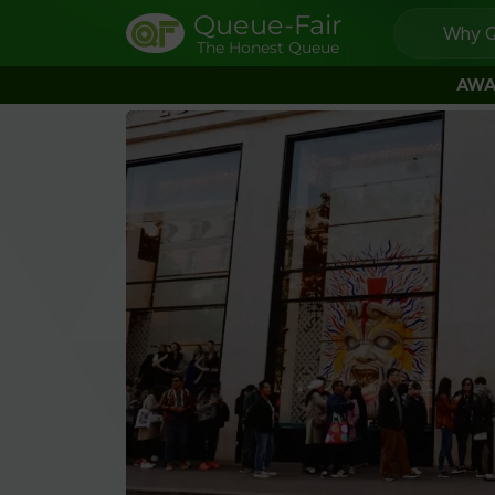
Queue-Fair
Why Q
The Honest Queue
AWA