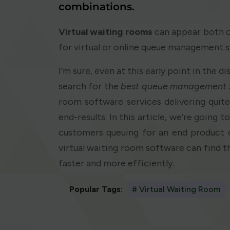
combinations.
Virtual waiting rooms
can appear both on
for virtual or online queue management 
I’m sure, even at this early point in the d
search for the
best queue management 
room software services delivering quit
end-results. In this article, we’re going 
customers queuing for an end product 
virtual waiting room software can find t
faster and more efficiently.
Popular Tags:
# Virtual Waiting Room