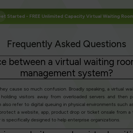
et Started
- FREE Unlimited Capacity Virtual Waiting Roo
Frequently Asked Questions
ce between a virtual waiting roo
management system?
they cause so much confusion. Broadly speaking, a virtual wa
holding visitors away from overloaded servers and then pa
lso refer to digital queuing in physical environments such as 
 protect a website, app, product drop or ticket onsale from a
s specifically designed to help enterprise organizations.