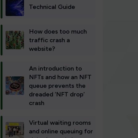
Technical Guide
How does too much
traffic crash a
website?
An introduction to
NFTs and how an NFT
queue prevents the
dreaded ‘NFT drop’
crash
Virtual waiting rooms
and online queuing for