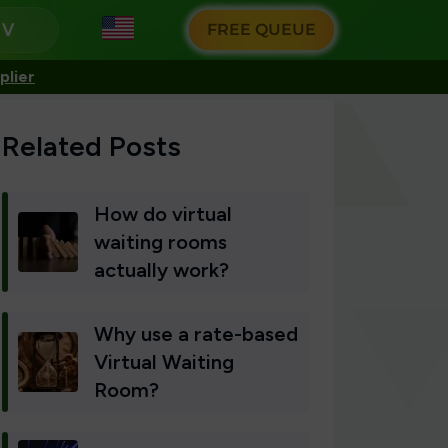
g
FREE QUEUE
plier
Related Posts
How do virtual
waiting rooms
actually work?
Why use a rate-based
Virtual Waiting
Room?