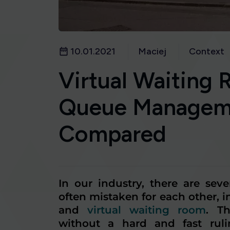
10.01.2021
Maciej
Context
Virtual Waiting 
Queue Managem
Compared
In our industry, there are sev
often mistaken for each other, 
and
virtual waiting room
. T
without a hard and fast ruli