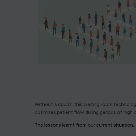
Without a doubt, this waiting room technology 
optimizes patient flow during periods of high d
The lessons learnt from our current situation