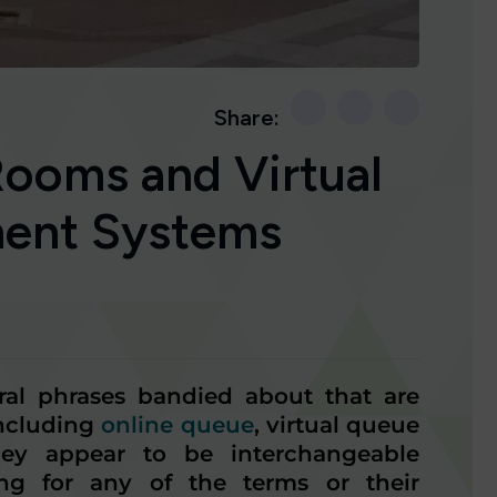
Share:
Rooms and Virtual
ent Systems
eral phrases bandied about that are
including
online queue
, virtual queue
hey appear to be interchangeable
ng for any of the terms or their