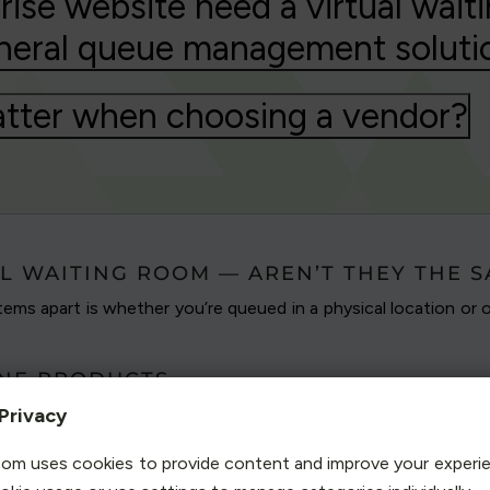
ise website need a virtual waiti
neral queue management soluti
tter when choosing a vendor?
L WAITING ROOM — AREN’T THEY THE 
ems apart is whether you’re queued in a physical location or o
INE PRODUCTS
line queuing system
to protect websites and servers
Privacy
c surges that overwhelm and overpower unprotected
om uses cookies to provide content and improve your experi
patented our solution in 2004, it has come to be known