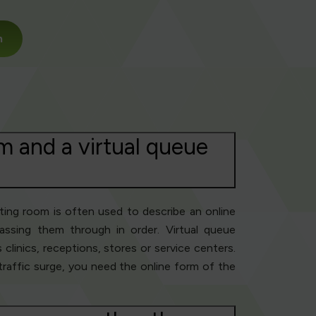
m
m and a virtual queue
iting room is often used to describe an online
ssing them through in order. Virtual queue
clinics, receptions, stores or service centers.
 traffic surge, you need the online form of the