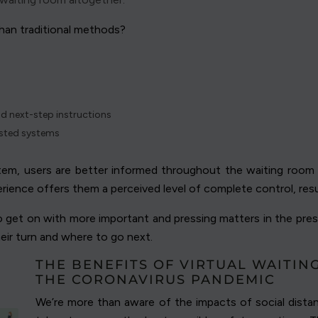
han traditional methods?
nd next-step instructions
osted systems
stem, users are better informed throughout the waiting room p
perience offers them a perceived level of complete control, resu
to get on with more important and pressing matters in the prese
heir turn and where to go next.
THE BENEFITS OF VIRTUAL WAITI
THE CORONAVIRUS PANDEMIC
We’re more than aware of the impacts of social dist