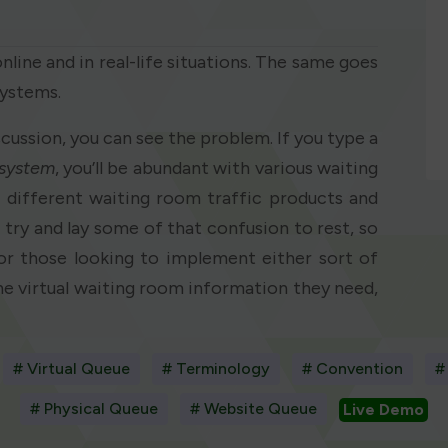
line and in real-life situations. The same goes
systems.
iscussion, you can see the problem. If you type a
system
, you’ll be abundant with various waiting
e different waiting room traffic products and
to try and lay some of that confusion to rest, so
or those looking to implement either sort of
he virtual waiting room information they need,
# Virtual Queue
# Terminology
# Convention
#
# Physical Queue
# Website Queue
Live Demo