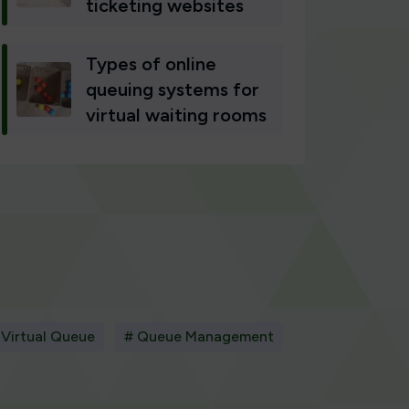
ticketing websites
Types of online
queuing systems for
virtual waiting rooms
 Virtual Queue
# Queue Management