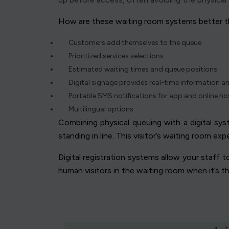
How are these waiting room systems better t
Customers add themselves to the queue
Prioritized services selections
Estimated waiting times and queue positions
Digital signage provides real-time information a
Portable SMS notifications for app and online h
Multilingual options
Combining physical queuing with a digital sy
standing in line. This visitor’s waiting room ex
Digital registration systems allow your staff 
human visitors in the waiting room when it’s t