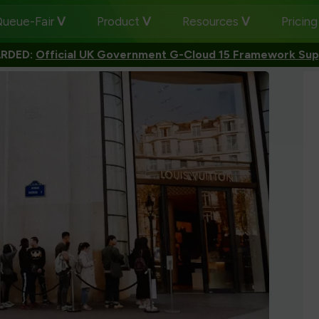
ueue-Fair
Product
Resources
Pricin
RDED:
Official UK Government G-Cloud 15 Framework Sup