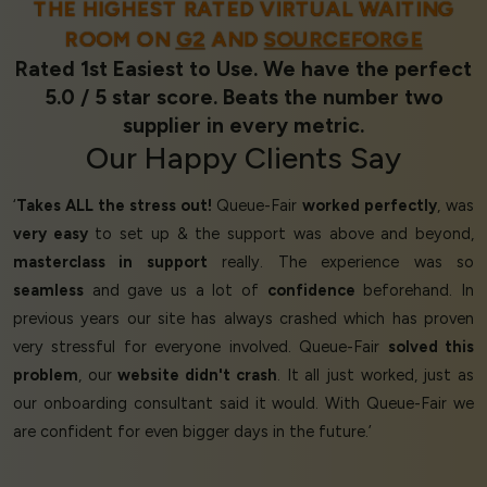
THE HIGHEST RATED VIRTUAL WAITING
ROOM ON
G2
AND
SOURCEFORGE
Rated 1st Easiest to Use. We have the perfect
5.0 / 5 star score. Beats the number two
supplier in every metric.
Our
Happy Clients
Say
‘
Takes ALL the stress out!
Queue-Fair
worked perfectly
, was
very easy
to set up & the support was above and beyond,
masterclass in support
really. The experience was so
seamless
and gave us a lot of
confidence
beforehand. In
previous years our site has always crashed which has proven
very stressful for everyone involved. Queue-Fair
solved this
problem
, our
website didn't crash
. It all just worked, just as
our onboarding consultant said it would. With Queue-Fair we
are confident for even bigger days in the future.’