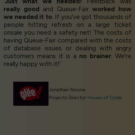
‘
Just what we needed!
Feedback was
really good
and Queue-Fair
worked how
we needed it to
. If you've got thousands of
people hitting refresh on a large ticket
onsale you need a safety net! The costs of
having Queue-Fair compared with the costs
of database issues or dealing with angry
customers means it is a
no brainer
. We're
really happy with it!’
Jonathan Noone
Projects Director
House of Code