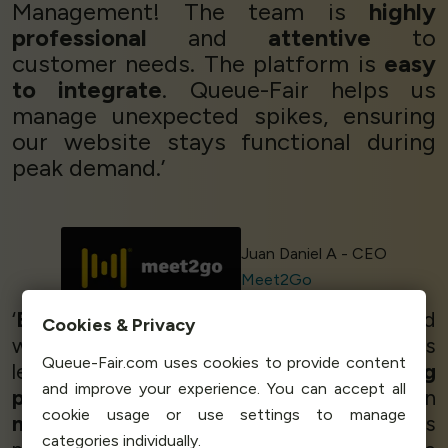
Management! The team is
highly
professional
and
attentive
to
customer needs. The platform is
easy
to integrate
. Queue-Fair helps us
manage unexpected spikes, ensuring
our website stays functional during
peak demand.’
Juan Daniel A - CEO
Meet2Go
‘
Brilliant!
We are very happy and satisified
Cookies & Privacy
with Queue-Fair, it is
wonderful
to have this
Queue-Fair.com uses cookies to provide content
level of support. The service is
working
and improve your experience. You can accept all
perfectly
- we sold thousands of tickets in
cookie usage or use settings to manage
no time at all
, and Queue-Fair helped us
categories individually.