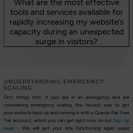
What are the most effective
tools and services available for
rapidly increasing my website’s
capacity during an unexpected
surge in visitors?
UNDERSTANDING EMERGENCY
SCALING
First things first. If you are in an emergency and are
considering emergency scaling, the fastest way to get
your website back up and running is with a Queue-Fair Free
Tier account, which you can get right now on our
Sign Up
page
- this will get your site functioning again super