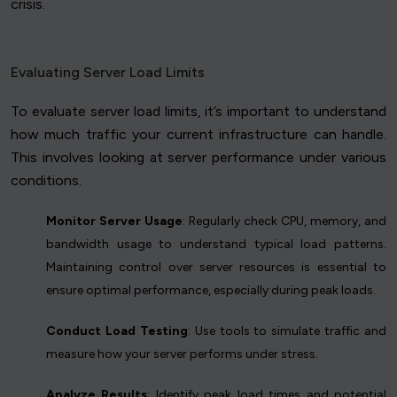
crisis.
Evaluating Server Load Limits
To evaluate server load limits, it’s important to understand
how much traffic your current infrastructure can handle.
This involves looking at server performance under various
conditions.
Monitor Server Usage
: Regularly check CPU, memory, and
bandwidth usage to understand typical load patterns.
Maintaining control over server resources is essential to
ensure optimal performance, especially during peak loads.
Conduct Load Testing
: Use tools to simulate traffic and
measure how your server performs under stress.
Analyze Results
: Identify peak load times and potential