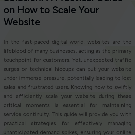
on How to Scale Your
Website
In the fast-paced digital world, websites are the
lifeblood of many businesses, acting as the primary
touchpoint for customers. Yet, unexpected traffic
surges or technical hiccups can put your website
under immense pressure, potentially leading to lost
sales and frustrated users. Knowing how to swiftly
and efficiently scale your website during these
critical moments is essential for maintaining
service continuity. This guide will provide you with
practical strategies for effectively managing
unanticipated demand spikes, ensuring your online