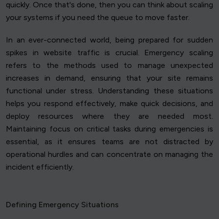
quickly. Once that's done, then you can think about scaling
your systems if you need the queue to move faster.
In an ever-connected world, being prepared for sudden
spikes in website traffic is crucial. Emergency scaling
refers to the methods used to manage unexpected
increases in demand, ensuring that your site remains
functional under stress. Understanding these situations
helps you respond effectively, make quick decisions, and
deploy resources where they are needed most.
Maintaining focus on critical tasks during emergencies is
essential, as it ensures teams are not distracted by
operational hurdles and can concentrate on managing the
incident efficiently.
Defining Emergency Situations