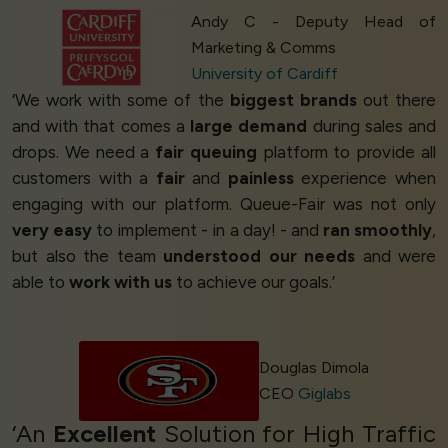
Andy C - Deputy Head of
Marketing & Comms
University of Cardiff
‘We work with some of the
biggest brands
out there
and with that comes a
large demand
during sales and
drops. We need a
fair queuing
platform to provide all
customers with a
fair
and
painless
experience when
engaging with our platform. Queue-Fair was not only
very easy
to implement - in a day! - and
ran smoothly
,
but also the team
understood our needs
and were
able to
work with us
to achieve our goals.’
Douglas Dimola
CEO
Giglabs
‘An
Excellent
Solution for High Traffic