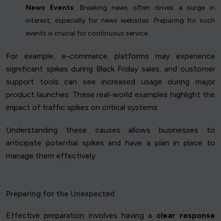
News Events
: Breaking news often drives a surge in
interest, especially for news websites. Preparing for such
events is crucial for continuous service.
For example, e-commerce platforms may experience
significant spikes during Black Friday sales, and customer
support tools can see increased usage during major
product launches. These real-world examples highlight the
impact of traffic spikes on critical systems.
Understanding these causes allows businesses to
anticipate potential spikes and have a plan in place to
manage them effectively.
Preparing for the Unexpected
Effective preparation involves having a
clear response