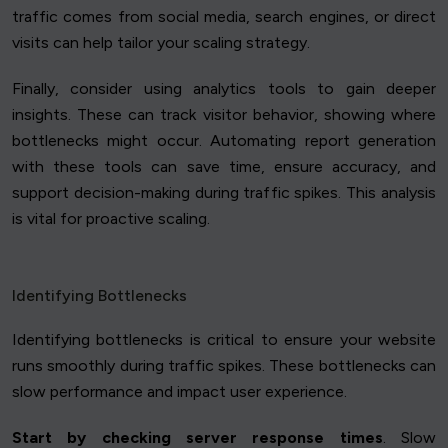
traffic comes from social media, search engines, or direct
visits can help tailor your scaling strategy.
Finally, consider using analytics tools to gain deeper
insights. These can track visitor behavior, showing where
bottlenecks might occur. Automating report generation
with these tools can save time, ensure accuracy, and
support decision-making during traffic spikes. This analysis
is vital for proactive scaling.
Identifying Bottlenecks
Identifying bottlenecks is critical to ensure your website
runs smoothly during traffic spikes. These bottlenecks can
slow performance and impact user experience.
Start by checking server response times
. Slow