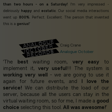
than two hours - on a Saturday!
I'm very impressed -
deliriously
happy
and
ecstatic
. Our social media interactions
went up
800%
. Perfect. Excellent. The person that invented
this is a
genius!
’
Craig Crane
Analogue October
‘The
best
waiting room,
very easy
to
implement it,
very useful
!!! The system is
working very well
- we are going to use it
again for future events, and
I love the
service!
We can distribute the load of our
server, because all the users can stay in the
virtual waiting room, so for me, I made a
good
choice
selecting this tool.
All was awesome!
’