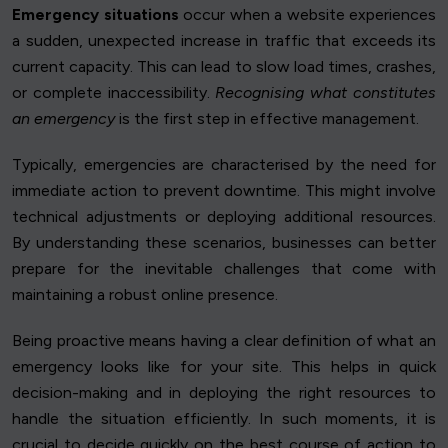
Emergency situations
occur when a website experiences
a sudden, unexpected increase in traffic that exceeds its
current capacity. This can lead to slow load times, crashes,
or complete inaccessibility.
Recognising what constitutes
an emergency
is the first step in effective management.
Typically, emergencies are characterised by the need for
immediate action to prevent downtime. This might involve
technical adjustments or deploying additional resources.
By understanding these scenarios, businesses can better
prepare for the inevitable challenges that come with
maintaining a robust online presence.
Being proactive means having a clear definition of what an
emergency looks like for your site. This helps in quick
decision-making and in deploying the right resources to
handle the situation efficiently. In such moments, it is
crucial to decide quickly on the best course of action to