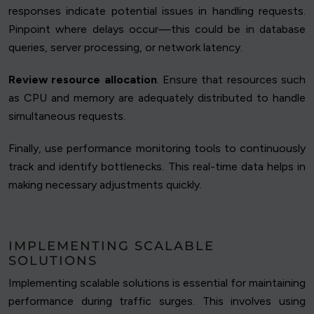
responses indicate potential issues in handling requests.
Pinpoint where delays occur—this could be in database
queries, server processing, or network latency.
Review resource allocation
. Ensure that resources such
as CPU and memory are adequately distributed to handle
simultaneous requests.
Finally, use performance monitoring tools to continuously
track and identify bottlenecks. This real-time data helps in
making necessary adjustments quickly.
IMPLEMENTING SCALABLE
SOLUTIONS
Implementing scalable solutions is essential for maintaining
performance during traffic surges. This involves using