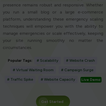
presence remains robust and responsive. Whether
you run a small blog or a large e-commerce
platform, understanding these emergency scaling
techniques will empower you with the ability to
manage emergencies or scale effectively, keeping
your site running smoothly no matter the
circumstances.
Popular Tags:
# Scalability
# Website Crash
# Virtual Waiting Room
# Campaign Surge
# Traffic Spike
# Website Capacity
Live Demo
Get Started