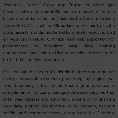
Beanstalk, Google Cloud App Engine, or Azure App
Service, which automatically add or remove resources
based on real-time demand. Implement a Content Delivery
Network (CDN) such as Cloudflare or Akamai to cache
static assets and distribute traffic globally, reducing load
on your origin server. Optimize your web application for
performance by minimizing large files, enabling
compression, and using efficient caching strategies for
both static and dynamic content.
Set up load balancers to distribute incoming requests
evenly across multiple servers, preventing any single server
from becoming a bottleneck. Ensure your database is
scalable, either by using managed database services that
offer read replicas and automatic scaling or by sharding
your data. Monitor key metrics—CPU, memory, network
traffic, and response times—using tools like Datadog,