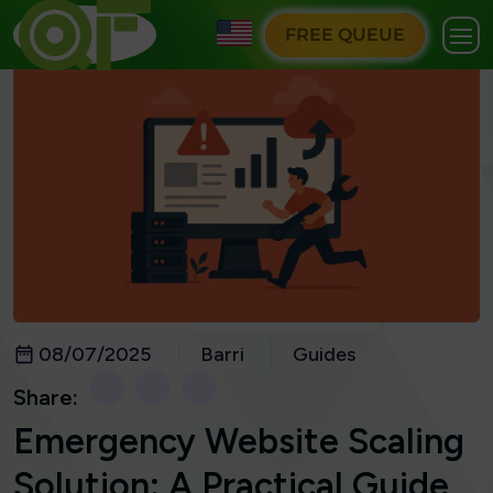
FREE QUEUE
08/07/2025
Barri
Guides
Share:
Emergency Website Scaling
Solution: A Practical Guide