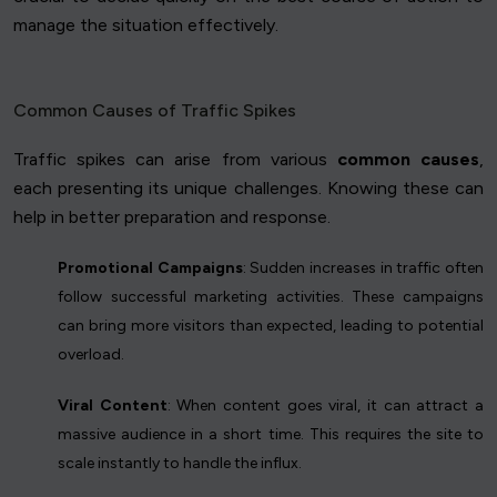
manage the situation effectively.
Common Causes of Traffic Spikes
Traffic spikes can arise from various
common causes
,
each presenting its unique challenges. Knowing these can
help in better preparation and response.
Promotional Campaigns
: Sudden increases in traffic often
follow successful marketing activities. These campaigns
can bring more visitors than expected, leading to potential
overload.
Viral Content
: When content goes viral, it can attract a
massive audience in a short time. This requires the site to
scale instantly to handle the influx.