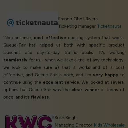
Franco Obet Rivera
Ticketing Manager
Ticketnauta
‘No nonsense,
cost effective
queuing system that works.
Queue-Fair has helped us both with specific product
launches and day-to-day traffic peaks. It's working
seamlessly
for us - when we take a trial of any technology,
we look to make sure a) that it works and b) is cost
effective, and Queue-Fair is both, and I'm
very happy
to
continue using the
excellent
service. We looked at several
options but Queue-Fair was the
clear winner
in terms of
price, and it's
flawless
.’
Sukh Singh
Managing Director
Kids Wholesale