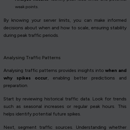
weak points.
By knowing your server limits, you can make informed
decisions about when and how to scale, ensuring stability
during peak traffic periods.
Analysing Traffic Patterns
Analysing traffic patterns provides insights into
when and
why spikes occur
, enabling better predictions and
preparation.
Start by reviewing historical traffic data. Look for trends
such as seasonal increases or regular peak hours. This
helps identify potential future spikes.
Next, segment traffic sources. Understanding whether