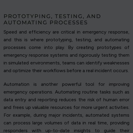
PROTOTYPING, TESTING, AND
AUTOMATING PROCESSES
Speed and efficiency are critical in emergency response,
and this is where prototyping, testing, and automating
processes come into play. By creating prototypes of
emergency response systems and rigorously testing them
in simulated environments, teams can identify weaknesses
and optimize their workflows before a real incident occurs.
Automation is another powerful tool for improving
emergency operations. Automating routine tasks such as
data entry and reporting reduces the risk of human error
and frees up valuable resources for more urgent activities.
For example, during major incidents, automated systems
can process large volumes of data in real time, providing
responders with up-to-date insights to guide their