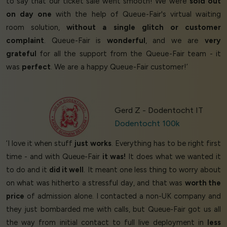
to say that our ticket sale went smooth! We were
sold out
on day one
with the help of Queue-Fair's virtual waiting
room solution,
without a single glitch or customer
complaint
. Queue-Fair is
wonderful
, and we are
very
grateful
for all the support from the Queue-Fair team - it
was
perfect
. We are a happy Queue-Fair customer!’
Gerd Z - Dodentocht IT
Dodentocht 100k
‘I love it when stuff
just works
. Everything has to be right first
time - and with Queue-Fair
it was!
It does what we wanted it
to do and it
did it well
. It meant one less thing to worry about
on what was hitherto a stressful day, and that was
worth the
price
of admission alone. I contacted a non-UK company and
they just bombarded me with calls, but Queue-Fair got us all
the way from initial contact to full live deployment in
less