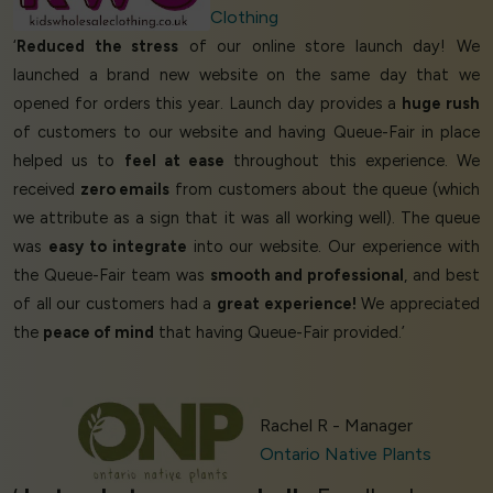
Clothing
‘
Reduced the stress
of our online store launch day! We
launched a brand new website on the same day that we
opened for orders this year. Launch day provides a
huge rush
of customers to our website and having Queue-Fair in place
helped us to
feel at ease
throughout this experience. We
received
zero emails
from customers about the queue (which
we attribute as a sign that it was all working well). The queue
was
easy to integrate
into our website. Our experience with
the Queue-Fair team was
smooth and professional
, and best
of all our customers had a
great experience!
We appreciated
the
peace of mind
that having Queue-Fair provided.’
Rachel R - Manager
Ontario Native Plants