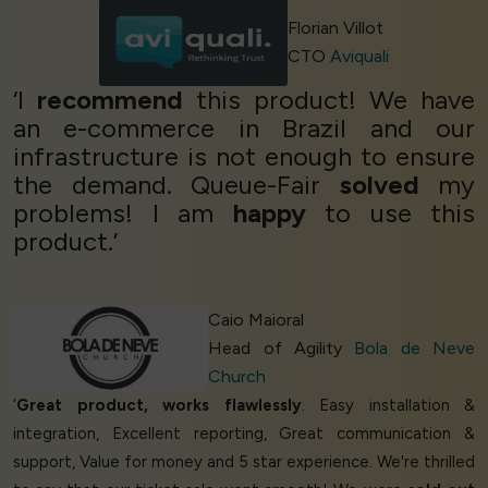
Florian Villot
CTO
Aviquali
‘I
recommend
this product! We have
an e-commerce in Brazil and our
infrastructure is not enough to ensure
the demand. Queue-Fair
solved
my
problems! I am
happy
to use this
product.’
Caio Maioral
Head of Agility
Bola de Neve
Church
‘
Great product, works flawlessly
. Easy installation &
integration, Excellent reporting, Great communication &
support, Value for money and 5 star experience. We're thrilled