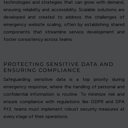
technologies and strategies that can grow with demand,
ensuring reliability and accessibility. Scalable solutions are
developed and created to address the challenges of
emergency website scaling, often by establishing shared
components that streamline service development and
foster consistency across teams.
PROTECTING SENSITIVE DATA AND
ENSURING COMPLIANCE
Safeguarding sensitive data is a top priority during
emergency response, where the handling of personal and
confidential information is routine. To minimize risk and
ensure compliance with regulations like GDPR and DPA
Pt3, teams must implement robust security measures at
every stage of their operations.