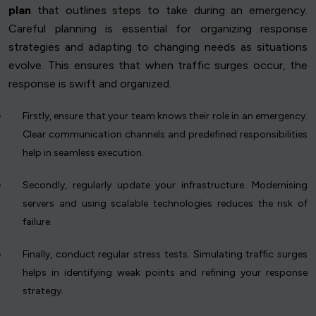
plan
that outlines steps to take during an emergency.
Careful planning is essential for organizing response
strategies and adapting to changing needs as situations
evolve. This ensures that when traffic surges occur, the
response is swift and organized.
Firstly, ensure that your team knows their role in an emergency.
Clear communication channels and predefined responsibilities
help in seamless execution.
Secondly, regularly update your infrastructure. Modernising
servers and using scalable technologies reduces the risk of
failure.
Finally, conduct regular stress tests. Simulating traffic surges
helps in identifying weak points and refining your response
strategy.