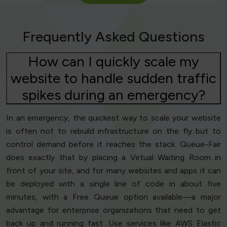
Frequently Asked Questions
How can I quickly scale my
website to handle sudden traffic
spikes during an emergency?
In an emergency, the quickest way to scale your website
is often not to rebuild infrastructure on the fly but to
control demand before it reaches the stack. Queue-Fair
does exactly that by placing a Virtual Waiting Room in
front of your site, and for many websites and apps it can
be deployed with a single line of code in about five
minutes, with a Free Queue option available—a major
advantage for enterprise organizations that need to get
back up and running fast. Use services like AWS Elastic