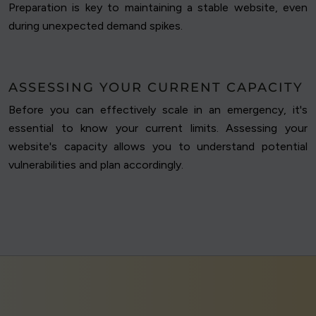
Preparation is key to maintaining a stable website, even
during unexpected demand spikes.
ASSESSING YOUR CURRENT CAPACITY
Before you can effectively scale in an emergency, it's
essential to know your current limits. Assessing your
website's capacity allows you to understand potential
vulnerabilities and plan accordingly.