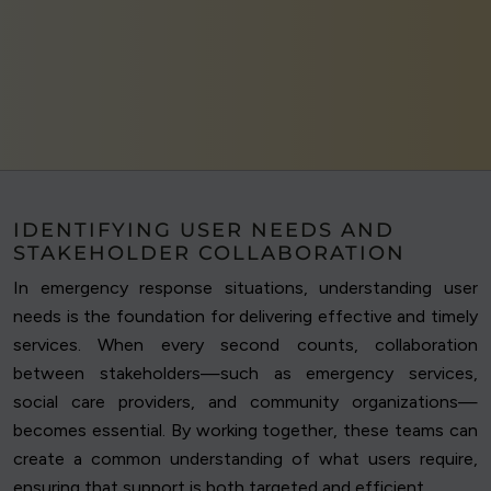
IDENTIFYING USER NEEDS AND
STAKEHOLDER COLLABORATION
In emergency response situations, understanding user
needs is the foundation for delivering effective and timely
services. When every second counts, collaboration
between stakeholders—such as emergency services,
social care providers, and community organizations—
becomes essential. By working together, these teams can
create a common understanding of what users require,
ensuring that support is both targeted and efficient.