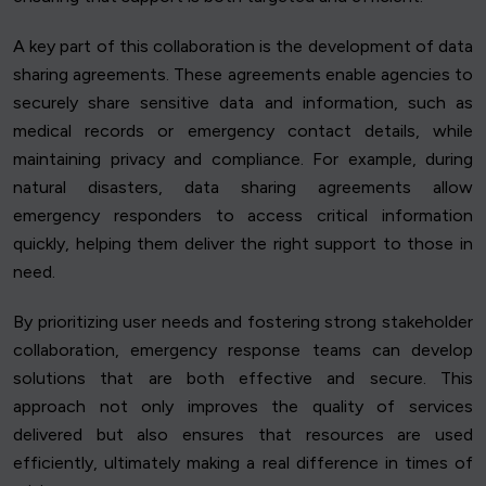
A key part of this collaboration is the development of data
sharing agreements. These agreements enable agencies to
securely share sensitive data and information, such as
medical records or emergency contact details, while
maintaining privacy and compliance. For example, during
natural disasters, data sharing agreements allow
emergency responders to access critical information
quickly, helping them deliver the right support to those in
need.
By prioritizing user needs and fostering strong stakeholder
collaboration, emergency response teams can develop
solutions that are both effective and secure. This
approach not only improves the quality of services
delivered but also ensures that resources are used
efficiently, ultimately making a real difference in times of