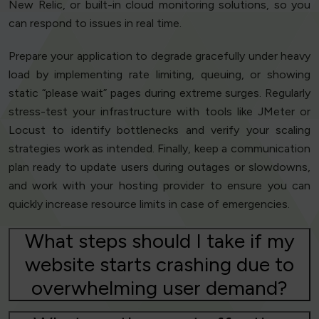
New Relic, or built-in cloud monitoring solutions, so you
can respond to issues in real time.
Prepare your application to degrade gracefully under heavy
load by implementing rate limiting, queuing, or showing
static “please wait” pages during extreme surges. Regularly
stress-test your infrastructure with tools like JMeter or
Locust to identify bottlenecks and verify your scaling
strategies work as intended. Finally, keep a communication
plan ready to update users during outages or slowdowns,
and work with your hosting provider to ensure you can
quickly increase resource limits in case of emergencies.
What steps should I take if my
website starts crashing due to
overwhelming user demand?