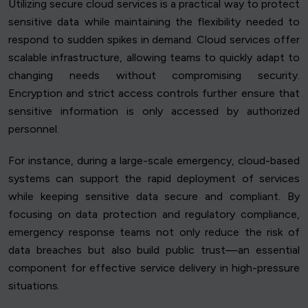
Utilizing secure cloud services is a practical way to protect
sensitive data while maintaining the flexibility needed to
respond to sudden spikes in demand. Cloud services offer
scalable infrastructure, allowing teams to quickly adapt to
changing needs without compromising security.
Encryption and strict access controls further ensure that
sensitive information is only accessed by authorized
personnel.
For instance, during a large-scale emergency, cloud-based
systems can support the rapid deployment of services
while keeping sensitive data secure and compliant. By
focusing on data protection and regulatory compliance,
emergency response teams not only reduce the risk of
data breaches but also build public trust—an essential
component for effective service delivery in high-pressure
situations.