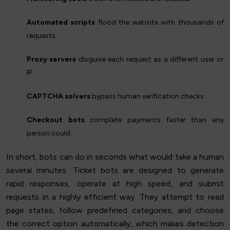
Automated scripts
flood the website with thousands of
requests.
Proxy servers
disguise each request as a different user or
IP.
CAPTCHA solvers
bypass human verification checks.
Checkout bots
complete payments faster than any
person could.
In short, bots can do in seconds what would take a human
several minutes. Ticket bots are designed to generate
rapid responses, operate at high speed, and submit
requests in a highly efficient way. They attempt to read
page states, follow predefined categories, and choose
the correct option automatically, which makes detection