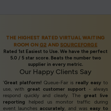
THE HIGHEST RATED VIRTUAL WAITING
ROOM ON
G2
AND
SOURCEFORGE
Rated 1st Easiest to Use. We have the perfect
5.0 / 5 star score. Beats the number two
supplier in every metric.
Our
Happy Clients
Say
‘
Great platform!
Queue-Fair is
really easy
to
use, with
great customer support
- always
respond quickly and clearly. The
great live
reporting
helped us monitor traffic during
event launches
accurately
, and was
easy to