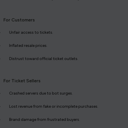
For Customers
Unfair access to tickets.
Inflated resale prices.
Distrust toward official ticket outlets.
For Ticket Sellers
Crashed servers due to bot surges.
Lost revenue from fake or incomplete purchases.
Brand damage from frustrated buyers.