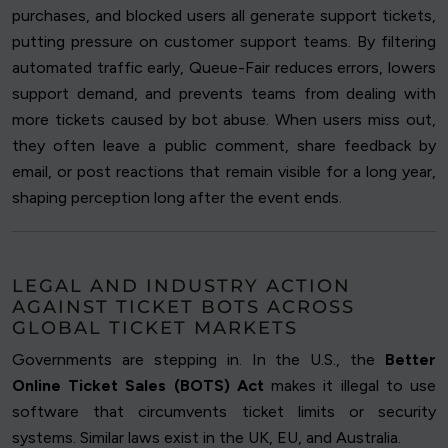
purchases, and blocked users all generate support tickets,
putting pressure on customer support teams. By filtering
automated traffic early, Queue-Fair reduces errors, lowers
support demand, and prevents teams from dealing with
more tickets caused by bot abuse. When users miss out,
they often leave a public comment, share feedback by
email, or post reactions that remain visible for a long year,
shaping perception long after the event ends.
LEGAL AND INDUSTRY ACTION
AGAINST TICKET BOTS ACROSS
GLOBAL TICKET MARKETS
Governments are stepping in. In the U.S., the
Better
Online Ticket Sales (BOTS) Act
makes it illegal to use
software that circumvents ticket limits or security
systems. Similar laws exist in the UK, EU, and Australia.