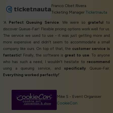
Franco Obet Rivera
Ticketing Manager
Ticketnauta
‘A
Perfect Queuing Service
. We were so
grateful
to
discover Queue-Fair! Flexible pricing options work well for us.
The service we used to use - it was just getting more and
more expensive and didn't seem to accommodate a small
company like ours. On top of that, the
customer service is
fantastic!
Finally, the software is
great to use
. To anyone
who has such a need, I wouldn't hesitate to
recommend
using a queuing service, and
specifically
Queue-Fair.
Everything worked perfectly!
’
Mike S - Event Organiser
CookieCon