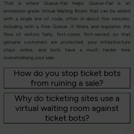
That is where Queue-Fair helps. Queue-Fair is an
enterprise-grade Virtual Waiting Room that can be added
with a single line of code, often in about five minutes,
including with a Free Queue. It filters and regulates the
flow of visitors fairly, first-come, first-served, so that
genuine customers are protected, your infrastructure
stays online, and bots have a much harder time
overwhelming your sale.
How do you stop ticket bots
from ruining a sale?
Why do ticketing sites use a
virtual waiting room against
ticket bots?