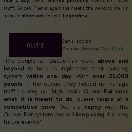
than a day
, and it
worked perfectly
. Awesome. Lovely
stuff. Golden. Thanks again; this means the world to me. I'm
going to
sleep well
tonight.
Legendary.
’
Sam Hiscocks
Creative Director
Olly's Olly's
‘The people at Queue-Fair went
above and
beyond
to help us implement their queuing
system
within one day
. With
over 25,000
people
in the queue, they helped us manage
traffic during our high peaks. Queue-Fair
does
what it is meant to do
; queue people at a
competitive price
. We are
happy
with the
Queue-Fair system and will
keep using it
during
future events.’