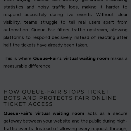
statistics and noisy traffic logs, making it harder to
respond accurately during live events. Without clear
visibility, teams struggle to tell real users apart from
automation. Queue-Fair filters traffic upstream, allowing
platforms to respond decisively instead of reacting after
half the tickets have already been taken.
This is where
Queue-Fair’s virtual waiting room
makes a
measurable difference.
HOW QUEUE-FAIR STOPS TICKET
BOTS AND PROTECTS FAIR ONLINE
TICKET ACCESS
Queue-Fair’s virtual waiting room
acts as a secure
gateway between your website and the public during high-
traffic events. Instead of allowing every request through,