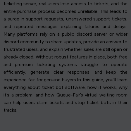
ticketing server, real users lose access to tickets, and the
entire purchase process becomes unreliable. This leads to
a surge in support requests, unanswered support tickets,
and repeated messages explaining failures and delays.
Many platforms rely on a public discord server or wider
discord community to share updates, provide an answer to
frustrated users, and explain whether sales are still open or
already closed. Without robust features in place, both free
and premium ticketing systems struggle to operate
efficiently, generate clear responses, and keep the
experience fair for genuine buyers.In this guide, you’ll learn
everything about ticket bot software, how it works, why
it’s a problem, and how Queue-Fair’s virtual waiting room
can help users claim tickets and stop ticket bots in their
tracks.