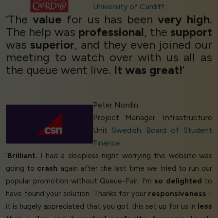
University of Cardiff
‘The
value
for us has been
very high
.
The help was
professional
, the
support
was
superior
, and they even joined our
meeting to watch over with us all as
the queue went live.
It was great!
’
Peter Nordin
Project Manager, Infrastructure
Unit
Swedish Board of Student
Finance
‘
Brilliant.
I had a sleepless night worrying the website was
going to
crash
again after the last time we tried to run our
popular promotion without Queue-Fair. I'm
so delighted
to
have found your solution. Thanks for your
responsiveness
-
it is hugely appreciated that you got this set up for us in
less