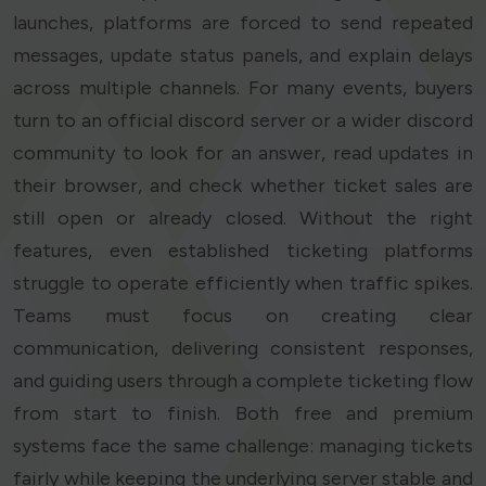
launches, platforms are forced to send repeated
messages, update status panels, and explain delays
across multiple channels. For many events, buyers
turn to an official discord server or a wider discord
community to look for an answer, read updates in
their browser, and check whether ticket sales are
still open or already closed. Without the right
features, even established ticketing platforms
struggle to operate efficiently when traffic spikes.
Teams must focus on creating clear
communication, delivering consistent responses,
and guiding users through a complete ticketing flow
from start to finish. Both free and premium
systems face the same challenge: managing tickets
fairly while keeping the underlying server stable and