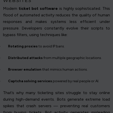
WEBSITES
Modern
ticket bot software
is highly sophisticated. This
flood of automated activity reduces the quality of human
responses and makes systems less efficient under
pressure. Developers constantly evolve their scripts to
bypass filters, using techniques like:
Rotating proxies
to avoid IP bans.
Distributed attacks
from multiple geographic locations.
Browser emulation
that mimics human actions.
Captcha solving services
powered by real people or AI.
That’s why many ticketing sites struggle to stay online
during high-demand events. Bots generate extreme load
spikes that crash servers — preventing real customers
from buying tickets. Bot activity generates misleading