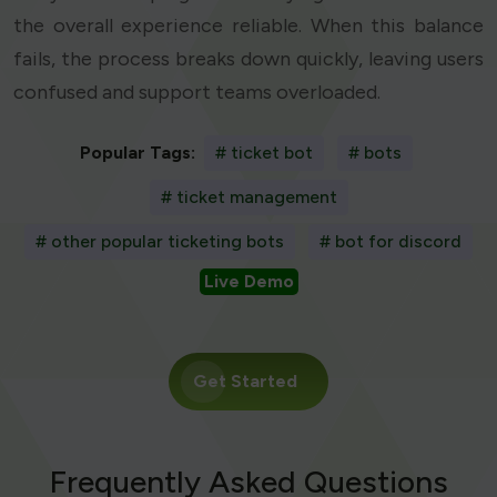
the overall experience reliable. When this balance
fails, the process breaks down quickly, leaving users
confused and support teams overloaded.
Popular Tags:
# ticket bot
# bots
# ticket management
# other popular ticketing bots
# bot for discord
Live Demo
Get Started
Frequently Asked Questions