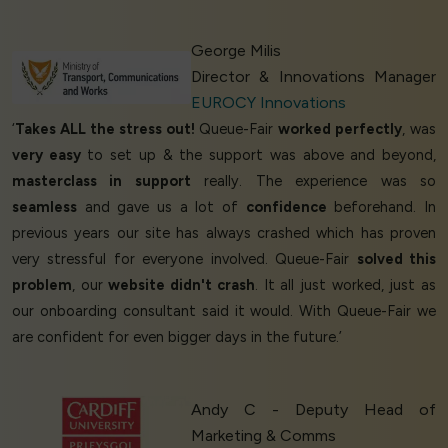
George Milis
Director & Innovations Manager
EUROCY Innovations
‘
Takes ALL the stress out!
Queue-Fair
worked perfectly
, was
very easy
to set up & the support was above and beyond,
masterclass in support
really. The experience was so
seamless
and gave us a lot of
confidence
beforehand. In
previous years our site has always crashed which has proven
very stressful for everyone involved. Queue-Fair
solved this
problem
, our
website didn't crash
. It all just worked, just as
our onboarding consultant said it would. With Queue-Fair we
are confident for even bigger days in the future.’
Andy C - Deputy Head of
Marketing & Comms