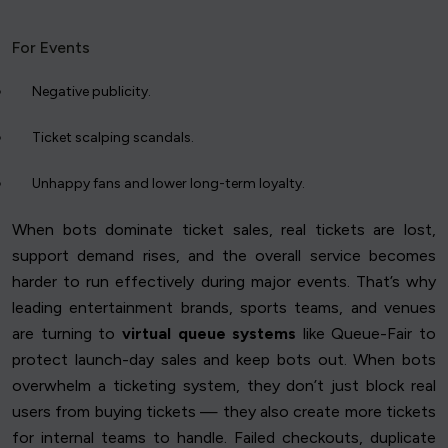
For Events
Negative publicity.
Ticket scalping scandals.
Unhappy fans and lower long-term loyalty.
When bots dominate ticket sales, real tickets are lost,
support demand rises, and the overall service becomes
harder to run effectively during major events. That’s why
leading entertainment brands, sports teams, and venues
are turning to
virtual queue systems
like Queue-Fair to
protect launch-day sales and keep bots out. When bots
overwhelm a ticketing system, they don’t just block real
users from buying tickets — they also create more tickets
for internal teams to handle. Failed checkouts, duplicate