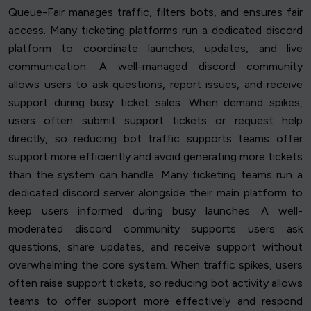
Queue-Fair manages traffic, filters bots, and ensures fair
access. Many ticketing platforms run a dedicated discord
platform to coordinate launches, updates, and live
communication. A well-managed discord community
allows users to ask questions, report issues, and receive
support during busy ticket sales. When demand spikes,
users often submit support tickets or request help
directly, so reducing bot traffic supports teams offer
support more efficiently and avoid generating more tickets
than the system can handle. Many ticketing teams run a
dedicated discord server alongside their main platform to
keep users informed during busy launches. A well-
moderated discord community supports users ask
questions, share updates, and receive support without
overwhelming the core system. When traffic spikes, users
often raise support tickets, so reducing bot activity allows
teams to offer support more effectively and respond