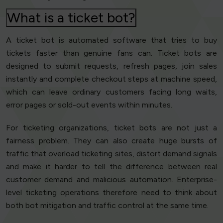
What is a ticket bot?
A ticket bot is automated software that tries to buy
tickets faster than genuine fans can. Ticket bots are
designed to submit requests, refresh pages, join sales
instantly and complete checkout steps at machine speed,
which can leave ordinary customers facing long waits,
error pages or sold-out events within minutes.
For ticketing organizations, ticket bots are not just a
fairness problem. They can also create huge bursts of
traffic that overload ticketing sites, distort demand signals
and make it harder to tell the difference between real
customer demand and malicious automation. Enterprise-
level ticketing operations therefore need to think about
both bot mitigation and traffic control at the same time.