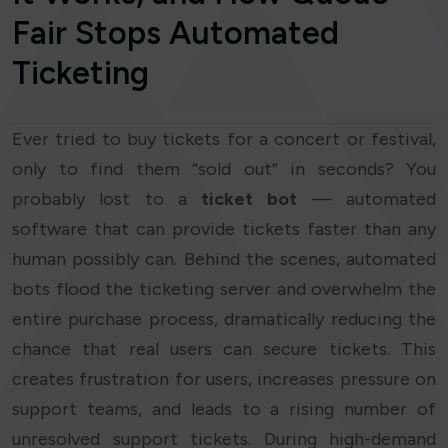
Fair Stops Automated
Ticketing
Ever tried to buy tickets for a concert or festival,
only to find them “sold out” in seconds? You
probably lost to a
ticket bot
— automated
software that can provide tickets faster than any
human possibly can. Behind the scenes, automated
bots flood the ticketing server and overwhelm the
entire purchase process, dramatically reducing the
chance that real users can secure tickets. This
creates frustration for users, increases pressure on
support teams, and leads to a rising number of
unresolved support tickets. During high-demand