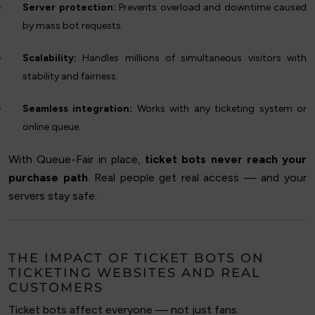
Server protection:
Prevents overload and downtime caused
by mass bot requests.
Scalability:
Handles millions of simultaneous visitors with
stability and fairness.
Seamless integration:
Works with any ticketing system or
online queue.
With Queue-Fair in place,
ticket bots never reach your
purchase path
. Real people get real access — and your
servers stay safe.
THE IMPACT OF TICKET BOTS ON
TICKETING WEBSITES AND REAL
CUSTOMERS
Ticket bots affect everyone — not just fans.