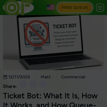
FREE QUEUE
12/11/2025
Matt
Commercial
Share:
Ticket Bot: What It Is, How
It Works, and How Queue-