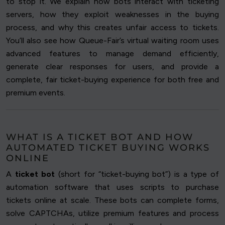
to stop it. We explain how bots interact with ticketing
servers, how they exploit weaknesses in the buying
process, and why this creates unfair access to tickets.
You’ll also see how Queue-Fair’s virtual waiting room uses
advanced features to manage demand efficiently,
generate clear responses for users, and provide a
complete, fair ticket-buying experience for both free and
premium events.
WHAT IS A TICKET BOT AND HOW
AUTOMATED TICKET BUYING WORKS
ONLINE
A
ticket bot
(short for “ticket-buying bot”) is a type of
automation software that uses scripts to purchase
tickets online at scale. These bots can complete forms,
solve CAPTCHAs, utilize premium features and process