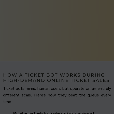
HOW A TICKET BOT WORKS DURING
HIGH-DEMAND ONLINE TICKET SALES
Ticket bots mimic human users but operate on an entirely
different scale. Here’s how they beat the queue every
time:
Monitoring tools
track when tickets are released.