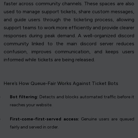
faster across community channels. These spaces are also
used to manage support tickets, share custom messages,
and guide users through the ticketing process, allowing
support teams to work more efficiently and provide clearer
responses during peak demand. A well-organized discord
community linked to the main discord server reduces
confusion, improves communication, and keeps users
informed while tickets are being released.
Here’s How Queue-Fair Works Against Ticket Bots
Bot filtering:
Detects and blocks automated traffic before it
reaches your website.
First-come-first-served access:
Genuine users are queued
fairly and served in order.