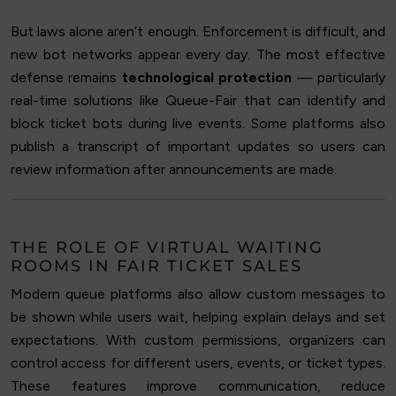
But laws alone aren’t enough. Enforcement is difficult, and
new bot networks appear every day. The most effective
defense remains
technological protection
— particularly
real-time solutions like Queue-Fair that can identify and
block ticket bots during live events. Some platforms also
publish a transcript of important updates so users can
review information after announcements are made.
THE ROLE OF VIRTUAL WAITING
ROOMS IN FAIR TICKET SALES
Modern queue platforms also allow custom messages to
be shown while users wait, helping explain delays and set
expectations. With custom permissions, organizers can
control access for different users, events, or ticket types.
These features improve communication, reduce