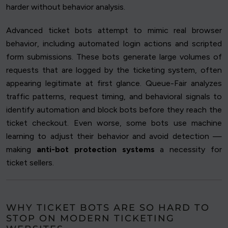
harder without behavior analysis.
Advanced ticket bots attempt to mimic real browser
behavior, including automated login actions and scripted
form submissions. These bots generate large volumes of
requests that are logged by the ticketing system, often
appearing legitimate at first glance. Queue-Fair analyzes
traffic patterns, request timing, and behavioral signals to
identify automation and block bots before they reach the
ticket checkout. Even worse, some bots use machine
learning to adjust their behavior and avoid detection —
making
anti-bot protection systems
a necessity for
ticket sellers.
WHY TICKET BOTS ARE SO HARD TO
STOP ON MODERN TICKETING