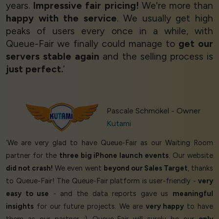
years.
Impressive fair pricing!
We're more than
happy with the service
. We usually get high
peaks of users every once in a while, with
Queue-Fair we finally could manage to
get our
servers stable again
and the selling process is
just perfect.
’
Pascale Schmökel - Owner
Kutami
‘We are very glad to have Queue-Fair as our Waiting Room
partner for the
three big iPhone launch events
. Our website
did not crash!
We even went
beyond our Sales Target
, thanks
to Queue-Fair! The Queue-Fair platform is user-friendly -
very
easy to use
- and the data reports gave us
meaningful
insights
for our future projects. We are
very happy
to have