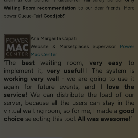
them as our partner :) Queue-Fair will surely be our
only
Waiting Room recommendation
to our dear friends. More
power Queue-Fair!
Good job!
’
Ana Margarita Capati
Website & Marketplaces Supervisor
Power
Mac Center
‘The
best
waiting room,
very easy
to
implement it,
very useful
!!! The system is
working very well
- we are going to use it
again for future events, and
I love the
service!
We can distribute the load of our
server, because all the users can stay in the
virtual waiting room, so for me, I made a
good
choice
selecting this tool.
All was awesome!
’