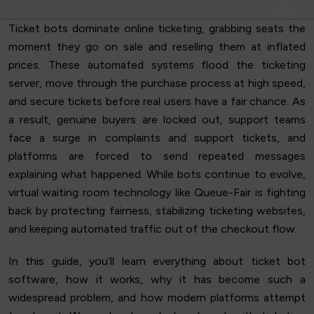
Ticket bots dominate online ticketing, grabbing seats the
moment they go on sale and reselling them at inflated
prices. These automated systems flood the ticketing
server, move through the purchase process at high speed,
and secure tickets before real users have a fair chance. As
a result, genuine buyers are locked out, support teams
face a surge in complaints and support tickets, and
platforms are forced to send repeated messages
explaining what happened. While bots continue to evolve,
virtual waiting room technology like Queue-Fair is fighting
back by protecting fairness, stabilizing ticketing websites,
and keeping automated traffic out of the checkout flow.
In this guide, you’ll learn everything about ticket bot
software, how it works, why it has become such a
widespread problem, and how modern platforms attempt