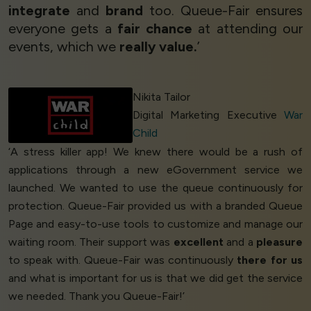
integrate
and
brand
too. Queue-Fair ensures
everyone gets a
fair chance
at attending our
events, which we
really value.
’
Nikita Tailor
Digital Marketing Executive
War
Child
‘A stress killer app! We knew there would be a rush of
applications through a new eGovernment service we
launched. We wanted to use the queue continuously for
protection. Queue-Fair provided us with a branded Queue
Page and easy-to-use tools to customize and manage our
waiting room. Their support was
excellent
and a
pleasure
to speak with. Queue-Fair was continuously
there for us
and what is important for us is that we did get the service
we needed. Thank you Queue-Fair!’