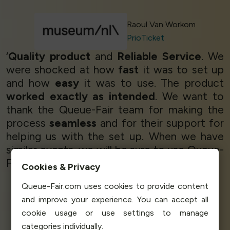
Raoul Van Workom
PrioTicket
‘
Quality product
and
Reliable Service
. We
were shocked at how
fast
it was to set up
and how
easy
it was to use. The product
worked exactly as intended
. We want to
thank the Queue-Fair team for making the
process
seamless
and for their support for
helping us with the set up. When we have
similar events, we will be sure to use Queue-
Fair.’
Cookies & Privacy
Queue-Fair.com uses cookies to provide content
and improve your experience. You can accept all
Greg Usher
cookie usage or use settings to manage
Manging Director
FanGo
categories individually.