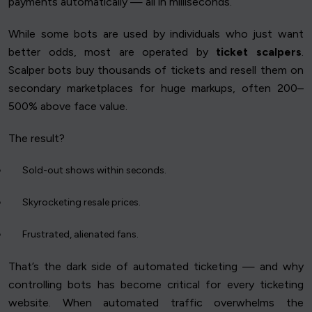
payments automatically — all in milliseconds.
While some bots are used by individuals who just want
better odds, most are operated by
ticket scalpers
.
Scalper bots buy thousands of tickets and resell them on
secondary marketplaces for huge markups, often 200–
500% above face value.
The result?
Sold-out shows within seconds.
Skyrocketing resale prices.
Frustrated, alienated fans.
That’s the dark side of automated ticketing — and why
controlling bots has become critical for every ticketing
website. When automated traffic overwhelms the