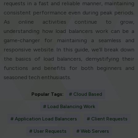
requests in a fast and reliable manner, maintaining
consistent performance even during peak periods.
As online activities continue to grow,
understanding how load balancers work can be a
game-changer for maintaining a seamless and
responsive website. In this guide, we’ll break down
the basics of load balancers, demystifying their
functions and benefits for both beginners and
seasoned tech enthusiasts.
Popular Tags:
# Cloud Based
# Load Balancing Work
# Application Load Balancers
# Client Requests
# User Requests
# Web Servers