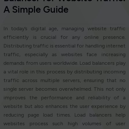
A Simple Guide
In today’s digital age, managing website traffic
efficiently is crucial for any online presence.
Distributing traffic is essential for handling internet
traffic, especially as websites face increasing
demands from users worldwide. Load balancers play
a vital role in this process by distributing incoming
traffic across multiple servers, ensuring that no
single server becomes overwhelmed. This not only
improves the performance and reliability of a
website but also enhances the user experience by
reducing page load times. Load balancers help
websites process such high volumes of user