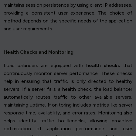
maintains session persistence by using client IP addresses,
providing a consistent user experience. The choice of
method depends on the specific needs of the application
and user requirements.
Health Checks and Monitoring
Load balancers are equipped with
health checks
that
continuously monitor server performance. These checks
help in ensuring that traffic is only directed to healthy
servers. If a server fails a health check, the load balancer
automatically routes traffic to other available servers,
maintaining uptime. Monitoring includes metrics like server
response time, availability, and error rates. Monitoring also
helps identify traffic bottlenecks, allowing proactive
optimization of application performance and user