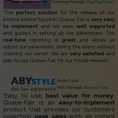
Ticketing Manager
MasQueTicket
‘The
perfect solution
for the release of our
limited edition figurine! Queue-Fair is
very easy
to implement
and we were
well supported
and guided in setting up the parameters. The
real-time
reporting is
great
and allows us
adjust our parameters during the event without
crashing our server. We are
very satisfied
and
plan to use Queue-Fair for our future releases.’
Aude Curial
Web Manager
Abysse Corp
‘Easy to use,
best value for money
.
Queue-Fair is an
easy-to-implement
product that provides our customers
expecting
peak sales
with an instant