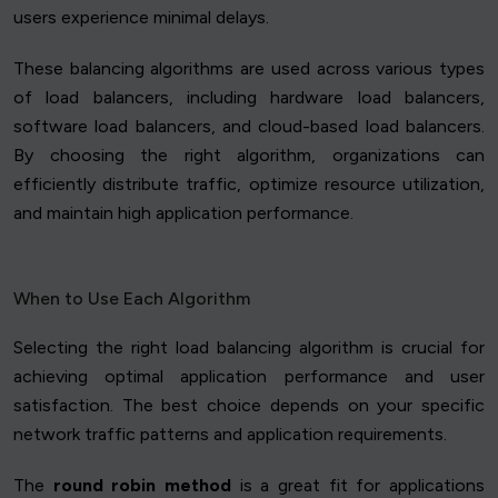
users experience minimal delays.
These balancing algorithms are used across various types
of load balancers, including hardware load balancers,
software load balancers, and cloud-based load balancers.
By choosing the right algorithm, organizations can
efficiently distribute traffic, optimize resource utilization,
and maintain high application performance.
When to Use Each Algorithm
Selecting the right load balancing algorithm is crucial for
achieving optimal application performance and user
satisfaction. The best choice depends on your specific
network traffic patterns and application requirements.
The
round robin method
is a great fit for applications