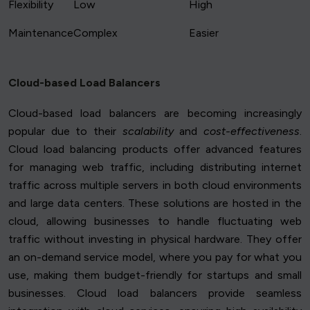
Flexibility
Low
High
Maintenance
Complex
Easier
Cloud-based Load Balancers
Cloud-based load balancers are becoming increasingly
popular due to their
scalability
and
cost-effectiveness
.
Cloud load balancing products offer advanced features
for managing web traffic, including distributing internet
traffic across multiple servers in both cloud environments
and large data centers. These solutions are hosted in the
cloud, allowing businesses to handle fluctuating web
traffic without investing in physical hardware. They offer
an on-demand service model, where you pay for what you
use, making them budget-friendly for startups and small
businesses. Cloud load balancers provide seamless