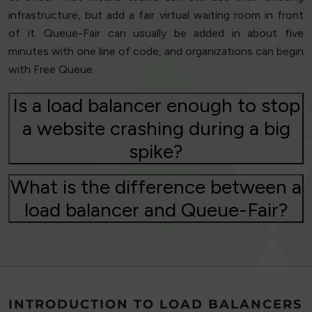
infrastructure, but add a fair virtual waiting room in front
of it. Queue-Fair can usually be added in about five
minutes with one line of code, and organizations can begin
with Free Queue.
Is a load balancer enough to stop
a website crashing during a big
spike?
What is the difference between a
load balancer and Queue-Fair?
INTRODUCTION TO LOAD BALANCERS