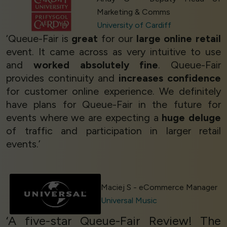
Marketing & Comms
University of Cardiff
‘Queue-Fair is
great
for our
large online retail
event. It came across as very intuitive to use
and
worked absolutely fine
. Queue-Fair
provides continuity and
increases confidence
for customer online experience. We definitely
have plans for Queue-Fair in the future for
events where we are expecting a
huge deluge
of traffic and participation in larger retail
events.’
Maciej S - eCommerce Manager
Universal Music
‘A five-star Queue-Fair Review! The