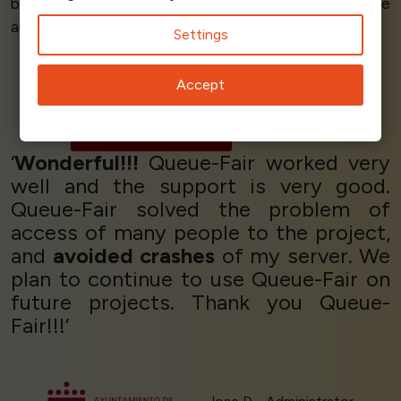
but also the team
understood our needs
and were
able to
work with us
to achieve our goals.’
Settings
Accept
Douglas Dimola
CEO
Giglabs
‘
Wonderful!!!
Queue-Fair worked very
well and the support is very good.
Queue-Fair solved the problem of
access of many people to the project,
and
avoided crashes
of my server. We
plan to continue to use Queue-Fair on
future projects. Thank you Queue-
Fair!!!’