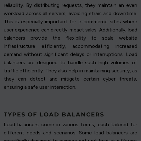
reliability. By distributing requests, they maintain an even
workload across all servers, avoiding strain and downtime.
This is especially important for e-commerce sites where
user experience can directly impact sales. Additionally, load
balancers provide the flexibility to scale website
infrastructure efficiently, accommodating increased
demand without significant delays or interruptions. Load
balancers are designed to handle such high volumes of
traffic efficiently. They also help in maintaining security, as
they can detect and mitigate certain cyber threats,
ensuring a safe user interaction.
TYPES OF LOAD BALANCERS
Load balancers come in various forms, each tailored for
different needs and scenarios. Some load balancers are
specifically designed to manage network load at different