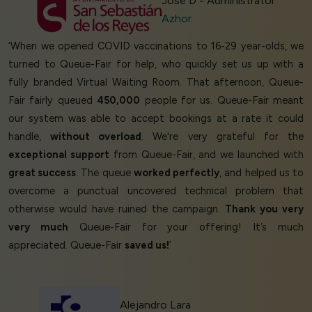
Jose D - Administrator
Azhor
‘When we opened COVID vaccinations to 16-29 year-olds, we
turned to Queue-Fair for help, who quickly set us up with a
fully branded Virtual Waiting Room. That afternoon, Queue-
Fair fairly queued
450,000
people for us. Queue-Fair meant
our system was able to accept bookings at a rate it could
handle,
without overload
. We're very grateful for the
exceptional support
from Queue-Fair, and we launched with
great success
. The queue
worked perfectly
, and helped us to
overcome a punctual uncovered technical problem that
otherwise would have ruined the campaign.
Thank you very
very much
Queue-Fair for your offering! It’s much
appreciated. Queue-Fair
saved us!
’
Alejandro Lara