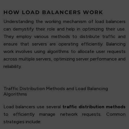
HOW LOAD BALANCERS WORK
Understanding the working mechanism of load balancers
can demystify their role and help in optimizing their use.
They employ various methods to distribute traffic and
ensure that servers are operating efficiently. Balancing
work involves using algorithms to allocate user requests
across multiple servers, optimizing server performance and
reliability.
Traffic Distribution Methods and Load Balancing
Algorithms
Load balancers use several
traffic distribution methods
to efficiently manage network requests. Common
strategies include: