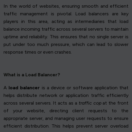
In the world of websites, ensuring smooth and efficient
traffic management is pivotal. Load balancers are key
players in this area, acting as intermediaries that load
balance incoming traffic across several servers to maintain
uptime and reliability. This ensures that no single server is
put under too much pressure, which can lead to slower
response times or even crashes.
What is a Load Balancer?
A
load balancer
is a device or software application that
helps distribute network or application traffic efficiently
across several servers. It acts as a
traffic cop
at the front
of your website, directing client requests to the
appropriate server, and managing user requests to ensure
efficient distribution. This helps prevent server overload