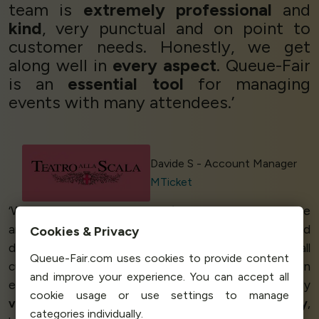
team is
extremely professional
and
kind
, very punctual and on point to
customer needs. Honestly, we get
along well in
every aspect
. Queue-Fair
is an
essential tool
for managing
events with many attendees.’
Davide S - Account Manager
MTicket
‘We work with some of the
biggest brands
out there
and with that comes a
large demand
during sales and
Cookies & Privacy
drops. We need a
fair queuing
platform to provide all
Queue-Fair.com uses cookies to provide content
customers with a
fair
and
painless
experience when
and improve your experience. You can accept all
engaging with our platform. Queue-Fair was not only
cookie usage or use settings to manage
very easy
to implement - in a day! - and
ran smoothly
,
categories individually.