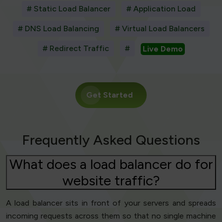
# Static Load Balancer
# Application Load
# DNS Load Balancing
# Virtual Load Balancers
# Redirect Traffic
#
Live Demo
Get Started
Frequently Asked Questions
What does a load balancer do for
website traffic?
A load balancer sits in front of your servers and spreads
incoming requests across them so that no single machine