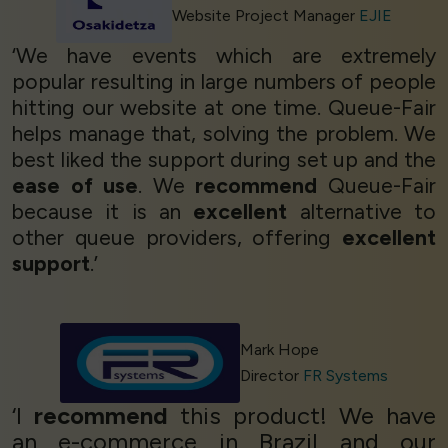
Website Project Manager
EJIE
‘We have events which are extremely
popular resulting in large numbers of people
hitting our website at one time. Queue-Fair
helps manage that, solving the problem. We
best liked the support during set up and the
ease of use
. We
recommend
Queue-Fair
because it is an
excellent
alternative to
other queue providers, offering
excellent
support
.’
Mark Hope
Director
FR Systems
‘I
recommend
this product! We have
an e-commerce in Brazil and our