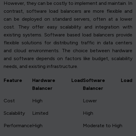
However, they can be costly to implement and maintain. In
contrast, software load balancers are more flexible and
can be deployed on standard servers, often at a lower
cost. They offer easy scalability and integration with
existing systems. Software based load balancers provide
flexible solutions for distributing traffic in data centers
and cloud environments. The choice between hardware
and software depends on factors like budget, scalability
needs, and existing infrastructure.
Feature
Hardware Load
Software Load
Balancer
Balancer
Cost
High
Lower
Scalability
Limited
High
Performance
High
Moderate to High