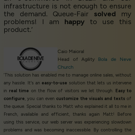
infrastructure is not enough to ensure
the demand. Queue-Fair
solved
my
problems! I am
happy
to use this
product.’
Caio Maioral
Head of Agility
Bola de Neve
Church
‘This solution has enabled me to manage online sales, without
any hassle. It's an
easy-to-use
solution that lets us intervene
in
real time
on the flow of visitors we let through.
Easy to
configure
, you can even
customize the visuals and texts
of
the queue. Special thanks to Matt who explained it all to me in
French, available and efficient, thanks again Matt! Before
using this service, our web server was experiencing slowdown
problems and was becoming inaccessible. By controlling the