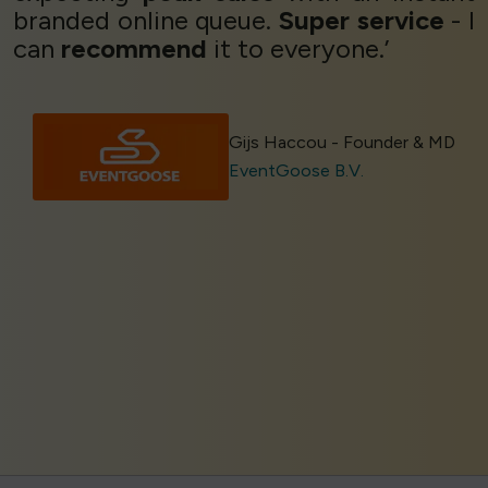
branded online queue.
Super service
- I
can
recommend
it to everyone.’
Gijs Haccou - Founder & MD
EventGoose B.V.