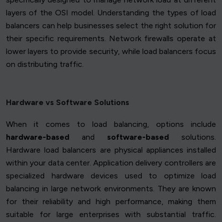
layers of the OSI model. Understanding the types of load
balancers can help businesses select the right solution for
their specific requirements. Network firewalls operate at
lower layers to provide security, while load balancers focus
on distributing traffic.
Hardware vs Software Solutions
When it comes to load balancing, options include
hardware-based
and
software-based
solutions.
Hardware load balancers are physical appliances installed
within your data center. Application delivery controllers are
specialized hardware devices used to optimize load
balancing in large network environments. They are known
for their reliability and high performance, making them
suitable for large enterprises with substantial traffic.