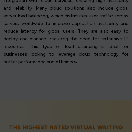
integration with cloud services, ensuring high availability
and reliability. Many cloud solutions also include global
server load balancing, which distributes user traffic across
servers worldwide to improve application availability and
reduce latency for global users. They are also easy to
deploy and manage, reducing the need for extensive IT
resources. This type of load balancing is ideal for
businesses looking to leverage cloud technology for
better performance and efficiency.
THE HIGHEST RATED VIRTUAL WAITING