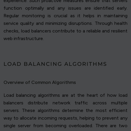
experience. Such proactive measures ensure that servers
function optimally and any issues are identified early.
Regular monitoring is crucial as it helps in maintaining
service quality and minimizing disruptions. Through health
checks, load balancers contribute to a reliable and resilient
web infrastructure.
LOAD BALANCING ALGORITHMS
Overview of Common Algorithms
Load balancing algorithms are at the heart of how load
balancers distribute network traffic across multiple
servers. These algorithms determine the most efficient
way to allocate incoming requests, helping to prevent any
single server from becoming overloaded. There are two