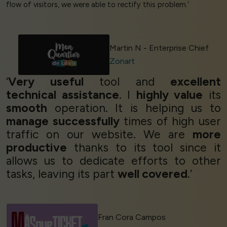
flow of visitors, we were able to rectify this problem.’
Martin N - Enterprise Chief
Zonart
‘
Very useful
tool and
excellent
technical assistance
. I
highly value
its
smooth
operation. It is helping us to
manage successfully
times of high user
traffic on our website. We are
more
productive
thanks to its tool since it
allows us to dedicate efforts to other
tasks, leaving its part
well covered
.’
Fran Cora Campos