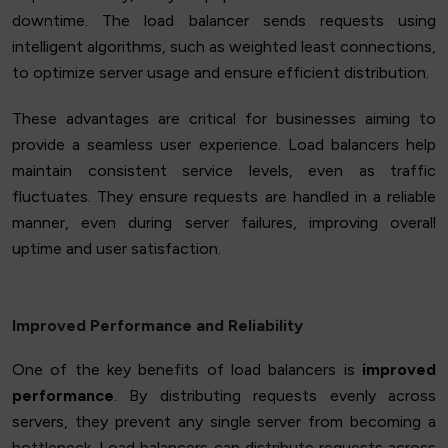
downtime. The load balancer sends requests using
intelligent algorithms, such as weighted least connections,
to optimize server usage and ensure efficient distribution.
These advantages are critical for businesses aiming to
provide a seamless user experience. Load balancers help
maintain consistent service levels, even as traffic
fluctuates. They ensure requests are handled in a reliable
manner, even during server failures, improving overall
uptime and user satisfaction.
Improved Performance and Reliability
One of the key benefits of load balancers is
improved
performance
. By distributing requests evenly across
servers, they prevent any single server from becoming a
bottleneck. Load balancers can distribute requests across