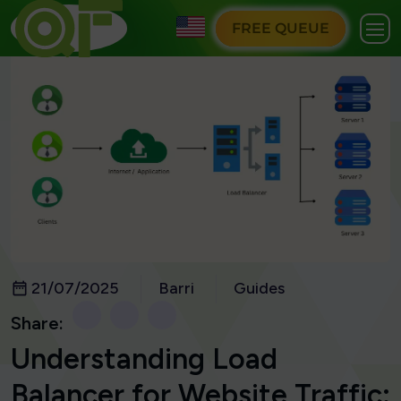
FREE QUEUE
21/07/2025
Barri
Guides
Share:
Understanding Load
Balancer for Website Traffic: