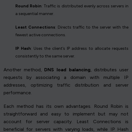
Round Robin
: Traffic is distributed evenly across servers in
a sequential manner.
Least Connections
: Directs traffic to the server with the
fewest active connections.
IP Hash
: Uses the client’s IP address to allocate requests
consistently to the same server.
Another method,
DNS load balancing
, distributes user
requests by associating a domain with multiple IP
addresses, optimizing traffic distribution and server
performance.
Each method has its own advantages. Round Robin is
straightforward and easy to implement but may not
account for server capacity. Least Connections is
beneficial for servers with varying loads, while IP Hash