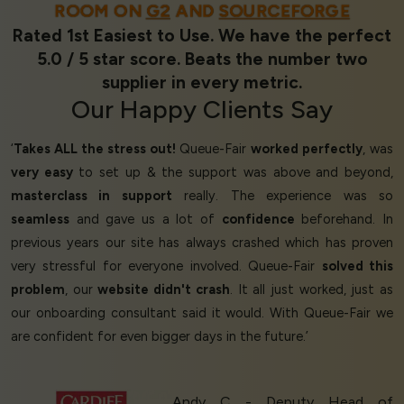
ROOM ON
G2
AND
SOURCEFORGE
Rated 1st Easiest to Use. We have the perfect
5.0 / 5 star score. Beats the number two
supplier in every metric.
Our
Happy Clients
Say
‘
Takes ALL the stress out!
Queue-Fair
worked perfectly
, was
very easy
to set up & the support was above and beyond,
masterclass in support
really. The experience was so
seamless
and gave us a lot of
confidence
beforehand. In
previous years our site has always crashed which has proven
very stressful for everyone involved. Queue-Fair
solved this
problem
, our
website didn't crash
. It all just worked, just as
our onboarding consultant said it would. With Queue-Fair we
are confident for even bigger days in the future.’
Andy C - Deputy Head of