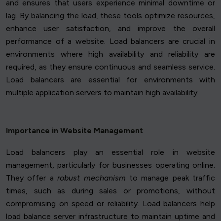
and ensures that users experience minimal downtime or
lag. By balancing the load, these tools optimize resources,
enhance user satisfaction, and improve the overall
performance of a website. Load balancers are crucial in
environments where high availability and reliability are
required, as they ensure continuous and seamless service.
Load balancers are essential for environments with
multiple application servers to maintain high availability.
Importance in Website Management
Load balancers play an essential role in website
management, particularly for businesses operating online.
They offer a
robust mechanism
to manage peak traffic
times, such as during sales or promotions, without
compromising on speed or reliability. Load balancers help
load balance server infrastructure to maintain uptime and