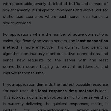
with predictable, evenly distributed traffic and servers of
similar capacity. It’s simple to implement and works well for
static load scenarios where each server can handle a
similar workload.
For applications where the number of active connections
varies significantly between servers, the
least connection
method
is more effective. This dynamic load balancing
algorithm continuously monitors active connections and
sends new requests to the server with the least
connection count, helping to prevent bottlenecks and
improve response time.
If your application demands the fastest possible response
for each user, the
least response time method
is ideal.
This approach dynamically routes traffic to the server that
is currently delivering the quickest responses, making it
perfect for high-performance, latency-sensitive