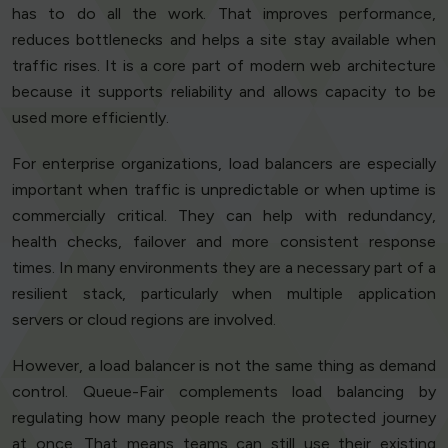
has to do all the work. That improves performance,
reduces bottlenecks and helps a site stay available when
traffic rises. It is a core part of modern web architecture
because it supports reliability and allows capacity to be
used more efficiently.
For enterprise organizations, load balancers are especially
important when traffic is unpredictable or when uptime is
commercially critical. They can help with redundancy,
health checks, failover and more consistent response
times. In many environments they are a necessary part of a
resilient stack, particularly when multiple application
servers or cloud regions are involved.
However, a load balancer is not the same thing as demand
control. Queue-Fair complements load balancing by
regulating how many people reach the protected journey
at once. That means teams can still use their existing