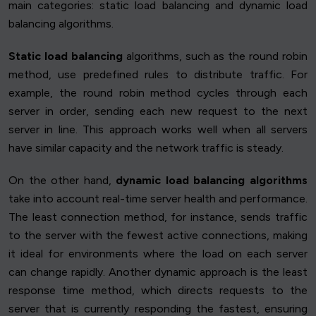
main categories: static load balancing and dynamic load
balancing algorithms.
Static load balancing
algorithms, such as the round robin
method, use predefined rules to distribute traffic. For
example, the round robin method cycles through each
server in order, sending each new request to the next
server in line. This approach works well when all servers
have similar capacity and the network traffic is steady.
On the other hand,
dynamic load balancing algorithms
take into account real-time server health and performance.
The least connection method, for instance, sends traffic
to the server with the fewest active connections, making
it ideal for environments where the load on each server
can change rapidly. Another dynamic approach is the least
response time method, which directs requests to the
server that is currently responding the fastest, ensuring