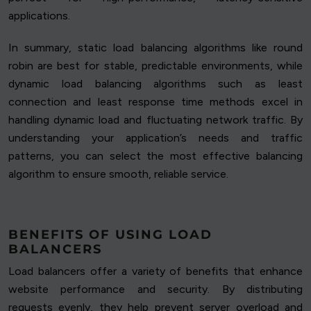
applications.
In summary, static load balancing algorithms like round
robin are best for stable, predictable environments, while
dynamic load balancing algorithms such as least
connection and least response time methods excel in
handling dynamic load and fluctuating network traffic. By
understanding your application’s needs and traffic
patterns, you can select the most effective balancing
algorithm to ensure smooth, reliable service.
BENEFITS OF USING LOAD
BALANCERS
Load balancers offer a variety of benefits that enhance
website performance and security. By distributing
requests evenly, they help prevent server overload and