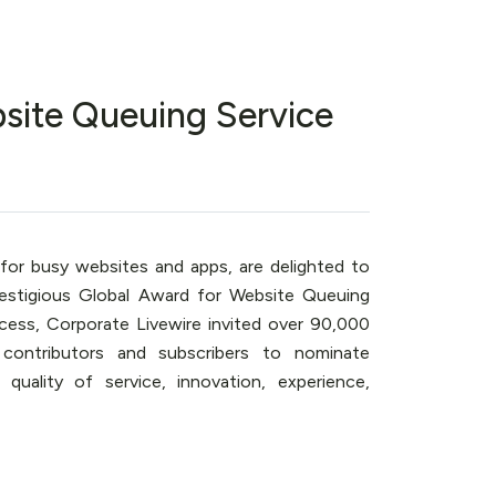
site Queuing Service
 for busy websites and apps, are delighted to
estigious Global Award for Website Queuing
cess, Corporate Livewire invited over 90,000
 contributors and subscribers to nominate
uality of service, innovation, experience,