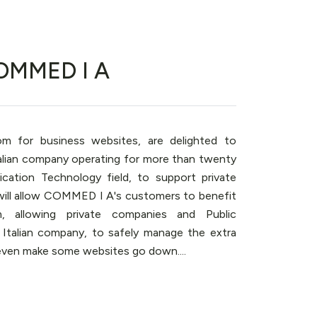
COMMED I A
oom for business websites, are delighted to
alian company operating for more than twenty
ation Technology field, to support private
 will allow COMMED I A's customers to benefit
m, allowing private companies and Public
 Italian company, to safely manage the extra
even make some websites go down....