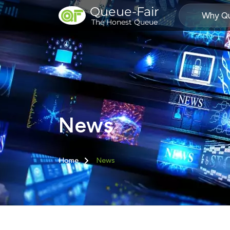
Queue-Fair
Why Qu
The Honest Queue
News
Home
News