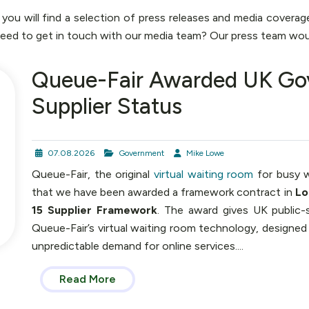
u will find a selection of press releases and media coverag
Need to get in touch with our media team? Our press team wou
Queue-Fair Awarded UK Go
Supplier Status
07.08.2026
Government
Mike Lowe
Queue-Fair, the original
virtual waiting room
for busy w
that we have been awarded a framework contract in
Lo
15 Supplier Framework
. The award gives UK public-
Queue-Fair’s virtual waiting room technology, designed
unpredictable demand for online services....
Read More