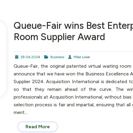
Queue-Fair wins Best Enterp
Room Supplier Award
29.04.2024
Business
Mike Lowe
Queue-Fair, the original patented virtual waiting room
announce that we have won the Business Excellence Aw
Supplier 2024. Acquisition International is dedicated t
so that they remain ahead of the curve. The win
professionals at Acquisition International, without bia
selection process is fair and impartial, ensuring that a
merit....
Read More