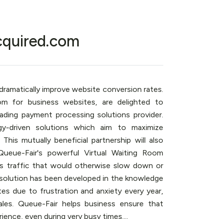
cquired.com
ramatically improve website conversion rates.
oom for business websites, are delighted to
ading payment processing solutions provider.
gy-driven solutions which aim to maximize
his mutually beneficial partnership will also
Queue-Fair's powerful Virtual Waiting Room
us traffic that would otherwise slow down or
 solution has been developed in the knowledge
s due to frustration and anxiety every year,
les. Queue-Fair helps business ensure that
ience, even during very busy times....