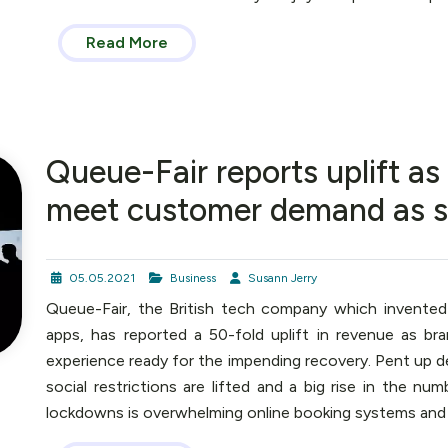
Read More
Queue-Fair reports uplift a
meet customer demand as soci
05.05.2021
Business
Susann Jerry
Queue-Fair, the British tech company which invented
apps, has reported a 50-fold uplift in revenue as br
experience ready for the impending recovery. Pent up d
social restrictions are lifted and a big rise in the nu
lockdowns is overwhelming online booking systems and p