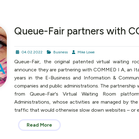
Queue-Fair partners with 
04.02.2022
Business
Mike Lowe
Queue-Fair, the original patented virtual waiting r
announce they are partnering with COMMED I A, an It
years in the E-Business and Information & Communic
companies and public administrations. The partnership
from Queue-Fair's Virtual Waiting Room platfor
Administrations, whose activities are managed by the
traffic that would otherwise slow down websites – or 
Read More