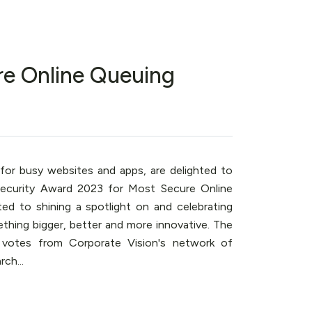
re Online Queuing
 for busy websites and apps, are delighted to
ecurity Award 2023 for Most Secure Online
ted to shining a spotlight on and celebrating
thing bigger, better and more innovative. The
 votes from Corporate Vision's network of
ch...