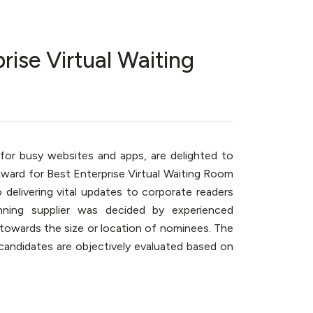
rise Virtual Waiting
 for busy websites and apps, are delighted to
ard for Best Enterprise Virtual Waiting Room
o delivering vital updates to corporate readers
ning supplier was decided by experienced
s towards the size or location of nominees. The
ll candidates are objectively evaluated based on