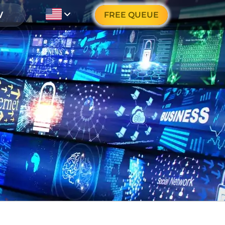
FREE QUEUE