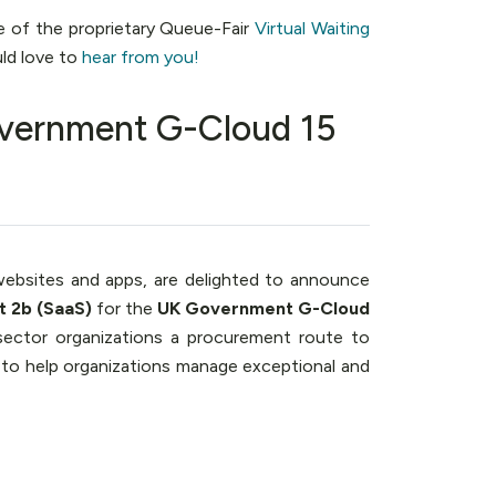
e of the proprietary Queue-Fair
Virtual Waiting
ld love to
hear from you!
vernment G-Cloud 15
ebsites and apps, are delighted to announce
t 2b (SaaS)
for the
UK Government G-Cloud
sector organizations a procurement route to
 to help organizations manage exceptional and