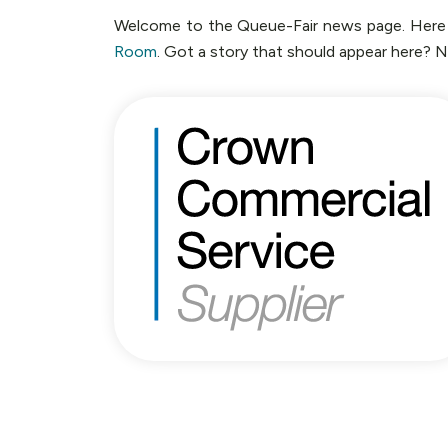
Welcome to the Queue-Fair news page. Here yo
Room
. Got a story that should appear here? 