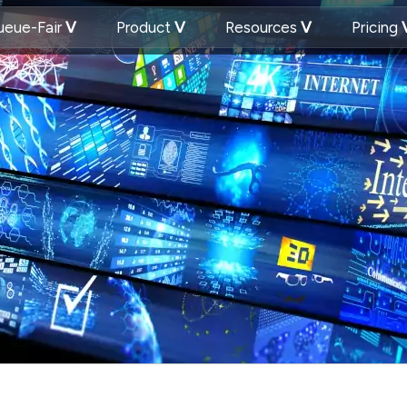
eue-Fair
Product
Resources
Pricing