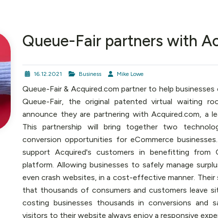
Queue-Fair partners with A
16.12.2021
Business
Mike Lowe
Queue-Fair & Acquired.com partner to help businesses d
Queue-Fair, the original patented virtual waiting r
announce they are partnering with Acquired.com, a le
This partnership will bring together two technolo
conversion opportunities for eCommerce businesses. T
support Acquired's customers in benefitting from 
platform. Allowing businesses to safely manage surpl
even crash websites, in a cost-effective manner. Their
that thousands of consumers and customers leave site
costing businesses thousands in conversions and sa
visitors to their website always enjoy a responsive exper