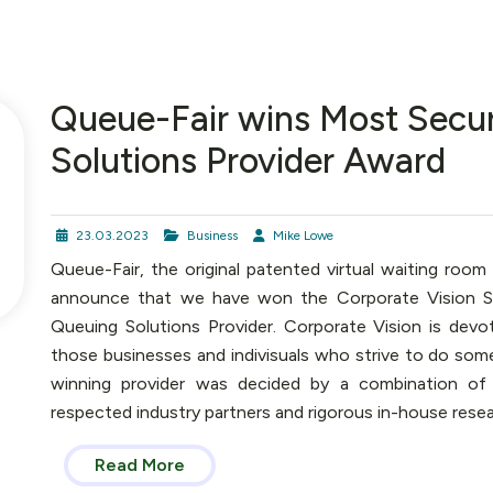
Queue-Fair wins Most Secu
Solutions Provider Award
23.03.2023
Business
Mike Lowe
Queue-Fair, the original patented virtual waiting room
announce that we have won the Corporate Vision S
Queuing Solutions Provider. Corporate Vision is devo
those businesses and indivisuals who strive to do some
winning provider was decided by a combination of
respected industry partners and rigorous in-house resear
Read More