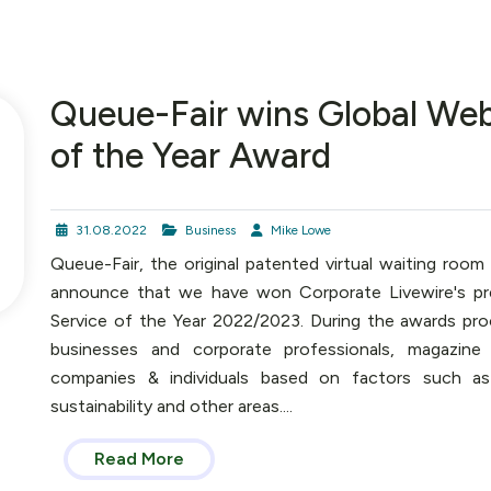
Queue-Fair wins Global Web
of the Year Award
31.08.2022
Business
Mike Lowe
Queue-Fair, the original patented virtual waiting room
announce that we have won Corporate Livewire's pr
Service of the Year 2022/2023. During the awards pro
businesses and corporate professionals, magazine
companies & individuals based on factors such as q
sustainability and other areas....
Read More