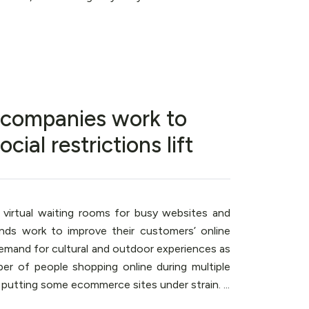
s companies work to
al restrictions lift
 virtual waiting rooms for busy websites and
ands work to improve their customers’ online
emand for cultural and outdoor experiences as
mber of people shopping online during multiple
utting some ecommerce sites under strain. ...