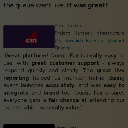
the queue went live.
It was great!
’
Peter Nordin
Project Manager, Infrastructure
Unit
Swedish Board of Student
Finance
‘
Great platform!
Queue-Fair is
really easy
to
use, with
great customer support
- always
respond quickly and clearly. The
great live
reporting
helped us monitor traffic during
event launches
accurately
, and was
easy to
integrate
and
brand
too. Queue-Fair ensures
everyone gets a
fair chance
at attending our
events, which we
really value.
’