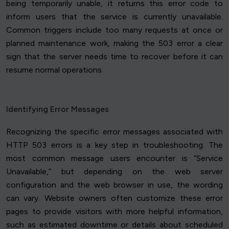
being temporarily unable, it returns this error code to
inform users that the service is currently unavailable.
Common triggers include too many requests at once or
planned maintenance work, making the 503 error a clear
sign that the server needs time to recover before it can
resume normal operations.
Identifying Error Messages
Recognizing the specific error messages associated with
HTTP 503 errors is a key step in troubleshooting. The
most common message users encounter is “Service
Unavailable,” but depending on the web server
configuration and the web browser in use, the wording
can vary. Website owners often customize these error
pages to provide visitors with more helpful information,
such as estimated downtime or details about scheduled