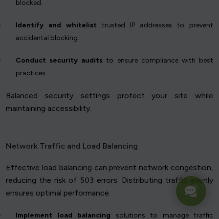
blocked.
Identify and whitelist
trusted IP addresses to prevent
accidental blocking.
Conduct security audits
to ensure compliance with best
practices.
Balanced security settings protect your site while
maintaining accessibility.
Network Traffic and Load Balancing
Effective load balancing can prevent network congestion,
reducing the risk of 503 errors. Distributing traffic evenly
ensures optimal performance.
Implement load balancing
solutions to manage traffic