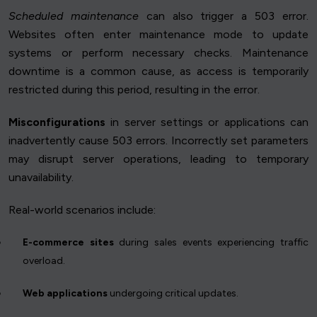
Scheduled maintenance
can also trigger a 503 error.
Websites often enter maintenance mode to update
systems or perform necessary checks. Maintenance
downtime is a common cause, as access is temporarily
restricted during this period, resulting in the error.
Misconfigurations
in server settings or applications can
inadvertently cause 503 errors. Incorrectly set parameters
may disrupt server operations, leading to temporary
unavailability.
Real-world scenarios include:
E-commerce sites
during sales events experiencing traffic
overload.
Web applications
undergoing critical updates.