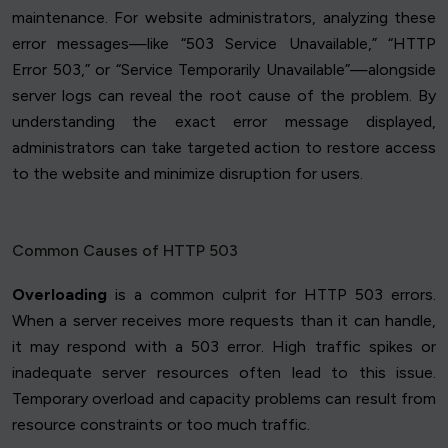
maintenance. For website administrators, analyzing these
error messages—like “503 Service Unavailable,” “HTTP
Error 503,” or “Service Temporarily Unavailable”—alongside
server logs can reveal the root cause of the problem. By
understanding the exact error message displayed,
administrators can take targeted action to restore access
to the website and minimize disruption for users.
Common Causes of HTTP 503
Overloading
is a common culprit for HTTP 503 errors.
When a server receives more requests than it can handle,
it may respond with a 503 error. High traffic spikes or
inadequate server resources often lead to this issue.
Temporary overload and capacity problems can result from
resource constraints or too much traffic.