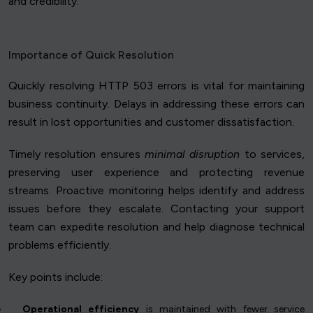
and credibility.
Importance of Quick Resolution
Quickly resolving HTTP 503 errors is vital for maintaining
business continuity. Delays in addressing these errors can
result in lost opportunities and customer dissatisfaction.
Timely resolution ensures
minimal disruption
to services,
preserving user experience and protecting revenue
streams. Proactive monitoring helps identify and address
issues before they escalate. Contacting your support
team can expedite resolution and help diagnose technical
problems efficiently.
Key points include:
Operational efficiency
is maintained with fewer service