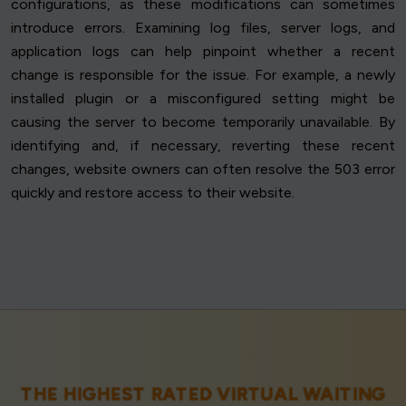
configurations, as these modifications can sometimes
introduce errors. Examining log files, server logs, and
application logs can help pinpoint whether a recent
change is responsible for the issue. For example, a newly
installed plugin or a misconfigured setting might be
causing the server to become temporarily unavailable. By
identifying and, if necessary, reverting these recent
changes, website owners can often resolve the 503 error
quickly and restore access to their website.
THE HIGHEST RATED VIRTUAL WAITING