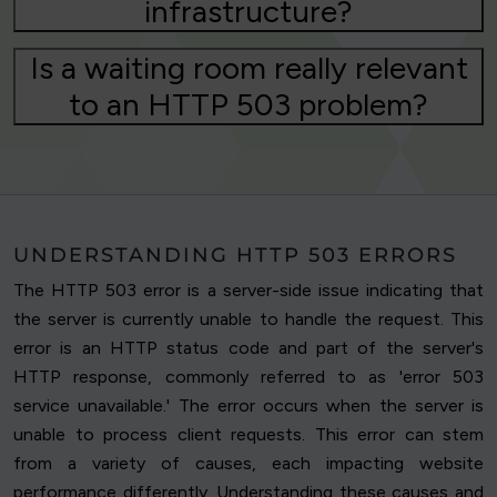
infrastructure?
Is a waiting room really relevant
to an HTTP 503 problem?
UNDERSTANDING HTTP 503 ERRORS
The HTTP 503 error is a server-side issue indicating that
the server is currently unable to handle the request. This
error is an HTTP status code and part of the server's
HTTP response, commonly referred to as 'error 503
service unavailable.' The error occurs when the server is
unable to process client requests. This error can stem
from a variety of causes, each impacting website
performance differently. Understanding these causes and