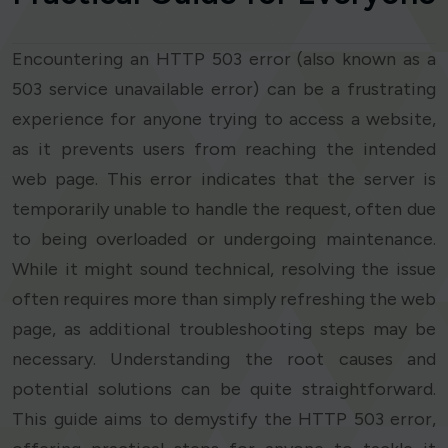
Encountering an HTTP 503 error (also known as a
503 service unavailable error) can be a frustrating
experience for anyone trying to access a website,
as it prevents users from reaching the intended
web page. This error indicates that the server is
temporarily unable to handle the request, often due
to being overloaded or undergoing maintenance.
While it might sound technical, resolving the issue
often requires more than simply refreshing the web
page, as additional troubleshooting steps may be
necessary. Understanding the root causes and
potential solutions can be quite straightforward.
This guide aims to demystify the HTTP 503 error,