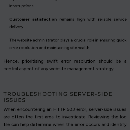
interruptions.
Customer satisfaction
remains high with reliable service
delivery.
The website administrator plays a crucial role in ensuring quick
error resolution and maintaining site health.
Hence, prioritising swift error resolution should be a
central aspect of any website management strategy.
TROUBLESHOOTING SERVER-SIDE
ISSUES
When encountering an HTTP 503 error, server-side issues
are often the first area to investigate. Reviewing the log
file can help determine when the error occurs and identify