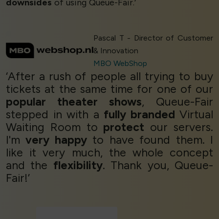
downsides
of using Queue-Fair.’
Pascal T - Director of Customer
& Innovation
MBO WebShop
‘After a rush of people all trying to buy
tickets at the same time for one of our
popular theater shows
, Queue-Fair
stepped in with a
fully branded
Virtual
Waiting Room to
protect
our servers.
I'm
very happy
to have found them. I
like it very much, the whole concept
and the
flexibility
. Thank you, Queue-
Fair!’