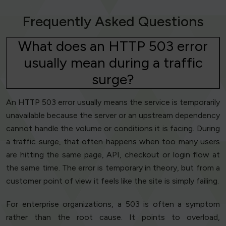
Frequently Asked Questions
What does an HTTP 503 error
usually mean during a traffic
surge?
An HTTP 503 error usually means the service is temporarily
unavailable because the server or an upstream dependency
cannot handle the volume or conditions it is facing. During
a traffic surge, that often happens when too many users
are hitting the same page, API, checkout or login flow at
the same time. The error is temporary in theory, but from a
customer point of view it feels like the site is simply failing.
For enterprise organizations, a 503 is often a symptom
rather than the root cause. It points to overload,