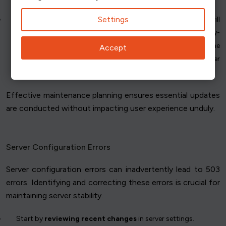
Settings
Utilize a maintenance page
to inform users that services will
resume shortly. When returning a 503 error, include the Retry-
After header field to indicate the appropriate amount of time
Accept
users should wait before retrying. This helps manage server
load and improves user experience during downtime.
Effective maintenance planning ensures essential updates
are conducted without impacting user experience unduly.
Server Configuration Errors
Server configuration errors can inadvertently lead to 503
errors. Identifying and correcting these errors is crucial for
maintaining server stability.
Start by
reviewing recent changes
in server settings.