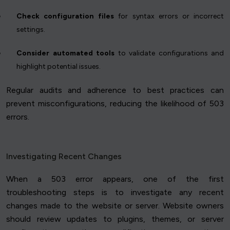
Check configuration files
for syntax errors or incorrect
settings.
Consider automated tools
to validate configurations and
highlight potential issues.
Regular audits and adherence to best practices can
prevent misconfigurations, reducing the likelihood of 503
errors.
Investigating Recent Changes
When a 503 error appears, one of the first
troubleshooting steps is to investigate any recent
changes made to the website or server. Website owners
should review updates to plugins, themes, or server