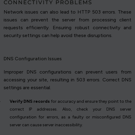
CONNECTIVITY PROBLEMS
Network issues can also lead to HTTP 503 errors. These
issues can prevent the server from processing client
requests efficiently. Ensuring robust connectivity and
security settings can help avoid these disruptions.
DNS Configuration Issues
Improper DNS configurations can prevent users from
accessing your site, resulting in 503 errors. Correct DNS
settings are essential.
Verify DNS records
for accuracy and ensure they point to the
correct IP addresses. Also, check your DNS server
configuration for errors, as a faulty or misconfigured DNS
server can cause server inaccessibility.