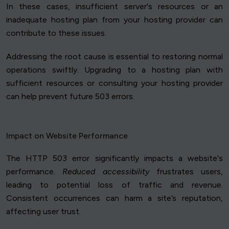
In these cases, insufficient server's resources or an
inadequate hosting plan from your hosting provider can
contribute to these issues.
Addressing the root cause is essential to restoring normal
operations swiftly. Upgrading to a hosting plan with
sufficient resources or consulting your hosting provider
can help prevent future 503 errors.
Impact on Website Performance
The HTTP 503 error significantly impacts a website's
performance.
Reduced accessibility
frustrates users,
leading to potential loss of traffic and revenue.
Consistent occurrences can harm a site’s reputation,
affecting user trust.