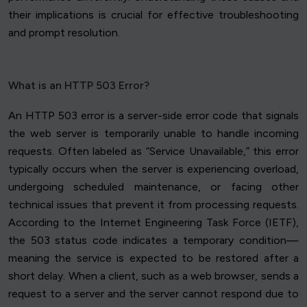
their implications is crucial for effective troubleshooting
and prompt resolution.
What is an HTTP 503 Error?
An HTTP 503 error is a server-side error code that signals
the web server is temporarily unable to handle incoming
requests. Often labeled as “Service Unavailable,” this error
typically occurs when the server is experiencing overload,
undergoing scheduled maintenance, or facing other
technical issues that prevent it from processing requests.
According to the Internet Engineering Task Force (IETF),
the 503 status code indicates a temporary condition—
meaning the service is expected to be restored after a
short delay. When a client, such as a web browser, sends a
request to a server and the server cannot respond due to