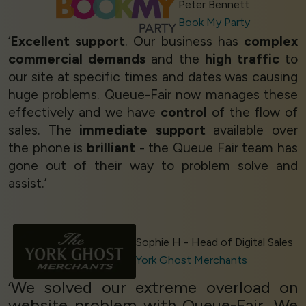
Peter Bennett
Book My Party
‘
Excellent support
. Our business has
complex
commercial demands
and the
high traffic
to
our site at specific times and dates was causing
huge problems. Queue-Fair now manages these
effectively and we have
control
of the flow of
sales. The
immediate support
available over
the phone is
brilliant
- the Queue Fair team has
gone out of their way to problem solve and
assist.’
Sophie H - Head of Digital Sales
York Ghost Merchants
‘We solved our extreme overload on
website problem with Queue-Fair. We