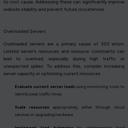
its root cause. Addressing these can significantly improve
website stability and prevent future occurrences.
Overloaded Servers
Overloaded servers are a primary cause of 503 errors.
Limited server's resources and resource constraints can
lead to overload, especially during high traffic or
unexpected spikes. To address this, consider increasing
server capacity or optimizing current resources.
Evaluate current server loads
using monitoring tools to
identify peak traffic times.
Scale resources
appropriately, either through cloud
services or upgrading hardware.
Implement load balancing
by implementing load