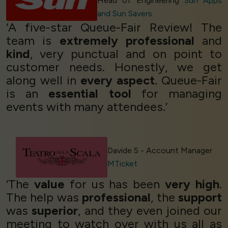
Head of Engineering
Sun Apps
and Sun Savers
‘A five-star Queue-Fair Review! The
team is
extremely professional
and
kind
, very punctual and on point to
customer needs. Honestly, we get
along well in
every aspect
. Queue-Fair
is an
essential tool
for managing
events with many attendees.’
Davide S - Account Manager
MTicket
‘The
value
for us has been
very high
.
The help was
professional
, the
support
was
superior
, and they even joined our
meeting to watch over with us all as