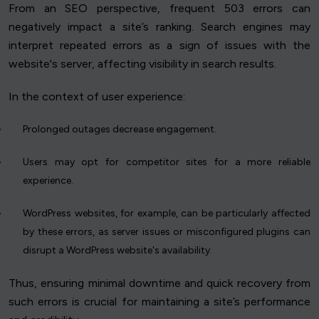
From an SEO perspective, frequent 503 errors can
negatively impact a site’s ranking. Search engines may
interpret repeated errors as a sign of issues with the
website's server, affecting visibility in search results.
In the context of user experience:
Prolonged outages decrease engagement.
Users may opt for competitor sites for a more reliable
experience.
WordPress websites, for example, can be particularly affected
by these errors, as server issues or misconfigured plugins can
disrupt a WordPress website's availability.
Thus, ensuring minimal downtime and quick recovery from
such errors is crucial for maintaining a site’s performance