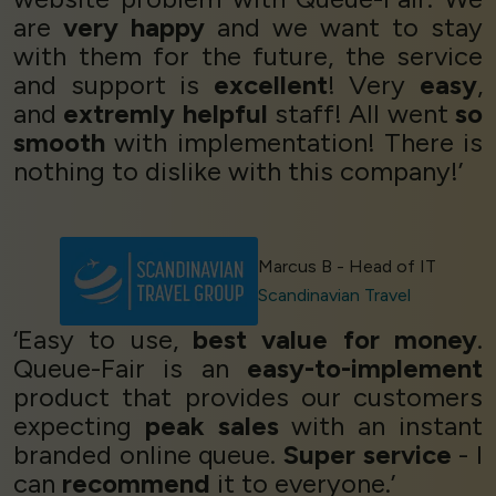
are
very happy
and we want to stay
with them for the future, the service
and support is
excellent
! Very
easy
,
and
extremly helpful
staff! All went
so
smooth
with implementation! There is
nothing to dislike with this company!’
Marcus B - Head of IT
Scandinavian Travel
‘Easy to use,
best value for money
.
Queue-Fair is an
easy-to-implement
product that provides our customers
expecting
peak sales
with an instant
branded online queue.
Super service
- I
can
recommend
it to everyone.’