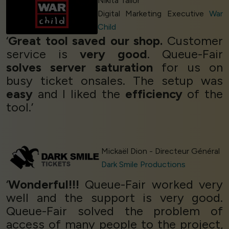
Nikita Tailor
Digital Marketing Executive
War
Child
‘
Great tool saved our shop.
Customer
service is
very good
. Queue-Fair
solves server saturation
for us on
busy ticket onsales. The setup was
easy
and I liked the
efficiency
of the
tool.’
Mickaël Dion - Directeur Général
Dark Smile Productions
‘
Wonderful!!!
Queue-Fair worked very
well and the support is very good.
Queue-Fair solved the problem of
access of many people to the project,