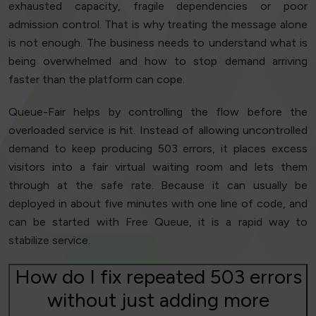
exhausted capacity, fragile dependencies or poor
admission control. That is why treating the message alone
is not enough. The business needs to understand what is
being overwhelmed and how to stop demand arriving
faster than the platform can cope.
Queue-Fair helps by controlling the flow before the
overloaded service is hit. Instead of allowing uncontrolled
demand to keep producing 503 errors, it places excess
visitors into a fair virtual waiting room and lets them
through at the safe rate. Because it can usually be
deployed in about five minutes with one line of code, and
can be started with Free Queue, it is a rapid way to
stabilize service.
How do I fix repeated 503 errors
without just adding more