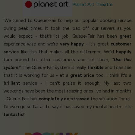
Planet Art Theatre
‘We turned to Queue-Fair to help our popular booking service
during peak times. It took the load off our servers as you
would expect - that's its job. Queue-Fair has been
great
experience-wise and we're
very happy
- it's great
customer
service
like this that makes all the difference. We'd
happily
turn around to other customers and tell them,
"Use this
system!"
The Queue-Fair system is really
flexible
and I can see
that it is working for us - at a
great price
too. I think it's a
brilliant
service - I can't praise it enough. My last two
weekends have been the most relaxing ones I've had in months
- Queue-Fair has
completely de-stressed
the situation for us.
I'd even go so far as to say it has saved my mental health - it's
fantastic!
’