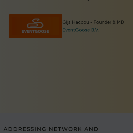
Gijs Haccou - Founder & MD
EventGoose B.V.
ADDRESSING NETWORK AND