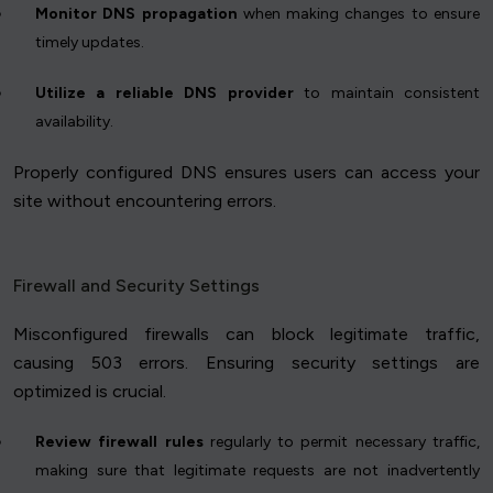
Monitor DNS propagation
when making changes to ensure
timely updates.
Utilize a reliable DNS provider
to maintain consistent
availability.
Properly configured DNS ensures users can access your
site without encountering errors.
Firewall and Security Settings
Misconfigured firewalls can block legitimate traffic,
causing 503 errors. Ensuring security settings are
optimized is crucial.
Review firewall rules
regularly to permit necessary traffic,
making sure that legitimate requests are not inadvertently