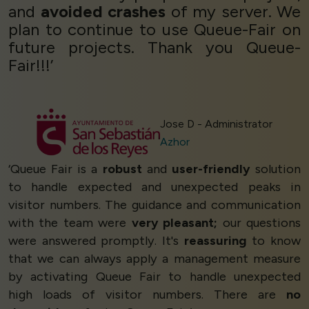
and
avoided crashes
of my server. We
plan to continue to use Queue-Fair on
future projects. Thank you Queue-
Fair!!!’
Jose D - Administrator
Azhor
‘Queue Fair is a
robust
and
user-friendly
solution
to handle expected and unexpected peaks in
visitor numbers. The guidance and communication
with the team were
very pleasant;
our questions
were answered promptly. It's
reassuring
to know
that we can always apply a management measure
by activating Queue Fair to handle unexpected
high loads of visitor numbers. There are
no