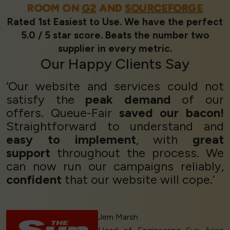
ROOM ON
G2
AND
SOURCEFORGE
Rated 1st Easiest to Use. We have the perfect
5.0 / 5 star score. Beats the number two
supplier in every metric.
Our
Happy Clients
Say
‘Our website and services could not
satisfy the
peak demand
of our
offers. Queue-Fair
saved our bacon!
Straightforward to understand and
easy to implement
, with
great
support
throughout the process. We
can now run our campaigns reliably,
confident
that our website will cope.’
Jem Marsh