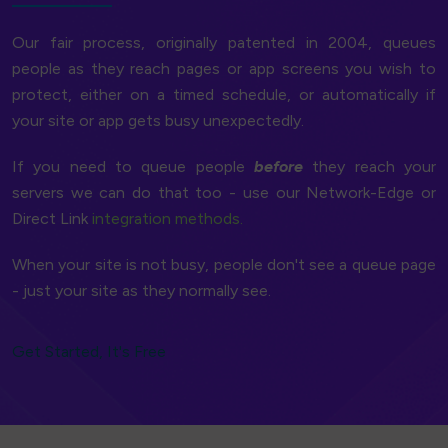
Our fair process, originally patented in 2004, queues
people as they reach pages or app screens you wish to
protect, either on a timed schedule, or automatically if
your site or app gets busy unexpectedly.
If you need to queue people
before
they reach your
servers we can do that too - use our Network-Edge or
Direct Link
integration methods.
When your site is not busy, people don't see a queue page
- just your site as they normally see.
Get Started, It's Free