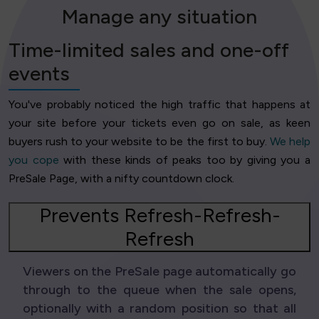
Manage any situation
Time-limited sales and one-off
events
You've probably noticed the high traffic that happens at
your site before your tickets even go on sale, as keen
buyers rush to your website to be the first to buy.
We help
you cope
with these kinds of peaks too by giving you a
PreSale Page, with a nifty countdown clock.
Prevents Refresh-Refresh-
Refresh
Viewers on the PreSale page automatically go
through to the queue when the sale opens,
optionally with a random position so that all