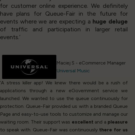
for customer online experience. We definitely
have plans for Queue-Fair in the future for
events where we are expecting a
huge deluge
of traffic and participation in larger retail
events.’
Maciej S - eCommerce Manager
Universal Music
‘A stress killer app! We knew there would be a rush of
applications through a new eGovernment service we
launched. We wanted to use the queue continuously for
protection. Queue-Fair provided us with a branded Queue
Page and easy-to-use tools to customize and manage our
waiting room. Their support was
excellent
and a
pleasure
to speak with. Queue-Fair was continuously
there for us