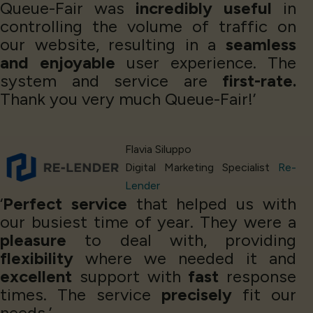
Queue-Fair was
incredibly useful
in
controlling the volume of traffic on
our website, resulting in a
seamless
and enjoyable
user experience. The
system and service are
first-rate.
Thank you very much Queue-Fair!’
Flavia Siluppo
Digital Marketing Specialist
Re-
Lender
‘
Perfect service
that helped us with
our busiest time of year. They were a
pleasure
to deal with, providing
flexibility
where we needed it and
excellent
support with
fast
response
times. The service
precisely
fit our
needs.’