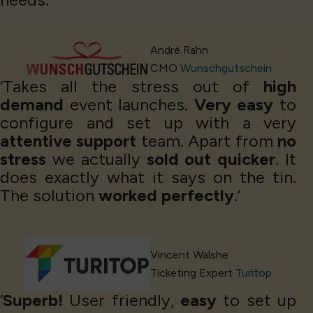
André Rahn
CMO
Wunschgutschein
‘Takes all the stress out of
high
demand
event launches.
Very easy
to
configure and set up with a very
attentive support
team. Apart from
no
stress
we actually
sold out quicker
. It
does exactly what it says on the tin.
The solution
worked perfectly
.’
Vincent Walshe
Ticketing Expert
Turitop
‘
Superb!
User friendly,
easy
to set up