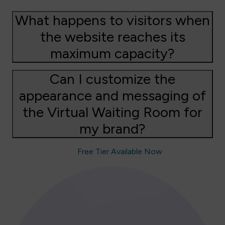
What happens to visitors when
the website reaches its
maximum capacity?
Can I customize the
appearance and messaging of
the Virtual Waiting Room for
my brand?
Free Tier Available Now