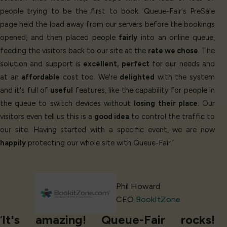
people trying to be the first to book. Queue-Fair's PreSale
page held the load away from our servers before the bookings
opened, and then placed people
fairly
into an online queue,
feeding the visitors back to our site at the
rate we chose
. The
solution and support is
excellent, perfect
for our needs and
at an
affordable
cost too. We're
delighted
with the system
and it's full of
useful
features, like the capability for people in
the queue to switch devices without
losing their place
. Our
visitors even tell us this is a
good idea
to control the traffic to
our site. Having started with a specific event, we are now
happily
protecting our whole site with Queue-Fair.’
Phil Howard
CEO
BookItZone
‘
It's amazing! Queue-Fair rocks!