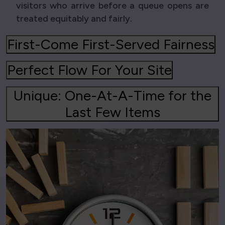
visitors who arrive before a queue opens are
treated equitably and fairly.
First-Come First-Served Fairness
Perfect Flow For Your Site
Unique: One-At-A-Time for the
Last Few Items