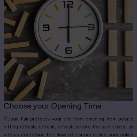
Choose your Opening Time
Queue-Fair protects your site from crashing from people
hitting refresh, refresh, refresh before the sale starts, as
well as controlling the flow of visitors during your online