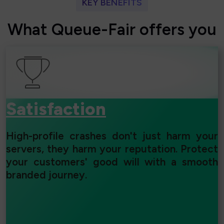
KEY BENEFITS
W
h
a
t
Q
u
e
u
e
-
F
a
i
r
o
f
f
e
r
s
y
o
u
Satisfaction
High-profile crashes don't just harm your
servers, they harm your reputation. Protect
your customers' good will with a smooth
branded journey.