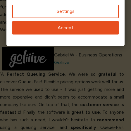
functioning automated queue. They have a
beautiful
Settings
administrative dashboard. We are glad we found Queue-Fair
and that we can
count on them
for our business needs.
Accept
We
love
the service!’
Gabriel W - Business Operations
Goliiive
‘A
Perfect Queuing Service
. We were so
grateful
to
discover Queue-Fair! Flexible pricing options work well for us.
The service we used to use - it was just getting more and
more expensive and didn't seem to accommodate a small
company like ours. On top of that, the
customer service is
fantastic!
Finally, the software is
great to use
. To anyone
who has such a need, I wouldn't hesitate to
recommend
using a queuing service, and
specifically
Queue-Fair.