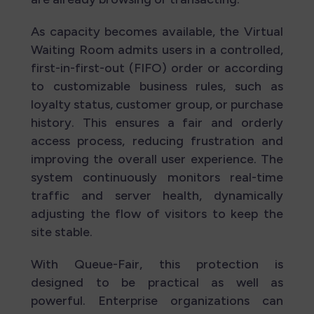
As capacity becomes available, the Virtual
Waiting Room admits users in a controlled,
first-in-first-out (FIFO) order or according
to customizable business rules, such as
loyalty status, customer group, or purchase
history. This ensures a fair and orderly
access process, reducing frustration and
improving the overall user experience. The
system continuously monitors real-time
traffic and server health, dynamically
adjusting the flow of visitors to keep the
site stable.
With Queue-Fair, this protection is
designed to be practical as well as
powerful. Enterprise organizations can