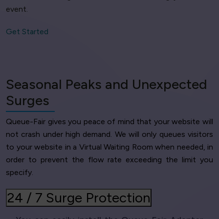
event.
Get Started
Seasonal Peaks and Unexpected
Surges
Queue-Fair gives you peace of mind that your website will
not crash under high demand. We will only queues visitors
to your website in a Virtual Waiting Room when needed, in
order to prevent the flow rate exceeding the limit you
specify.
24 / 7 Surge Protection