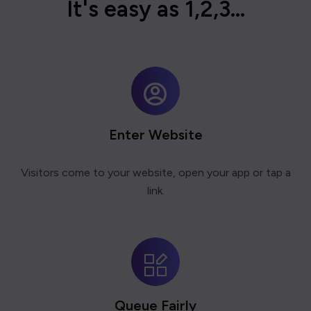
I
t
'
s
e
a
s
y
a
s
1
,
2
,
3
.
.
.
Enter Website
Visitors come to your website, open your app or tap a
link.
Queue Fairly