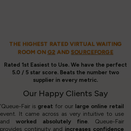
THE HIGHEST RATED VIRTUAL WAITING
ROOM ON
G2
AND
SOURCEFORGE
Rated 1st Easiest to Use. We have the perfect
5.0 / 5 star score. Beats the number two
supplier in every metric.
Our
Happy Clients
Say
‘Queue-Fair is
great
for our
large online retail
event. It came across as very intuitive to use
and
worked absolutely fine
. Queue-Fair
provides continuity and
increases confidence