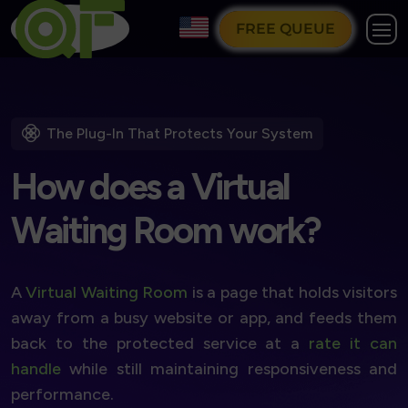
FREE QUEUE
The Plug-In That Protects Your System
H
o
w
d
o
e
s
a
V
i
r
t
u
a
l
W
a
i
t
i
n
g
R
o
o
m
w
o
r
k
?
A
Virtual Waiting Room
is a page that holds visitors
away from a busy website or app, and feeds them
back to the protected service at a
rate it can
handle
while still maintaining responsiveness and
performance.