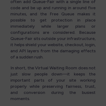
often add Queue-Fair with a single line of
code and be up and running in around five
minutes, and the Free Queue makes it
possible to get protection in place
immediately while larger plans or
configurations are considered. Because
Queue-Fair sits outside your infrastructure,
it helps shield your website, checkout, login,
and API layers from the damaging effects
of a sudden rush.
In short, the Virtual Waiting Room does not
just slow people down—it keeps the
important parts of your site working
properly while preserving fairness, trust,
and conversion during the busiest
moments.