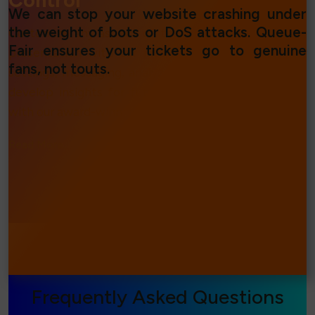
Control
We can stop your website crashing under
the weight of bots or DoS attacks. Queue-
Customize any aspect of the Virtual Waiting Room
Fair ensures your tickets go to genuine
presentation with our intuitive tools. Change your
fans, not touts.
settings, messaging, analyze traffic in real time and
develop insights for future online events and sales
with our award-winning statistics suite.
Read More...
⧐
Frequently Asked Questions