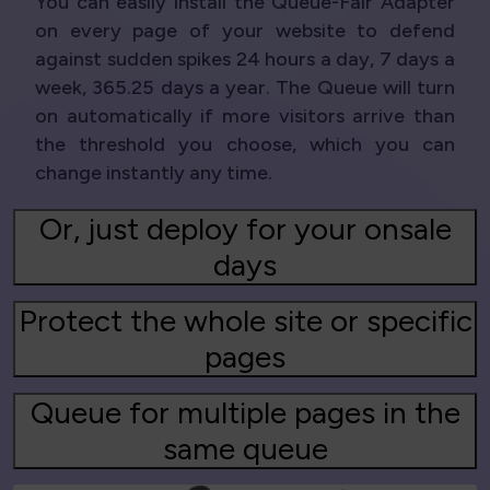
You can easily install the Queue-Fair Adapter
on every page of your website to defend
against sudden spikes 24 hours a day, 7 days a
week, 365.25 days a year. The Queue will turn
on automatically if more visitors arrive than
the threshold you choose, which you can
change instantly any time.
Or, just deploy for your onsale
days
Protect the whole site or specific
pages
Queue for multiple pages in the
same queue