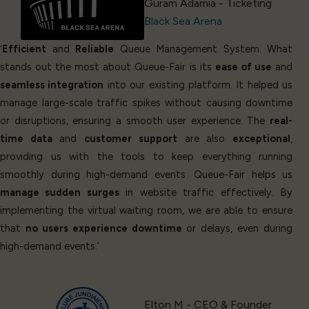
Guram Adamia - Ticketing
Black Sea Arena
‘
Efficient
and
Reliable
Queue Management System. What
stands out the most about Queue-Fair is its
ease of use
and
seamless integration
into our existing platform. It helped us
manage large-scale traffic spikes without causing downtime
or disruptions, ensuring a smooth user experience. The
real-
time data
and
customer support
are also
exceptional
,
providing us with the tools to keep everything running
smoothly during high-demand events. Queue-Fair helps us
manage sudden surges
in website traffic effectively. By
implementing the virtual waiting room, we are able to ensure
that
no users experience downtime
or delays, even during
high-demand events.’
Elton M - CEO & Founder