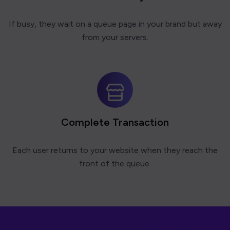
If busy, they wait on a queue page in your brand but away
from your servers.
Complete Transaction
Each user returns to your website when they reach the
front of the queue.