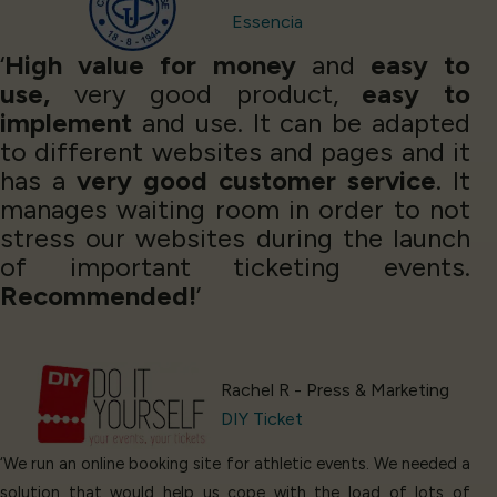
Essencia
‘
High value for money
and
easy to
use,
very good product,
easy to
implement
and use. It can be adapted
to different websites and pages and it
has a
very good customer service
. It
manages waiting room in order to not
stress our websites during the launch
of important ticketing events.
Recommended!
’
Rachel R - Press & Marketing
DIY Ticket
‘We run an online booking site for athletic events. We needed a
solution that would help us cope with the load of lots of