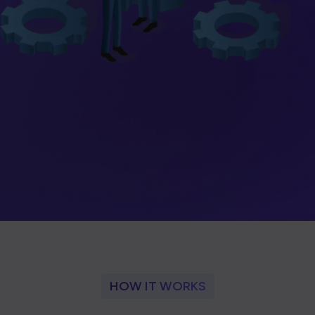
HOW IT WORKS