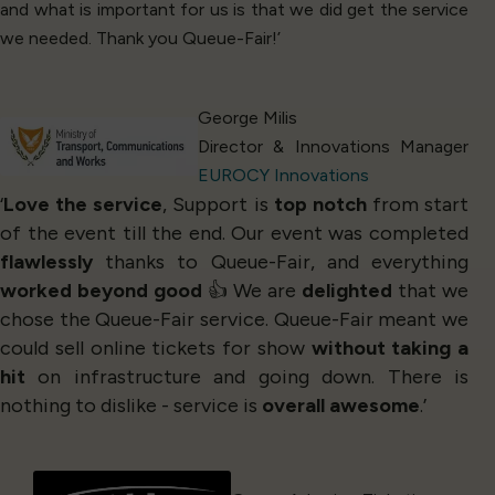
and what is important for us is that we did get the service
we needed. Thank you Queue-Fair!’
George Milis
Director & Innovations Manager
EUROCY Innovations
‘
Love the service
, Support is
top notch
from start
of the event till the end. Our event was completed
flawlessly
thanks to Queue-Fair, and everything
worked beyond good
👍 We are
delighted
that we
chose the Queue-Fair service. Queue-Fair meant we
could sell online tickets for show
without taking a
hit
on infrastructure and going down. There is
nothing to dislike - service is
overall awesome
.’