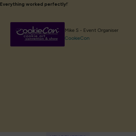
Everything worked perfectly!
’
Mike S - Event Organiser
CookieCon