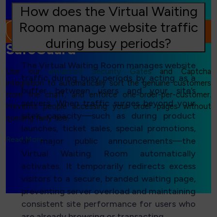
How does the Virtual Waiting
Room manage website traffic
during busy periods?
SafeGuard
The Virtual Waiting Room manages website
Use our
advanced Security Gates
and Captcha
traffic during busy periods by acting as a
integration to automatically sort the genuine customers
buffer between users and your site’s
from the chaff, and enforce one-order-per-customer.
servers. When traffic surges beyond your
Prevents people accessing your order pages without
site’s capacity—such as during product
queuing fairly too.
launches, ticket sales, special promotions,
Read More...
or major public announcements—the
Virtual Waiting Room automatically
activates. It temporarily redirects excess
visitors to a secure, branded waiting page,
preventing server overload and maintaining
consistent site performance for users who
are already browsing or transacting.