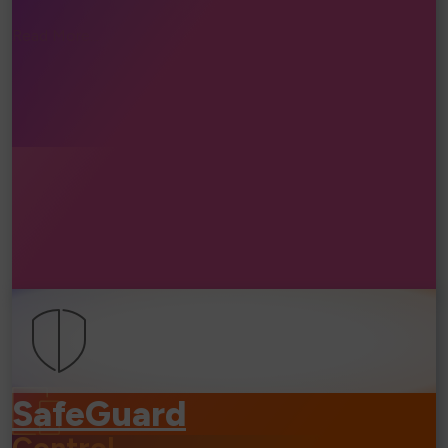
Read More...
⧐
SafeGuard