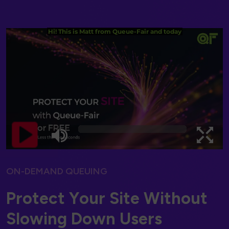
ON-DEMAND QUEUING
P
r
o
t
e
c
t
Y
o
u
r
S
i
t
e
W
i
t
h
o
u
t
S
l
o
w
i
n
g
D
o
w
n
U
s
e
r
s