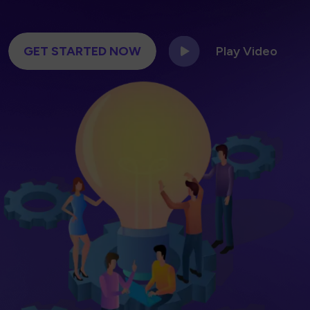
GET STARTED NOW
Play Video