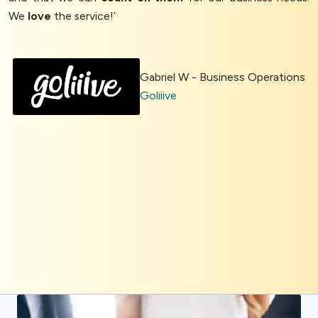
We
love
the service!’
Gabriel W - Business Operations
Goliiive