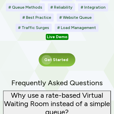
# Queue Methods
# Reliability
# Integration
# Best Practice
# Website Queue
# Traffic Surges
# Load Management
Live Demo
Get Started
Frequently Asked Questions
Why use a rate-based Virtual
Waiting Room instead of a simple
queue?