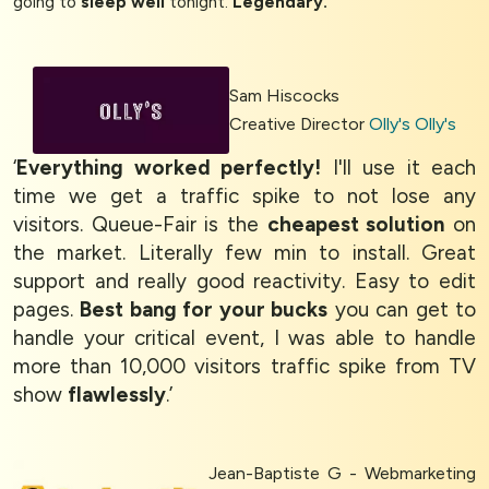
going to
sleep well
tonight.
Legendary.
’
Sam Hiscocks
Creative Director
Olly's Olly's
‘
Everything worked perfectly!
I'll use it each
time we get a traffic spike to not lose any
visitors. Queue-Fair is the
cheapest solution
on
the market. Literally few min to install. Great
support and really good reactivity. Easy to edit
pages.
Best bang for your bucks
you can get to
handle your critical event, I was able to handle
more than 10,000 visitors traffic spike from TV
show
flawlessly
.’
Jean-Baptiste G - Webmarketing