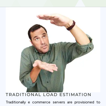
TRADITIONAL LOAD ESTIMATION
Traditionally e commerce servers are provisioned to