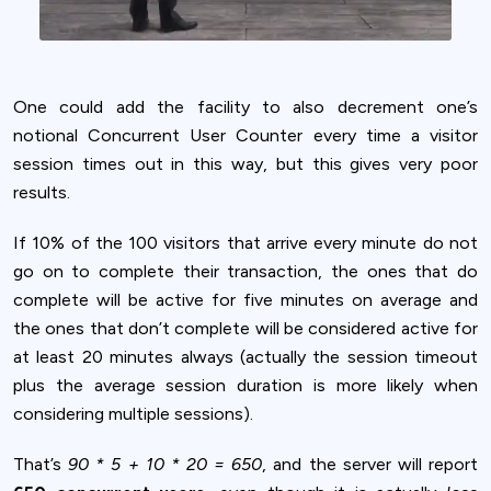
One could add the facility to also decrement one’s
notional Concurrent User Counter every time a visitor
session times out in this way, but this gives very poor
results.
If 10% of the 100 visitors that arrive every minute do not
go on to complete their transaction, the ones that do
complete will be active for five minutes on average and
the ones that don’t complete will be considered active for
at least 20 minutes always (actually the session timeout
plus the average session duration is more likely when
considering multiple sessions).
That’s
90 * 5 + 10 * 20 = 650
, and the server will report