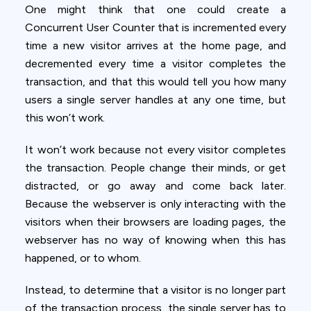
One might think that one could create a
Concurrent User Counter that is incremented every
time a new visitor arrives at the home page, and
decremented every time a visitor completes the
transaction, and that this would tell you how many
users a single server handles at any one time, but
this won’t work.
It won’t work because not every visitor completes
the transaction. People change their minds, or get
distracted, or go away and come back later.
Because the webserver is only interacting with the
visitors when their browsers are loading pages, the
webserver has no way of knowing when this has
happened, or to whom.
Instead, to determine that a visitor is no longer part
of the transaction process, the single server has to