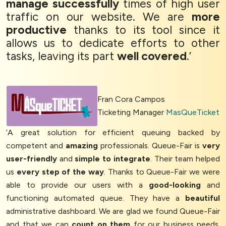
manage successfully
times of high user
traffic on our website. We are
more
productive
thanks to its tool since it
allows us to dedicate efforts to other
tasks, leaving its part
well covered
.’
Fran Cora Campos
Ticketing Manager
MasQueTicket
‘A great solution for efficient queuing backed by
competent and
amazing
professionals. Queue-Fair is
very
user-friendly
and
simple to integrate
. Their team helped
us
every step of the way
. Thanks to Queue-Fair we were
able to provide our users with a
good-looking
and
functioning automated queue. They have a
beautiful
administrative dashboard. We are glad we found Queue-Fair
and that we can
count on them
for our business needs.