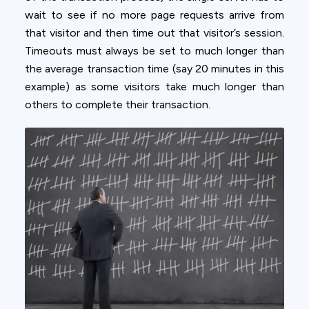
wait to see if no more page requests arrive from
that visitor and then time out that visitor’s session.
Timeouts must always be set to much longer than
the average transaction time (say 20 minutes in this
example) as some visitors take much longer than
others to complete their transaction.