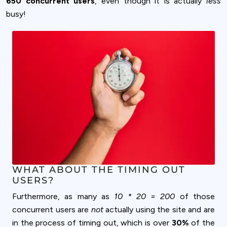
650 concurrent users
, even though it is actually
less
busy!
WHAT ABOUT THE TIMING OUT
USERS?
Furthermore, as many as
10 * 20 = 200
of those
concurrent users are
not
actually using the site and are
in the process of timing out, which is over
30%
of the