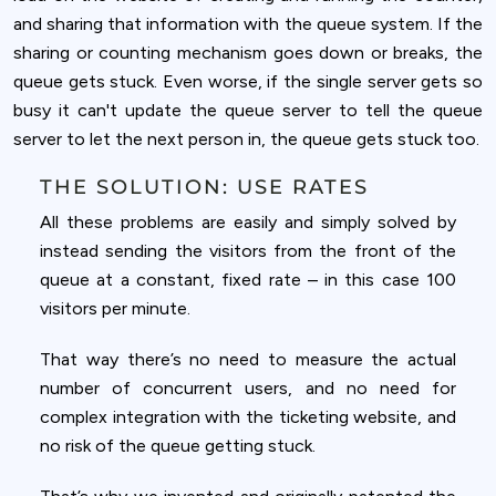
and sharing that information with the queue system. If the
sharing or counting mechanism goes down or breaks, the
queue gets stuck. Even worse, if the single server gets so
busy it can't update the queue server to tell the queue
server to let the next person in, the queue gets stuck too.
THE SOLUTION: USE RATES
All these problems are easily and simply solved by
instead sending the visitors from the front of the
queue at a constant, fixed rate – in this case 100
visitors per minute.
That way there’s no need to measure the actual
number of concurrent users, and no need for
complex integration with the ticketing website, and
no risk of the queue getting stuck.