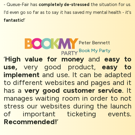
- Queue-Fair has
completely de-stressed
the situation for us.
I'd even go so far as to say it has saved my mental health - it's
fantastic!
’
Peter Bennett
Book My Party
‘
High value for money
and
easy to
use,
very good product,
easy to
implement
and use. It can be adapted
to different websites and pages and it
has a
very good customer service
. It
manages waiting room in order to not
stress our websites during the launch
of important ticketing events.
Recommended!
’