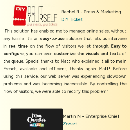
Rachel R - Press & Marketing
DIY Ticket
‘This solution has enabled me to manage online sales, without
any hassle. It's an
easy-to-use
solution that lets us intervene
in
real time
on the flow of visitors we let through.
Easy to
configure
, you can even
customize the visuals and texts
of
the queue. Special thanks to Matt who explained it all to me in
French, available and efficient, thanks again Matt! Before
using this service, our web server was experiencing slowdown
problems and was becoming inaccessible. By controlling the
flow of visitors, we were able to rectify this problem.’
Martin N - Enterprise Chief
Zonart