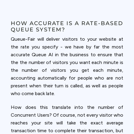
HOW ACCURATE IS A RATE-BASED
QUEUE SYSTEM?
Queue-Fair will deliver visitors to your website at
the rate you specify - we have by far the most
accurate Queue AI in the business to ensure that
the the number of visitors you want each minute is
the number of visitors you get each minute,
accounting automatically for people who are not
present when their turn is called, as well as people
who come back late.
How does this translate into the number of
Concurrent Users? Of course, not every visitor who
reaches your site will take the exact average
transaction time to complete their transaction, but