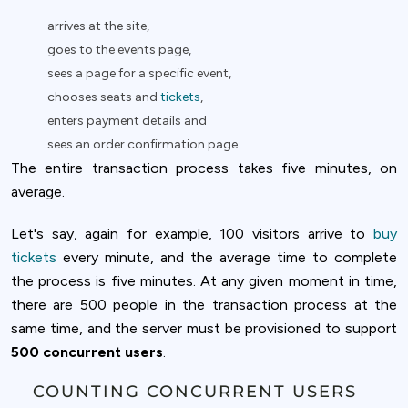
arrives at the site,
goes to the events page,
sees a page for a specific event,
chooses seats and
tickets
,
enters payment details and
sees an order confirmation page.
The entire transaction process takes five minutes, on
average.
Let's say, again for example, 100 visitors arrive to
buy
tickets
every minute, and the average time to complete
the process is five minutes. At any given moment in time,
there are 500 people in the transaction process at the
same time, and the server must be provisioned to support
500 concurrent users
.
COUNTING CONCURRENT USERS