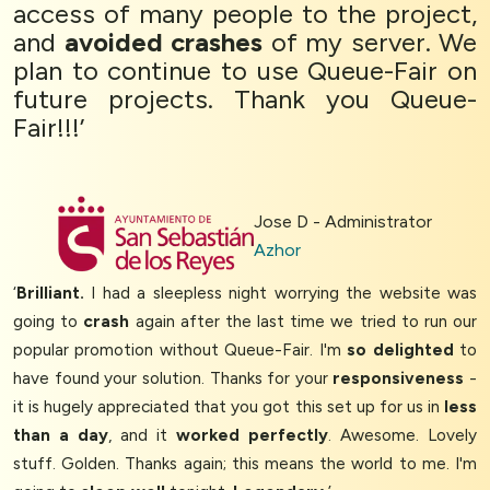
access of many people to the project,
and
avoided crashes
of my server. We
plan to continue to use Queue-Fair on
future projects. Thank you Queue-
Fair!!!’
Jose D - Administrator
Azhor
‘
Brilliant.
I had a sleepless night worrying the website was
going to
crash
again after the last time we tried to run our
popular promotion without Queue-Fair. I'm
so delighted
to
have found your solution. Thanks for your
responsiveness
-
it is hugely appreciated that you got this set up for us in
less
than a day
, and it
worked perfectly
. Awesome. Lovely
stuff. Golden. Thanks again; this means the world to me. I'm