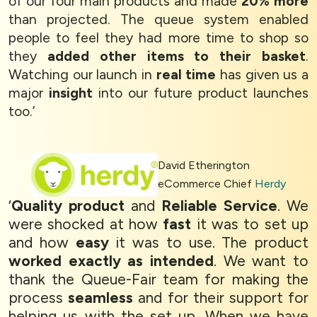
of our four main products and made
20% more
than projected. The queue system enabled
people to feel they had more time to shop so
they
added other items to their basket
.
Watching our launch in
real time
has given us a
major
insight
into our future product launches
too.’
David Etherington
eCommerce Chief
Herdy
‘
Quality product
and
Reliable Service
. We
were shocked at how
fast
it was to set up
and how
easy
it was to use. The product
worked exactly as intended
. We want to
thank the Queue-Fair team for making the
process
seamless
and for their support for
helping us with the set up. When we have