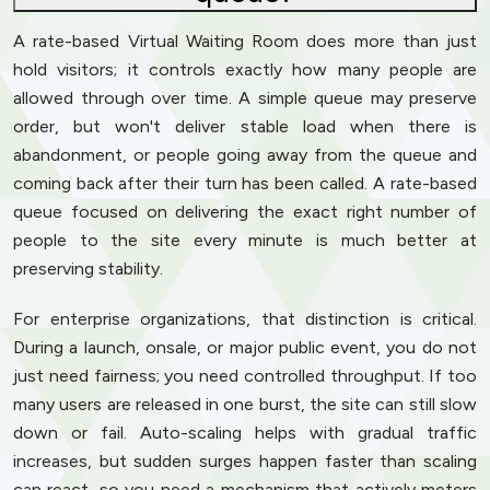
A rate-based Virtual Waiting Room does more than just
hold visitors; it controls exactly how many people are
allowed through over time. A simple queue may preserve
order, but won't deliver stable load when there is
abandonment, or people going away from the queue and
coming back after their turn has been called. A rate-based
queue focused on delivering the exact right number of
people to the site every minute is much better at
preserving stability.
For enterprise organizations, that distinction is critical.
During a launch, onsale, or major public event, you do not
just need fairness; you need controlled throughput. If too
many users are released in one burst, the site can still slow
down or fail. Auto-scaling helps with gradual traffic
increases, but sudden surges happen faster than scaling
can react, so you need a mechanism that actively meters