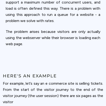
support a maximum number of concurrent users, and
load is often defined this way. There is a problem with
using this approach to run a queue for a website - a
problem we solve with rates.
The problem arises because visitors are only actually
using the webserver while their browser is loading each
web page.
HERE'S AN EXAMPLE
For example, let’s say an e commerce site is selling tickets.
From the start of the visitor journey to the end of the
visitor journey (the user session) there are six pages as the
visitor