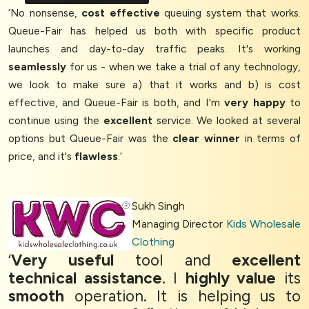
‘No nonsense,
cost effective
queuing system that works.
Queue-Fair has helped us both with specific product
launches and day-to-day traffic peaks. It's working
seamlessly
for us - when we take a trial of any technology,
we look to make sure a) that it works and b) is cost
effective, and Queue-Fair is both, and I'm
very happy
to
continue using the
excellent
service. We looked at several
options but Queue-Fair was the
clear winner
in terms of
price, and it's
flawless
.’
Sukh Singh
Managing Director
Kids Wholesale
Clothing
‘
Very useful
tool and
excellent
technical assistance
. I
highly value
its
smooth
operation. It is helping us to