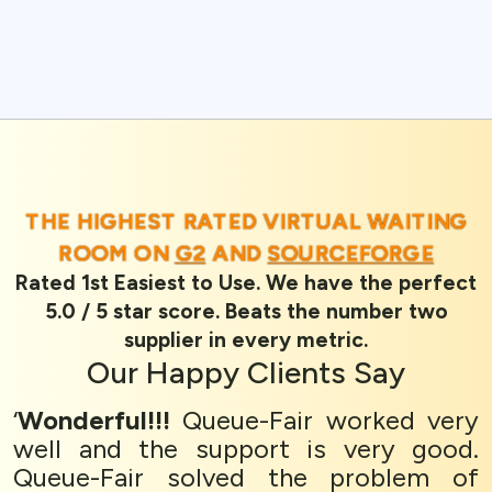
THE HIGHEST RATED VIRTUAL WAITING
ROOM ON
G2
AND
SOURCEFORGE
Rated 1st Easiest to Use. We have the perfect
5.0 / 5 star score. Beats the number two
supplier in every metric.
Our
Happy Clients
Say
‘
Wonderful!!!
Queue-Fair worked very
well and the support is very good.
Queue-Fair solved the problem of