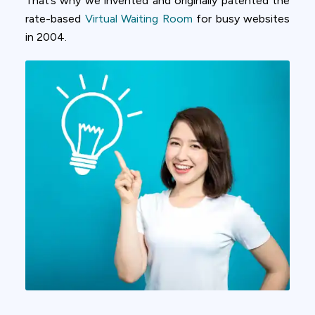
That’s why we invented and originally patented the
rate-based
Virtual Waiting Room
for busy websites
in 2004.