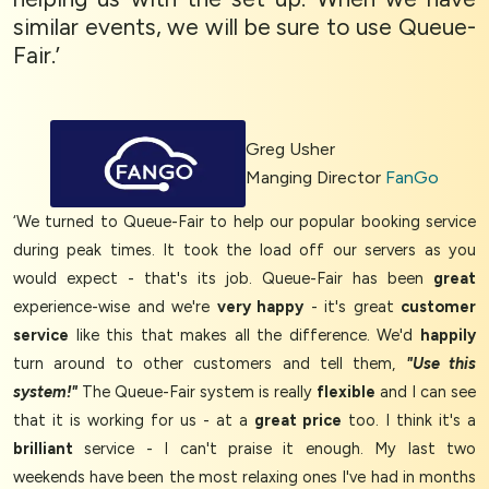
similar events, we will be sure to use Queue-
Fair.’
Greg Usher
Manging Director
FanGo
‘We turned to Queue-Fair to help our popular booking service
during peak times. It took the load off our servers as you
would expect - that's its job. Queue-Fair has been
great
experience-wise and we're
very happy
- it's great
customer
service
like this that makes all the difference. We'd
happily
turn around to other customers and tell them,
"Use this
system!"
The Queue-Fair system is really
flexible
and I can see
that it is working for us - at a
great price
too. I think it's a
brilliant
service - I can't praise it enough. My last two
weekends have been the most relaxing ones I've had in months