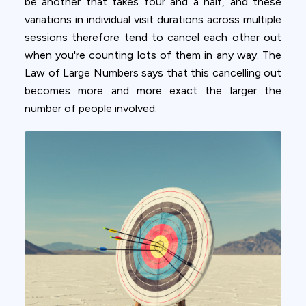
be another that takes four and a half, and these
variations in individual visit durations across multiple
sessions therefore tend to cancel each other out
when you're counting lots of them in any way. The
Law of Large Numbers says that this cancelling out
becomes more and more exact the larger the
number of people involved.