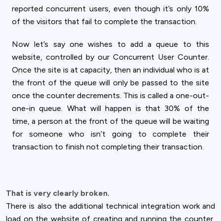
reported concurrent users, even though it’s only 10%
of the visitors that fail to complete the transaction.
Now let’s say one wishes to add a queue to this
website, controlled by our Concurrent User Counter.
Once the site is at capacity, then an individual who is at
the front of the queue will only be passed to the site
once the counter decrements. This is called a one-out-
one-in queue. What will happen is that 30% of the
time, a person at the front of the queue will be waiting
for someone who isn’t going to complete their
transaction to finish not completing their transaction.
That is very clearly broken.
There is also the additional technical integration work and
load on the website of creating and running the counter,