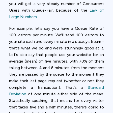
you will get a very steady number of Concurrent
Users with Queue-Fair, because of the
Law of
Large Numbers
.
For example, let's say you have a Queue Rate of
100 visitors per minute. We'll send 100 visitors to
your site each and every minute in a steady stream -
that's what we do and we're stunningly good at it.
Let's also say that people use your website for an
average (mean) of five minutes, with 70% of them
taking between 4 and 6 minutes from the moment
they are passed by the queue to the moment they
make their last page request (whether or not they
complete a transaction). That's a
Standard
Deviation
of one minute either side of the mean.
Statistically speaking, that means for every visitor
that takes five and a half minutes, there's going to