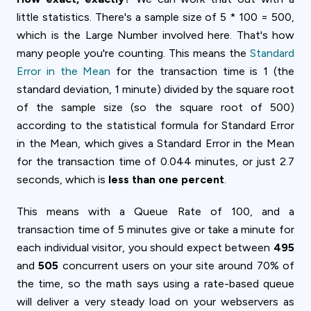
little statistics. There's a sample size of 5 * 100 = 500,
which is the Large Number involved here. That's how
many people you're counting. This means the
Standard
Error in the Mean
for the transaction time is 1 (the
standard deviation, 1 minute) divided by the square root
of the sample size (so the square root of 500)
according to the statistical formula for Standard Error
in the Mean, which gives a Standard Error in the Mean
for the transaction time of 0.044 minutes, or just 2.7
seconds, which is
less than one percent
.
This means with a Queue Rate of 100, and a
transaction time of 5 minutes give or take a minute for
each individual visitor, you should expect between
495
and
505
concurrent users on your site around 70% of
the time, so the math says using a rate-based queue
will deliver a very steady load on your webservers as