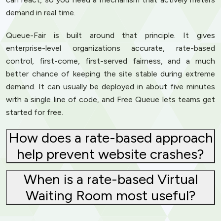
demand in real time.
Queue-Fair is built around that principle. It gives
enterprise-level organizations accurate, rate-based
control, first-come, first-served fairness, and a much
better chance of keeping the site stable during extreme
demand. It can usually be deployed in about five minutes
with a single line of code, and Free Queue lets teams get
started for free.
How does a rate-based approach
help prevent website crashes?
When is a rate-based Virtual
Waiting Room most useful?