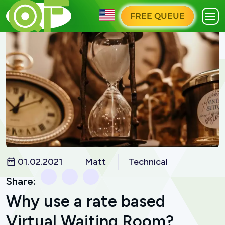
FREE QUEUE
01.02.2021
Matt
Technical
Share:
Why use a rate based
Virtual Waiting Room?