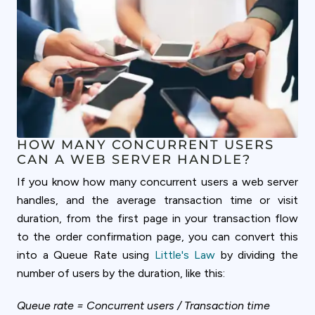
HOW MANY CONCURRENT USERS
CAN A WEB SERVER HANDLE?
If you know how many concurrent users a web server
handles, and the average transaction time or visit
duration, from the first page in your transaction flow
to the order confirmation page, you can convert this
into a Queue Rate using
Little's Law
by dividing the
number of users by the duration, like this:
Queue rate = Concurrent users / Transaction time