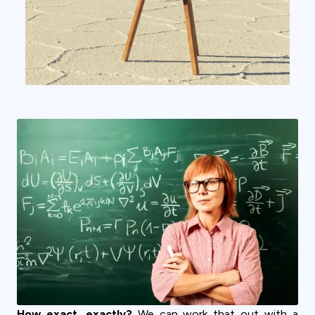
How exact, exactly?
We can work that out with a