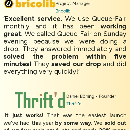
Project Manager
Bricolib
‘
Excellent service.
We use Queue-Fair
monthly and it has been
working
great
. We called Queue-Fair on Sunday
evening because we were doing a
drop. They answered immediately and
solved the problem within five
minutes!
They
saved our drop
and did
everything very quickly!’
Daniel Böning - Founder
Thrift'd
‘
It just works!
That was the easiest launch
we've had this year
by some way
. We
sold out