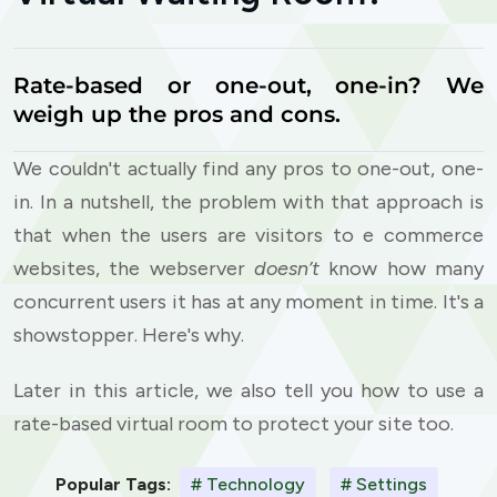
Rate-based or one-out, one-in? We
weigh up the pros and cons.
We couldn't actually find any pros to one-out, one-
in. In a nutshell, the problem with that approach is
that when the users are visitors to e commerce
websites, the webserver
doesn’t
know how many
concurrent users it has at any moment in time. It's a
showstopper. Here's why.
Later in this article, we also tell you how to use a
rate-based virtual room to protect your site too.
Popular Tags:
# Technology
# Settings