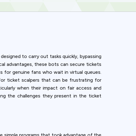
 designed to carry out tasks quickly, bypassing
al advantages, these bots can secure tickets
s for genuine fans who wait in virtual queues.
or ticket scalpers that can be frustrating for
ticularly when their impact on fair access and
ng the challenges they present in the ticket
ence. You can
were simple programs that took advantage of the