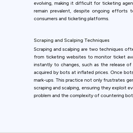
evolving, making it difficult for ticketing 
remain prevalent, despite ongoing efforts 
consumers and ticketing platforms.
Scraping and Scalping Techniques
Scraping and scalping are two techniques often
from ticketing websites to monitor ticket avai
instantly to changes, such as the release of 
acquired by bots at inflated prices. Once bot
mark-ups. This practice not only frustrates ge
scraping and scalping, ensuring they exploit e
problem and the complexity of countering bot-