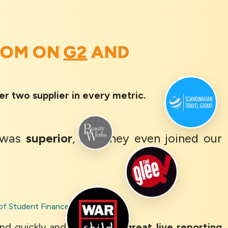
OOM ON
G2
AND
er two supplier in every metric.
was
superior
, and they even joined our
of Student Finance
nd quickly and clearly. The
great live reporting