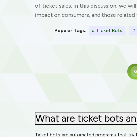
of ticket sales. In this discussion, we wi
impact on consumers, and those related t
Popular Tags:
# Ticket Bots
# 
G
What are ticket bots an
Ticket bots are automated programs that try t