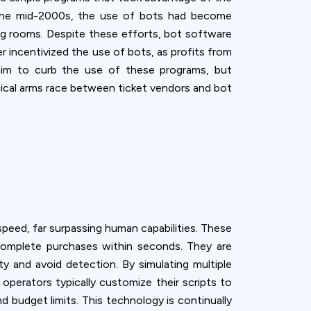
y the mid-2000s, the use of bots had become
g rooms. Despite these efforts, bot software
r incentivized the use of bots, as profits from
 aim to curb the use of these programs, but
ogical arms race between ticket vendors and bot
speed, far surpassing human capabilities. These
omplete purchases within seconds. They are
 and avoid detection. By simulating multiple
perators typically customize their scripts to
d budget limits. This technology is continually