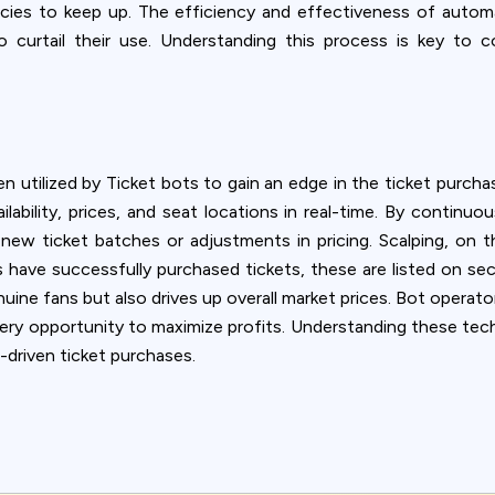
agencies to keep up. The efficiency and effectiveness of auto
to curtail their use. Understanding this process is key to
 utilized by Ticket bots to gain an edge in the ticket purcha
lability, prices, and seat locations in real-time. By continuo
new ticket batches or adjustments in pricing. Scalping, on t
s have successfully purchased tickets, these are listed on se
nuine fans but also drives up overall market prices. Bot opera
very opportunity to maximize profits. Understanding these techn
driven ticket purchases.