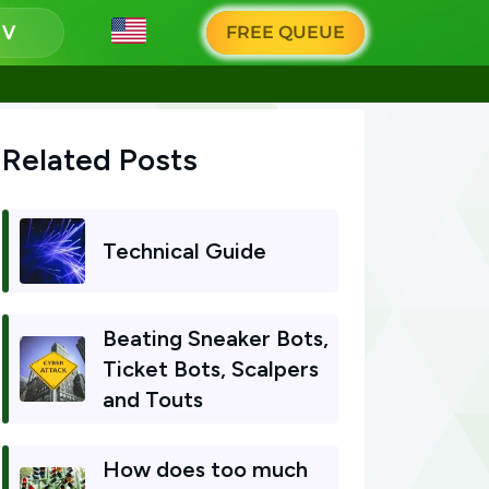
g
FREE QUEUE
Related Posts
Technical Guide
Beating Sneaker Bots,
Ticket Bots, Scalpers
and Touts
How does too much