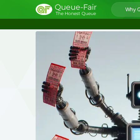
Queue-Fair
Why Q
The Honest Queue