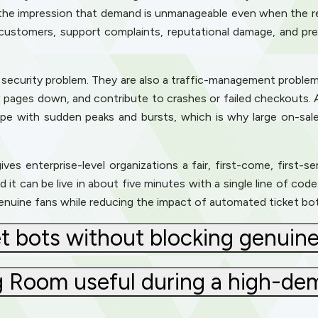
the impression that demand is unmanageable even when the re
customers, support complaints, reputational damage, and pre
t a security problem. They are also a traffic-management problem
w pages down, and contribute to crashes or failed checkouts. 
e with sudden peaks and bursts, which is why large on-sal
ves enterprise-level organizations a fair, first-come, first-s
d it can be live in about five minutes with a single line of co
genuine fans while reducing the impact of automated ticket bot
t bots without blocking genuine
ng Room useful during a high-de