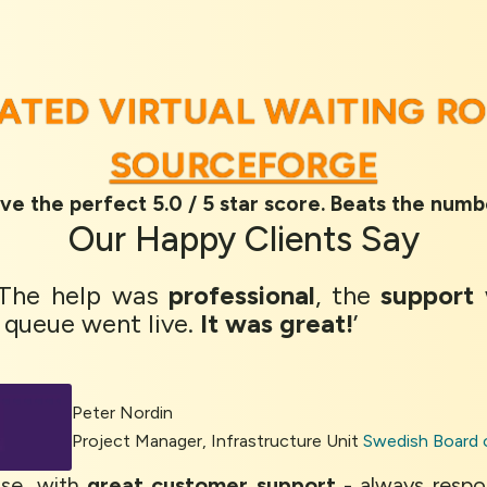
RATED VIRTUAL WAITING R
SOURCEFORGE
ve the perfect 5.0 / 5 star score. Beats the numb
Our
Happy Clients
Say
 The help was
professional
, the
support
 queue went live.
It was great!
’
Peter Nordin
Project Manager, Infrastructure Unit
Swedish Board 
se, with
great customer support
- always respo