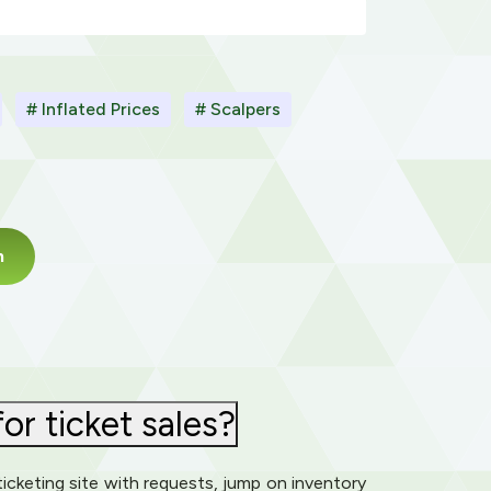
# Inflated Prices
# Scalpers
m
or ticket sales?
icketing site with requests, jump on inventory