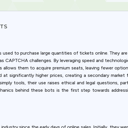
OTS
used to purchase large quantities of tickets online. They are
h as CAPTCHA challenges. By leveraging speed and technologic
is allows them to acquire premium seats, leaving fewer option
 at significantly higher prices, creating a secondary market f
ply tools, their use raises ethical and legal questions, par
chanics behind these bots is the first step towards addressi
Privacy
om uses cookies to provide content and improve your experi
 industry since the early days of online sales. Initially, they 