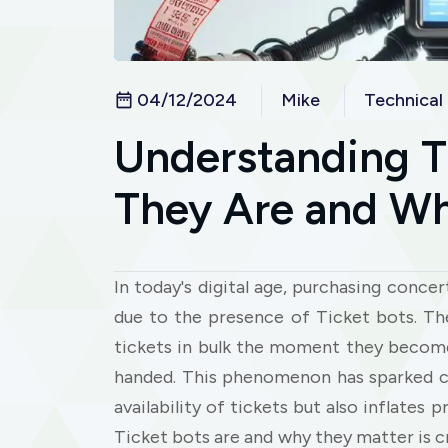
04/12/2024
Mike
Technical
Understanding T
They Are and Wh
In today's digital age, purchasing conce
due to the presence of Ticket bots. T
tickets in bulk the moment they become
handed. This phenomenon has sparked co
availability of tickets but also inflates
Ticket bots are and why they matter is c