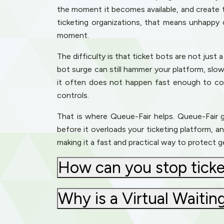
the moment it becomes available, and create 
ticketing organizations, that means unhappy 
moment.
The difficulty is that ticket bots are not jus
bot surge can still hammer your platform, slo
it often does not happen fast enough to cop
controls.
That is where Queue-Fair helps. Queue-Fair gi
before it overloads your ticketing platform, an
making it a fast and practical way to protect 
How can you stop ticke
Why is a Virtual Waiti