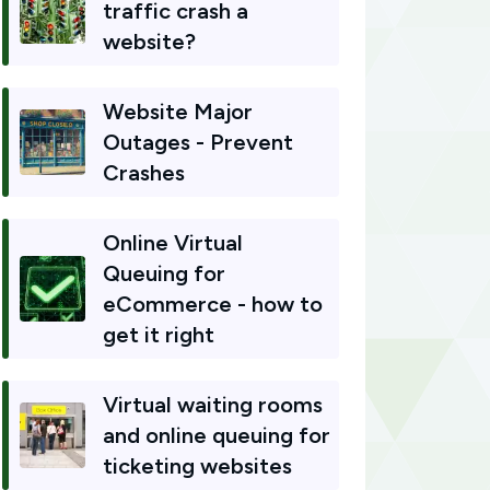
traffic crash a
website?
Website Major
Outages - Prevent
Crashes
Online Virtual
Queuing for
eCommerce - how to
get it right
Virtual waiting rooms
and online queuing for
ticketing websites