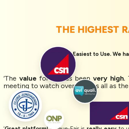
THE HIGHEST 
Rated 1st Easiest to Use. We ha
‘The
value
for us has been
very high
.
meeting to watch over with us all as the
‘
Great platform!
Queue-Fair is
really easy
to u