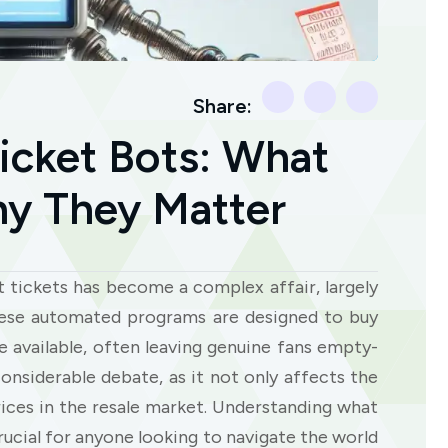
Share:
icket Bots: What
y They Matter
rt tickets has become a complex affair, largely
hese automated programs are designed to buy
 available, often leaving genuine fans empty-
nsiderable debate, as it not only affects the
 prices in the resale market. Understanding what
rucial for anyone looking to navigate the world