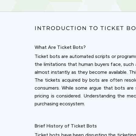
INTRODUCTION TO TICKET B
What Are Ticket Bots?
Ticket bots are automated scripts or programs 
the limitations that human buyers face, suc
almost instantly as they become available. Th
The tickets acquired by bots are often resold
consumers. While some argue that bots are sim
pricing is considered. Understanding the me
purchasing ecosystem.
Cookies & 
Brief History of Ticket Bots
Queue-Fair.c
Ticket bots have been disrupting the ticketing