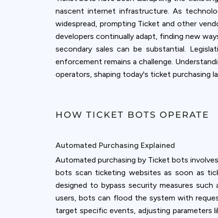
accept all c
nascent internet infrastructure. As techno
widespread, prompting Ticket and other vend
developers continually adapt, finding new ways
secondary sales can be substantial. Legisl
enforcement remains a challenge. Understanding
operators, shaping today's ticket purchasing l
HOW TICKET BOTS OPERATE
Automated Purchasing Explained
Automated purchasing by Ticket bots involves u
bots scan ticketing websites as soon as t
designed to bypass security measures such a
users, bots can flood the system with reques
target specific events, adjusting parameters l