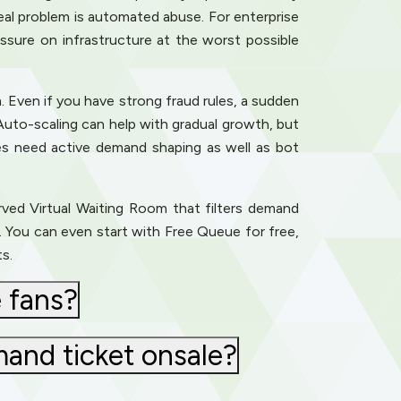
al problem is automated abuse. For enterprise
ssure on infrastructure at the worst possible
. Even if you have strong fraud rules, a sudden
Auto-scaling can help with gradual growth, but
es need active demand shaping as well as bot
erved Virtual Waiting Room that filters demand
de. You can even start with Free Queue for free,
s.
 fans?
mand ticket onsale?