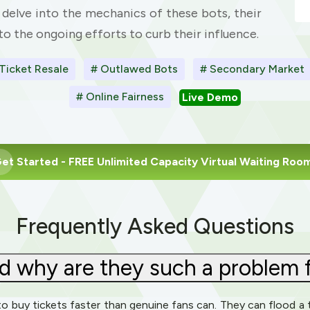
ll delve into the mechanics of these bots, their
o the ongoing efforts to curb their influence.
Ticket Resale
# Outlawed Bots
# Secondary Market
# Online Fairness
Live Demo
et Started
- FREE Unlimited Capacity Virtual Waiting Roo
Frequently Asked Questions
d why are they such a problem f
o buy tickets faster than genuine fans can. They can flood a t