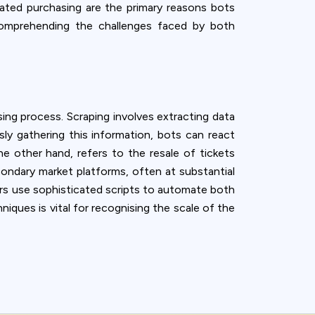
mated purchasing are the primary reasons bots
 comprehending the challenges faced by both
sing process. Scraping involves extracting data
usly gathering this information, bots can react
he other hand, refers to the resale of tickets
condary market platforms, often at substantial
tors use sophisticated scripts to automate both
iques is vital for recognising the scale of the