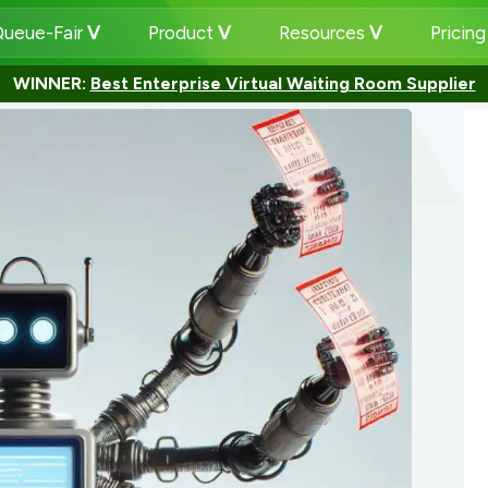
ueue-Fair
Product
Resources
Pricin
WINNER:
Best Enterprise Virtual Waiting Room Supplier