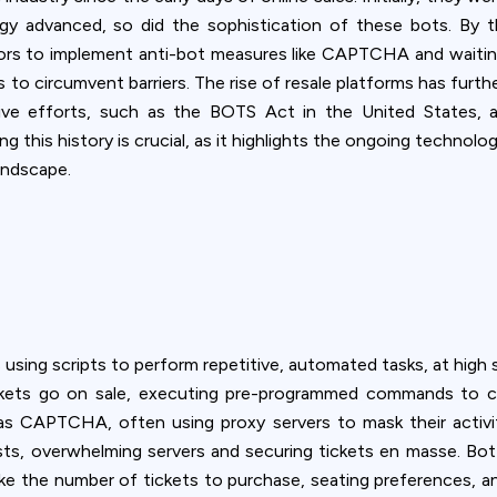
ookie usage or use settings to manage categories individually.
logy advanced, so did the sophistication of these bots. B
ors to implement anti-bot measures like CAPTCHA and waitin
Settings
Accept
 to circumvent barriers. The rise of resale platforms has furthe
ative efforts, such as the BOTS Act in the United States,
 this history is crucial, as it highlights the ongoing technol
andscape.
sing scripts to perform repetitive, automated tasks, at high 
ickets go on sale, executing pre-programmed commands to c
s CAPTCHA, often using proxy servers to mask their activity
ts, overwhelming servers and securing tickets en masse. Bot o
ike the number of tickets to purchase, seating preferences, an