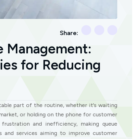
Share:
e Management:
gies for Reducing
itable part of the routine, whether it's waiting
ermarket, or holding on the phone for customer
frustration and inefficiency, making queue
es and services aiming to improve customer