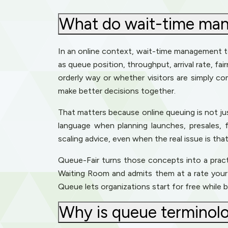
What do wait-time mana
In an online context, wait-time management 
as queue position, throughput, arrival rate, fai
orderly way or whether visitors are simply co
make better decisions together.
That matters because online queuing is not ju
language when planning launches, presales, f
scaling advice, even when the real issue is th
Queue-Fair turns those concepts into a practica
Waiting Room and admits them at a rate your s
Queue lets organizations start for free while
Why is queue terminolog