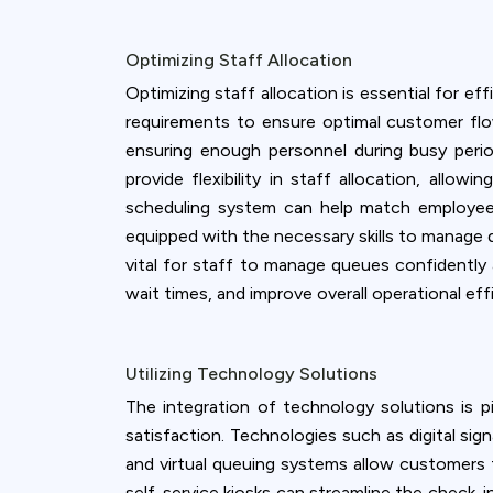
Optimizing Staff Allocation
Optimizing staff allocation is essential for e
requirements to ensure optimal customer flow
ensuring enough personnel during busy perio
provide flexibility in staff allocation, all
scheduling system can help match employee a
equipped with the necessary skills to manage 
vital for staff to manage queues confidently 
wait times, and improve overall operational eff
Utilizing Technology Solutions
The integration of technology solutions is
satisfaction. Technologies such as digital s
and virtual queuing systems allow customers t
self-service kiosks can streamline the check-i