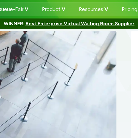
ueue-Fair
Product
Resources
Pricin
WINNER:
Best Enterprise Virtual Waiting Room Supplier