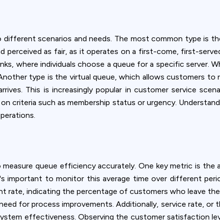
ookie usage or use settings to manage categories individually.
Settings
Accept
 different scenarios and needs. The most common type is the
nd perceived as fair, as it operates on a first-come, first-serve
nks, where individuals choose a queue for a specific server. Wh
nother type is the virtual queue, which allows customers to regi
 arrives. This is increasingly popular in customer service scena
d on criteria such as membership status or urgency. Understand
perations.
 measure queue efficiency accurately. One key metric is the a
t's important to monitor this average time over different peri
nt rate, indicating the percentage of customers who leave the
eed for process improvements. Additionally, service rate, or
ystem effectiveness. Observing the customer satisfaction lev