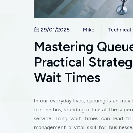
29/01/2025
Mike
Technical
Mastering Queu
Practical Strate
Wait Times
In our everyday lives, queuing is an inev
for the bus, standing in line at the sup
service. Long wait times can lead to 
management a vital skill for business