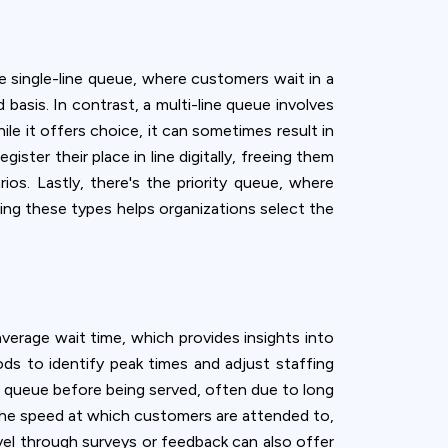
 single-line queue, where customers wait in a
d basis. In contrast, a multi-line queue involves
ile it offers choice, it can sometimes result in
ster their place in line digitally, freeing them
rios. Lastly, there's the priority queue, where
ing these types helps organizations select the
verage wait time, which provides insights into
ods to identify peak times and adjust staffing
 queue before being served, often due to long
 the speed at which customers are attended to,
el through surveys or feedback can also offer