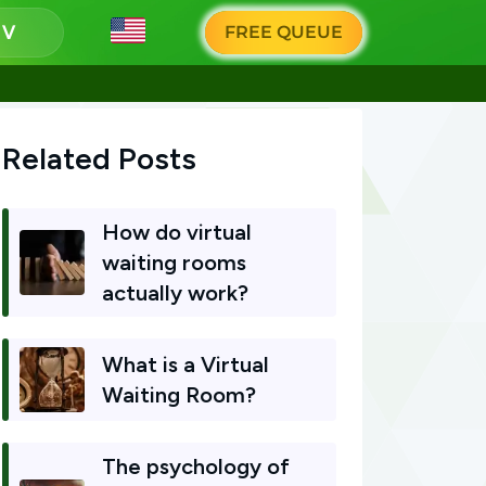
g
FREE QUEUE
Related Posts
How do virtual
waiting rooms
actually work?
What is a Virtual
Waiting Room?
The psychology of