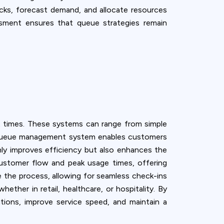
necks, forecast demand, and allocate resources
essment ensures that queue strategies remain
t times. These systems can range from simple
al queue management system enables customers
only improves efficiency but also enhances the
customer flow and peak usage times, offering
ne the process, allowing for seamless check-ins
ether in retail, healthcare, or hospitality. By
ions, improve service speed, and maintain a