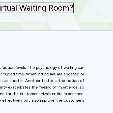
Virtual Waiting Room?
isfaction levels. The psychology of waiting can
occupied time. When individuals are engaged or
it as shorter. Another factor is the notion of
ainty exacerbates the feeling of impatience, so
one for the customer arrivals entire experience.
 effectively but also improve the customer's
ence. You can