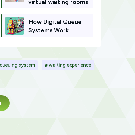
virtual waiting rooms
How Digital Queue
Systems Work
 queuing system
# waiting experience
m