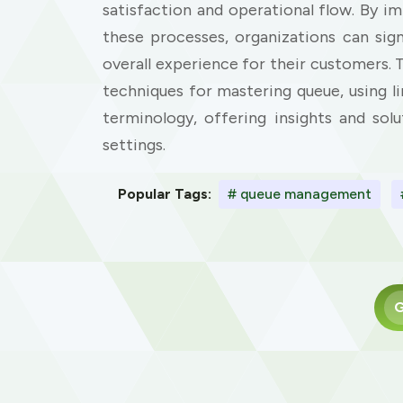
satisfaction and operational flow. By i
these processes, organizations can sig
overall experience for their customers. 
techniques for mastering queue, using
terminology, offering insights and sol
settings.
Popular Tags:
# queue management
G