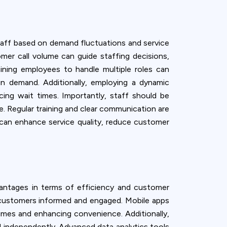
 staff based on demand fluctuations and service
mer call volume can guide staffing decisions,
ining employees to handle multiple roles can
 in demand. Additionally, employing a dynamic
ing wait times. Importantly, staff should be
. Regular training and clear communication are
s can enhance service quality, reduce customer
antages in terms of efficiency and customer
g customers informed and engaged. Mobile apps
times and enhancing convenience. Additionally,
nd independently. Advanced data analytics tools