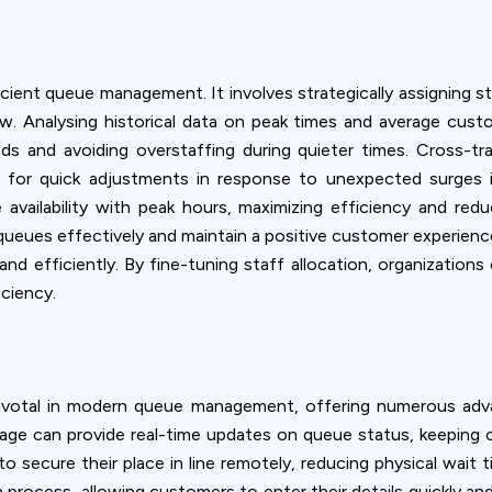
fficient queue management. It involves strategically assigning
. Analysing historical data on peak times and average custo
ds and avoiding overstaffing during quieter times. Cross-tra
owing for quick adjustments in response to unexpected surges
vailability with peak hours, maximizing efficiency and reduc
queues effectively and maintain a positive customer experience
and efficiently. By fine-tuning staff allocation, organization
iciency.
 pivotal in modern queue management, offering numerous adv
ignage can provide real-time updates on queue status, keepin
o secure their place in line remotely, reducing physical wait 
n process, allowing customers to enter their details quickly a