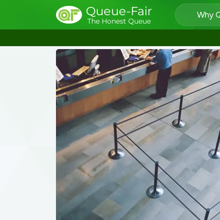
Queue-Fair
Why Q
The Honest Queue