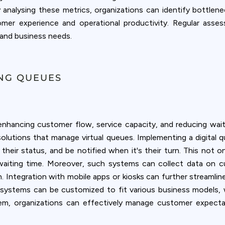
By analysing these metrics, organizations can identify bottle
omer experience and operational productivity. Regular ass
and business needs.
ING QUEUES
hancing customer flow, service capacity, and reducing wai
 solutions that manage virtual queues. Implementing a digit
their status, and be notified when it's their turn. This not 
waiting time. Moreover, such systems can collect data on 
on. Integration with mobile apps or kiosks can further streamli
 systems can be customized to fit various business models, wh
m, organizations can effectively manage customer expectat