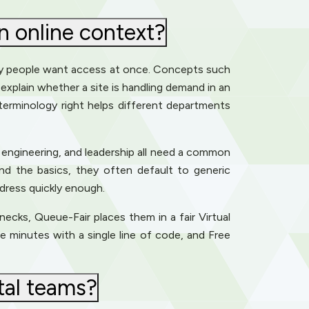
 online context?
ny people want access at once. Concepts such
p explain whether a site is handling demand in an
 terminology right helps different departments
 engineering, and leadership all need a common
and the basics, they often default to generic
ddress quickly enough.
enecks, Queue-Fair places them in a fair Virtual
e minutes with a single line of code, and Free
tal teams?