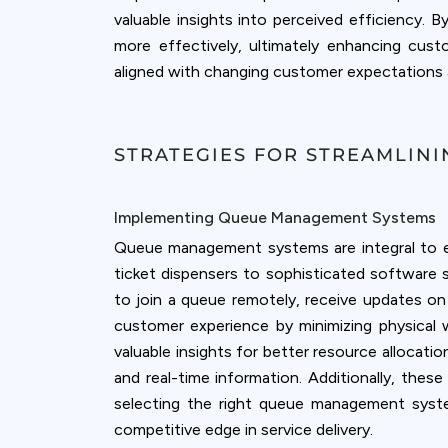
valuable insights into perceived efficiency. 
more effectively, ultimately enhancing cust
aligned with changing customer expectations 
STRATEGIES FOR STREAMLIN
Implementing Queue Management Systems
Queue management systems are integral to en
ticket dispensers to sophisticated software
to join a queue remotely, receive updates on 
customer experience by minimizing physical 
valuable insights for better resource allocati
and real-time information. Additionally, these
selecting the right queue management syste
competitive edge in service delivery.