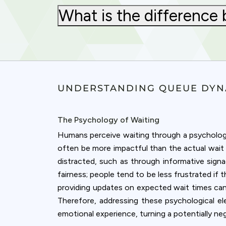
What is the difference 
UNDERSTANDING QUEUE DYN
The Psychology of Waiting
Humans perceive waiting through a psychologica
often be more impactful than the actual wait 
distracted, such as through informative signa
fairness; people tend to be less frustrated if
providing updates on expected wait times can al
Cookies & 
Therefore, addressing these psychological e
emotional experience, turning a potentially neg
Queue-Fair.c