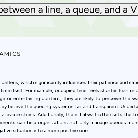
between a line, a queue, and a 
AMICS
l lens, which significantly influences their patience and sat
time itself. For example, occupied time feels shorter than un
ge or entertaining content, they are likely to perceive the wa
 they believe the queuing system is fair and transparent. Uncert
leviate stress. Additionally, the initial wait often sets the t
Privacy
lements can help organizations not only manage queues more
ative situation into a more positive one.
om uses cookies to provide content and improve your experi