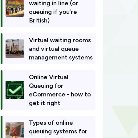
waiting in line (or
queuing if you’re
British)
Virtual waiting rooms
and virtual queue
management systems
Online Virtual
Queuing for
eCommerce - how to
get it right
Types of online
queuing systems for