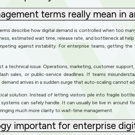
gement terms really mean in an
terms describe how digital demand is controlled when too ma
rness, estimated wait time, release rate, and bottleneck all hel
mpeting against instability. For enterprise teams, getting the
st a technical issue. Operations, marketing, customer support,
lash sales, or public-service deadlines. If teams misunderst
at demand arrives in a sudden surge that auto-scaling cannot a
l solution. Instead of letting visitors pile into fragile bottl
ystems can safely handle. It can usually be live in around fiv
 bringing much more clarity to wait-time management.
y important for enterprise digi