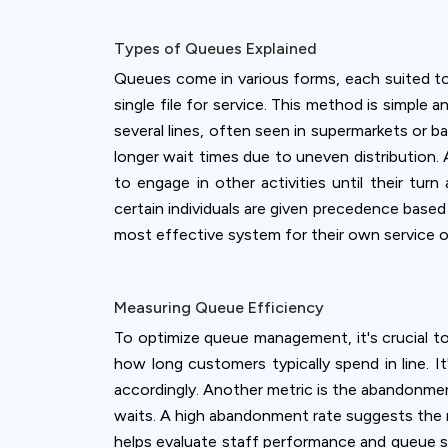
accept all c
Types of Queues Explained
Queues come in various forms, each suited to
single file for service. This method is simple a
several lines, often seen in supermarkets or ba
longer wait times due to uneven distribution. A
to engage in other activities until their turn
certain individuals are given precedence base
most effective system for their own service o
Measuring Queue Efficiency
To optimize queue management, it's crucial to
how long customers typically spend in line. I
accordingly. Another metric is the abandonme
waits. A high abandonment rate suggests the n
helps evaluate staff performance and queue s