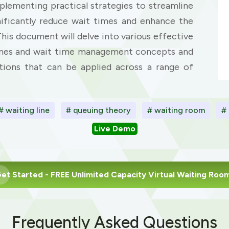
mplementing practical strategies to streamline
nificantly reduce wait times and enhance the
This document will delve into various effective
 lines and wait time management concepts and
utions that can be applied across a range of
# waiting line
# queuing theory
# waiting room
#
Live Demo
et Started
- FREE Unlimited Capacity Virtual Waiting Roo
Frequently Asked Questions