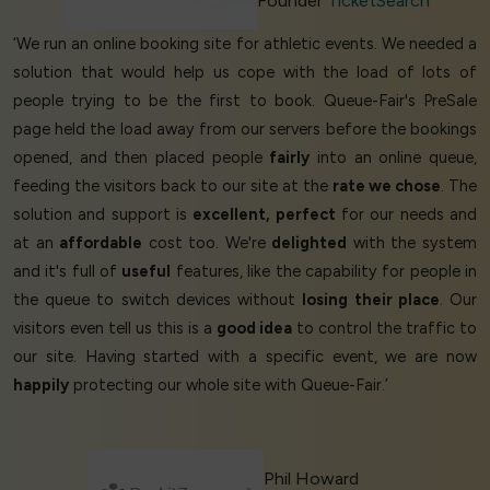
Founder
TicketSearch
‘We run an online booking site for athletic events. We needed a
solution that would help us cope with the load of lots of
people trying to be the first to book. Queue-Fair's PreSale
page held the load away from our servers before the bookings
opened, and then placed people
fairly
into an online queue,
feeding the visitors back to our site at the
rate we chose
. The
solution and support is
excellent, perfect
for our needs and
at an
affordable
cost too. We're
delighted
with the system
and it's full of
useful
features, like the capability for people in
the queue to switch devices without
losing their place
. Our
visitors even tell us this is a
good idea
to control the traffic to
our site. Having started with a specific event, we are now
happily
protecting our whole site with Queue-Fair.’
Phil Howard