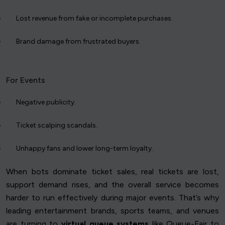
Lost revenue from fake or incomplete purchases.
Brand damage from frustrated buyers.
For Events
Negative publicity.
Ticket scalping scandals.
Unhappy fans and lower long-term loyalty.
When bots dominate ticket sales, real tickets are lost,
support demand rises, and the overall service becomes
harder to run effectively during major events. That’s why
leading entertainment brands, sports teams, and venues
are turning to
virtual queue systems
like Queue-Fair to