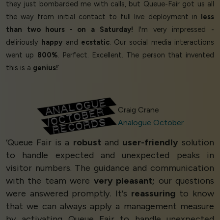
they just bombarded me with calls, but Queue-Fair got us all
the way from initial contact to full live deployment in
less
than two hours - on a Saturday!
I'm very impressed -
deliriously
happy
and
ecstatic
. Our social media interactions
went up
800%
. Perfect. Excellent. The person that invented
this is a
genius!
’
Craig Crane
Analogue October
‘Queue Fair is a
robust
and
user-friendly
solution
to handle expected and unexpected peaks in
visitor numbers. The guidance and communication
with the team were
very pleasant;
our questions
were answered promptly. It's
reassuring
to know
that we can always apply a management measure
by activating Queue Fair to handle unexpected