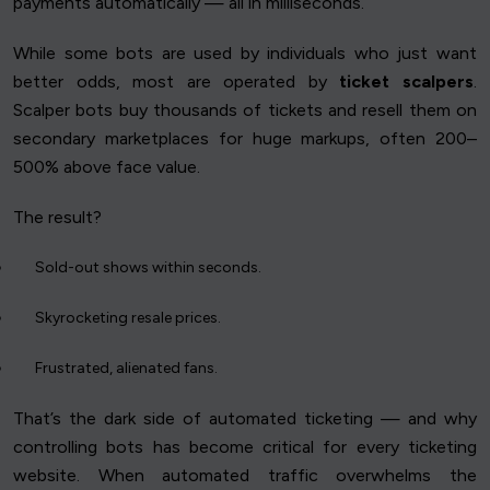
payments automatically — all in milliseconds.
While some bots are used by individuals who just want
better odds, most are operated by
ticket scalpers
.
Scalper bots buy thousands of tickets and resell them on
secondary marketplaces for huge markups, often 200–
500% above face value.
The result?
Sold-out shows within seconds.
Skyrocketing resale prices.
Frustrated, alienated fans.
That’s the dark side of automated ticketing — and why
controlling bots has become critical for every ticketing
website. When automated traffic overwhelms the