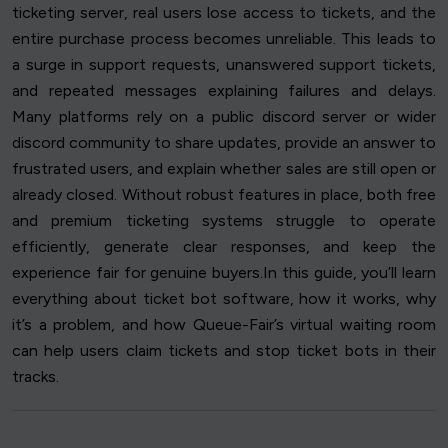
ticketing server, real users lose access to tickets, and the
entire purchase process becomes unreliable. This leads to
a surge in support requests, unanswered support tickets,
and repeated messages explaining failures and delays.
Many platforms rely on a public discord server or wider
discord community to share updates, provide an answer to
frustrated users, and explain whether sales are still open or
already closed. Without robust features in place, both free
and premium ticketing systems struggle to operate
efficiently, generate clear responses, and keep the
experience fair for genuine buyers.In this guide, you’ll learn
everything about ticket bot software, how it works, why
it’s a problem, and how Queue-Fair’s virtual waiting room
can help users claim tickets and stop ticket bots in their
tracks.