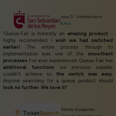
Jose D - Administrator
Azhor
‘Queue-Fair is honestly an
amazing product
-
highly recomended. I
wish we had switched
earlier!
The entire process through to
implementation was one of the
smoothest
processes
I've ever experienced. Queue-Fair has
additional functions
our previous supplier
couldn't achieve so
the switch was easy
.
Anyone searching for a queue product should
look no further
.
We love it!
’
Dennis Doulgeridis