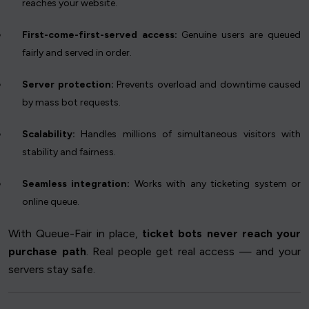
reaches your website.
First-come-first-served access:
Genuine users are queued
fairly and served in order.
Server protection:
Prevents overload and downtime caused
by mass bot requests.
Scalability:
Handles millions of simultaneous visitors with
stability and fairness.
Seamless integration:
Works with any ticketing system or
online queue.
With Queue-Fair in place,
ticket bots never reach your
purchase path
. Real people get real access — and your
servers stay safe.