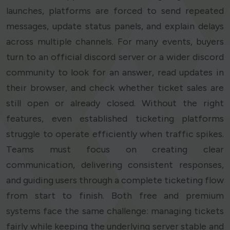
launches, platforms are forced to send repeated
messages, update status panels, and explain delays
across multiple channels. For many events, buyers
turn to an official discord server or a wider discord
community to look for an answer, read updates in
their browser, and check whether ticket sales are
still open or already closed. Without the right
features, even established ticketing platforms
struggle to operate efficiently when traffic spikes.
Teams must focus on creating clear
communication, delivering consistent responses,
and guiding users through a complete ticketing flow
from start to finish. Both free and premium
systems face the same challenge: managing tickets
fairly while keeping the underlying server stable and