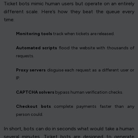
Ticket bots mimic human users but operate on an entirely
different scale. Here’s how they beat the queue every
time:
Monitoring tools
track when tickets are released.
Automated scripts
flood the website with thousands of
requests.
Proxy servers
disguise each request as a different user or
IP.
CAPTCHA solvers
bypass human verification checks.
Checkout bots
complete payments faster than any
person could.
In short, bots can do in seconds what would take a human
several minutes. Ticket bots are designed to generate