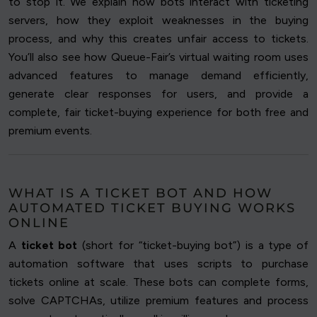
to stop it. We explain how bots interact with ticketing
servers, how they exploit weaknesses in the buying
process, and why this creates unfair access to tickets.
You’ll also see how Queue-Fair’s virtual waiting room uses
advanced features to manage demand efficiently,
generate clear responses for users, and provide a
complete, fair ticket-buying experience for both free and
premium events.
WHAT IS A TICKET BOT AND HOW
AUTOMATED TICKET BUYING WORKS
ONLINE
A
ticket bot
(short for “ticket-buying bot”) is a type of
automation software that uses scripts to purchase
tickets online at scale. These bots can complete forms,
solve CAPTCHAs, utilize premium features and process