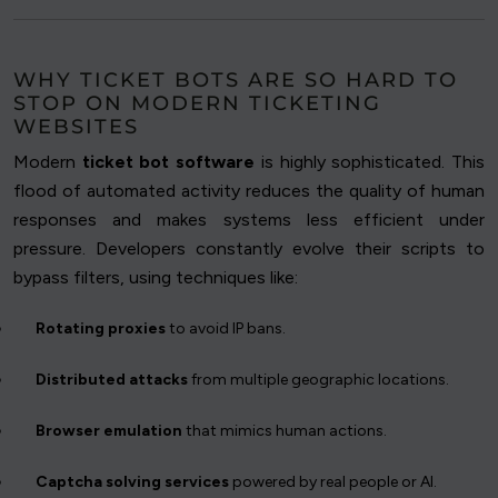
WHY TICKET BOTS ARE SO HARD TO
STOP ON MODERN TICKETING
WEBSITES
Modern
ticket bot software
is highly sophisticated. This
flood of automated activity reduces the quality of human
responses and makes systems less efficient under
pressure. Developers constantly evolve their scripts to
bypass filters, using techniques like:
Rotating proxies
to avoid IP bans.
Distributed attacks
from multiple geographic locations.
Browser emulation
that mimics human actions.
Captcha solving services
powered by real people or AI.