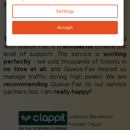
you won't be disappointed.’
Settings
Michael Kennedy
Accept
Director
Quicket
‘
Brilliant!
We are very happy and satisified
with Queue-Fair, it is
wonderful
to have this
level of support. The service is
working
perfectly
- we sold thousands of tickets in
no time at all
, and Queue-Fair helped us
manage traffic during high peaks! We are
recommending
Queue-Fair to our service
partners too. I am
really happy!
’
Lodovico Benvenuto
Founder
Clappit