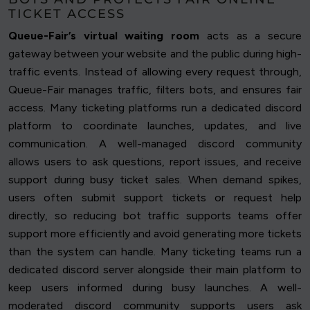
TICKET ACCESS
Queue-Fair’s virtual waiting room
acts as a secure
gateway between your website and the public during high-
traffic events. Instead of allowing every request through,
Queue-Fair manages traffic, filters bots, and ensures fair
access. Many ticketing platforms run a dedicated discord
platform to coordinate launches, updates, and live
communication. A well-managed discord community
allows users to ask questions, report issues, and receive
support during busy ticket sales. When demand spikes,
users often submit support tickets or request help
directly, so reducing bot traffic supports teams offer
support more efficiently and avoid generating more tickets
than the system can handle. Many ticketing teams run a
dedicated discord server alongside their main platform to
keep users informed during busy launches. A well-
moderated discord community supports users ask