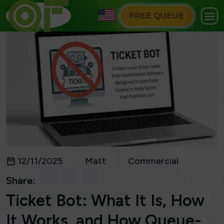
FREE QUEUE
12/11/2025
Matt
Commercial
Share:
Ticket Bot: What It Is, How
It Works, and How Queue-