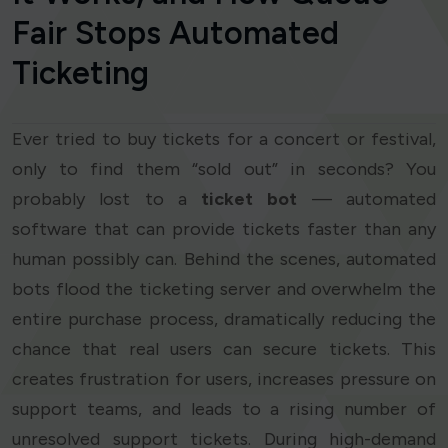
Fair Stops Automated
Ticketing
Ever tried to buy tickets for a concert or festival,
only to find them “sold out” in seconds? You
probably lost to a
ticket bot
— automated
software that can provide tickets faster than any
human possibly can. Behind the scenes, automated
bots flood the ticketing server and overwhelm the
entire purchase process, dramatically reducing the
chance that real users can secure tickets. This
creates frustration for users, increases pressure on
support teams, and leads to a rising number of
unresolved support tickets. During high-demand