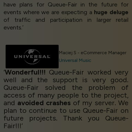
have plans for Queue-Fair in the future for
events where we are expecting a
huge deluge
of traffic and participation in larger retail
events.’
Maciej S - eCommerce Manager
Universal Music
‘
Wonderful!!!
Queue-Fair worked very
well and the support is very good.
Queue-Fair solved the problem of
access of many people to the project,
and
avoided crashes
of my server. We
plan to continue to use Queue-Fair on
future projects. Thank you Queue-
Fair!!!’