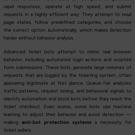
rapid responses, operate at high speed, and submit
requests in a highly efficient way. They attempt to read
page states, follow predefined categories, and choose
the correct option automatically, which makes detection
harder without behavior analysis.
Advanced ticket bots attempt to mimic real browser
behavior, including automated login actions and scripted
form submissions. These bots generate large volumes of
requests that are logged by the ticketing system, often
appearing legitimate at first glance. Queue-Fair analyzes
traffic patterns, request timing, and behavioral signals to
identify automation and block bots before they reach the
ticket checkout. Even worse, some bots use machine
learning to adjust their behavior and avoid detection —
making
anti-bot protection systems
a necessity for
ticket sellers.