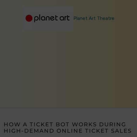
Planet Art Theatre
HOW A TICKET BOT WORKS DURING
HIGH-DEMAND ONLINE TICKET SALES