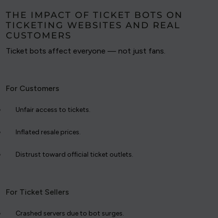
THE IMPACT OF TICKET BOTS ON
TICKETING WEBSITES AND REAL
CUSTOMERS
Ticket bots affect everyone — not just fans.
For Customers
Unfair access to tickets.
Inflated resale prices.
Distrust toward official ticket outlets.
For Ticket Sellers
Crashed servers due to bot surges.