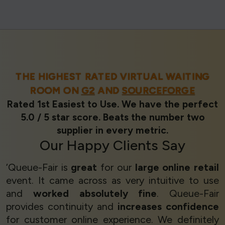
THE HIGHEST RATED VIRTUAL WAITING
ROOM ON
G2
AND
SOURCEFORGE
Rated 1st Easiest to Use. We have the perfect
5.0 / 5 star score. Beats the number two
supplier in every metric.
Our
Happy Clients
Say
‘Queue-Fair is
great
for our
large online retail
event. It came across as very intuitive to use
and
worked absolutely fine
. Queue-Fair
provides continuity and
increases confidence
for customer online experience. We definitely