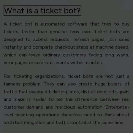
What is a ticket bot?
A ticket bot is automated software that tries to buy
tickets faster than genuine fans can. Ticket bots are
designed to submit requests, refresh pages, join sales
instantly and complete checkout steps at machine speed,
which can leave ordinary customers facing long waits,
error pages or sold-out events within minutes.
For ticketing organizations, ticket bots are not just a
fairness problem. They can also create huge bursts of
traffic that overload ticketing sites, distort demand signals
and make it harder to tell the difference between real
customer demand and malicious automation. Enterprise-
level ticketing operations therefore need to think about
both bot mitigation and traffic control at the same time.