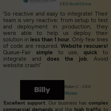
CEO
BookItZone
‘So reactive and easy to integrate! Their
team is very reactive: from setup to test
and deployment in production, they
were able to help us deploy their
solution in
less than 1 hour
. Only few lines
of code are required.
Website rescuers!
Queue-Fair
simple
to use,
quick
to
integrate and
does the job
. Avoid
website crash!’
Robin C - CEO
Billyapp
‘
Excellent support
. Our business has
complex
commercial demands
and the
high traffic
to