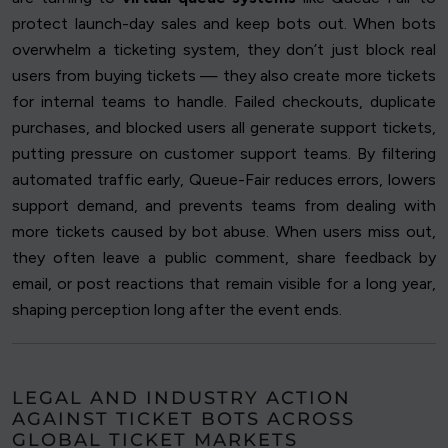
protect launch-day sales and keep bots out. When bots
overwhelm a ticketing system, they don’t just block real
users from buying tickets — they also create more tickets
for internal teams to handle. Failed checkouts, duplicate
purchases, and blocked users all generate support tickets,
putting pressure on customer support teams. By filtering
automated traffic early, Queue-Fair reduces errors, lowers
support demand, and prevents teams from dealing with
more tickets caused by bot abuse. When users miss out,
they often leave a public comment, share feedback by
email, or post reactions that remain visible for a long year,
shaping perception long after the event ends.
LEGAL AND INDUSTRY ACTION
AGAINST TICKET BOTS ACROSS
GLOBAL TICKET MARKETS