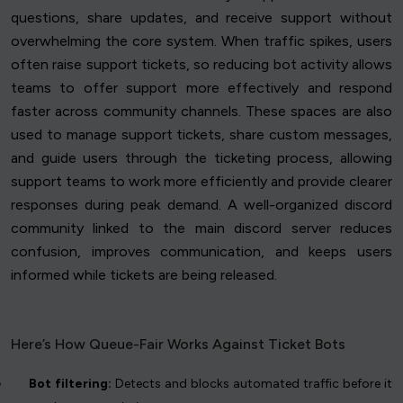
questions, share updates, and receive support without
overwhelming the core system. When traffic spikes, users
often raise support tickets, so reducing bot activity allows
teams to offer support more effectively and respond
faster across community channels. These spaces are also
used to manage support tickets, share custom messages,
and guide users through the ticketing process, allowing
support teams to work more efficiently and provide clearer
responses during peak demand. A well-organized discord
community linked to the main discord server reduces
confusion, improves communication, and keeps users
informed while tickets are being released.
Here’s How Queue-Fair Works Against Ticket Bots
Bot filtering:
Detects and blocks automated traffic before it