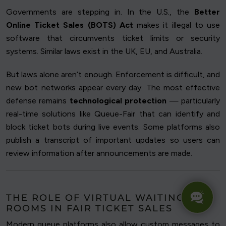
Governments are stepping in. In the U.S., the
Better
Online Ticket Sales (BOTS) Act
makes it illegal to use
software that circumvents ticket limits or security
systems. Similar laws exist in the UK, EU, and Australia.
But laws alone aren’t enough. Enforcement is difficult, and
new bot networks appear every day. The most effective
defense remains
technological protection
— particularly
real-time solutions like Queue-Fair that can identify and
block ticket bots during live events. Some platforms also
publish a transcript of important updates so users can
review information after announcements are made.
THE ROLE OF VIRTUAL WAITING
ROOMS IN FAIR TICKET SALES
Modern queue platforms also allow custom messages to