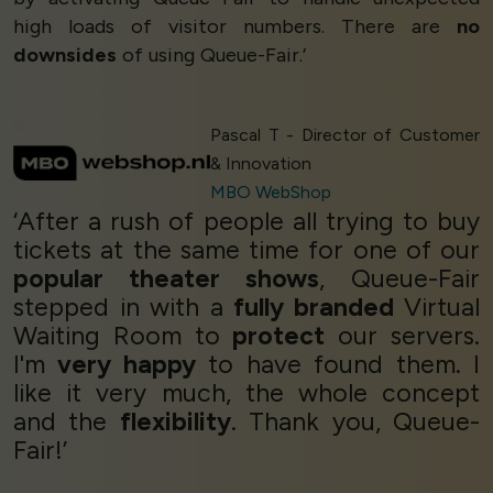
high loads of visitor numbers. There are
no
downsides
of using Queue-Fair.’
Pascal T - Director of Customer
& Innovation
MBO WebShop
‘After a rush of people all trying to buy
tickets at the same time for one of our
popular theater shows
, Queue-Fair
stepped in with a
fully branded
Virtual
Waiting Room to
protect
our servers.
I'm
very happy
to have found them. I
like it very much, the whole concept
and the
flexibility
. Thank you, Queue-
Fair!’