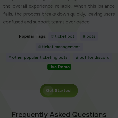
the overall experience reliable. When this balance
fails, the process breaks down quickly, leaving users
confused and support teams overloaded.
Popular Tags:
# ticket bot
# bots
# ticket management
# other popular ticketing bots
# bot for discord
Live Demo
Get Started
Frequently Asked Questions