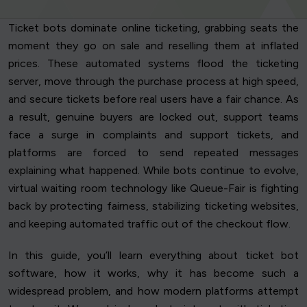
Ticket bots dominate online ticketing, grabbing seats the
moment they go on sale and reselling them at inflated
prices. These automated systems flood the ticketing
server, move through the purchase process at high speed,
and secure tickets before real users have a fair chance. As
a result, genuine buyers are locked out, support teams
face a surge in complaints and support tickets, and
platforms are forced to send repeated messages
explaining what happened. While bots continue to evolve,
virtual waiting room technology like Queue-Fair is fighting
back by protecting fairness, stabilizing ticketing websites,
and keeping automated traffic out of the checkout flow.
In this guide, you’ll learn everything about ticket bot
software, how it works, why it has become such a
widespread problem, and how modern platforms attempt