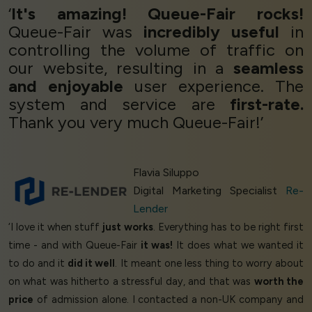
‘
It's amazing! Queue-Fair rocks!
Queue-Fair was
incredibly useful
in
controlling the volume of traffic on
our website, resulting in a
seamless
and enjoyable
user experience. The
system and service are
first-rate.
Thank you very much Queue-Fair!’
Flavia Siluppo
Digital Marketing Specialist
Re-
Lender
‘I love it when stuff
just works
. Everything has to be right first
time - and with Queue-Fair
it was!
It does what we wanted it
to do and it
did it well
. It meant one less thing to worry about
on what was hitherto a stressful day, and that was
worth the
price
of admission alone. I contacted a non-UK company and