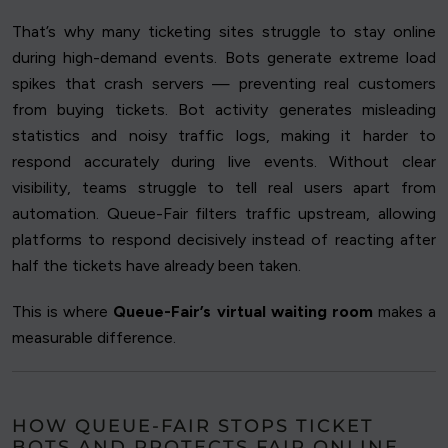
That’s why many ticketing sites struggle to stay online
during high-demand events. Bots generate extreme load
spikes that crash servers — preventing real customers
from buying tickets. Bot activity generates misleading
statistics and noisy traffic logs, making it harder to
respond accurately during live events. Without clear
visibility, teams struggle to tell real users apart from
automation. Queue-Fair filters traffic upstream, allowing
platforms to respond decisively instead of reacting after
half the tickets have already been taken.
This is where
Queue-Fair’s virtual waiting room
makes a
measurable difference.
HOW QUEUE-FAIR STOPS TICKET
BOTS AND PROTECTS FAIR ONLINE