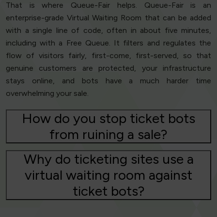
That is where Queue-Fair helps. Queue-Fair is an
enterprise-grade Virtual Waiting Room that can be added
with a single line of code, often in about five minutes,
including with a Free Queue. It filters and regulates the
flow of visitors fairly, first-come, first-served, so that
genuine customers are protected, your infrastructure
stays online, and bots have a much harder time
overwhelming your sale.
How do you stop ticket bots
from ruining a sale?
Why do ticketing sites use a
virtual waiting room against
ticket bots?