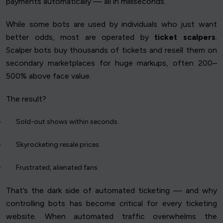
payments automatically — all in milliseconds.
While some bots are used by individuals who just want
better odds, most are operated by
ticket scalpers
.
Scalper bots buy thousands of tickets and resell them on
secondary marketplaces for huge markups, often 200–
500% above face value.
The result?
Sold-out shows within seconds.
Skyrocketing resale prices.
Frustrated, alienated fans.
That’s the dark side of automated ticketing — and why
controlling bots has become critical for every ticketing
website. When automated traffic overwhelms the