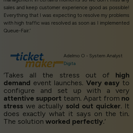
sales and keep customer experience good as possible!
Everything that I was expecting to resolve my problems
with high traffic was resolved as soon as I implemented
Queue-Fair.’
Adelmo O - System Analyst
Digita
‘Takes all the stress out of
high
demand
event launches.
Very easy
to
configure and set up with a very
attentive support
team. Apart from
no
stress
we actually
sold out quicker
. It
does exactly what it says on the tin.
The solution
worked perfectly
.’