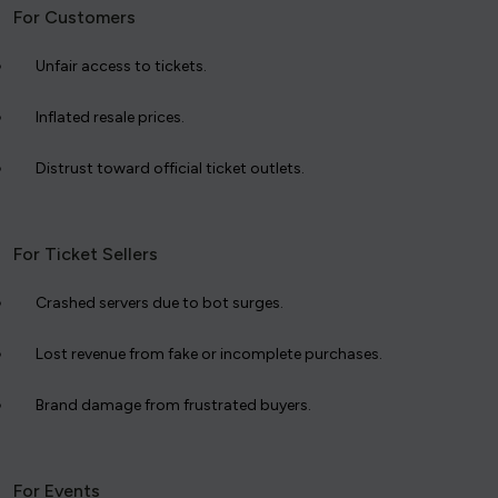
For Customers
Unfair access to tickets.
Inflated resale prices.
Distrust toward official ticket outlets.
For Ticket Sellers
Crashed servers due to bot surges.
Lost revenue from fake or incomplete purchases.
Brand damage from frustrated buyers.
For Events