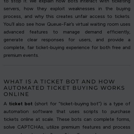
to stop it. We explain how bots interact with ticketing
servers, how they exploit weaknesses in the buying
process, and why this creates unfair access to tickets.
You’ll also see how Queue-Fair’s virtual waiting room uses
advanced features to manage demand efficiently,
generate clear responses for users, and provide a
complete, fair ticket-buying experience for both free and
premium events.
WHAT IS A TICKET BOT AND HOW
AUTOMATED TICKET BUYING WORKS
ONLINE
A
ticket bot
(short for “ticket-buying bot”) is a type of
automation software that uses scripts to purchase
tickets online at scale. These bots can complete forms,
solve CAPTCHAs, utilize premium features and process