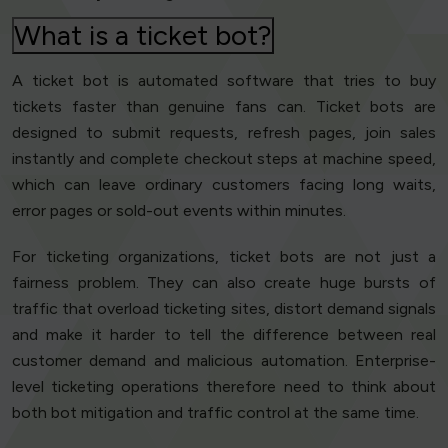
What is a ticket bot?
A ticket bot is automated software that tries to buy
tickets faster than genuine fans can. Ticket bots are
designed to submit requests, refresh pages, join sales
instantly and complete checkout steps at machine speed,
which can leave ordinary customers facing long waits,
error pages or sold-out events within minutes.
For ticketing organizations, ticket bots are not just a
fairness problem. They can also create huge bursts of
traffic that overload ticketing sites, distort demand signals
and make it harder to tell the difference between real
customer demand and malicious automation. Enterprise-
level ticketing operations therefore need to think about
both bot mitigation and traffic control at the same time.