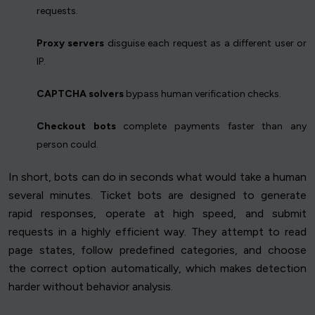
requests.
Proxy servers
disguise each request as a different user or
IP.
CAPTCHA solvers
bypass human verification checks.
Checkout bots
complete payments faster than any
person could.
In short, bots can do in seconds what would take a human
several minutes. Ticket bots are designed to generate
rapid responses, operate at high speed, and submit
requests in a highly efficient way. They attempt to read
page states, follow predefined categories, and choose
the correct option automatically, which makes detection
harder without behavior analysis.