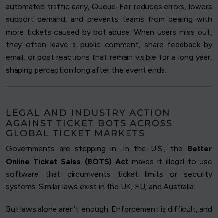
automated traffic early, Queue-Fair reduces errors, lowers
support demand, and prevents teams from dealing with
more tickets caused by bot abuse. When users miss out,
they often leave a public comment, share feedback by
email, or post reactions that remain visible for a long year,
shaping perception long after the event ends.
LEGAL AND INDUSTRY ACTION
AGAINST TICKET BOTS ACROSS
GLOBAL TICKET MARKETS
Governments are stepping in. In the U.S., the
Better
Online Ticket Sales (BOTS) Act
makes it illegal to use
software that circumvents ticket limits or security
systems. Similar laws exist in the UK, EU, and Australia.
But laws alone aren’t enough. Enforcement is difficult, and