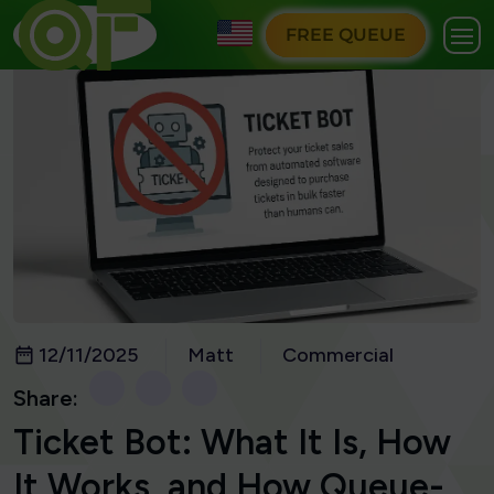
FREE QUEUE
12/11/2025
Matt
Commercial
Share:
Ticket Bot: What It Is, How
It Works, and How Queue-