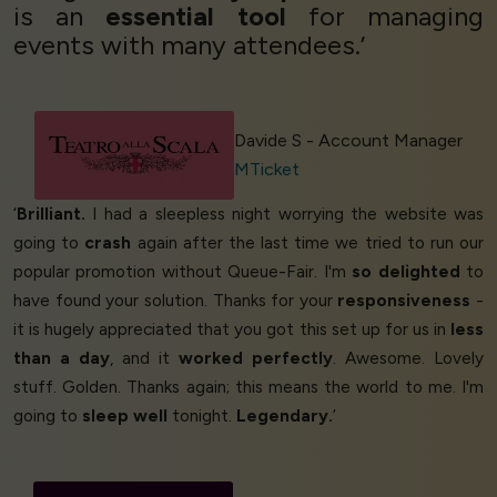
is an
essential tool
for managing
events with many attendees.’
Davide S - Account Manager
MTicket
‘
Brilliant.
I had a sleepless night worrying the website was
going to
crash
again after the last time we tried to run our
popular promotion without Queue-Fair. I'm
so delighted
to
have found your solution. Thanks for your
responsiveness
-
it is hugely appreciated that you got this set up for us in
less
than a day
, and it
worked perfectly
. Awesome. Lovely
stuff. Golden. Thanks again; this means the world to me. I'm
going to
sleep well
tonight.
Legendary.
’