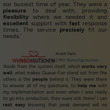
our busiest time of year. They were a
pleasure
to deal with, providing
flexibility
where we needed it and
excellent
support with
fast
response
times. The service
precisely
fit our
needs.’
André Rahn
CMO
Wunschgutschein
‘Aside from the system itself, which
works very
well
, what makes Queue-Fair stand out from the
others is the
people
behind it. They were there
to answer all of my questions, to
help me
with
my implementation and even when I was ready
to go into production, they were still there! I can
rest easy
knowing that peak demand will no