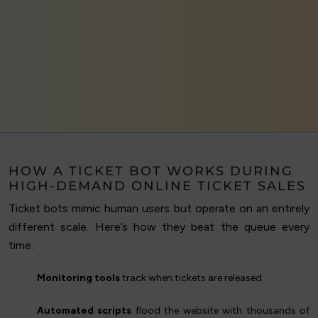
HOW A TICKET BOT WORKS DURING
HIGH-DEMAND ONLINE TICKET SALES
Ticket bots mimic human users but operate on an entirely
different scale. Here’s how they beat the queue every
time:
Monitoring tools
track when tickets are released.
Automated scripts
flood the website with thousands of