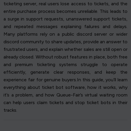
ticketing server, real users lose access to tickets, and the
entire purchase process becomes unreliable. This leads to
a surge in support requests, unanswered support tickets,
and repeated messages explaining failures and delays.
Many platforms rely on a public discord server or wider
discord community to share updates, provide an answer to
frustrated users, and explain whether sales are still open or
already closed. Without robust features in place, both free
and premium ticketing systems struggle to operate
efficiently, generate clear responses, and keep the
experience fair for genuine buyers.In this guide, you’ll learn
everything about ticket bot software, how it works, why
it’s a problem, and how Queue-Fair’s virtual waiting room
can help users claim tickets and stop ticket bots in their
tracks.