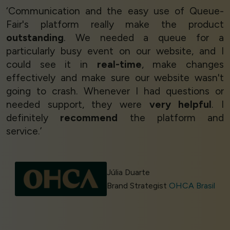
‘Communication and the easy use of Queue-
Fair's platform really make the product
outstanding
. We needed a queue for a
particularly busy event on our website, and I
could see it in
real-time
, make changes
effectively and make sure our website wasn't
going to crash. Whenever I had questions or
needed support, they were
very helpful
. I
definitely
recommend
the platform and
service.’
Júlia Duarte
Brand Strategist
OHCA Brasil