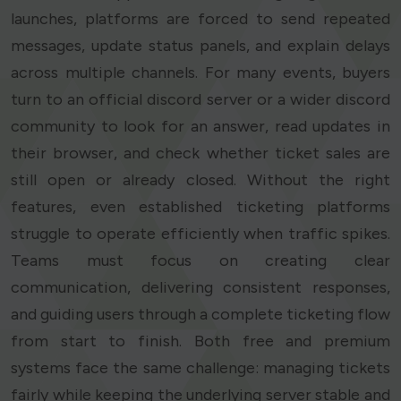
launches, platforms are forced to send repeated
messages, update status panels, and explain delays
across multiple channels. For many events, buyers
turn to an official discord server or a wider discord
community to look for an answer, read updates in
their browser, and check whether ticket sales are
still open or already closed. Without the right
features, even established ticketing platforms
struggle to operate efficiently when traffic spikes.
Teams must focus on creating clear
communication, delivering consistent responses,
and guiding users through a complete ticketing flow
from start to finish. Both free and premium
systems face the same challenge: managing tickets
fairly while keeping the underlying server stable and