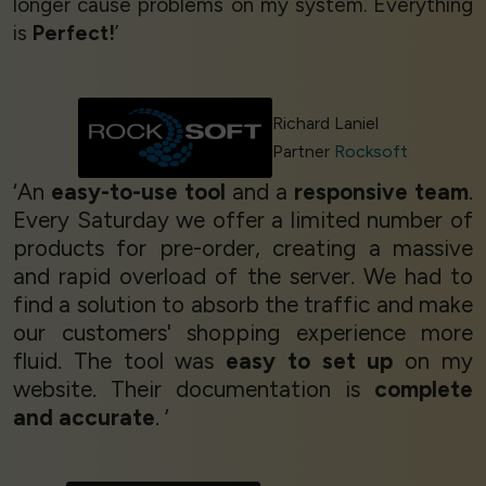
longer cause problems on my system. Everything
is
Perfect!
’
Richard Laniel
Partner
Rocksoft
‘An
easy-to-use tool
and a
responsive team
.
Every Saturday we offer a limited number of
products for pre-order, creating a massive
and rapid overload of the server. We had to
find a solution to absorb the traffic and make
our customers' shopping experience more
fluid. The tool was
easy to set up
on my
website. Their documentation is
complete
and accurate
. ’