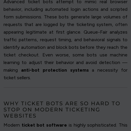
Advanced ticket bots attempt to mimic real browser
behavior, including automated login actions and scripted
form submissions. These bots generate large volumes of
requests that are logged by the ticketing system, often
appearing legitimate at first glance. Queue-Fair analyzes
traffic patterns, request timing, and behavioral signals to
identify automation and block bots before they reach the
ticket checkout. Even worse, some bots use machine
learning to adjust their behavior and avoid detection —
making
anti-bot protection systems
a necessity for
ticket sellers.
WHY TICKET BOTS ARE SO HARD TO
STOP ON MODERN TICKETING
WEBSITES
Modern
ticket bot software
is highly sophisticated. This