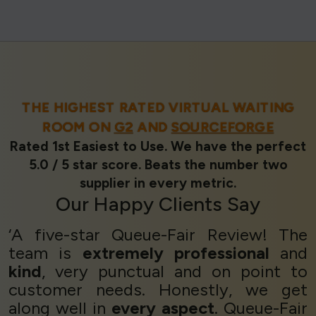
THE HIGHEST RATED VIRTUAL WAITING
ROOM ON
G2
AND
SOURCEFORGE
Rated 1st Easiest to Use. We have the perfect
5.0 / 5 star score. Beats the number two
supplier in every metric.
Our
Happy Clients
Say
‘A five-star Queue-Fair Review! The
team is
extremely professional
and
kind
, very punctual and on point to
customer needs. Honestly, we get
along well in
every aspect
. Queue-Fair