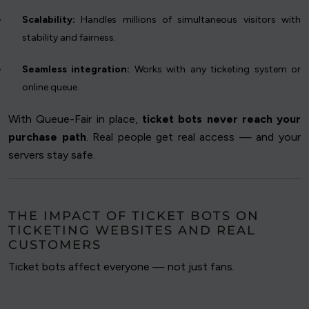
Scalability:
Handles millions of simultaneous visitors with
stability and fairness.
Seamless integration:
Works with any ticketing system or
online queue.
With Queue-Fair in place,
ticket bots never reach your
purchase path
. Real people get real access — and your
servers stay safe.
THE IMPACT OF TICKET BOTS ON
TICKETING WEBSITES AND REAL
CUSTOMERS
Ticket bots affect everyone — not just fans.