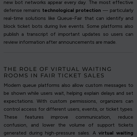
new bot networks appear every day. The most effective
defense remains
technological protection
— particularly
real-time solutions like Queue-Fair that can identify and
block ticket bots during live events. Some platforms also
publish a transcript of important updates so users can
review information after announcements are made.
THE ROLE OF VIRTUAL WAITING
ROOMS IN FAIR TICKET SALES
Modern queue platforms also allow custom messages to
be shown while users wait, helping explain delays and set
expectations. With custom permissions, organizers can
control access for different users, events, or ticket types.
These features improve communication, reduce
confusion, and lower the volume of support tickets
generated during high-pressure sales. A
virtual waiting