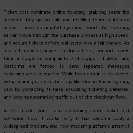
Ticket bots dominate online ticketing, grabbing seats the
moment they go on sale and reselling them at inflated
prices. These automated systems flood the ticketing
server, move through the purchase process at high speed,
and secure tickets before real users have a fair chance. As
a result, genuine buyers are locked out, support teams
face a surge in complaints and support tickets, and
platforms are forced to send repeated messages
explaining what happened. While bots continue to evolve,
virtual waiting room technology like Queue-Fair is fighting
back by protecting fairness, stabilizing ticketing websites,
and keeping automated traffic out of the checkout flow.
In this guide, you’ll learn everything about ticket bot
software, how it works, why it has become such a
widespread problem, and how modern platforms attempt