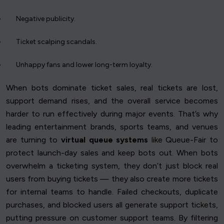
Negative publicity.
Ticket scalping scandals.
Unhappy fans and lower long-term loyalty.
When bots dominate ticket sales, real tickets are lost,
support demand rises, and the overall service becomes
harder to run effectively during major events. That’s why
leading entertainment brands, sports teams, and venues
are turning to
virtual queue systems
like Queue-Fair to
protect launch-day sales and keep bots out. When bots
overwhelm a ticketing system, they don’t just block real
users from buying tickets — they also create more tickets
for internal teams to handle. Failed checkouts, duplicate
purchases, and blocked users all generate support tickets,
putting pressure on customer support teams. By filtering