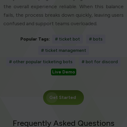
the overall experience reliable. When this balance
fails, the process breaks down quickly, leaving users
confused and support teams overloaded.
Popular Tags:
# ticket bot
# bots
# ticket management
# other popular ticketing bots
# bot for discord
Live Demo
Get Started
Frequently Asked Questions