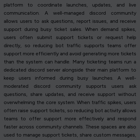
platform to coordinate launches, updates, and live
communication. A well-managed discord community
allows users to ask questions, report issues, and receive
support during busy ticket sales. When demand spikes,
users often submit support tickets or request help
directly, so reducing bot traffic supports teams offer
support more efficiently and avoid generating more tickets
than the system can handle. Many ticketing teams run a
dedicated discord server alongside their main platform to
keep users informed during busy launches. A well-
moderated discord community supports users ask
questions, share updates, and receive support without
overwhelming the core system. When traffic spikes, users
often raise support tickets, so reducing bot activity allows
teams to offer support more effectively and respond
faster across community channels. These spaces are also
used to manage support tickets, share custom messages,