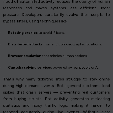
flood of automated activity reduces the quality of human
responses and makes systems less efficient under
pressure. Developers constantly evolve their scripts to
bypass filters, using techniques like:
Rotating proxies
to avoid IP bans.
Distributed attacks
from multiple geographic locations.
Browser emulation
that mimics human actions.
Captcha solving services
powered by real people or AI.
That’s why many ticketing sites struggle to stay online
during high-demand events. Bots generate extreme load
spikes that crash servers — preventing real customers
from buying tickets. Bot activity generates misleading
statistics and noisy traffic logs, making it harder to
respond accurately during live events. Without clear