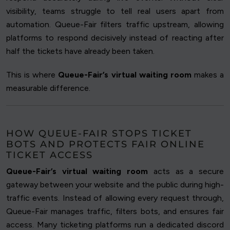
visibility, teams struggle to tell real users apart from
automation. Queue-Fair filters traffic upstream, allowing
platforms to respond decisively instead of reacting after
half the tickets have already been taken.
This is where
Queue-Fair’s virtual waiting room
makes a
measurable difference.
HOW QUEUE-FAIR STOPS TICKET
BOTS AND PROTECTS FAIR ONLINE
TICKET ACCESS
Queue-Fair’s virtual waiting room
acts as a secure
gateway between your website and the public during high-
traffic events. Instead of allowing every request through,
Queue-Fair manages traffic, filters bots, and ensures fair
access. Many ticketing platforms run a dedicated discord