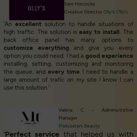
Sam Hiscocks
Creative Director
Olly's Olly's
‘An
excellent
solution to handle situations of
high traffic. The solution is
easy to install
. The
back office panel has many options to
customize everything
and give you every
option you could need. I had a
good experience
installing, setting, customizing and monitoring
the queue, and
every time
I need to handle a
large amount of trafic on my site I know I can
use this solution.’
Valeria C - Administrative
Manager
Melissatani Beauty
‘
Perfect service
that helped us with