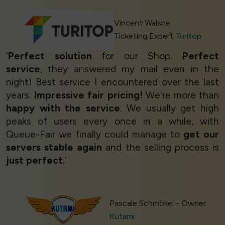
Vincent Walshe
Ticketing Expert
Turitop
‘
Perfect solution
for our Shop.
Perfect
service
, they answered my mail even in the
night! Best service I encountered over the last
years.
Impressive fair pricing!
We're more than
happy with the service
. We usually get high
peaks of users every once in a while, with
Queue-Fair we finally could manage to
get our
servers stable again
and the selling process is
just perfect.
’
Pascale Schmökel - Owner
Kutami