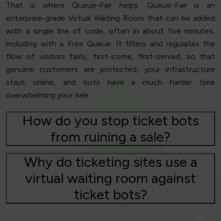
That is where Queue-Fair helps. Queue-Fair is an
enterprise-grade Virtual Waiting Room that can be added
with a single line of code, often in about five minutes,
including with a Free Queue. It filters and regulates the
flow of visitors fairly, first-come, first-served, so that
genuine customers are protected, your infrastructure
stays online, and bots have a much harder time
overwhelming your sale.
How do you stop ticket bots
from ruining a sale?
Why do ticketing sites use a
virtual waiting room against
ticket bots?