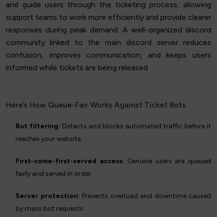
and guide users through the ticketing process, allowing
support teams to work more efficiently and provide clearer
responses during peak demand. A well-organized discord
community linked to the main discord server reduces
confusion, improves communication, and keeps users
informed while tickets are being released.
Here’s How Queue-Fair Works Against Ticket Bots
Bot filtering:
Detects and blocks automated traffic before it
reaches your website.
First-come-first-served access:
Genuine users are queued
fairly and served in order.
Server protection:
Prevents overload and downtime caused
by mass bot requests.