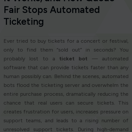
Fair Stops Automated
Ticketing
Ever tried to buy tickets for a concert or festival,
only to find them “sold out” in seconds? You
probably lost to a
ticket bot
— automated
software that can provide tickets faster than any
human possibly can. Behind the scenes, automated
bots flood the ticketing server and overwhelm the
entire purchase process, dramatically reducing the
chance that real users can secure tickets. This
creates frustration for users, increases pressure on
support teams, and leads to a rising number of
unresolved support tickets. During high-demand