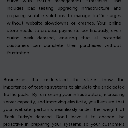
curve with traffic management strategies. This
includes load testing, upgrading infrastructure, and
preparing scalable solutions to manage traffic surges
without website slowdowns or crashes. Your online
store needs to process payments continuously, even
during peak demand, ensuring that all potential
customers can complete their purchases without
frustration.
Businesses that understand the stakes know the
importance of testing systems to simulate the anticipated
traffic peaks. By reinforcing your infrastructure, increasing
server capacity, and improving elasticity, you’ll ensure that
your website performs seamlessly under the weight of
Black Friday’s demand. Don’t leave it to chance—be
proactive in preparing your systems so your customers