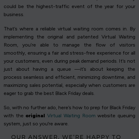
could be the highest-traffic event of the year for your
business.
That’s where a reliable virtual waiting room comes in. By
implementing the original and patented Virtual Waiting
Room, you’re able to manage the flow of visitors
smoothly, ensuring a fair and stress-free experience for all
your customers, even during peak demand periods. It’s not
just about having a queue —it’s about keeping the
process seamless and efficient, minimizing downtime, and
maximizing sales potential, especially when customers are
eager to grab the best Black Friday deals.
So, with no further ado, here’s how to prep for Black Friday
with the
original
Virtual Waiting Room
website queuing
system, just so you're aware.
OUR ANSWER, WE’RE HAPPY TO