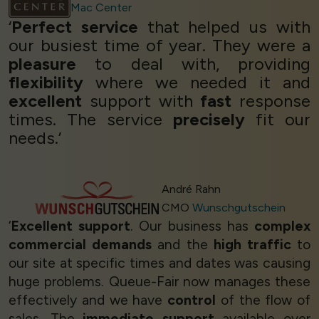
Mac Center
‘
Perfect service
that helped us with
our busiest time of year. They were a
pleasure
to deal with, providing
flexibility
where we needed it and
excellent
support with
fast
response
times. The service
precisely
fit our
needs.’
André Rahn
CMO
Wunschgutschein
‘
Excellent support
. Our business has
complex
commercial demands
and the
high traffic
to
our site at specific times and dates was causing
huge problems. Queue-Fair now manages these
effectively and we have
control
of the flow of
sales. The
immediate support
available over