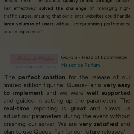
needed them. The product
quality shines through
. Queue-
Fair effectively
solved the challenge
of managing high-
traffic surges, ensuring that our clients' websites could handle
large volumes of users
without compromising performance
or user experience.’
Giulio S - Head of Ecommerce
Maison de Parfum
‘The
perfect solution
for the release of our
limited edition figurine! Queue-Fair is
very easy
to implement
and we were
well supported
and guided in setting up the parameters. The
real-time
reporting is
great
and allows us
adjust our parameters during the event without
crashing our server. We are
very satisfied
and
plan to use Queue-Fair for our future releases.’