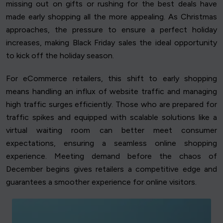
missing out on gifts or rushing for the best deals have
made early shopping all the more appealing. As Christmas
approaches, the pressure to ensure a perfect holiday
increases, making Black Friday sales the ideal opportunity
to kick off the holiday season.
For eCommerce retailers, this shift to early shopping
means handling an influx of website traffic and managing
high traffic surges efficiently. Those who are prepared for
traffic spikes and equipped with scalable solutions like a
virtual waiting room can better meet consumer
expectations, ensuring a seamless online shopping
experience. Meeting demand before the chaos of
December begins gives retailers a competitive edge and
guarantees a smoother experience for online visitors.