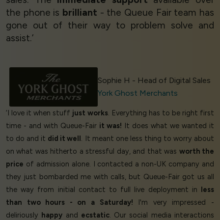
the phone is
brilliant
- the Queue Fair team has
gone out of their way to problem solve and
assist.’
Sophie H - Head of Digital Sales
York Ghost Merchants
‘I love it when stuff
just works
. Everything has to be right first
time - and with Queue-Fair
it was!
It does what we wanted it
to do and it
did it well
. It meant one less thing to worry about
on what was hitherto a stressful day, and that was
worth the
price
of admission alone. I contacted a non-UK company and
they just bombarded me with calls, but Queue-Fair got us all
the way from initial contact to full live deployment in
less
than two hours - on a Saturday!
I'm very impressed -
deliriously
happy
and
ecstatic
. Our social media interactions