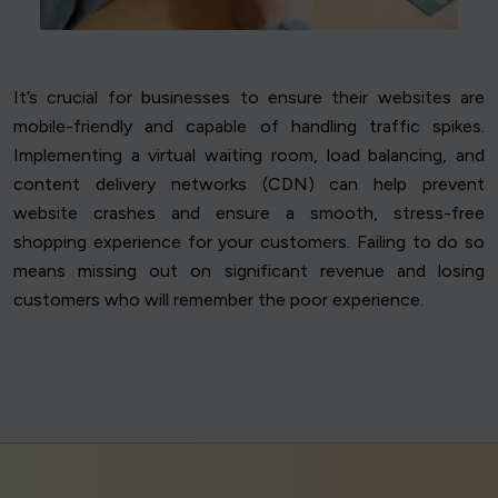
It’s crucial for businesses to ensure their websites are
mobile-friendly and capable of handling traffic spikes.
Implementing a virtual waiting room, load balancing, and
content delivery networks (CDN) can help prevent
website crashes and ensure a smooth, stress-free
shopping experience for your customers. Failing to do so
means missing out on significant revenue and losing
customers who will remember the poor experience.