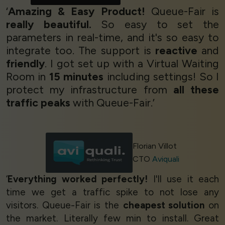
‘
Amazing & Easy Product!
Queue-Fair is
really beautiful.
So easy to set the
parameters in real-time, and it's so easy to
integrate too. The support is
reactive
and
friendly
. I got set up with a Virtual Waiting
Room in
15 minutes
including settings! So I
protect my infrastructure from
all these
traffic peaks
with Queue-Fair.’
Florian Villot
CTO
Aviquali
‘
Everything worked perfectly!
I'll use it each
time we get a traffic spike to not lose any
visitors. Queue-Fair is the
cheapest solution
on
the market. Literally few min to install. Great