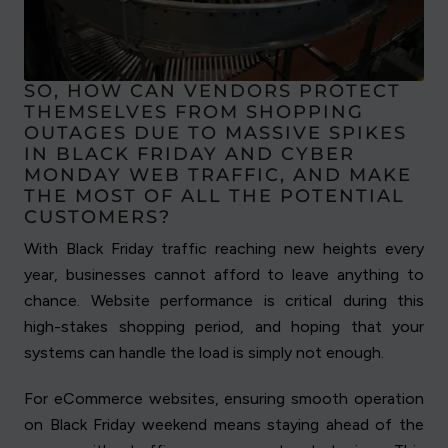
SO, HOW CAN VENDORS PROTECT
THEMSELVES FROM SHOPPING
OUTAGES DUE TO MASSIVE SPIKES
IN BLACK FRIDAY AND CYBER
MONDAY WEB TRAFFIC, AND MAKE
THE MOST OF ALL THE POTENTIAL
CUSTOMERS?
With Black Friday traffic reaching new heights every
year, businesses cannot afford to leave anything to
chance. Website performance is critical during this
high-stakes shopping period, and hoping that your
systems can handle the load is simply not enough.
For eCommerce websites, ensuring smooth operation
on Black Friday weekend means staying ahead of the