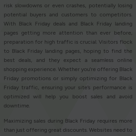
risk slowdowns or even crashes, potentially losing
potential buyers and customers to competitors.
With Black Friday deals and Black Friday landing
pages getting more attention than ever before,
preparation for high traffic is crucial. Visitors flock
to Black Friday landing pages, hoping to find the
best deals, and they expect a seamless online
shopping experience. Whether you're offering Black
Friday promotions or simply optimizing for Black
Friday traffic, ensuring your site’s performance is
optimized will help you boost sales and avoid
downtime.
Maximizing sales during Black Friday requires more
than just offering great discounts. Websites need to