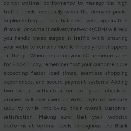
deliver optimal performance to manage the high
traffic levels, especially when the demand peaks.
Implementing a load balancer, web application
firewall, or content delivery network (CDN) will help
you handle these surges in traffic while ensuring
your website remains mobile friendly for shoppers
on the go. When preparing your eCommerce store
for Black Friday, remember that your customers are
expecting faster load times, seamless shopping
experiences, and secure payment systems. Adding
two-factor authentication to your checkout
process will give users an extra layer of website
security while improving their overall customer
satisfaction. Making sure that your website
performs at optimal levels throughout the Black