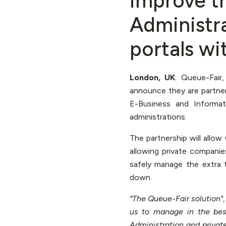
improve t
Administr
portals wi
London, UK
: Queue-Fair
announce they are partne
E-Business and Informat
administrations.
The partnership will allo
allowing private companie
safely manage the extra
down.
"The Queue-Fair solution"
us to manage in the bes
Administration and privat