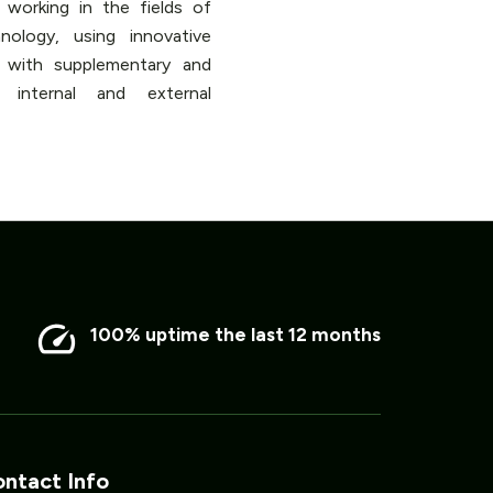
working in the fields of
ology, using innovative
s with supplementary and
 internal and external
100% uptime the last 12 months
ntact Info