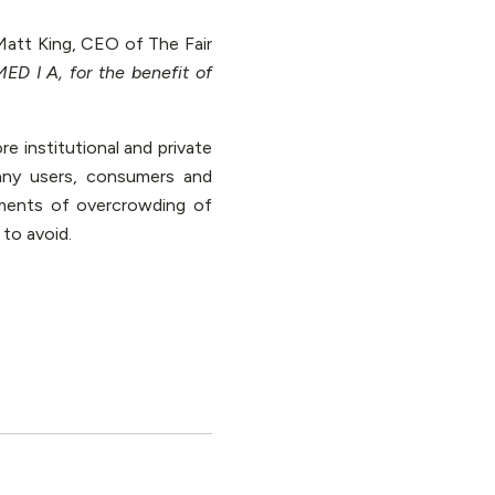
Matt King, CEO of The Fair
ED I A, for the benefit of
 institutional and private
any users, consumers and
ments of overcrowding of
to avoid.