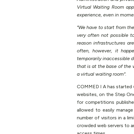
Virtual Waiting Room app
experience, even in momen
"We have to start from the
very often not possible t
reason infrastructures a
often, however, it happ
temporarily inaccessible d
that is at the base of the 
a virtual waiting room".
COMMED I A has started us
websites, on the Step One 
for competitions publishe
allowed to easily manage
number of visitors in a li
crowded web servers to 
access times.