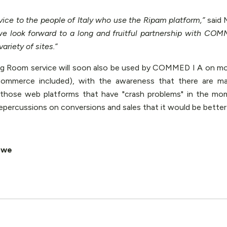
vice to the people of Italy who use the Ripam platform,”
said 
e look forward to a long and fruitful partnership with COMM
ariety of sites.”
ing Room service will soon also be used by COMMED I A on more
commerce included), with the awareness that there are m
those web platforms that have "crash problems" in the mo
repercussions on conversions and sales that it would be better 
owe