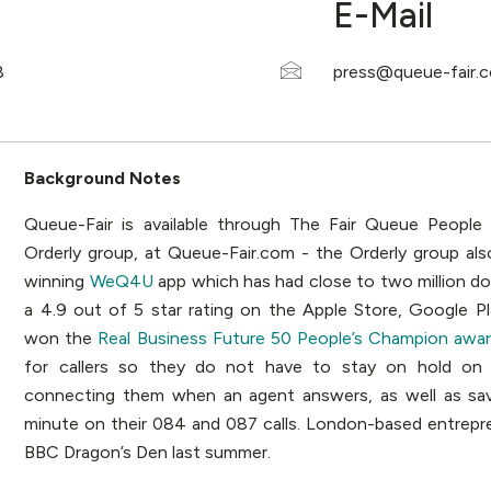
E-Mail
Background Notes
Queue-Fair is available through The Fair Queue People
Orderly group, at Queue-Fair.com - the Orderly group als
winning
WeQ4U
app which has had close to two million d
a 4.9 out of 5 star rating on the Apple Store, Google P
won the
Real Business Future 50 People’s Champion awar
for callers so they do not have to stay on hold on 
connecting them when an agent answers, as well as sa
minute on their 084 and 087 calls. London-based entrepr
BBC Dragon’s Den last summer.