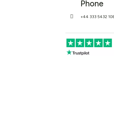
Phone