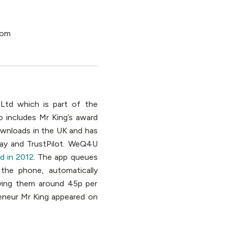
 Ltd which is part of the
o includes Mr King’s award
ownloads in the UK and has
lay and TrustPilot. WeQ4U
d in 2012
. The app queues
the phone, automatically
ving them around 45p per
eneur Mr King appeared on