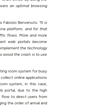
users an optimal browsing
s Fabrizio Benvenuto.
"It is
ine platform, and for that
ffic flows. More and more
rtant web portals become
to implement the technology
to avoid the crash is to use
iting room system for busy
collect online applications
Room system, in this case,
b portal, due to the high
c flow to direct users from
ging the order of arrival and