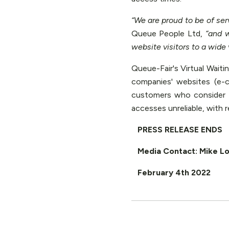
“We are proud to be of ser
Queue People Ltd,
“and w
website visitors to a wide v
Queue-Fair's Virtual Wait
companies' websites (e-
customers who consider 
accesses unreliable, with 
PRESS RELEASE ENDS
Media Contact: Mike L
February 4th 2022