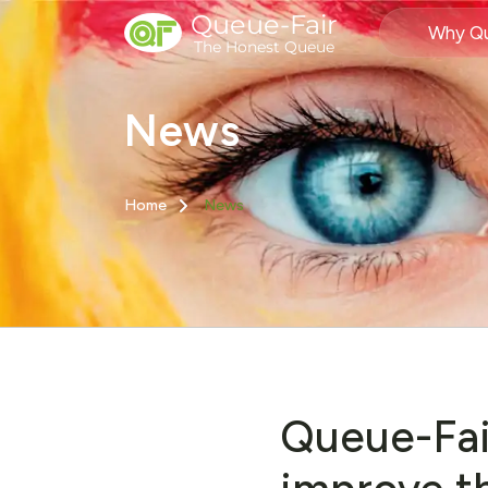
Queue-Fair
Why Qu
The Honest Queue
News
Home
News
Queue-Fai