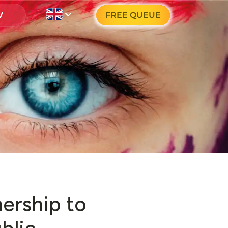
FREE QUEUE
nership to