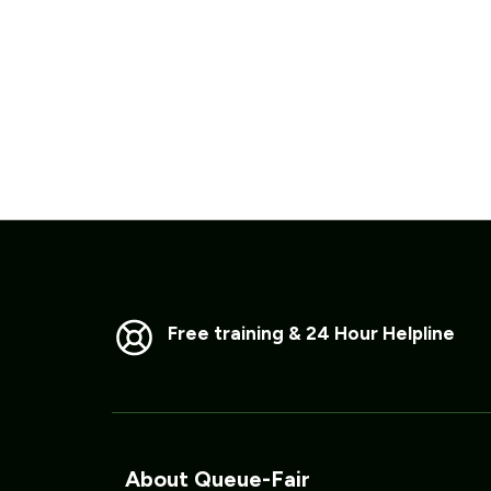
Free training & 24 Hour Helpline
About Queue-Fair