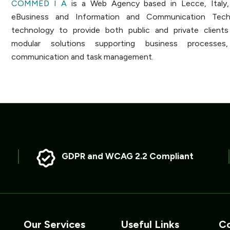
COMMED I A
is a Web Agency based in Lecce, Italy, 
eBusiness and Information and Communication Techn
technology to provide both public and private client
modular solutions supporting business processes,
communication and task management.
GDPR and WCAG 2.2 Compliant
Our Services
Useful Links
Co