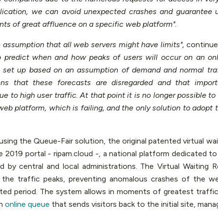
lication, we can avoid unexpected crashes and guarantee 
ts of great affluence on a specific web platform".
 assumption that all web servers might have limits",
continue
o predict when and how peaks of users will occur on an onl
re set up based on an assumption of demand and normal tra
ens that these forecasts are disregarded and that impo
ue to high user traffic. At that point it is no longer possible 
web platform, which is failing, and the only solution to adopt 
ing the Queue-Fair solution, the original patented virtual wa
2019 portal - ripam.cloud -, a national platform dedicated to 
d by central and local administrations. The Virtual Waiting 
 the traffic peaks, preventing anomalous crashes of the we
mited period. The system allows in moments of greatest traffi
an
online queue
that sends visitors back to the initial site, mana