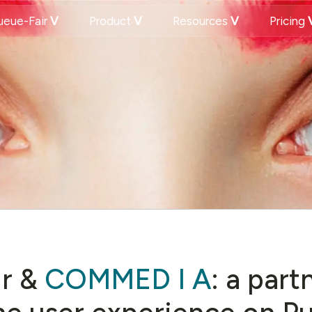
eue-Fair
Product
Resources
Pricing
r &
COMMED I A
: a part