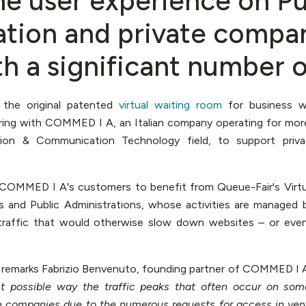
he user experience on Pu
ation and private compan
th a significant number of
, the original patented
virtual waiting room
for business we
ring with COMMED I A, an Italian company operating for more
ion & Communication Technology field, to support priv
w COMMED I A's customers to benefit from Queue-Fair's Virt
s and Public Administrations, whose activities are managed 
 traffic that would otherwise slow down websites – or ev
, remarks Fabrizio Benvenuto, founding partner of COMMED I 
t possible way the traffic peaks that often occur on some
e companies due to the numerous requests for access in very