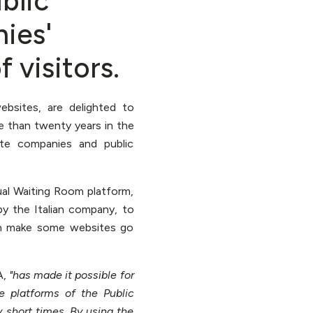
blic
ies'
 visitors.
bsites, are delighted to
 than twenty years in the
ate companies and public
ual Waiting Room platform,
by the Italian company, to
en make some websites go
A,
"has made it possible for
 platforms of the Public
 short times. By using the