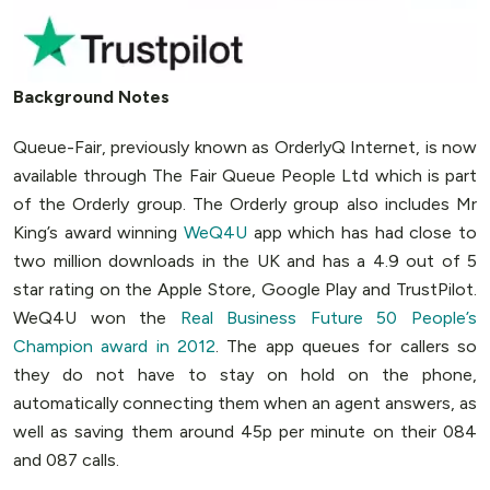
Background Notes
Queue-Fair, previously known as OrderlyQ Internet, is now
available through The Fair Queue People Ltd which is part
of the Orderly group. The Orderly group also includes Mr
King’s award winning
WeQ4U
app which has had close to
two million downloads in the UK and has a 4.9 out of 5
star rating on the Apple Store, Google Play and TrustPilot.
WeQ4U won the
Real Business Future 50 People’s
Champion award in 2012
. The app queues for callers so
they do not have to stay on hold on the phone,
automatically connecting them when an agent answers, as
well as saving them around 45p per minute on their 084
and 087 calls.