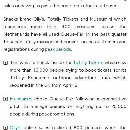
sales or having to pass the costs onto their customers.
Snacks brand Olly’s, Totally Tickets and Museum.nl which
represents more than 400 museums across the
Netherlands have all used Queue-Fair in the past quarter
to successfully manage and convert online customers and
registrations during
peak periods
.
This was a particular issue for
Totally Tickets
which saw
more than 16,000 people trying to book tickets for its
Totally Roarsome outdoor adventure trails which
reopened in the UK from April 12.
Museum.nl
chose Queue-Fair following a competitive
pitch to manage queues of anything up to 25,000
people during peak promotions.
Olly’s
online sales rocketed 800 percent when the