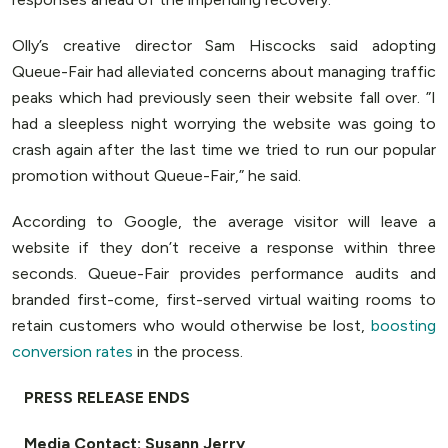
Olly’s creative director Sam Hiscocks said adopting
Queue-Fair had alleviated concerns about managing traffic
peaks which had previously seen their website fall over. ”I
had a sleepless night worrying the website was going to
crash again after the last time we tried to run our popular
promotion without Queue-Fair,” he said.
According to Google, the average visitor will leave a
website if they don’t receive a response within three
seconds. Queue-Fair provides performance audits and
branded first-come, first-served virtual waiting rooms to
retain customers who would otherwise be lost,
boosting
conversion rates
in the process.
PRESS RELEASE ENDS
Media Contact: Susann Jerry