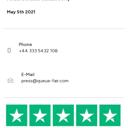
May 5th 2021
Phone
E-Mail