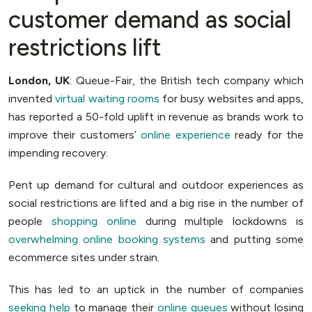
customer demand as social
restrictions lift
London, UK
: Queue-Fair, the British tech company which
invented
virtual waiting rooms
for busy websites and apps,
has reported a 50-fold uplift in revenue as brands work to
improve their customers’
online experience
ready for the
impending recovery.
Pent up demand for cultural and outdoor experiences as
social restrictions are lifted and a big rise in the number of
people
shopping online
during multiple lockdowns is
overwhelming online booking systems
and putting some
ecommerce sites under strain.
This has led to an uptick in the number of companies
seeking help
to manage their
online queues
without losing