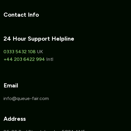
Contact Info
24 Hour Support Helpline
0333 5432 108
UK
+44 203 6422 994
Intl
Email
Address