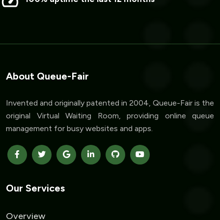
About Queue-Fair
Invented and originally patented in 2004, Queue-Fair is the
original Virtual Waiting Room, providing online queue
management for busy websites and apps.
Our Services
Overview