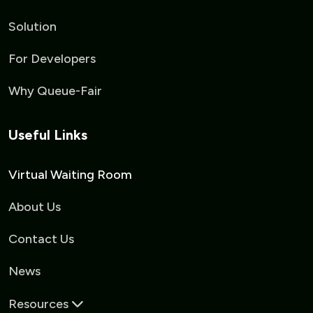
Solution
For Developers
Why Queue-Fair
Useful Links
Virtual Waiting Room
About Us
Contact Us
News
Resources