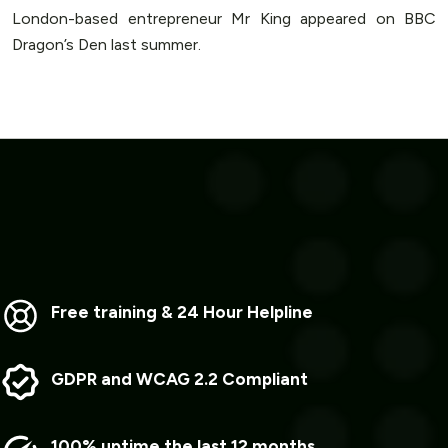
London-based entrepreneur Mr King appeared on BBC
Dragon’s Den last summer.
Free training & 24 Hour Helpline
GDPR and WCAG 2.2 Compliant
100% uptime the last 12 months