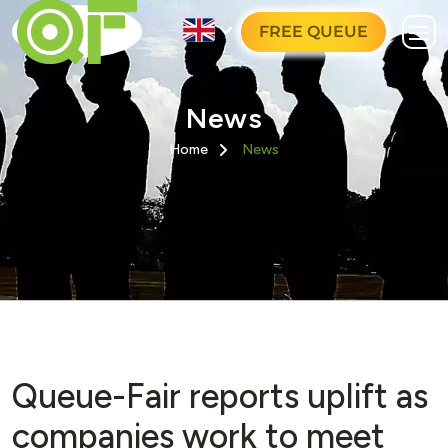
FREE QUEUE
News
Home
News
Queue-Fair reports uplift as
companies work to meet