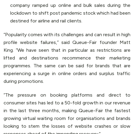
company ramped up online and bulk sales during the
lockdown to shift post pandemic stock which had been
destined for airline and rail clients.
“Popularity comes with its challenges and can result in high
profile website failures,” said Queue-Fair founder Matt
King. “We have seen that in particular as restrictions are
lifted and destinations recommence their marketing
programmes. The same can be said for brands that are
experiencing a surge in online orders and surplus traffic
during promotions.
“The pressure on booking platforms and direct to
consumer sites has led to a 50-fold growth in our revenue
in the last three months, making Queue-Fair the fastest
growing virtual waiting room for organisations and brands
looking to stem the losses of website crashes or slow
responses ahead of the impending recovery.”