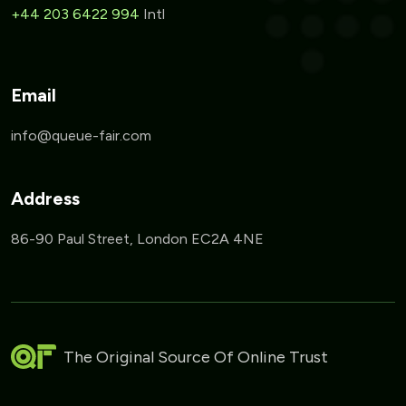
+44 203 6422 994
Intl
Email
Address
86-90 Paul Street, London EC2A 4NE
The Original Source Of Online Trust