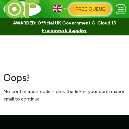
FREE QUEUE
AWARDED:
Official UK Government G-Cloud 15
Framework Supplier
Oops!
No confirmation code - click the link in your confirmation
email to continue.