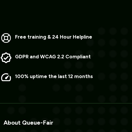
Free training & 24 Hour Helpline
GDPR and WCAG 2.2 Compliant
100% uptime the last 12 months
About Queue-Fair