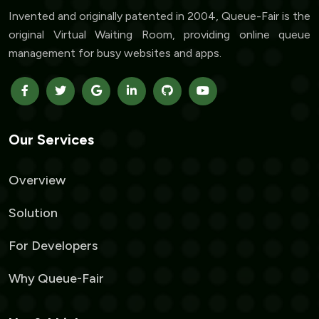
Invented and originally patented in 2004, Queue-Fair is the
original Virtual Waiting Room, providing online queue
management for busy websites and apps.
Our Services
Overview
Solution
For Developers
Why Queue-Fair