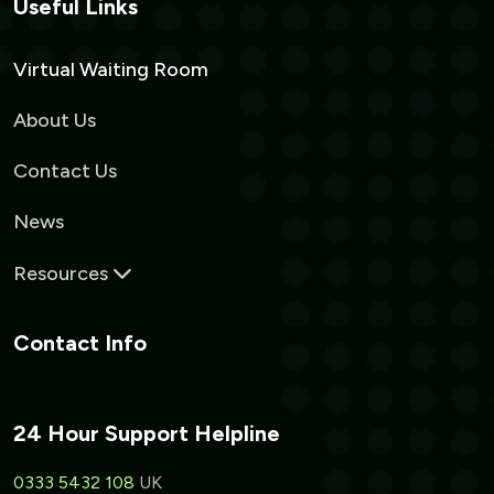
Useful Links
Virtual Waiting Room
About Us
Contact Us
News
Resources
Contact Info
24 Hour Support Helpline
0333 5432 108
UK